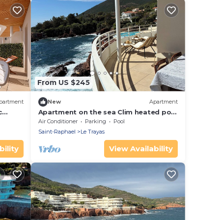
From US $245
partment
New
Apartment
c
Apartment on the sea Clim heated pool
parking
Air Conditioner
Parking
Pool
Saint-Raphael
Le Trayas
ility
View Availability