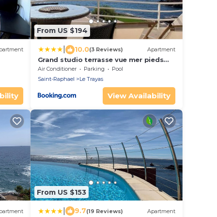
From US $194
|
10.0
partment
(3 Reviews)
Apartment
Grand studio terrasse vue mer pieds
dans l'eau piscine
Air Conditioner
Parking
Pool
Saint-Raphael
Le Trayas
ility
View Availability
From US $153
|
9.7
partment
(19 Reviews)
Apartment