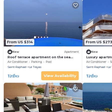
From US $314
From US $27
New
Apartment
New
Roof terrace apartment on the sea
Luxury apartme
waterfront air conditioning wifi
location. Feet 
Air Conditioner
Parking
Pool
Air Conditioner
S
Saint-Raphael
Le Trayas
Saint-Raphael
Le 
View Availability