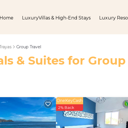
Home
LuxuryVillas & High-End Stays
Luxury Reso
Trayas
Group Travel
ls & Suites for Group
OneKeyCash
2% Back