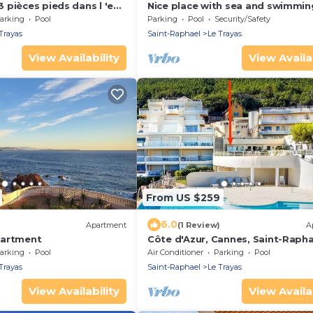
 pièces pieds dans l 'eau
Nice place with sea and swimmin
ur la côte d'Azur
arking
Pool
Parking
Pool
Security/Safety
Trayas
Saint-Raphael
Le Trayas
View Availability
View Availab
From US $259
6.0
)
Apartment
(1 Review)
A
partment
Côte d'Azur, Cannes, Saint-Rapha
direct sea, swimming pool, gard
arking
Pool
Air Conditioner
Parking
Pool
Neree
Trayas
Saint-Raphael
Le Trayas
View Availability
View Availab