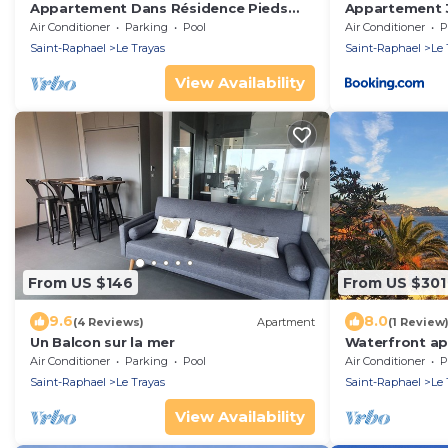
Appartement Dans Résidence Pieds
Appartement 3
Dans L'eau
front de mer s
Air Conditioner
Parking
Pool
Air Conditioner
P
Saint-Raphael
Le Trayas
Saint-Raphael
Le 
View Availability
From US $146
From US $301
9.6
8.0
(4 Reviews)
Apartment
(1 Review
Un Balcon sur la mer
Waterfront a
Air Conditioner
Parking
Pool
Air Conditioner
P
Saint-Raphael
Le Trayas
Saint-Raphael
Le 
View Availability