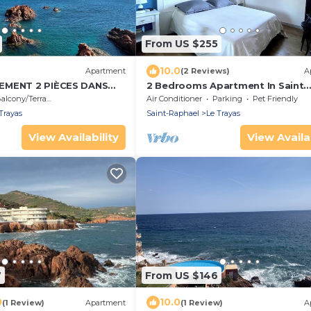
From US $255
10.0
Apartment
(2 Reviews)
A
EMENT 2 PIÈCES DANS
2 Bedrooms Apartment In Saint
LE RÉSIDENCE LES PIEDS
Raphael
alcony/Terrace
Air Conditioner
Parking
Pet Friendly
EC PISCINE ET TENNIS
Trayas
Saint-Raphael
Le Trayas
View Availability
View Availab
7
From US $146
0
10.0
(1 Review)
Apartment
(1 Review)
A