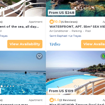
3
From US $248
10.0
s)
Apartment
(4 Reviews)
A
t of the sea, all day
WATERFRONT, APT. 55m² SEA VI
SOUTH TERRACE-GARDEN of 45m
V
Air Conditioner
Parking
Pool
SWIMMING POOL
Trayas
Saint-Raphael
Le Trayas
View Availability
View Availab
From US $109
5.0
s)
Apartment
(2 Reviews)
A
rtement vue mer
Nice 51 M² With Terrace Pool And