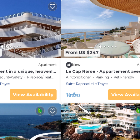
3
From US $247
Apartment
New
A
nt in a unique, heavenly
Le Cap Nérée - Appartement ave
in the water.
balcon vue mer
ecurity/Safety
Fireplace/Heating
Air Conditioner
Parking
Pet Friendly
Trayas
Saint-Raphael
Le Trayas
View Availability
View Availab