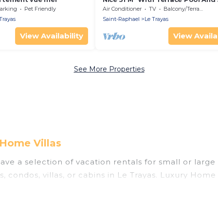
View
arking
Pet Friendly
Air Conditioner
TV
Balcony/Terrace
Trayas
Saint-Raphael
Le Trayas
View Availability
View Availab
See More Properties
 Home Villas
ve a selection of vacation rentals for small or large 
s, condos, villas, or cabins in Le Trayas. Luxury Home 
 indoor swimming pools, hot tubs, fitness center, lar
ning to stay in Le Trayas, whether it’s for business 