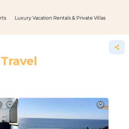
rts
Luxury Vacation Rentals & Private Villas
 Travel