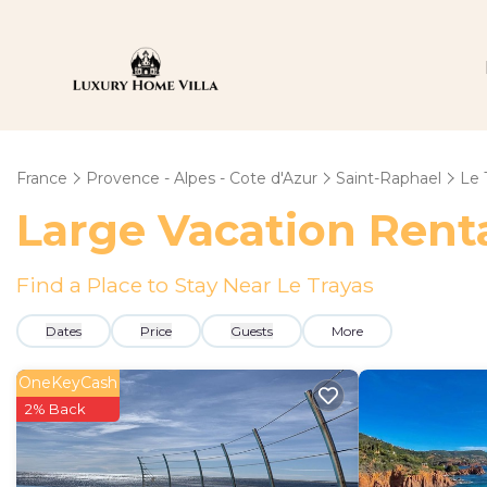
France
Provence - Alpes - Cote d'Azur
Saint-Raphael
Le 
Large Vacation Renta
Find a Place to Stay Near Le Trayas
Dates
Price
Guests
More
OneKeyCash
2% Back