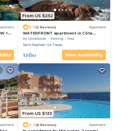
From US $252
8.0
partment
(2 Reviews)
Apartment
EW +
WATERFRONT apartment in Côte
² +
d'AZUR 3 rooms
Air Conditioner
Parking
Pool
Saint-Raphael
Le Trayas
ility
View Availability
From US $133
4.0
partment
(6 Reviews)
Apartment
 Sea
In a residence by the water, 2 rooms,