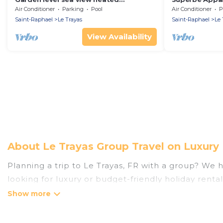
swimming pool air conditioning
Air Conditioner
Parking
Pool
Air Conditioner
P
Saint-Raphael
Le Trayas
Saint-Raphael
Le 
View Availability
About Le Trayas Group Travel on Luxury
Planning a trip to Le Trayas, FR with a group? We ha
looking for luxury or budget-friendly holiday rental
the amenities that guests like, such as private or
Luxury Home Villas welcomes large-sized groups plan