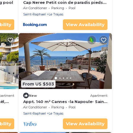
g pool
Cap Neree Petit coin de paradis pieds
dans l eau
Air Conditioner
Parking
Pool
Saint-Raphael
Le Trayas
ility
View Availability
From US $503
partment
New
Apartment
ël,
Appt. 140 m² Cannes -la Napoule- Saint
en, Cap
Raphael Front de mer - 2 rooms 6 pers.
Air Conditioner
Parking
Pool
Saint-Raphael
Le Trayas
ility
View Availability