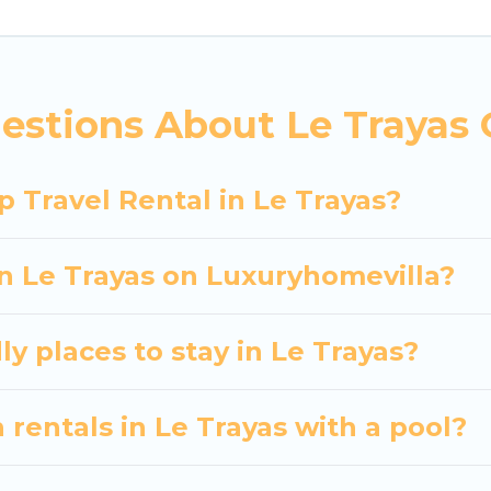
 hassle-free booking for your next trip accommodati
e Trayas starts at
US $99
. Houses and villas are the m
entals homes available in Le Trayas. Whether you're 
estions About Le Trayas 
at will meet your needs. Want to stay in or near Le
 spectacular. So, start searching Luxury Home Villas'
 Travel Rental in Le Trayas?
in Le Trayas on Luxuryhomevilla?
y places to stay in Le Trayas?
 rentals in Le Trayas with a pool?