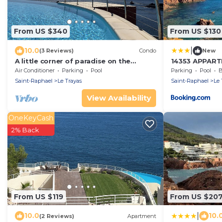
From US $340
From US $130
|
10.0
(3 Reviews)
Condo
New
A little corner of paradise on the
14353 APPART
Esterel, waterfront, sea view, heated
UNE TRÈS BEL
Air Conditioner
Parking
Pool
Parking
Pool
B
pool
DANS L'EAU AV
Saint-Raphael
Le Trayas
Saint-Raphael
Le 
View Availability
OneKeyCash
2% Back
From US $119
From US $20
|
10.0
10.
(2 Reviews)
Apartment