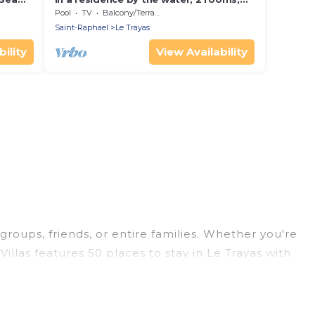
sleeps 4 to 5, sunny, seaside view
Pool
TV
Balcony/Terrace
Saint-Raphael
Le Trayas
ility
View Availability
groups, friends, or entire families. Whether you're
Villas features 50 places to stay in Le Trayas with
ge bedrooms, and more.
trips, weddings, reunions, or multiple family