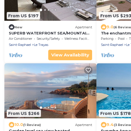
From US $197
From US $29
9.0
New
Apartment
(6 Review
SUPERB WATERFRONT SEA/MOUNTAIN
The enchantmen
APARTMENT. EXCEPTIONAL SEA VIEW!
long
Air Conditioner
Security/Safety
Wellness Facilities
Parking
Pool
T
Saint-Raphael
Le Trayas
Saint-Raphael
Le 
View Availability
From US $266
From US $178
10.0
9.4
(1 Review)
Apartment
(3 Review
Garden level sea view heated
Superbe Appa