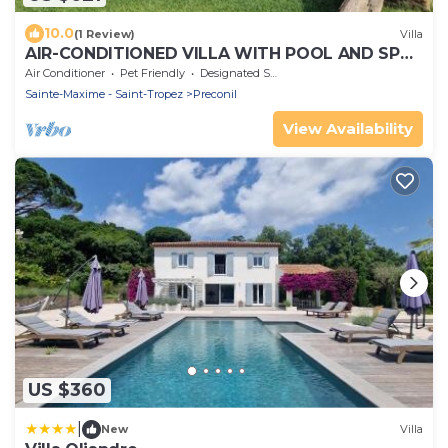
10.0
(1 Review)
Villa
AIR-CONDITIONED VILLA WITH POOL AND SPA -
GOLFE DE SAINT-TROPEZ
Air Conditioner
Pet Friendly
Designated Smoking Area
Sainte-Maxime - Saint-Tropez
Preconil
View Availability
US $360
|
New
Villa