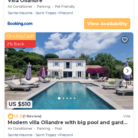
Villa Oliandre
Air Conditioner
Parking
Pet Friendly
Sainte-Maxime - Saint-Tropez
Preconil
View Availability
OneKeyCash
2% Back
US $510
10.0
(1 Review)
Villa
Modern villa Oliandre with big pool and garden
in Le Plan de la Tour
Air Conditioner
Parking
Pool
Sainte-Maxime - Saint-Tropez
Preconil