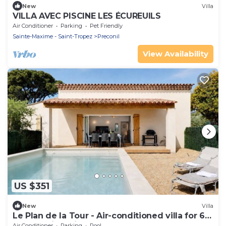
New
Villa
VILLA AVEC PISCINE LES ÉCUREUILS
Air Conditioner
Parking
Pet Friendly
Sainte-Maxime - Saint-Tropez
Preconil
View Availability
US $351
New
Villa
Le Plan de la Tour - Air-conditioned villa for 6
people with private pool
Air Conditioner
Parking
Pool