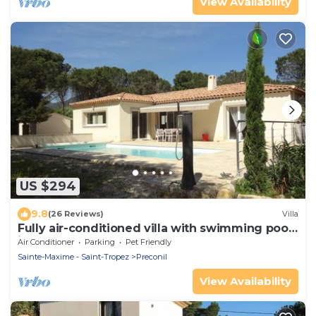
View Availability
US $294
9.8
(26 Reviews)
Villa
Fully air-conditioned villa with swimming pool
in the Gulf of St Tropez
Air Conditioner
Parking
Pet Friendly
Sainte-Maxime - Saint-Tropez
Preconil
View Availability