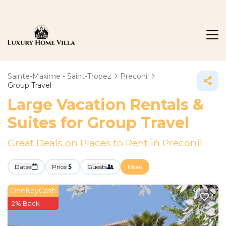
Sainte-Maxime - Saint-Tropez
Preconil
Group Travel
Large Vacation Rentals &
Suites for Group Travel
Great Deals on Places to Rent in Preconil
Dates
Price
Guests
More
OneKeyCash
2% Back