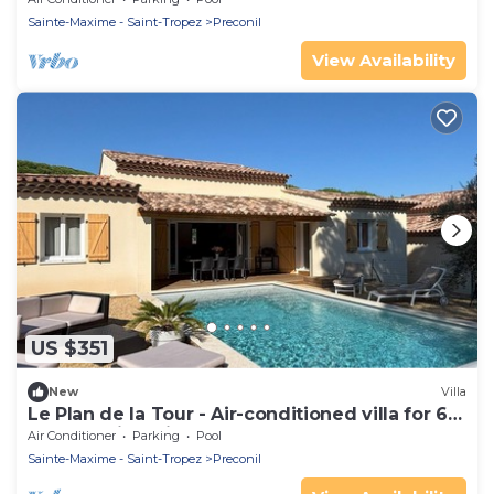
Sainte-Maxime - Saint-Tropez
Preconil
View Availability
US $351
New
Villa
Le Plan de la Tour - Air-conditioned villa for 6
people, with private pool
Air Conditioner
Parking
Pool
Sainte-Maxime - Saint-Tropez
Preconil