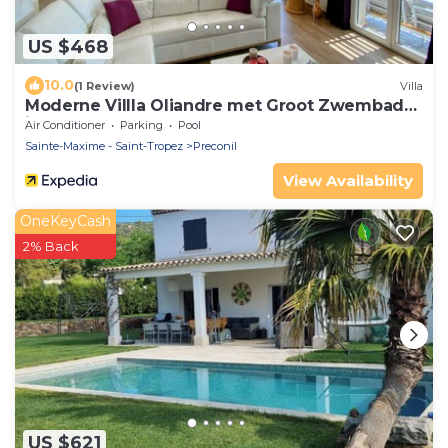
US $468
10.0
(1 Review)
Villa
Moderne Villla Oliandre met Groot Zwembad
in Le Plan de la Tour
Air Conditioner
Parking
Pool
Sainte-Maxime - Saint-Tropez
Preconil
View Availability
OneKeyCash
2% Back
US $621