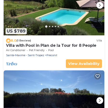
US $789
8.0
(1 Review)
Villa
Villa with Pool in Plan de la Tour for 8 People
Air Conditioner
Pet Friendly
Pool
Sainte-Maxime - Saint-Tropez
Preconil
View Availability