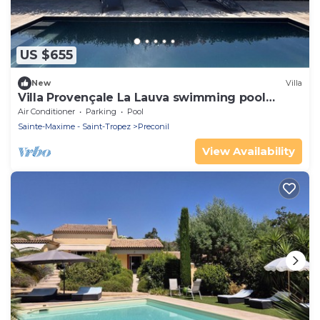
US $655
New
Villa
Villa Provençale La Lauva swimming pool
absolute calm
Air Conditioner
Parking
Pool
Sainte-Maxime - Saint-Tropez
Preconil
View Availability