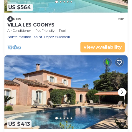
US $564
New
Villa
VILLA LES GOONYS
Air Conditioner
Pet Friendly
Pool
Sainte-Maxime - Saint-Tropez
Preconil
View Availability
US $413