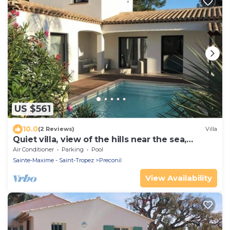
US $561
10.0
(2 Reviews)
Villa
Quiet villa, view of the hills near the sea,
heated pool, CLIM
Air Conditioner
Parking
Pool
Sainte-Maxime - Saint-Tropez
Preconil
View Availability