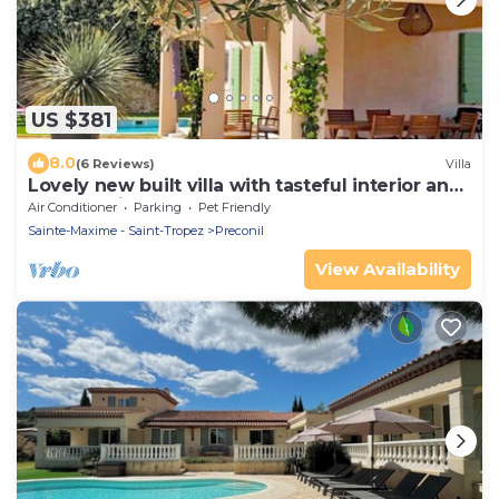
US $381
8.0
(6 Reviews)
Villa
Lovely new built villa with tasteful interior and
a small private pool
Air Conditioner
Parking
Pet Friendly
Sainte-Maxime - Saint-Tropez
Preconil
View Availability