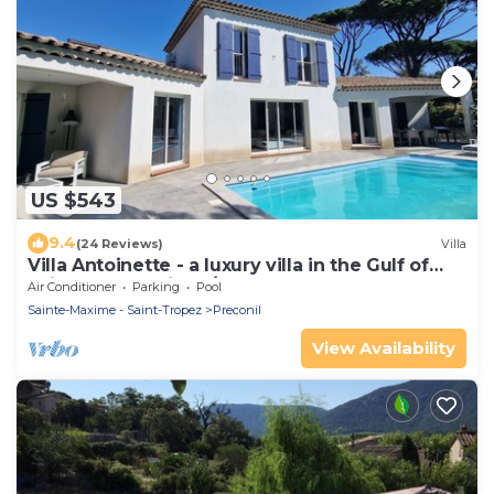
US $543
9.4
(24 Reviews)
Villa
Villa Antoinette - a luxury villa in the Gulf of
Saint Tropez with A/C and pool
Air Conditioner
Parking
Pool
Sainte-Maxime - Saint-Tropez
Preconil
View Availability