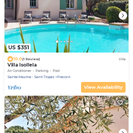
US $351
10.0
(1 Review)
Villa
Villa Isollela
Air Conditioner
Parking
Pool
Sainte-Maxime - Saint-Tropez
Preconil
View Availability