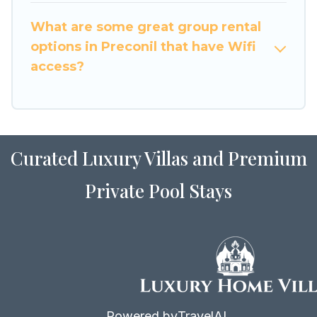
to stay in or near Preconil? We have many
What are some great group rental
family-friendly vacation homes available to
options in Preconil that have Wifi
make your next trip enjoyable & spectacular. So,
access?
start searching Luxury Home Villas's large
vacation rental inventory and find the perfect
home for your group.
Curated Luxury Villas and Premium
Private Pool Stays
Powered by
TravelAI