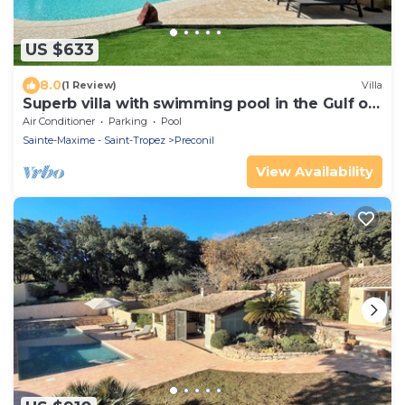
US $633
8.0
(1 Review)
Villa
Superb villa with swimming pool in the Gulf of
Saint-Tropez!
Air Conditioner
Parking
Pool
Sainte-Maxime - Saint-Tropez
Preconil
View Availability