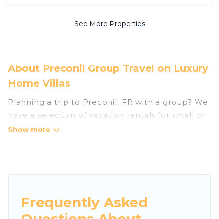
See More Properties
About Preconil Group Travel on Luxury
Home Villas
Planning a trip to Preconil, FR with a group? We
have a selection of vacation rentals for small or
large groups, friends, or entire families. Whether
you're looking for luxury or budget-friendly
holiday rentals, condos, villas, or cabins in
Preconil. Luxury Home Villas features 31 places
to stay in Preconil with the amenities that
guests like, such as private or indoor swimming
Frequently Asked
pools, hot tubs, fitness center, large bedrooms,
Questions About