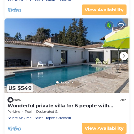
View Availability
US $549
New
Villa
Wonderful private villa for 6 people with
private pool, WIFI, TV and terrace
Parking
Pool
Designated Smoking Area
Sainte-Maxime - Saint-Tropez
Preconil
View Availability