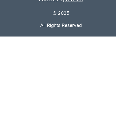
© 2025
All Rights Reserved