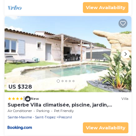
View Availability
US $328
|
New
Villa
Superbe Villa climatisée, piscine, jardin,
parking
Air Conditioner
Parking
Pet Friendly
Sainte-Maxime - Saint-Tropez
Preconil
View Availability