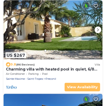
US $267
9.8
(86 Reviews)
Villa
Charming villa with heated pool in quiet, 6/8
people, Gulf of St Tropez
Air Conditioner
Parking
Pool
Sainte-Maxime - Saint-Tropez
Preconil
View Availability