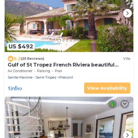
US $492
9.2
(25 Reviews)
Villa
Gulf of St Tropez French Riviera beautiful
private villa,heated pool & air con
Air Conditioner
Parking
Pool
Sainte-Maxime - Saint-Tropez
Preconil
View Availability