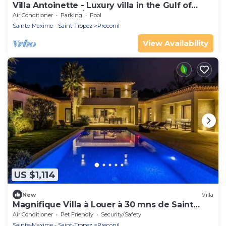
Villa Antoinette - Luxury villa in the Gulf of
Saint Tropez - A/C & private pool
Air Conditioner
Parking
Pool
Sainte-Maxime - Saint-Tropez
Preconil
View Availability
US $1,114
New
Villa
Magnifique Villa à Louer à 30 mns de Saint
Tropez
Air Conditioner
Pet Friendly
Security/Safety
Sainte-Maxime - Saint-Tropez
Preconil