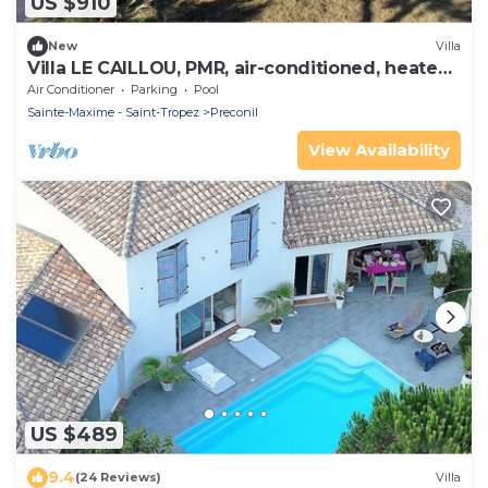
US $910
New
Villa
Villa LE CAILLOU, PMR, air-conditioned, heated
pool, not overlooked
Air Conditioner
Parking
Pool
Sainte-Maxime - Saint-Tropez
Preconil
View Availability
US $489
9.4
(24 Reviews)
Villa