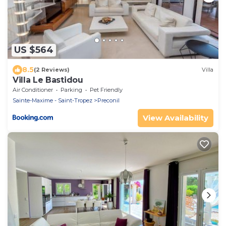
US $564
8.5
(2 Reviews)
Villa
Villa Le Bastidou
Air Conditioner
Parking
Pet Friendly
Sainte-Maxime - Saint-Tropez
Preconil
View Availability