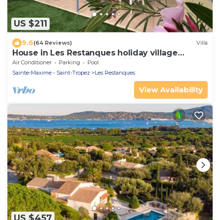
US $211
9.6
(64 Reviews)
Villa
House in Les Restanques holiday village
aquatic area, WIFI, air conditioning.
Air Conditioner
Parking
Pool
Sainte-Maxime - Saint-Tropez
Les Restanques
View Availability
US $457