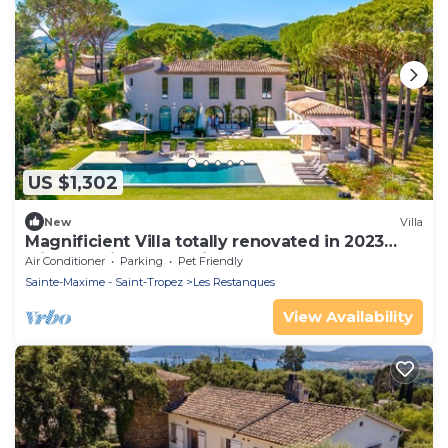
US $1,302
New
Villa
Magnificient Villa totally renovated in 2023
with sea view and Saint Tropez
Air Conditioner
Parking
Pet Friendly
Sainte-Maxime - Saint-Tropez
Les Restanques
View Availability