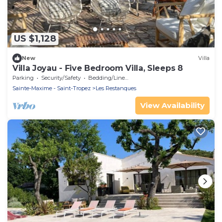
US $1,128
New
Villa
Villa Joyau - Five Bedroom Villa, Sleeps 8
Parking
Security/Safety
Bedding/Linens
Sainte-Maxime - Saint-Tropez
Les Restanques
View Availability