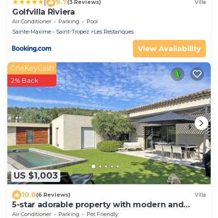
|
9.7
(3 Reviews)
Villa
Golfvilla Riviera
Air Conditioner
Parking
Pool
Sainte-Maxime - Saint-Tropez
Les Restanques
View Availability
OneKeyCash
2% Back
US $1,003
10.0
(6 Reviews)
Villa
5-star adorable property with modern and
tasteful interior
Air Conditioner
Parking
Pet Friendly