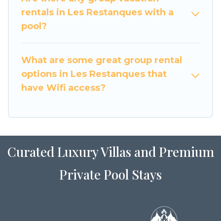
large family or a large group event, we have
rentals in Les Restanques with a
many holiday rentals that will meet your needs.
pool?
Want to stay in or near Les Restanques? We
have many family-friendly vacation homes
What are some great group rental
available to make your next trip enjoyable &
options in Les Restanques that
spectacular. So, start searching Luxury Home
have Wifi access?
Villas's large vacation rental inventory and find
the perfect home for your group.
Curated Luxury Villas and Premium
Private Pool Stays