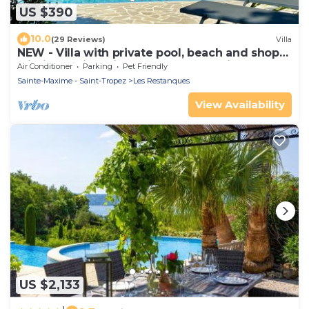
US $390
10.0
(29 Reviews)
Villa
NEW - Villa with private pool, beach and shops
within walking distance-Golfe de Saint Tropez
Air Conditioner
Parking
Pet Friendly
Sainte-Maxime - Saint-Tropez
Les Restanques
View Availability
US $2,133