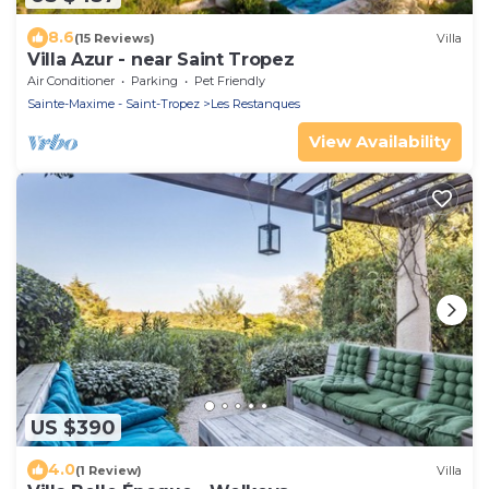
8.6
(15 Reviews)
Villa
Villa Azur - near Saint Tropez
Air Conditioner
Parking
Pet Friendly
Sainte-Maxime - Saint-Tropez
Les Restanques
View Availability
US $390
4.0
(1 Review)
Villa