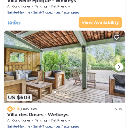
Villa Belle Époque - Welkeys
Air Conditioner
Parking
Pet Friendly
Sainte-Maxime - Saint-Tropez
Les Restanques
View Availability
US $603
2.0
(1 Review)
Villa
Villa des Roses - Welkeys
Air Conditioner
Parking
Pet Friendly
Sainte-Maxime - Saint-Tropez
Les Restanques