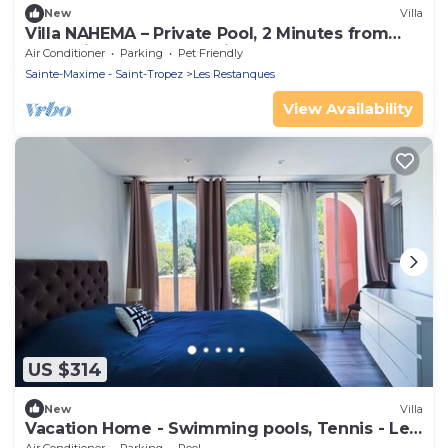
New
Villa
Villa NAHEMA – Private Pool, 2 Minutes from
Port Grimaud Gulf of Saint-Tropez
Air Conditioner
Parking
Pet Friendly
Sainte-Maxime - Saint-Tropez
Les Restanques
View Availability
US $314
New
Villa
Vacation Home - Swimming pools, Tennis - Les
Restanques du Golfe de Saint Tropez