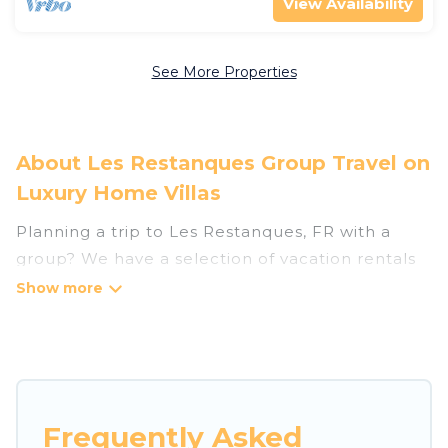
View Availability
See More Properties
About Les Restanques Group Travel on
Luxury Home Villas
Planning a trip to Les Restanques, FR with a
group? We have a selection of vacation rentals
for small or large groups, friends, or entire
families. Whether you're looking for luxury or
budget-friendly holiday rentals, condos, villas, or
cabins in Les Restanques. Luxury Home Villas
features 104 places to stay in Les Restanques
with the amenities that guests like, such as
Frequently Asked
private or indoor swimming pools, hot tubs,