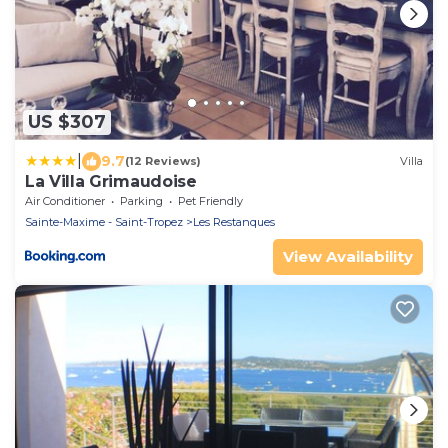
US $307
|
9.7
(12 Reviews)
Villa
La Villa Grimaudoise
Air Conditioner
Parking
Pet Friendly
Sainte-Maxime - Saint-Tropez
Les Restanques
View Availability