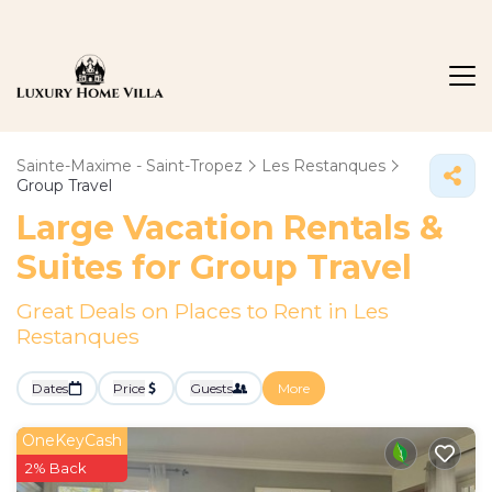
Sainte-Maxime - Saint-Tropez
Les Restanques
Group Travel
Large Vacation Rentals &
Suites for Group Travel
Great Deals on Places to Rent in Les
Restanques
Dates
Price
Guests
More
OneKeyCash
2% Back