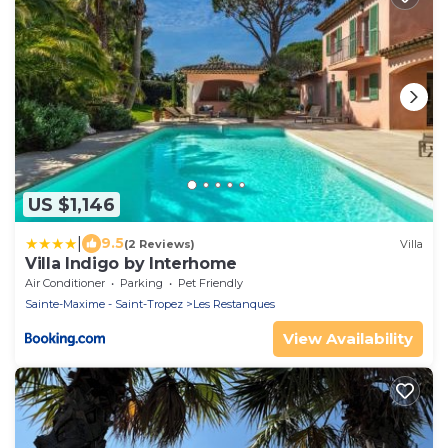
US $1,146
|
9.5
(2 Reviews)
Villa
Villa Indigo by Interhome
Air Conditioner
Parking
Pet Friendly
Sainte-Maxime - Saint-Tropez
Les Restanques
View Availability