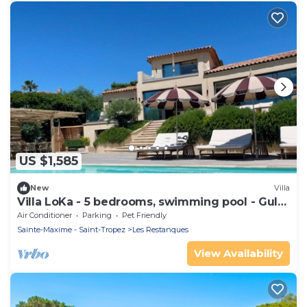
US $1,585
New
Villa
Villa LoKa - 5 bedrooms, swimming pool - Gulf
of Saint-Tropez
Air Conditioner
Parking
Pet Friendly
Sainte-Maxime - Saint-Tropez
Les Restanques
View Availability