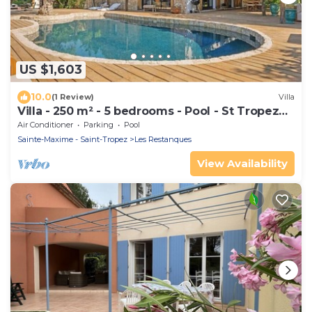
US $1,603
10.0
(1 Review)
Villa
Villa - 250 m² - 5 bedrooms - Pool - St Tropez
Gulf
Air Conditioner
Parking
Pool
Sainte-Maxime - Saint-Tropez
Les Restanques
View Availability