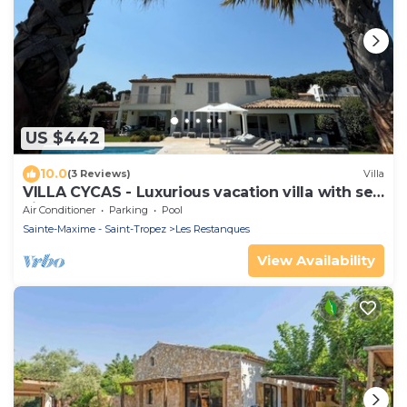
US $442
10.0
(3 Reviews)
Villa
VILLA CYCAS - Luxurious vacation villa with sea
view and all comforts
Air Conditioner
Parking
Pool
Sainte-Maxime - Saint-Tropez
Les Restanques
View Availability