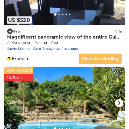
US $520
New
Villa
Magnificent panoramic view of the entire Gulf
of St-Tropez
Air Conditioner
Parking
Pool
Sainte-Maxime - Saint-Tropez
Les Restanques
View Availability
OneKeyCash
2% Back