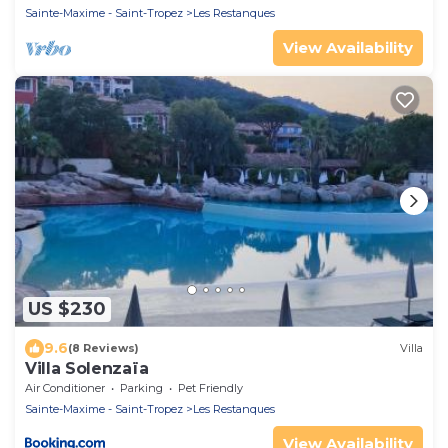
Sainte-Maxime - Saint-Tropez
Les Restanques
View Availability
US $230
9.6
(8 Reviews)
Villa
Villa Solenzaïa
Air Conditioner
Parking
Pet Friendly
Sainte-Maxime - Saint-Tropez
Les Restanques
View Availability