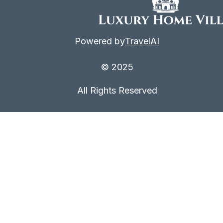
Powered by
TravelAI
© 2025
All Rights Reserved