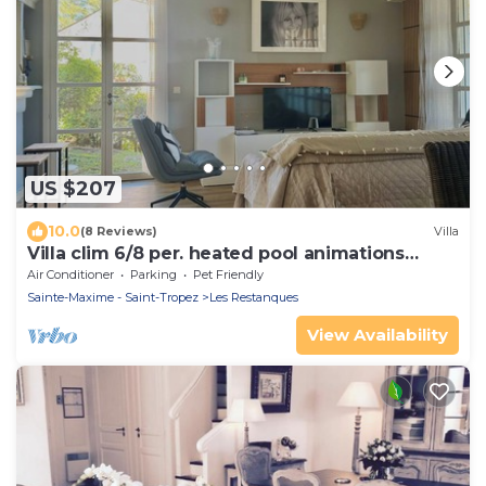
US $207
10.0
(8 Reviews)
Villa
Villa clim 6/8 per. heated pool animations
Restanques
Air Conditioner
Parking
Pet Friendly
Sainte-Maxime - Saint-Tropez
Les Restanques
View Availability