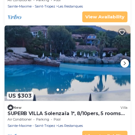
Air Conditioner
Parking
Pool
Sainte-Maxime - Saint-Tropez
Les Restanques
View Availability
US $303
New
Villa
SUPERB VILLA Solenzaïa 1*, 8/10pers, 5 rooms
Clim, DOMAINE DES RESTANQUES
Air Conditioner
Parking
Pool
Sainte-Maxime - Saint-Tropez
Les Restanques