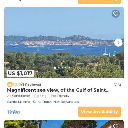
US $1,017
10.0
(3 Reviews)
Villa
Magnificent sea view, of the Gulf of Saint
Tropez and the mountains.
Air Conditioner
Parking
Pet Friendly
Sainte-Maxime - Saint-Tropez
Les Restanques
View Availability