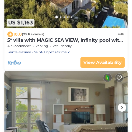
US $1,163
10.0
(25 Reviews)
Villa
5* villa with MAGIC SEA VIEW, infinity pool with
solarium.
Air Conditioner
Parking
Pet Friendly
Sainte-Maxime - Saint-Tropez
Grimaud
View Availability