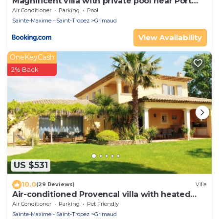
Magnificent villa with private pool near Port
Grimaud and Saint Tropez
Air Conditioner
Parking
Pool
Sainte-Maxime - Saint-Tropez
Grimaud
View Availability
OneKeyCash
2% Back
US $531
10.0
(29 Reviews)
Villa
Air-conditioned Provencal villa with heated
swimming pool in Grimaud.
Air Conditioner
Parking
Pet Friendly
Sainte-Maxime - Saint-Tropez
Grimaud