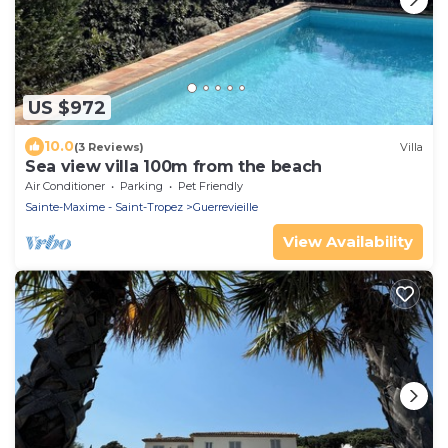
US $972
10.0
(3 Reviews)
Villa
Sea view villa 100m from the beach
Air Conditioner
Parking
Pet Friendly
Sainte-Maxime - Saint-Tropez
Guerrevieille
View Availability