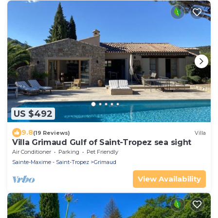
US $492
9.8
(19 Reviews)
Villa
Villa Grimaud Gulf of Saint-Tropez sea sight
Air Conditioner
Parking
Pet Friendly
Sainte-Maxime - Saint-Tropez
Grimaud
View Availability