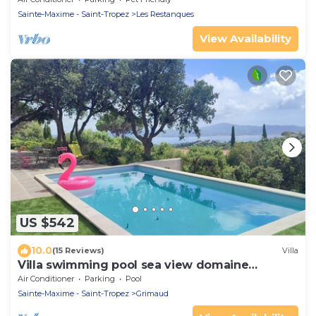
Sainte-Maxime - Saint-Tropez
Les Restanques
View Availability
US $542
10.0
(15 Reviews)
Villa
Villa swimming pool sea view domaine
Beauvallon Bartole
Air Conditioner
Parking
Pool
Sainte-Maxime - Saint-Tropez
Grimaud