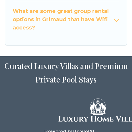
to stay in or near Grimaud? We have many
What are some great group rental
family-friendly vacation homes available to
options in Grimaud that have Wifi
make your next trip enjoyable & spectacular. So,
access?
start searching Luxury Home Villas's large
vacation rental inventory and find the perfect
home for your group.
Curated Luxury Villas and Premium
Private Pool Stays
Powered by
TravelAI