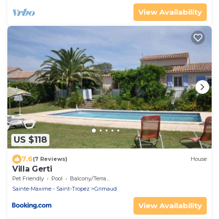
View Availability
US $118
7.6
(7 Reviews)
House
Villa Gerti
Pet Friendly
Pool
Balcony/Terrace
Sainte-Maxime - Saint-Tropez
Grimaud
View Availability