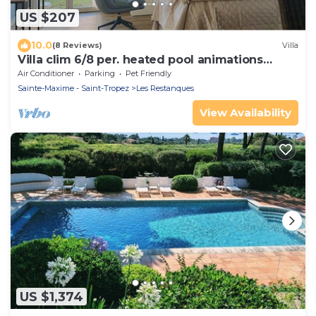
US $207
10.0
(8 Reviews)
Villa
Villa clim 6/8 per. heated pool animations
Restanques
Air Conditioner
Parking
Pet Friendly
Sainte-Maxime - Saint-Tropez
Les Restanques
View Availability
US $1,374