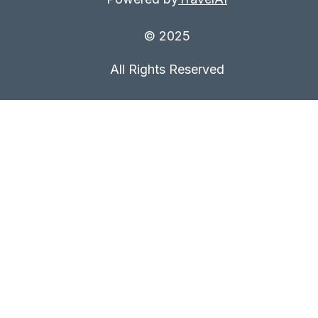
© 2025
All Rights Reserved