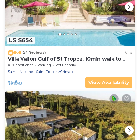
US $654
9.6
(24 Reviews)
Villa
Villa Vallon Gulf of St Tropez, 10min walk to
beach, renovated 2023
Air Conditioner
Parking
Pet Friendly
Sainte-Maxime - Saint-Tropez
Grimaud
View Availability