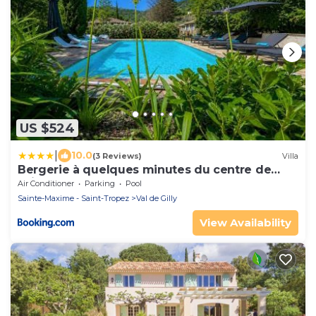
US $524
|
10.0
(3 Reviews)
Villa
Bergerie à quelques minutes du centre de
Grimaud
Air Conditioner
Parking
Pool
Sainte-Maxime - Saint-Tropez
Val de Gilly
View Availability