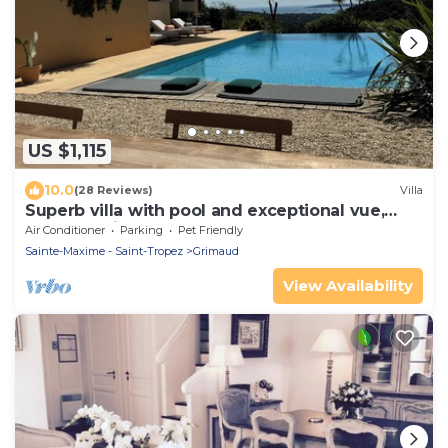
US $1,115
10.0
(28 Reviews)
Villa
Superb villa with pool and exceptional vue,
Golf of Staint-Tropez
Air Conditioner
Parking
Pet Friendly
Sainte-Maxime - Saint-Tropez
Grimaud
View Availability