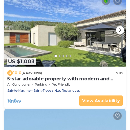
US $1,003
10.0
(6 Reviews)
Villa
5-star adorable property with modern and
tasteful interior
Air Conditioner
Parking
Pet Friendly
Sainte-Maxime - Saint-Tropez
Les Restanques
View Availability