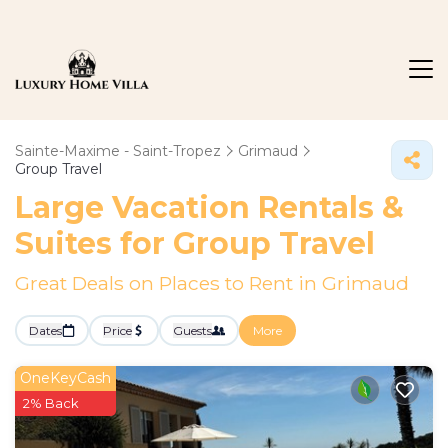
Sainte-Maxime - Saint-Tropez
Grimaud
Group Travel
Large Vacation Rentals &
Suites for Group Travel
Great Deals on Places to Rent in Grimaud
Dates
Price
Guests
More
OneKeyCash
2% Back