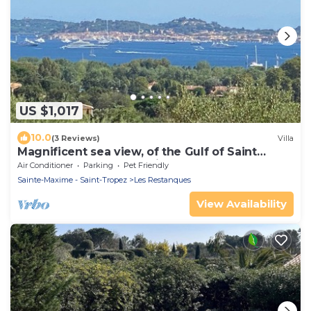
US $1,017
10.0
(3 Reviews)
Villa
Magnificent sea view, of the Gulf of Saint
Tropez and the mountains.
Air Conditioner
Parking
Pet Friendly
Sainte-Maxime - Saint-Tropez
Les Restanques
View Availability