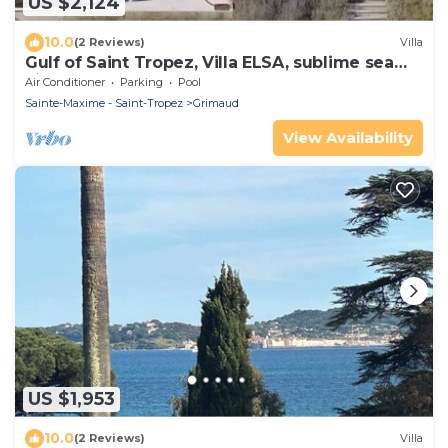
US $2,124
10.0
(2 Reviews)
Villa
Gulf of Saint Tropez, Villa ELSA, sublime sea
view
Air Conditioner
Parking
Pool
Sainte-Maxime - Saint-Tropez
Grimaud
View Availability
US $1,953
10.0
(2 Reviews)
Villa