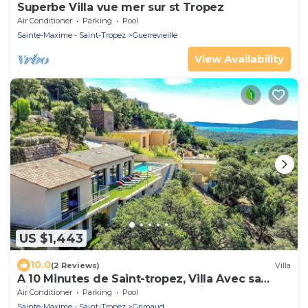
Superbe Villa vue mer sur st Tropez
Air Conditioner
Parking
Pool
Sainte-Maxime - Saint-Tropez
Guerrevieille
View Availability
US $1,443
10.0
(2 Reviews)
Villa
A 10 Minutes de Saint-tropez, Villa Avec sa
Piscine Dans un Domaine Sécurisé !
Air Conditioner
Parking
Pool
Sainte-Maxime - Saint-Tropez
Grimaud