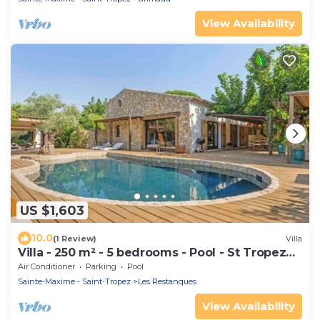
View Availability
US $1,603
10.0
(1 Review)
Villa
Villa - 250 m² - 5 bedrooms - Pool - St Tropez
Gulf
Air Conditioner
Parking
Pool
Sainte-Maxime - Saint-Tropez
Les Restanques
View Availability