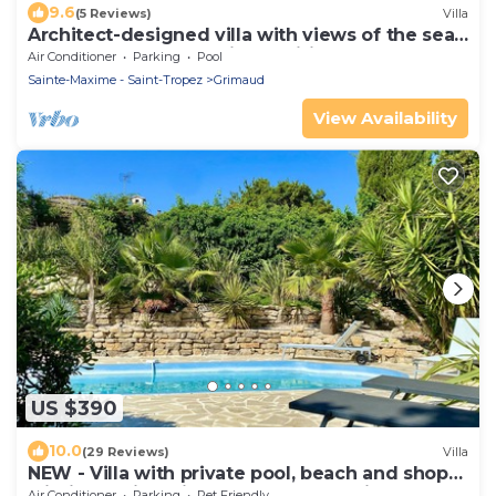
9.6
(5 Reviews)
Villa
Architect-designed villa with views of the sea
and St. Tropez, fully air-conditioned
Air Conditioner
Parking
Pool
Sainte-Maxime - Saint-Tropez
Grimaud
View Availability
US $390
10.0
(29 Reviews)
Villa
NEW - Villa with private pool, beach and shops
within walking distance-Golfe de Saint Tropez
Air Conditioner
Parking
Pet Friendly