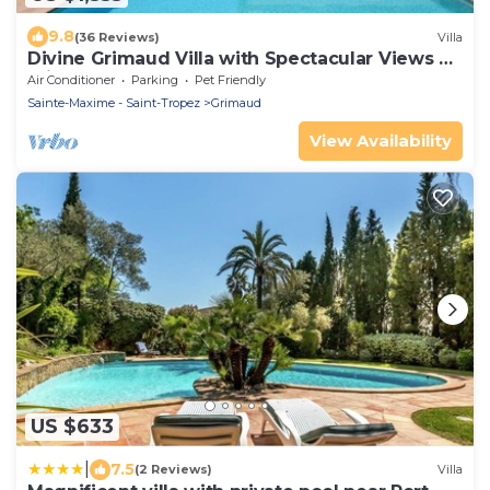
9.8
(36 Reviews)
Villa
Divine Grimaud Villa with Spectacular Views &
Private Pool
Air Conditioner
Parking
Pet Friendly
Sainte-Maxime - Saint-Tropez
Grimaud
View Availability
US $633
|
7.5
(2 Reviews)
Villa