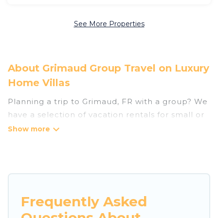
See More Properties
About Grimaud Group Travel on Luxury
Home Villas
Planning a trip to Grimaud, FR with a group? We
have a selection of vacation rentals for small or
large groups, friends, or entire families. Whether
you're looking for luxury or budget-friendly
holiday rentals, condos, villas, or cabins in
Grimaud. Luxury Home Villas features 402
places to stay in Grimaud with the amenities
that guests like, such as private or indoor
Frequently Asked
swimming pools, hot tubs, fitness center, large
Questions About