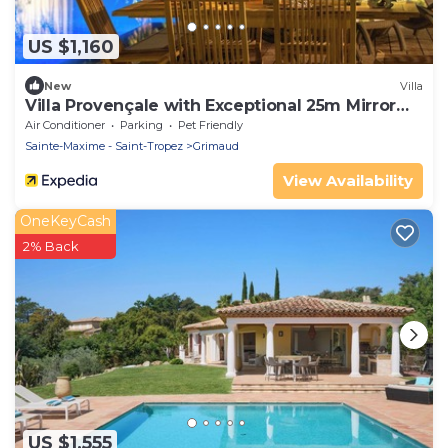
US $1,160
New
Villa
Villa Provençale with Exceptional 25m Mirror
Pool - 6 to 7 Pers.
Air Conditioner
Parking
Pet Friendly
Sainte-Maxime - Saint-Tropez
Grimaud
View Availability
OneKeyCash
2% Back
US $1,555