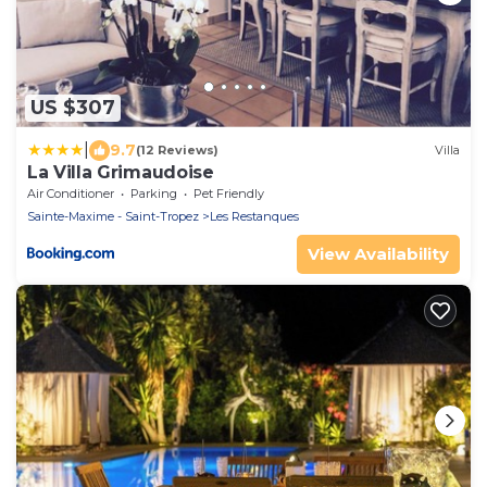
US $307
|
9.7
(12 Reviews)
Villa
La Villa Grimaudoise
Air Conditioner
Parking
Pet Friendly
Sainte-Maxime - Saint-Tropez
Les Restanques
View Availability