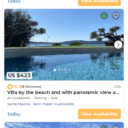
View Availability
US $423
10.0
(8 Reviews)
Villa
Villa by the beach and with panoramic view on
St Tropez
Air Conditioner
Parking
Pool
Sainte-Maxime - Saint-Tropez
Guerrevieille
View Availability