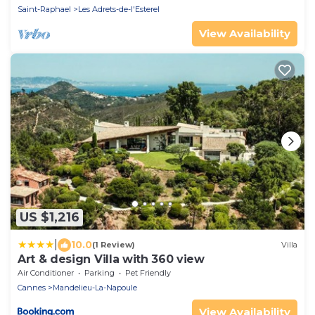
Saint-Raphael
Les Adrets-de-l'Esterel
View Availability
US $1,216
|
10.0
(1 Review)
Villa
Art & design Villa with 360 view
Air Conditioner
Parking
Pet Friendly
Cannes
Mandelieu-La-Napoule
View Availability