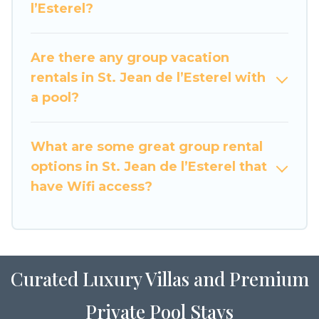
l’Esterel?
large family or a large group event, we have
many holiday rentals that will meet your needs.
Want to stay in or near St. Jean de l’Esterel? We
Are there any group vacation
have many family-friendly vacation homes
rentals in St. Jean de l’Esterel with
available to make your next trip enjoyable &
a pool?
spectacular. So, start searching Luxury Home
Villas's large vacation rental inventory and find
the perfect home for your group.
What are some great group rental
options in St. Jean de l’Esterel that
have Wifi access?
Curated Luxury Villas and Premium
Private Pool Stays