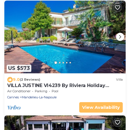
US $573
9.0
(2 Reviews)
Villa
VILLA JUSTINE VI4239 By Riviera Holiday
Homes
Air Conditioner
Parking
Pool
Cannes
Mandelieu-La-Napoule
View Availability