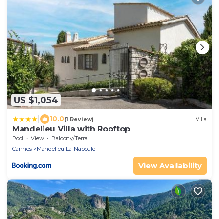
US $1,054
|
10.0
(1 Review)
Villa
Mandelieu Villa with Rooftop
Pool
View
Balcony/Terrace
Cannes
Mandelieu-La-Napoule
View Availability