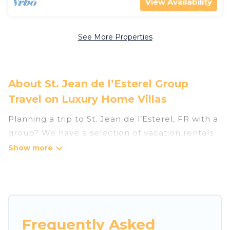
View Availability
See More Properties
About St. Jean de l’Esterel Group
Travel on Luxury Home Villas
Planning a trip to St. Jean de l’Esterel, FR with a
group? We have a selection of vacation rentals
for small or large groups, friends, or entire
families. Whether you're looking for luxury or
budget-friendly holiday rentals, condos, villas, or
cabins in St. Jean de l’Esterel. Luxury Home
Villas features 124 places to stay in St. Jean de
l’Esterel with the amenities that guests like,
Frequently Asked
such as private or indoor swimming pools, hot