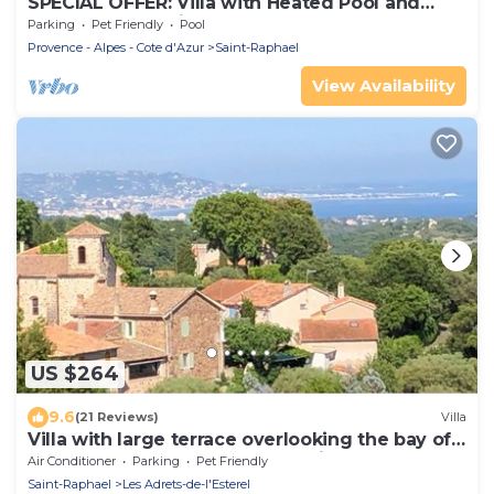
SPECIAL OFFER: Villa with Heated Pool and
SPECTACULAR Views of the Bay of Cannes and
Parking
Pet Friendly
Pool
Fireworks
Provence - Alpes - Cote d'Azur
Saint-Raphael
View Availability
US $264
9.6
(21 Reviews)
Villa
Villa with large terrace overlooking the bay of
Cannes and the Esterel mountains
Air Conditioner
Parking
Pet Friendly
Saint-Raphael
Les Adrets-de-l'Esterel