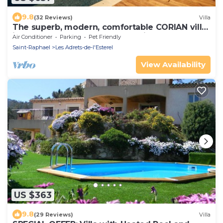
9.8
(32 Reviews)
Villa
The superb, modern, comfortable CORIAN villa
in the heart of the Estérel massif
Air Conditioner
Parking
Pet Friendly
Saint-Raphael
Les Adrets-de-l'Esterel
View Availability
US $363
9.8
(29 Reviews)
Villa