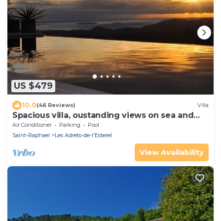
US $479
10.0
(46 Reviews)
Villa
Spacious villa, oustanding views on sea and
mountains, garden is 1600m2, 5*
Air Conditioner
Parking
Pool
Saint-Raphael
Les Adrets-de-l'Esterel
View Availability