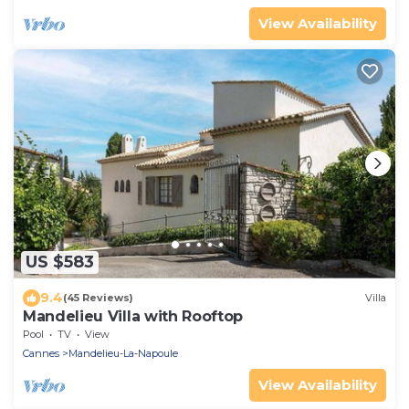
View Availability
US $583
9.4
(45 Reviews)
Villa
Mandelieu Villa with Rooftop
Pool
TV
View
Cannes
Mandelieu-La-Napoule
View Availability