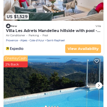
US $1,529
New
Villa
Villa Les Adrets Mandelieu hillside with pool -
2303
Air Conditioner
Parking
Pool
Provence - Alpes - Cote d'Azur
Saint-Raphael
View Availability
OneKeyCash
2% Back