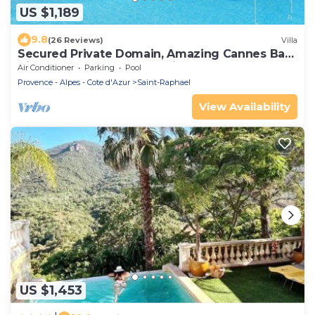
US $1,189
9.8
(26 Reviews)
Villa
Secured Private Domain, Amazing Cannes Bay
View, Close to Beach,Tennis Court,CA
Air Conditioner
Parking
Pool
Provence - Alpes - Cote d'Azur
Saint-Raphael
View Availability
US $1,453