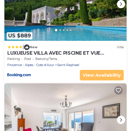
US $889
|
New
Villa
LUXUEUSE VILLA AVEC PISCINE ET VUE
FEERIQUE CALME
Parking
Pool
Balcony/Terrace
Provence - Alpes - Cote d'Azur
Saint-Raphael
View Availability