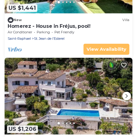
US $1,441
New
Villa
Homerez - House in Fréjus, pool!
Air Conditioner
Parking
Pet Friendly
Saint-Raphael
St. Jean de l’Esterel
View Availability
US $1,206