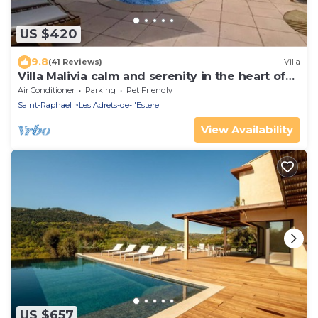
US $420
9.8
(41 Reviews)
Villa
Villa Malivia calm and serenity in the heart of
Estérel
Air Conditioner
Parking
Pet Friendly
Saint-Raphael
Les Adrets-de-l'Esterel
View Availability
US $657