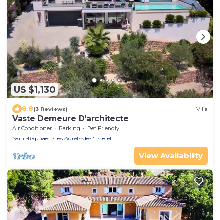
US $1,130
8.8
(3 Reviews)
Villa
Vaste Demeure D'architecte
Air Conditioner
Parking
Pet Friendly
Saint-Raphael
Les Adrets-de-l'Esterel
View Availability