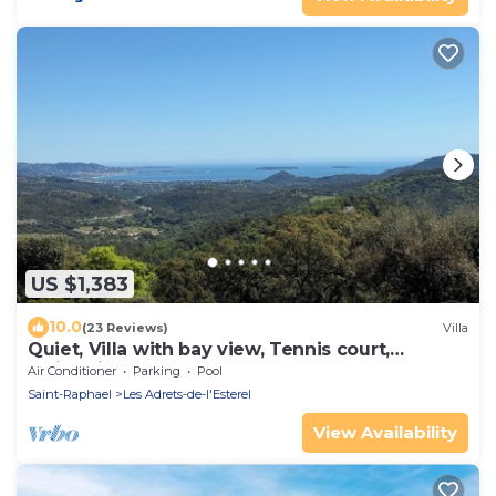
US $1,383
10.0
(23 Reviews)
Villa
Quiet, Villa with bay view, Tennis court,
Swimming pool, Sauna, Hammam
Air Conditioner
Parking
Pool
Saint-Raphael
Les Adrets-de-l'Esterel
View Availability