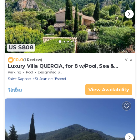
US $808
10.0
(1 Review)
Villa
Luxury Villa QUERCIA, for 8 w/Pool, Sea &
Montain View, A/C
Parking
Pool
Designated Smoking Area
Saint-Raphael
St. Jean de l’Esterel
View Availability