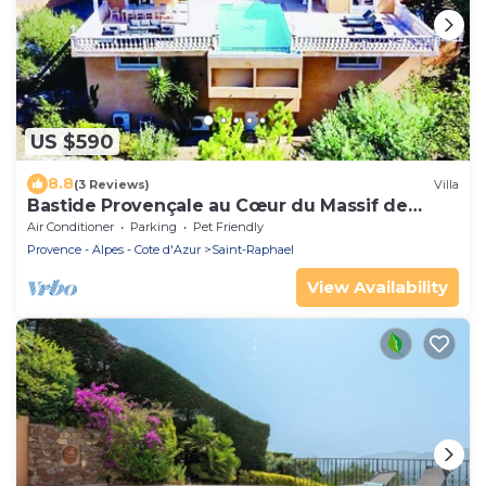
US $590
8.8
(3 Reviews)
Villa
Bastide Provençale au Cœur du Massif de
L'esterel
Air Conditioner
Parking
Pet Friendly
Provence - Alpes - Cote d'Azur
Saint-Raphael
View Availability