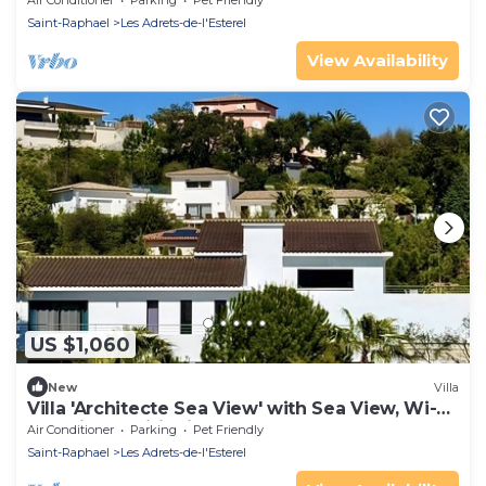
Air Conditioner
Parking
Pet Friendly
Saint-Raphael
Les Adrets-de-l'Esterel
View Availability
US $1,060
New
Villa
Villa 'Architecte Sea View' with Sea View, Wi-Fi
and Air Conditioning
Air Conditioner
Parking
Pet Friendly
Saint-Raphael
Les Adrets-de-l'Esterel