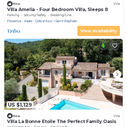
New
Villa
Villa Amelia - Four Bedroom Villa, Sleeps 8
Parking
Security/Safety
Bedding/Linens
Provence - Alpes - Cote d'Azur
Saint-Raphael
View Availability
US $1,129
New
Villa
Villa La Bonne Etoile The Perfect Family Oasis