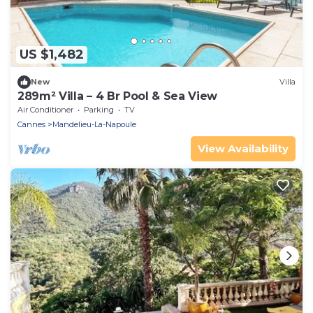
US $1,482
New
Villa
289m² Villa – 4 Br Pool & Sea View
Air Conditioner
Parking
TV
Cannes
Mandelieu-La-Napoule
View Availability