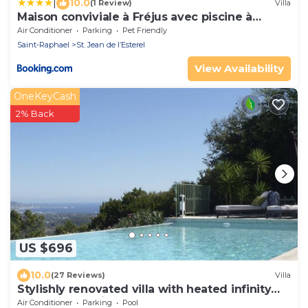
|
10.0
(1 Review)
Villa
Maison conviviale à Fréjus avec piscine à
débordement
Air Conditioner
Parking
Pet Friendly
Saint-Raphael
St. Jean de l’Esterel
View Availability
OneKeyCash
2% Back
US $696
10.0
(27 Reviews)
Villa
Stylishly renovated villa with heated infinity
pool and sea views over Cannes
Air Conditioner
Parking
Pool