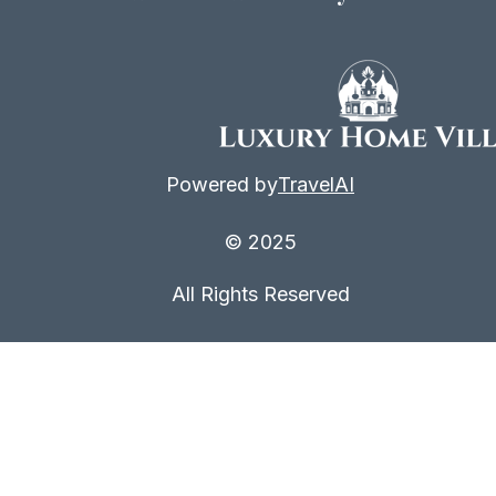
Powered by
TravelAI
© 2025
All Rights Reserved