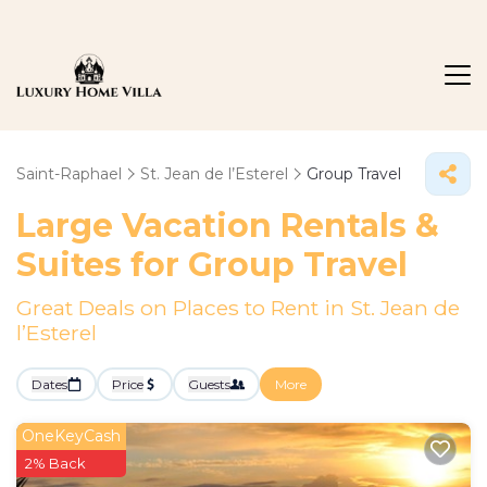
Saint-Raphael
St. Jean de l’Esterel
Group Travel
Large Vacation Rentals &
Suites for Group Travel
Great Deals on Places to Rent in St. Jean de
l’Esterel
Dates
Price
Guests
More
OneKeyCash
2% Back