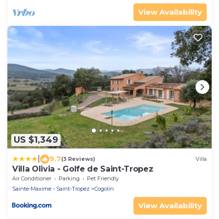
View Availability
US $1,349
|
9.7
(3 Reviews)
Villa
Villa Olivia - Golfe de Saint-Tropez
Air Conditioner
Parking
Pet Friendly
Sainte-Maxime - Saint-Tropez
Cogolin
View Availability