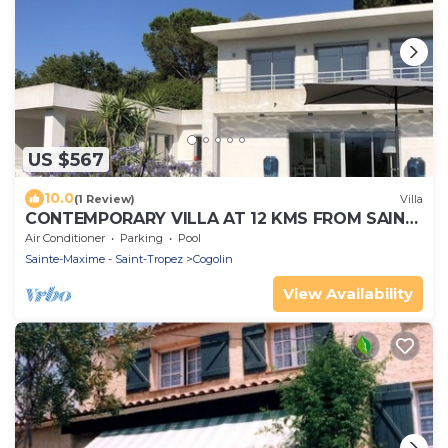
US $567
10.0
(1 Review)
Villa
CONTEMPORARY VILLA AT 12 KMS FROM SAINT-
TROPEZ
Air Conditioner
Parking
Pool
Sainte-Maxime - Saint-Tropez
Cogolin
View Availability