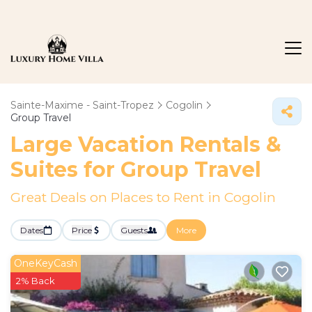
Sainte-Maxime - Saint-Tropez
Cogolin
Group Travel
Large Vacation Rentals &
Suites for Group Travel
Great Deals on Places to Rent in Cogolin
Dates
Price
Guests
More
OneKeyCash
2% Back