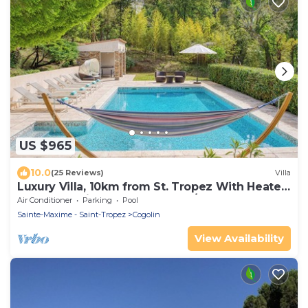
US $965
10.0
(25 Reviews)
Villa
Luxury Villa, 10km from St. Tropez With Heated
Pool, Extensive Grounds and A/C
Air Conditioner
Parking
Pool
Sainte-Maxime - Saint-Tropez
Cogolin
View Availability