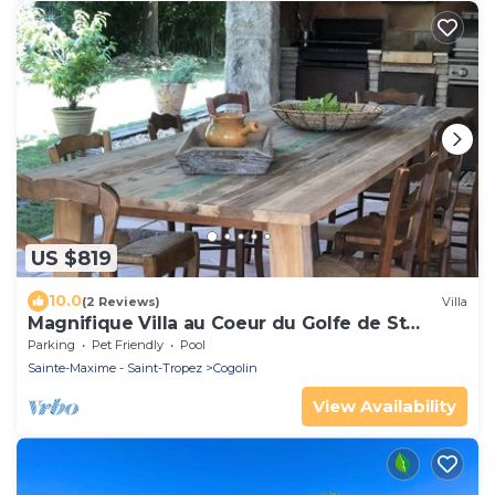
US $819
10.0
(2 Reviews)
Villa
Magnifique Villa au Coeur du Golfe de St
Tropez
Parking
Pet Friendly
Pool
Sainte-Maxime - Saint-Tropez
Cogolin
View Availability