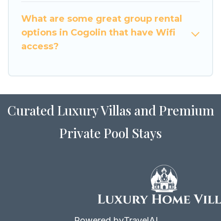
to stay in or near Cogolin? We have many family-
What are some great group rental
friendly vacation homes available to make your
options in Cogolin that have Wifi
next trip enjoyable & spectacular. So, start
access?
searching Luxury Home Villas's large vacation
rental inventory and find the perfect home for
your group.
Curated Luxury Villas and Premium
Private Pool Stays
Powered by
TravelAI