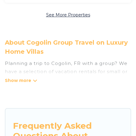
See More Properties
About Cogolin Group Travel on Luxury
Home Villas
Planning a trip to Cogolin, FR with a group? We
have a selection of vacation rentals for small or
large groups, friends, or entire families. Whether
you're looking for luxury or budget-friendly
holiday rentals, condos, villas, or cabins in
Cogolin. Luxury Home Villas features 64 places
to stay in Cogolin with the amenities that guests
like, such as private or indoor swimming pools,
Frequently Asked
hot tubs, fitness center, large bedrooms, and
Questions About