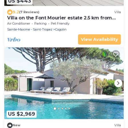
US $443
9.2
(7 Reviews)
Villa
Villa on the Font Mourier estate 2.5 km from
the sea
Air Conditioner
Parking
Pet Friendly
Sainte-Maxime - Saint-Tropez
Cogolin
View Availability
US $2,969
New
Villa