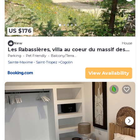
US $176
New
House
Les Rabassières, villa au coeur du massif des
maures
Parking
Pet Friendly
Balcony/Terrace
Sainte-Maxime - Saint-Tropez
Cogolin
View Availability