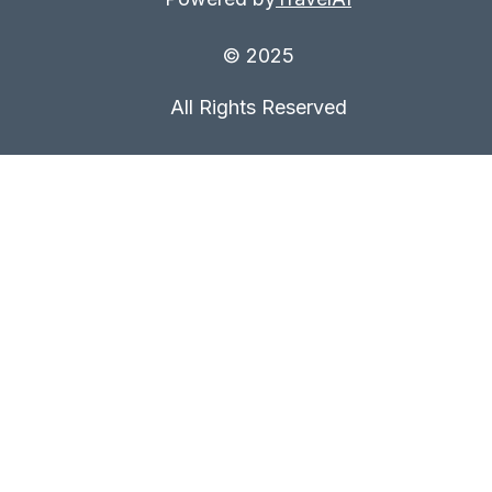
© 2025
All Rights Reserved