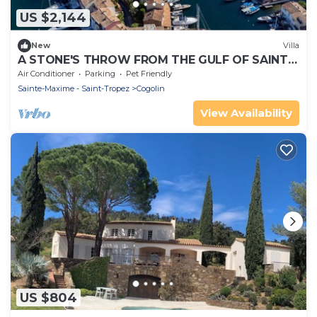
US $2,144
New
Villa
A STONE'S THROW FROM THE GULF OF SAINT-
TROPEZ; IN THE HEART OF THE VINEYARDS
Air Conditioner
Parking
Pet Friendly
Sainte-Maxime - Saint-Tropez
Cogolin
View Availability
US $804