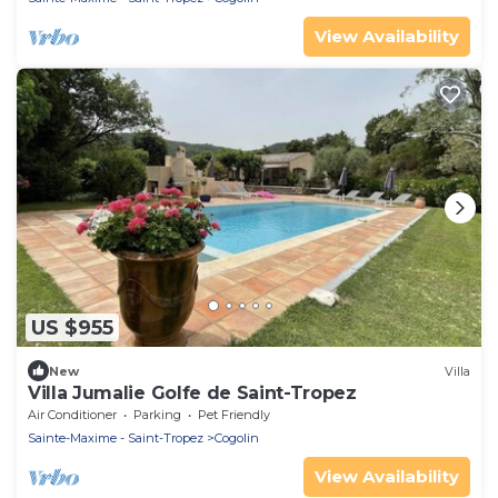
View Availability
US $955
New
Villa
Villa Jumalie Golfe de Saint-Tropez
Air Conditioner
Parking
Pet Friendly
Sainte-Maxime - Saint-Tropez
Cogolin
View Availability