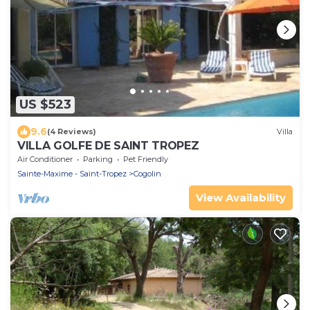
US $523
9.6
(4 Reviews)
Villa
VILLA GOLFE DE SAINT TROPEZ
Air Conditioner
Parking
Pet Friendly
Sainte-Maxime - Saint-Tropez
Cogolin
View Availability