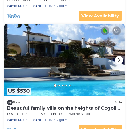
Sainte-Maxime - Saint-Tropez
Cogolin
View Availability
US $530
New
Villa
Beautiful family villa on the heights of Cogolin
with sea view.
Designated Smoking Area
Bedding/Linens
Wellness Facilities
Sainte-Maxime - Saint-Tropez
Cogolin