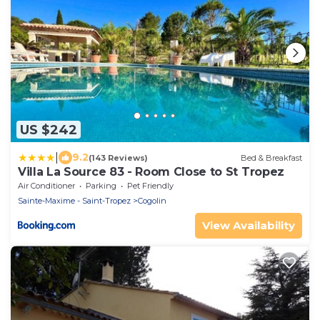
US $242
|
9.2
(143 Reviews)
Bed & Breakfast
Villa La Source 83 - Room Close to St Tropez
Air Conditioner
Parking
Pet Friendly
Sainte-Maxime - Saint-Tropez
Cogolin
View Availability