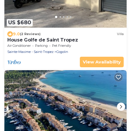
US $680
9.0
(2 Reviews)
Villa
House Golfe de Saint Tropez
Air Conditioner
Parking
Pet Friendly
Sainte-Maxime - Saint-Tropez
Cogolin
View Availability