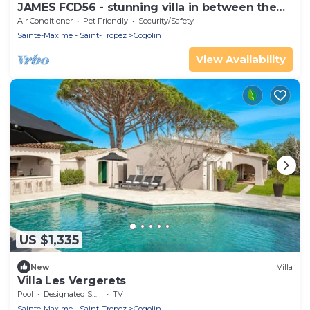
JAMES FCD56 - stunning villa in between the
vineyards surrounding Saint Tropez
Air Conditioner
Pet Friendly
Security/Safety
Sainte-Maxime - Saint-Tropez
Cogolin
View Availability
US $1,335
New
Villa
Villa Les Vergerets
Pool
Designated Smoking Area
TV
Sainte-Maxime - Saint-Tropez
Cogolin