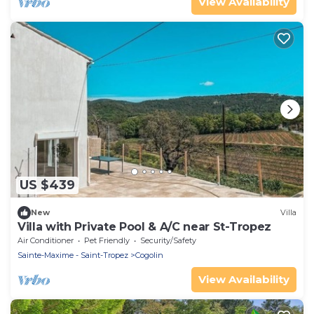
View Availability
US $439
New
Villa
Villa with Private Pool & A/C near St-Tropez
Air Conditioner
Pet Friendly
Security/Safety
Sainte-Maxime - Saint-Tropez
Cogolin
View Availability