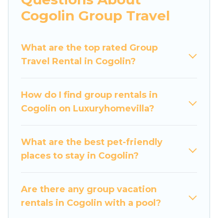
more.
Cogolin Group Travel
Luxury Home Villas welcomes large-sized
groups planning to stay in Cogolin, whether it’s
What are the top rated Group
for business trips, weddings, reunions, or
Travel Rental in Cogolin?
multiple family getaways. Luxury Home Villas
makes it an easy and hassle-free booking for
your next trip accommodation, giving you a
How do I find group rentals in
memorable trip with your group. The average
Cogolin on Luxuryhomevilla?
price per night for a group rental in Cogolin
starts at
US $158
. Houses and villas are the most
popular options for staying in Cogolin.
What are the best pet-friendly
places to stay in Cogolin?
Luxury Home Villas offers plenty of large group
rentals homes available in Cogolin. Whether
you're needing accommodation for a large
Are there any group vacation
family or a large group event, we have many
rentals in Cogolin with a pool?
holiday rentals that will meet your needs. Want