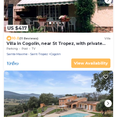
US $417
10.0
(11 Reviews)
Villa
Villa in Cogolin, near St Tropez, with private
pool and great views.
Parking
Pool
TV
Sainte-Maxime - Saint-Tropez
Cogolin
View Availability