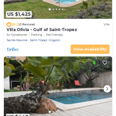
US $1,425
10.0
(1 Review)
Villa
Villa Olivia - Gulf of Saint-Tropez
Air Conditioner
Parking
Pet Friendly
Sainte-Maxime - Saint-Tropez
Cogolin
View Availability