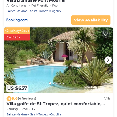
Villa Domaine Font Mourier
Air Conditioner
Pet Friendly
Pool
Sainte-Maxime - Saint-Tropez
Cogolin
View Availability
OneKeyCash
2% Back
US $657
9.6
(4 Reviews)
Villa
Villa golfe de St Tropez, quiet comfortable,
bungalow 6 pers
Parking
Pool
TV
Sainte-Maxime - Saint-Tropez
Cogolin