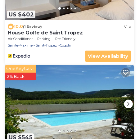
US $402
10.0
(1 Review)
Villa
House Golfe de Saint Tropez
Air Conditioner
Parking
Pet Friendly
Sainte-Maxime - Saint-Tropez
Cogolin
View Availability
OneKeyCash
2% Back
US $545