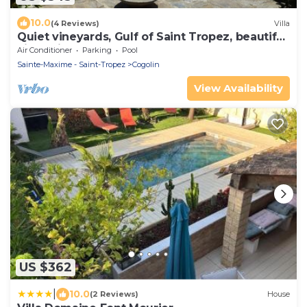
10.0
(4 Reviews)
Villa
Quiet vineyards, Gulf of Saint Tropez, beautiful
villa, private pool.
Air Conditioner
Parking
Pool
Sainte-Maxime - Saint-Tropez
Cogolin
View Availability
US $362
|
10.0
(2 Reviews)
House