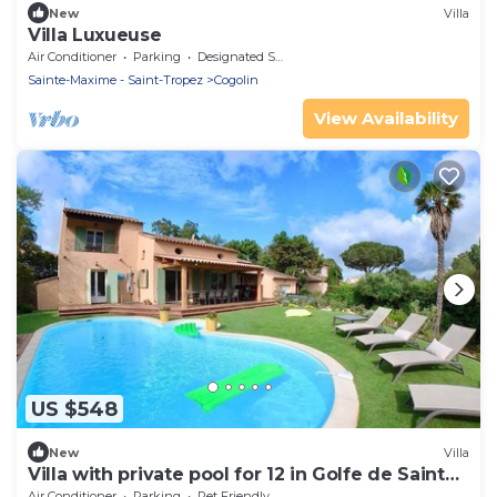
New
Villa
Villa Luxueuse
Air Conditioner
Parking
Designated Smoking Area
Sainte-Maxime - Saint-Tropez
Cogolin
View Availability
US $548
New
Villa
Villa with private pool for 12 in Golfe de Saint
Tropez
Air Conditioner
Parking
Pet Friendly