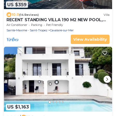
US $359
10.0
(14 Reviews)
Villa
RECENT STANDING VILLA 190 M2 NEW POOL,
WIFI, NOT OVERLOOKED, 10 PEOPLE
Air Conditioner
Parking
Pet Friendly
Sainte-Maxime - Saint-Tropez
Cavalaire-sur-Mer
View Availability
US $1,163