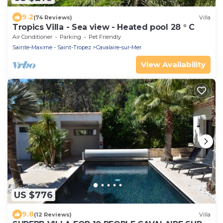
9.2
(74 Reviews)
Villa
Tropics Villa - Sea view - Heated pool 28 ° C
Air Conditioner
Parking
Pet Friendly
Sainte-Maxime - Saint-Tropez
Cavalaire-sur-Mer
View Availability
US $776
9.8
(12 Reviews)
Villa