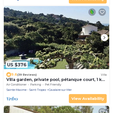
US $376
9.6
(39 Reviews)
Villa
Villa garden, private pool, pétanque court, 1 km
from Cavalaire beaches
Air Conditioner
Parking
Pet Friendly
Sainte-Maxime - Saint-Tropez
Cavalaire-sur-Mer
View Availability