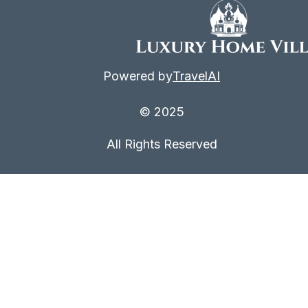
Powered by
TravelAI
© 2025
All Rights Reserved