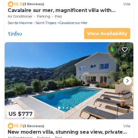
10.0
(3 Reviews)
Villa
Cavalaire sur mer, magnificent villa with
panoramic sea view, near town center
Air Conditioner
Parking
Pool
Sainte-Maxime - Saint-Tropez
Cavalaire-sur-Mer
View Availability
US $777
10.0
(3 Reviews)
Villa
New modern villa, stunning sea view, private
pool and 5 minutes to the centre