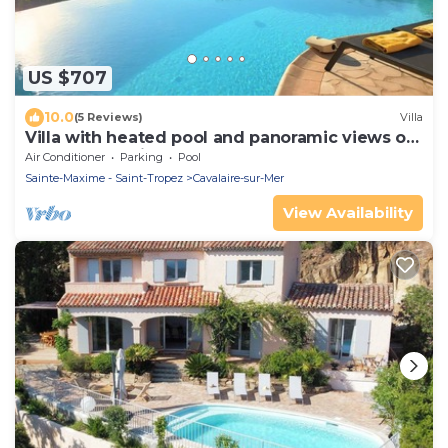
US $707
10.0
(5 Reviews)
Villa
Villa with heated pool and panoramic views of
the Gulf of Saint Tropez
Air Conditioner
Parking
Pool
Sainte-Maxime - Saint-Tropez
Cavalaire-sur-Mer
View Availability