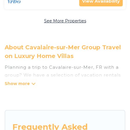
View Availability
See More Properties
About Cavalaire-sur-Mer Group Travel
on Luxury Home Villas
Planning a trip to Cavalaire-sur-Mer, FR with a
group? We have a selection of vacation rentals
for small or large groups, friends, or entire
families. Whether you're looking for luxury or
budget-friendly holiday rentals, condos, villas, or
cabins in Cavalaire-sur-Mer. Luxury Home Villas
features 226 places to stay in Cavalaire-sur-Mer
with the amenities that guests like, such as
Frequently Asked
private or indoor swimming pools, hot tubs,