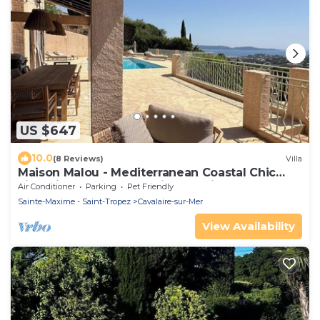
US $647
10.0
(8 Reviews)
Villa
Maison Malou - Mediterranean Coastal Chic
villa with 180° breathtaking seaviews
Air Conditioner
Parking
Pet Friendly
Sainte-Maxime - Saint-Tropez
Cavalaire-sur-Mer
View Availability