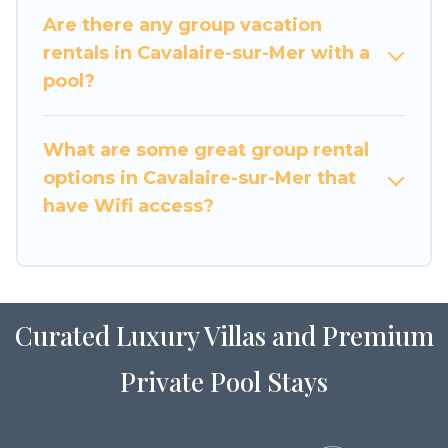
large family or a large group event, we have
Are there any group vacation
many holiday rentals that will meet your needs.
rentals in Cavalaire-sur-Mer with a
Want to stay in or near Cavalaire-sur-Mer? We
pool?
have many family-friendly vacation homes
available to make your next trip enjoyable &
What are some great group rental
spectacular. So, start searching Luxury Home
options in Cavalaire-sur-Mer that
Villas's large vacation rental inventory and find
the perfect home for your group.
have Wifi access?
Curated Luxury Villas and Premium
Private Pool Stays