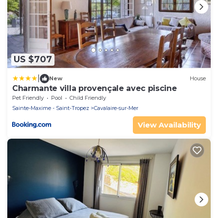
US $707
|
New
House
Charmante villa provençale avec piscine
Pet Friendly
Pool
Child Friendly
Sainte-Maxime - Saint-Tropez
Cavalaire-sur-Mer
View Availability