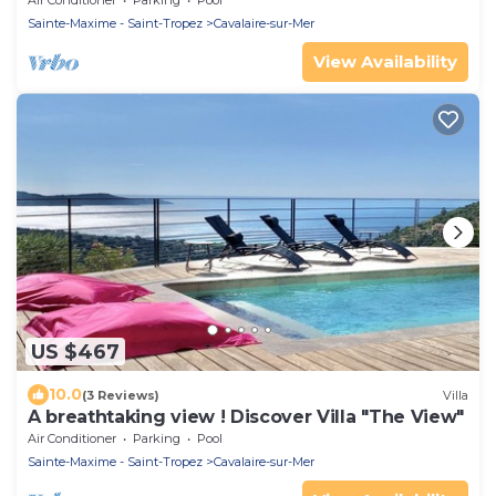
Air Conditioner
Parking
Pool
Sainte-Maxime - Saint-Tropez
Cavalaire-sur-Mer
View Availability
US $467
10.0
(3 Reviews)
Villa
A breathtaking view ! Discover Villa "The View"
Air Conditioner
Parking
Pool
Sainte-Maxime - Saint-Tropez
Cavalaire-sur-Mer