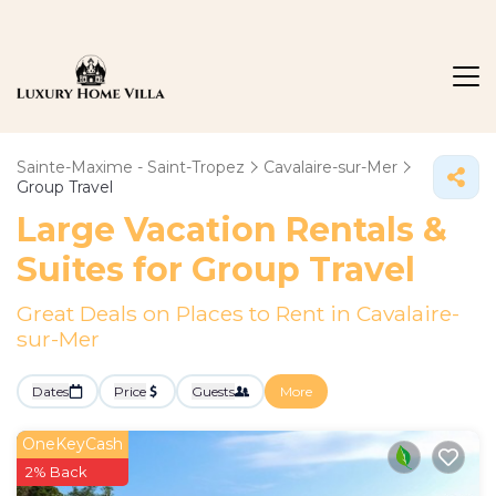
Sainte-Maxime - Saint-Tropez
Cavalaire-sur-Mer
Group Travel
Large Vacation Rentals &
Suites for Group Travel
Great Deals on Places to Rent in Cavalaire-
sur-Mer
Dates
Price
Guests
More
OneKeyCash
2% Back