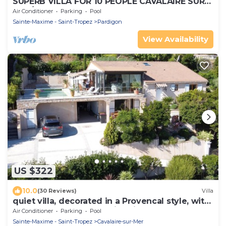
SUPERB VILLA FOR 10 PEOPLE CAVALAIRE SUR
MER/NEAR ST TROPEZ
Air Conditioner
Parking
Pool
Sainte-Maxime - Saint-Tropez
Pardigon
View Availability
US $322
10.0
(30 Reviews)
Villa
quiet villa, decorated in a Provencal style, with
a large terrace and a swimming pool
Air Conditioner
Parking
Pool
Sainte-Maxime - Saint-Tropez
Cavalaire-sur-Mer