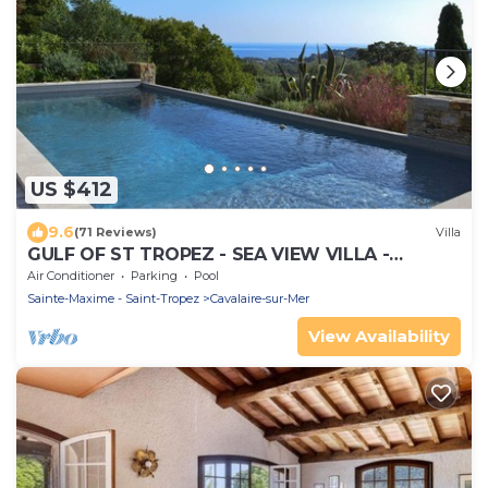
US $412
9.6
(71 Reviews)
Villa
GULF OF ST TROPEZ - SEA VIEW VILLA -
HEATED POOL - SOUTH FACING
Air Conditioner
Parking
Pool
Sainte-Maxime - Saint-Tropez
Cavalaire-sur-Mer
View Availability