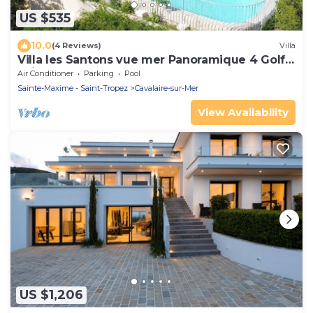
US $535
10.0
(4 Reviews)
Villa
Villa les Santons vue mer Panoramique 4 Golfe
Saint Tropez
Air Conditioner
Parking
Pool
Sainte-Maxime - Saint-Tropez
Cavalaire-sur-Mer
View Availability
US $1,206