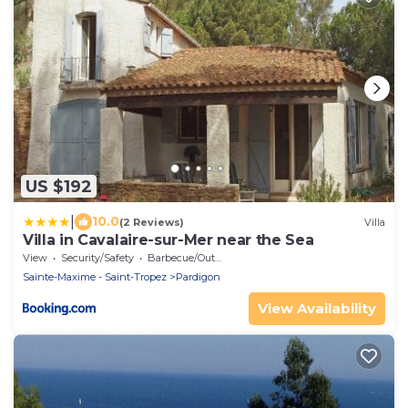
US $192
|
10.0
(2 Reviews)
Villa
Villa in Cavalaire-sur-Mer near the Sea
View
Security/Safety
Barbecue/Outdoor Cooking
Sainte-Maxime - Saint-Tropez
Pardigon
View Availability