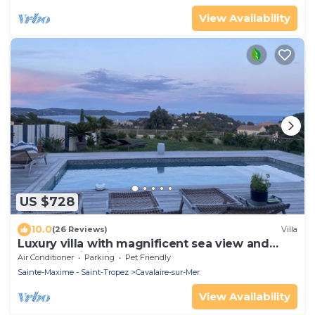
View Availability
US $728
10.0
(26 Reviews)
Villa
Luxury villa with magnificent sea view and
heated swimming pool
Air Conditioner
Parking
Pet Friendly
Sainte-Maxime - Saint-Tropez
Cavalaire-sur-Mer
View Availability