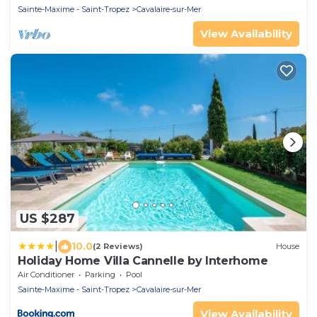
Sainte-Maxime - Saint-Tropez
Cavalaire-sur-Mer
View Availability
US $287
|
10.0
(2 Reviews)
House
Holiday Home Villa Cannelle by Interhome
Air Conditioner
Parking
Pool
Sainte-Maxime - Saint-Tropez
Cavalaire-sur-Mer
View Availability