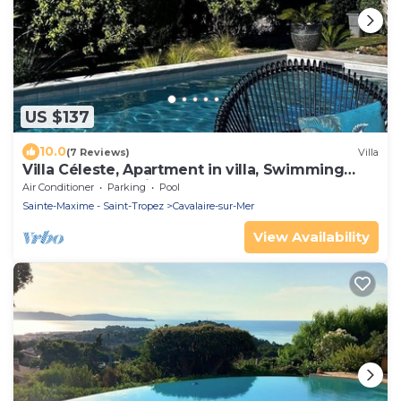
US $137
10.0
(7 Reviews)
Villa
Villa Céleste, Apartment in villa, Swimming
pool, garden, quiet, near the sea
Air Conditioner
Parking
Pool
Sainte-Maxime - Saint-Tropez
Cavalaire-sur-Mer
View Availability