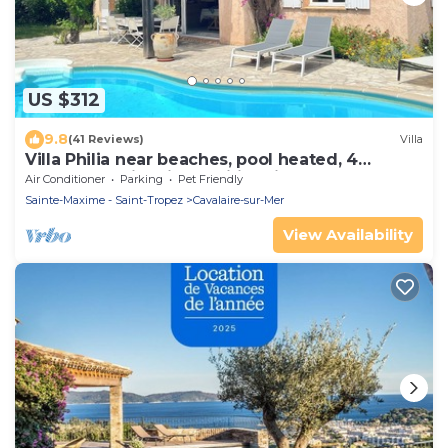
US $312
9.8
(41 Reviews)
Villa
Villa Philia near beaches, pool heated, 4
bedrooms with air conditionning
Air Conditioner
Parking
Pet Friendly
Sainte-Maxime - Saint-Tropez
Cavalaire-sur-Mer
View Availability