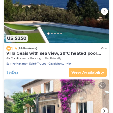
US $250
9.4
(44 Reviews)
Villa
Villa Geais with sea view, 28°C heated pool,
garden, quiet, close to the sea
Air Conditioner
Parking
Pet Friendly
Sainte-Maxime - Saint-Tropez
Cavalaire-sur-Mer
View Availability