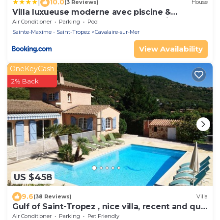
|
10.0
(3 Reviews)
House
Villa luxueuse moderne avec piscine &
récemment rénovée, vue mer exceptionnelle!
Air Conditioner
Parking
Pool
Sainte-Maxime - Saint-Tropez
Cavalaire-sur-Mer
View Availability
OneKeyCash
2% Back
US $458
9.6
(38 Reviews)
Villa
Gulf of Saint-Tropez , nice villa, recent and quit
with heated private pool
Air Conditioner
Parking
Pet Friendly