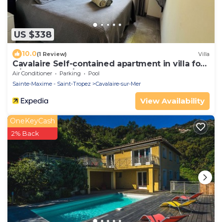
US $338
10.0
(1 Review)
Villa
Cavalaire Self-contained apartment in villa for
6/8 people (10/12p on request)
Air Conditioner
Parking
Pool
Sainte-Maxime - Saint-Tropez
Cavalaire-sur-Mer
View Availability
OneKeyCash
2% Back