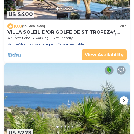
US $400
10.0
(59 Reviews)
Villa
VILLA SOLEIL D'OR GOLFE DE ST TROPEZ4*,
swimming pool at 29° all year round, 180° view
Air Conditioner
Parking
Pet Friendly
Sainte-Maxime - Saint-Tropez
Cavalaire-sur-Mer
View Availability
US $273