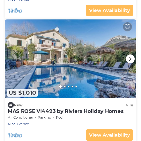
View Availability
US $1,010
New
Villa
MAS ROSE VI4493 by Riviera Holiday Homes
Air Conditioner
Parking
Pool
Nice
Vence
View Availability