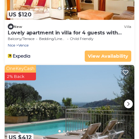
US $120
New
Villa
Lovely apartment in villa for 4 guests with
pool, WIFI, TV, terrace, pets allowed and
Balcony/Terrace
Bedding/Linens
Child Friendly
parking
Nice
Vence
View Availability
OneKeyCash
2% Back
US $412