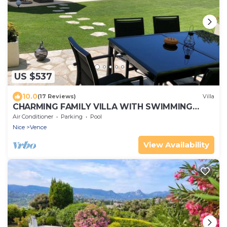
US $537
10.0
(17 Reviews)
Villa
CHARMING FAMILY VILLA WITH SWIMMING
POOL 15 MINUTES FROM THE SEA
Air Conditioner
Parking
Pool
Nice
Vence
View Availability