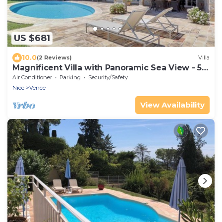
US $681
10.0
(2 Reviews)
Villa
Magnificent Villa with Panoramic Sea View - 5
Suite Bedrooms - BBQ - 8 Guests
Air Conditioner
Parking
Security/Safety
Nice
Vence
View Availability