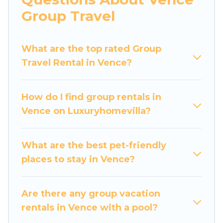
Luxury Home Villas welcomes large-sized
Group Travel
groups planning to stay in Vence, whether it’s
for business trips, weddings, reunions, or
What are the top rated Group
multiple family getaways. Luxury Home Villas
Travel Rental in Vence?
makes it an easy and hassle-free booking for
your next trip accommodation, giving you a
memorable trip with your group. The average
How do I find group rentals in
price per night for a group rental in Vence starts
Vence on Luxuryhomevilla?
at
US $108
. Houses and villas are the most
popular options for staying in Vence.
What are the best pet-friendly
Luxury Home Villas offers plenty of large group
places to stay in Vence?
rentals homes available in Vence. Whether
you're needing accommodation for a large
family or a large group event, we have many
Are there any group vacation
holiday rentals that will meet your needs. Want
rentals in Vence with a pool?
to stay in or near Vence? We have many family-