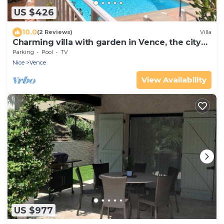
US $426
10.0
(2 Reviews)
Villa
Charming villa with garden in Vence, the city
of art
Parking
Pool
TV
Nice
Vence
View Availability
US $977