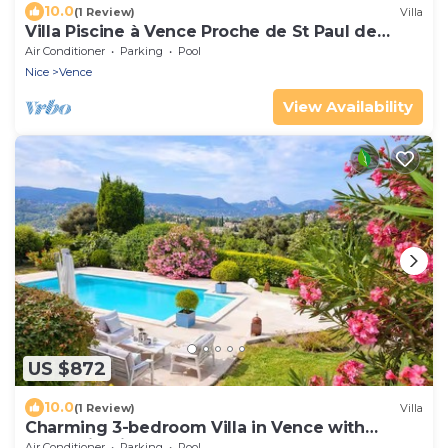
10.0
(1 Review)
Villa
Villa Piscine à Vence Proche de St Paul de
Vence
Air Conditioner
Parking
Pool
Nice
Vence
View Availability
US $872
10.0
(1 Review)
Villa
Charming 3-bedroom Villa in Vence with
Mountain View - Modern, AC, Pool
Air Conditioner
Parking
Pool