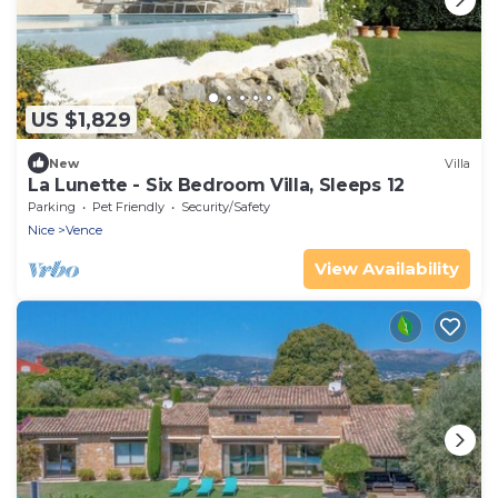
US $1,829
New
Villa
La Lunette - Six Bedroom Villa, Sleeps 12
Parking
Pet Friendly
Security/Safety
Nice
Vence
View Availability