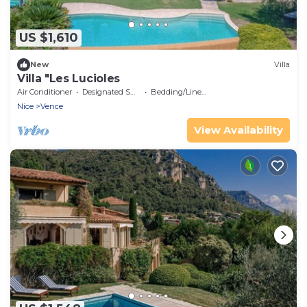
US $1,610
New
Villa
Villa "Les Lucioles
Air Conditioner
Designated Smoking Area
Bedding/Linens
Nice
Vence
View Availability