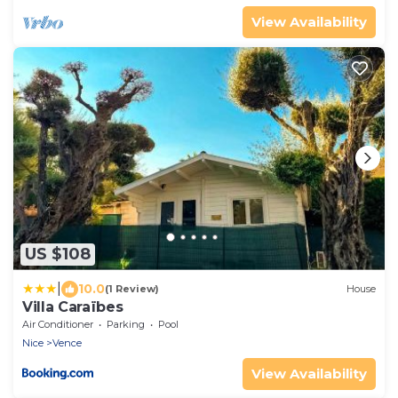
View Availability
US $108
|
10.0
(1 Review)
House
Villa Caraïbes
Air Conditioner
Parking
Pool
Nice
Vence
View Availability