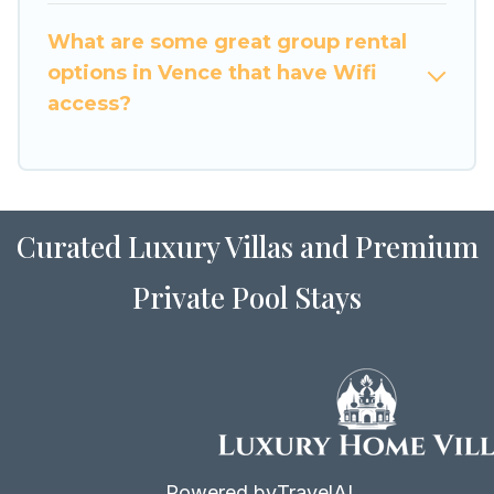
friendly vacation homes available to make your
What are some great group rental
next trip enjoyable & spectacular. So, start
options in Vence that have Wifi
searching Luxury Home Villas's large vacation
access?
rental inventory and find the perfect home for
your group.
Curated Luxury Villas and Premium
Private Pool Stays
Powered by
TravelAI