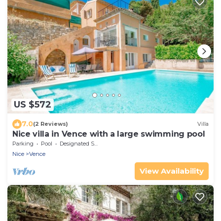
US $572
7.0
(2 Reviews)
Villa
Nice villa in Vence with a large swimming pool
Parking
Pool
Designated Smoking Area
Nice
Vence
View Availability