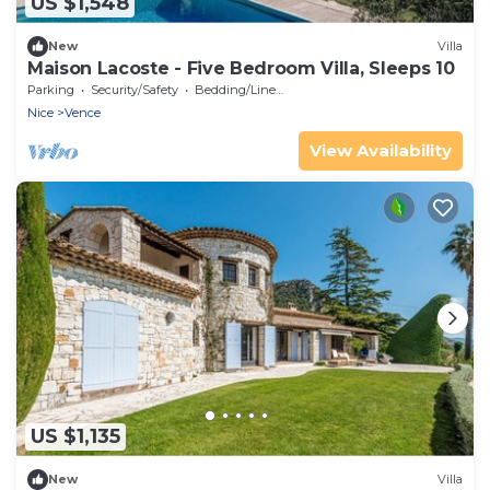
US $1,548
New
Villa
Maison Lacoste - Five Bedroom Villa, Sleeps 10
Parking
Security/Safety
Bedding/Linens
Nice
Vence
View Availability
US $1,135
New
Villa