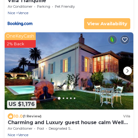
Villa Tranquille
Air Conditioner
Parking
Pet Friendly
Nice
Vence
View Availability
OneKeyCash
2% Back
US $1,176
10.0
(1 Review)
Villa
Charming and Luxury guest house calm Well
located
Air Conditioner
Pool
Designated Smoking Area
Nice
Vence