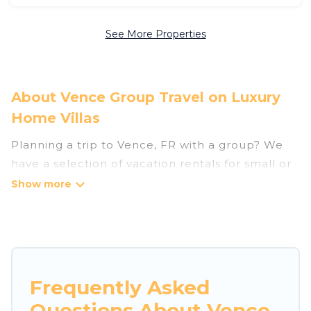
See More Properties
About Vence Group Travel on Luxury
Home Villas
Planning a trip to Vence, FR with a group? We
have a selection of vacation rentals for small or
large groups, friends, or entire families. Whether
you're looking for luxury or budget-friendly
holiday rentals, condos, villas, or cabins in Vence.
Luxury Home Villas features 157 places to stay in
Vence with the amenities that guests like, such
as private or indoor swimming pools, hot tubs,
Frequently Asked
fitness center, large bedrooms, and more.
Questions About Vence