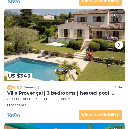
View Availability
US $343
8.8
(5 Reviews)
Villa
Villa Provençal | 3 bedrooms | heated pool |
south-facing terrace | 1800m² | quiet
Air Conditioner
Parking
Pet Friendly
Nice
Vence
View Availability