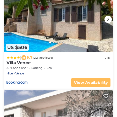
US $506
|
9.7
(22 Reviews)
Villa
Villa Vence
Air Conditioner
Parking
Pool
Nice
Vence
View Availability