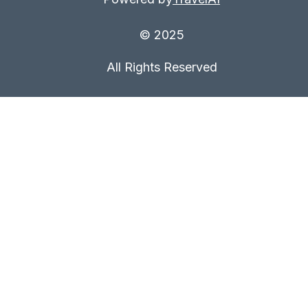
© 2025
All Rights Reserved