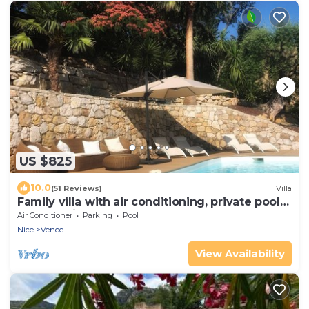
US $825
10.0
(51 Reviews)
Villa
Family villa with air conditioning, private pool
and sea view
Air Conditioner
Parking
Pool
Nice
Vence
View Availability