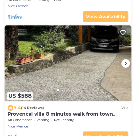
Nice
Vence
View Availability
US $588
9.4
(14 Reviews)
Villa
Provencal villa 8 minutes walk from town
center with private pool
Air Conditioner
Parking
Pet Friendly
Nice
Vence