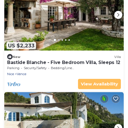
US $2,233
New
Villa
Bastide Blanche - Five Bedroom Villa, Sleeps 12
Parking
Security/Safety
Bedding/Linens
Nice
Vence
View Availability