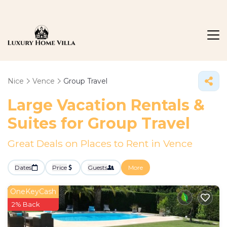
Nice
Vence
Group Travel
Large Vacation Rentals &
Suites for Group Travel
Great Deals on Places to Rent in Vence
Dates
Price
Guests
More
OneKeyCash
2% Back