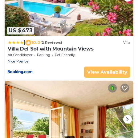
US $473
|
10.0
(2 Reviews)
Villa
Villa Del Sol with Mountain Views
Air Conditioner
Parking
Pet Friendly
Nice
Vence
View Availability