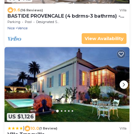
9.6
(16 Reviews)
Villa
BASTIDE PROVENCALE (4 bdrms-3 bathrms) -
SWIMMING POOL - LARGE ARBORUS GARDEN -
Parking
Pool
Designated Smoking Area
VIEW ON ST PAUL
Nice
Vence
View Availability
US $1,126
|
10.0
(1 Review)
Villa