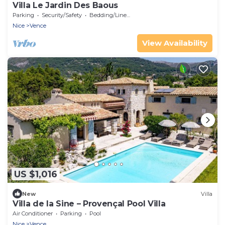
Villa Le Jardin Des Baous
Parking
Security/Safety
Bedding/Linens
Nice
Vence
View Availability
US $1,016
New
Villa
Villa de la Sine – Provençal Pool Villa
Air Conditioner
Parking
Pool
Nice
Vence