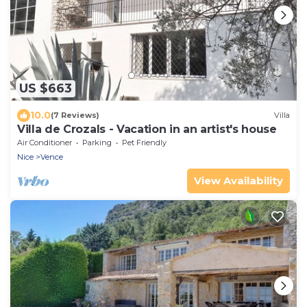
US $663
10.0
(7 Reviews)
Villa
Villa de Crozals - Vacation in an artist's house
Air Conditioner
Parking
Pet Friendly
Nice
Vence
View Availability