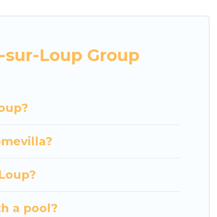
r business trips, weddings, reunions, or multiple
mmodation, giving you a memorable trip with your
and villas are the most popular options for staying
s-sur-Loup Group
her you're needing accommodation for a large
n or near Tourrettes-sur-Loup? We have many
hing Luxury Home Villas's large vacation rental
Loup?
omevilla?
-Loup?
th a pool?