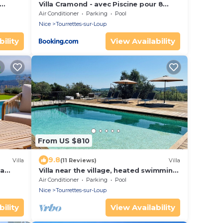
Villa Cramond - avec Piscine pour 8
Pers - Tourrettes-sur-Loup
Air Conditioner
Parking
Pool
Nice
Tourrettes-sur-Loup
ility
View Availability
From US $810
9.8
Villa
(11 Reviews)
Villa
ea
Villa near the village, heated swimming
pool, space and beautiful views
Air Conditioner
Parking
Pool
Nice
Tourrettes-sur-Loup
ility
View Availability