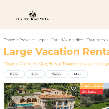
France
Provence - Alpes - Cote d'Azur
Nice
Tourrettes-s
Large Vacation Renta
Find a Place to Stay Near Tourrettes-sur-Loup
Dates
Price
Guests
More
OneKeyCash
2% Back