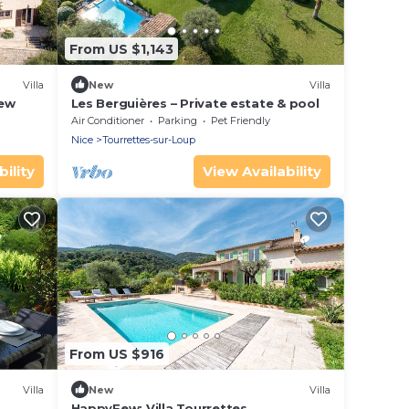
From US $1,143
Villa
New
Villa
iew
Les Berguières – Private estate & pool
Air Conditioner
Parking
Pet Friendly
Nice
Tourrettes-sur-Loup
ility
View Availability
From US $916
Villa
New
Villa
HappyFew: Villa Tourrettes