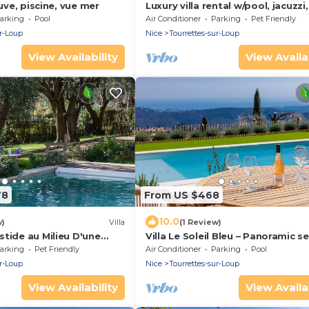
euve, piscine, vue mer
Luxury villa rental w/pool, jacuzzi,
superb view near Nice, Cannes &
arking
Pool
Air Conditioner
Parking
Pet Friendly
Monaco
ur-Loup
Nice
Tourrettes-sur-Loup
View Availability
View Availab
78
From US $468
10.0
w)
Villa
(1 Review)
tide au Milieu D'une
Villa Le Soleil Bleu – Panoramic s
ardin Méditerranéen
views
arking
Pet Friendly
Air Conditioner
Parking
Pool
ur-Loup
Nice
Tourrettes-sur-Loup
View Availability
View Availab