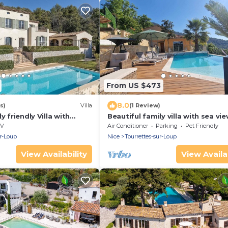
From US $473
8.0
s)
Villa
(1 Review)
y friendly Villa with
Beautiful family villa with sea vie
iews from all rooms
swimming pool and jacuzzi
V
Air Conditioner
Parking
Pet Friendly
ur-Loup
Nice
Tourrettes-sur-Loup
View Availability
View Availab