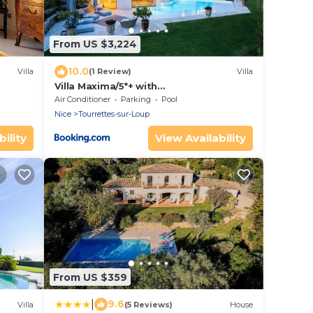
From US $3,224
10.0
Villa
(1 Review)
Villa
Villa Maxima/5*+ with
Gym/Spa/Wine/Photostudio
Air Conditioner
Parking
Pool
Nice
Tourrettes-sur-Loup
ility
View Availability
From US $359
|
9.6
Villa
(5 Reviews)
House