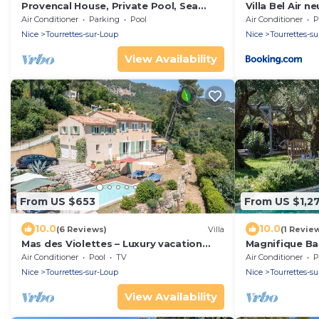
Provencal House, Private Pool, Sea
Villa Bel Air n
View
Air Conditioner
Parking
Pool
Air Conditioner
P
Nice
Tourrettes-sur-Loup
Nice
Tourrettes-s
View Availability
From US $653
From US $1,2
10.0
10.0
(6 Reviews)
Villa
(1 Revie
Mas des Violettes – Luxury vacation
Magnifique Bas
villa in the Alpes-Maritimes
Oliveraie et J
Air Conditioner
Pool
TV
Air Conditioner
P
Nice
Tourrettes-sur-Loup
Nice
Tourrettes-s
View Availability