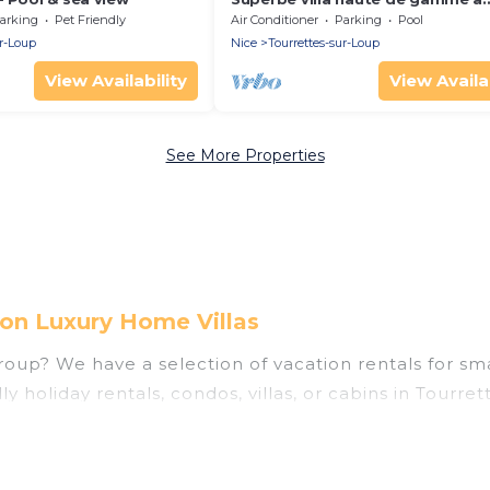
Tourrettes sur Loup
arking
Pet Friendly
Air Conditioner
Parking
Pool
ur-Loup
Nice
Tourrettes-sur-Loup
View Availability
View Availab
See More Properties
 on Luxury Home Villas
oup? We have a selection of vacation rentals for small
y holiday rentals, condos, villas, or cabins in Tourre
ities that guests like, such as private or indoor swim