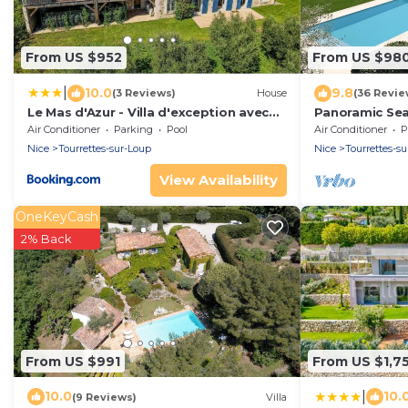
From US $952
From US $98
|
10.0
9.8
(3 Reviews)
House
(36 Revie
Le Mas d'Azur - Villa d'exception avec
Panoramic Sea
vue panoramique sur la Baie des Anges
medieval villa
Air Conditioner
Parking
Pool
Air Conditioner
P
Nice
Tourrettes-sur-Loup
Nice
Tourrettes-s
View Availability
OneKeyCash
2% Back
From US $991
From US $1,7
|
10.0
10.
(9 Reviews)
Villa