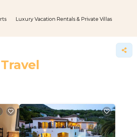
rts
Luxury Vacation Rentals & Private Villas
 Travel