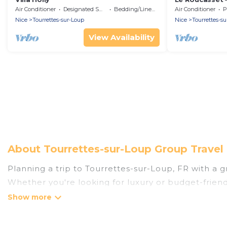
Air Conditioner
Designated Smoking Area
Bedding/Linens
Air Conditioner
P
Nice
Tourrettes-sur-Loup
Nice
Tourrettes-s
View Availability
About Tourrettes-sur-Loup Group Travel
Planning a trip to Tourrettes-sur-Loup, FR with a gr
Whether you're looking for luxury or budget-friendl
places to stay in Tourrettes-sur-Loup with the amen
bedrooms, and more.