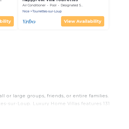
Air Conditioner
Pool
Designated Smoking Area
Nice
Tourrettes-sur-Loup
ility
View Availability
 or large groups, friends, or entire families.
ttes-sur-Loup. Luxury Home Villas features 131
ming pools, hot tubs, fitness center, large