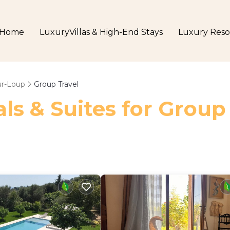
Home
LuxuryVillas & High-End Stays
Luxury Reso
ur-Loup
Group Travel
ls & Suites for Group