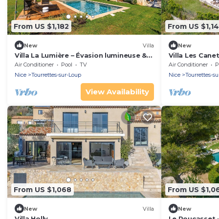
From US $1,182
From US $1,1
New
Villa
New
Villa La Lumière – Évasion lumineuse &
Villa Les Cane
piscine
Air Conditioner
Pool
TV
Air Conditioner
P
Nice
Tourrettes-sur-Loup
Nice
Tourrettes-s
View Availability
From US $1,068
From US $1,0
New
Villa
New
Villa Holly
Le Roucasset –