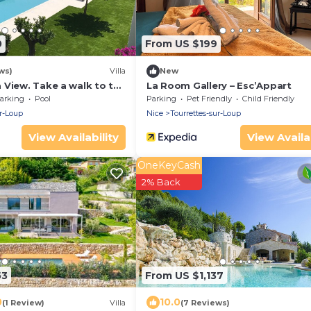
0
From US $199
ws)
Villa
New
 View. Take a walk to the
La Room Gallery – Esc’Appart
ge.
arking
Pool
Parking
Pet Friendly
Child Friendly
ur-Loup
Nice
Tourrettes-sur-Loup
View Availability
View Availab
OneKeyCash
2% Back
53
From US $1,137
0
10.0
(1 Review)
Villa
(7 Reviews)