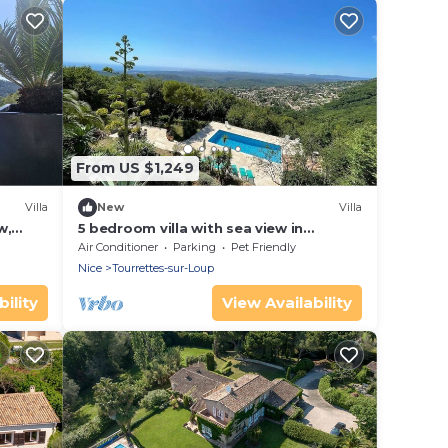
From US $1,249
Villa
New
Villa
w,
5 bedroom villa with sea view in
Tourettes
Air Conditioner
Parking
Pet Friendly
Nice
Tourrettes-sur-Loup
ility
View Availability