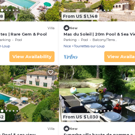
48
From US $1,148
Villa
New
ttes | Rare Gem & Pool
Mas du Soleil | 20m Pool & Sea V
arking
Pool
Parking
Pool
Balcony/Terrace
ur-Loup
Nice
Tourrettes-sur-Loup
View Availability
View Availab
62
From US $1,030
Villa
New
 Pool & sea view
Superbe villa haute de gamme a