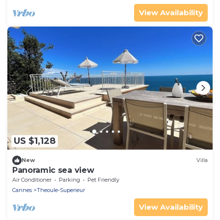
View Availability
US $1,128
New
Villa
Panoramic sea view
Air Conditioner
Parking
Pet Friendly
Cannes
Theoule-Superieur
View Availability