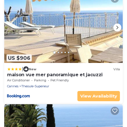
US $906
|
New
Villa
maison vue mer panoramique et jacuzzi
Air Conditioner
Parking
Pet Friendly
Cannes
Theoule-Superieur
View Availability