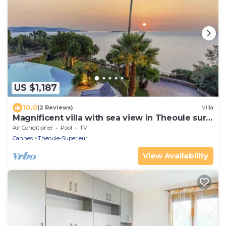
US $1,187
10.0
(2 Reviews)
Villa
Magnificent villa with sea view in Theoule sur
Mer
Air Conditioner
Pool
TV
Cannes
Theoule-Superieur
View Availability