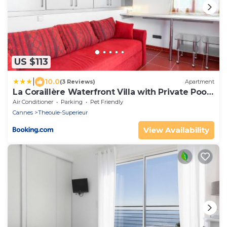
US $113
|
10.0
(3 Reviews)
Apartment
La Coraillère Waterfront Villa with Private Pool
and Sea Access
Air Conditioner
Parking
Pet Friendly
Cannes
Theoule-Superieur
View Availability