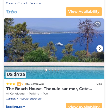
Cannes
Theoule-Superieur
View Availability
US $725
|
7.1
(13 Reviews)
Villa
The Beach House, Theoule sur mer, Cote
dAzur, France
Air Conditioner
Parking
Pool
Cannes
Theoule-Superieur
View Availability