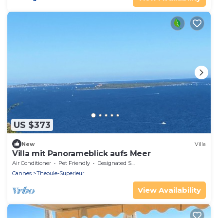
US $373
New
Villa
Villa mit Panorameblick aufs Meer
Air Conditioner
Pet Friendly
Designated Smoking Area
Cannes
Theoule-Superieur
View Availability