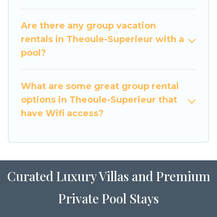
large family or a large group event, we have
many holiday rentals that will meet your needs.
Are there any group vacation
Want to stay in or near Theoule-Superieur? We
rentals in Theoule-Superieur with a
have many family-friendly vacation homes
pool?
available to make your next trip enjoyable &
spectacular. So, start searching Luxury Home
What are some great group rental
Villas's large vacation rental inventory and find
the perfect home for your group.
options in Theoule-Superieur that
have Wifi access?
Curated Luxury Villas and Premium
Private Pool Stays