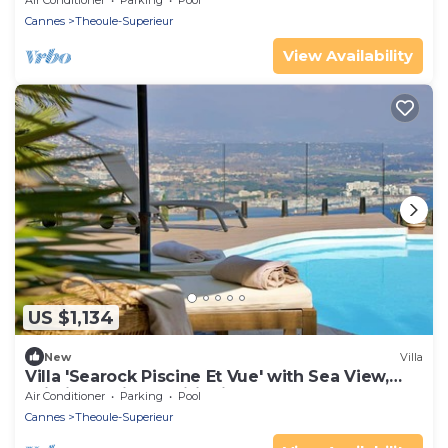
Air Conditioner
Parking
Pool
Cannes
Theoule-Superieur
View Availability
US $1,134
New
Villa
Villa 'Searock Piscine Et Vue' with Sea View,
Wi-Fi and Air Conditioning
Air Conditioner
Parking
Pool
Cannes
Theoule-Superieur