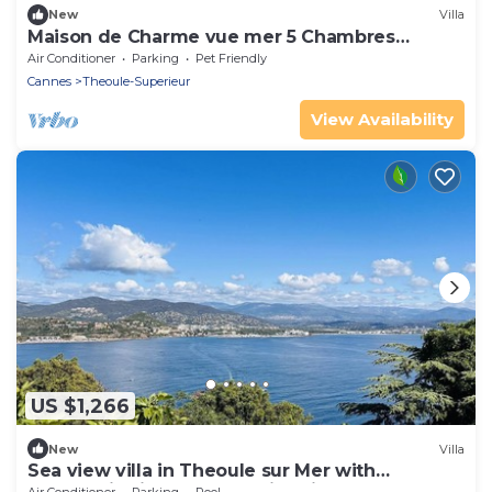
New
Villa
Maison de Charme vue mer 5 Chambres
Théoule sur mer
Air Conditioner
Parking
Pet Friendly
Cannes
Theoule-Superieur
View Availability
US $1,266
New
Villa
Sea view villa in Theoule sur Mer with
panoramic views and a swimming pool - 2237