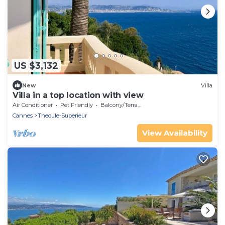
US $3,132
New
Villa
Villa in a top location with view
Air Conditioner
Pet Friendly
Balcony/Terrace
Cannes
Theoule-Superieur
View Availability