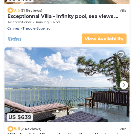
9.6
(51 Reviews)
Villa
Exceptionnal Villa - infinity pool, sea views,
next to Pierre Cardin palace
Air Conditioner
Parking
Pool
Cannes
Theoule-Superieur
View Availability
US $639
9.6
(7 Reviews)
Villa