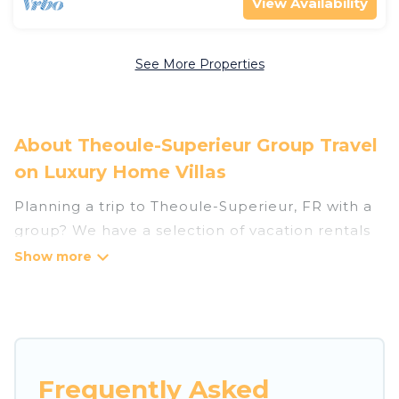
View Availability
See More Properties
About Theoule-Superieur Group Travel
on Luxury Home Villas
Planning a trip to Theoule-Superieur, FR with a
group? We have a selection of vacation rentals
for small or large groups, friends, or entire
families. Whether you're looking for luxury or
budget-friendly holiday rentals, condos, villas, or
cabins in Theoule-Superieur. Luxury Home Villas
features 46 places to stay in Theoule-Superieur
with the amenities that guests like, such as
Frequently Asked
private or indoor swimming pools, hot tubs,