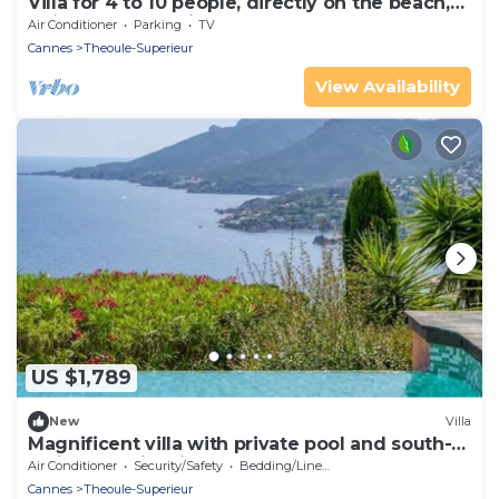
Villa for 4 to 10 people, directly on the beach,
quiet, 200 sq.m villa
Air Conditioner
Parking
TV
Cannes
Theoule-Superieur
View Availability
US $1,789
New
Villa
Magnificent villa with private pool and south-
facing sea view in Théoule-sur-Mer
Air Conditioner
Security/Safety
Bedding/Linens
Cannes
Theoule-Superieur