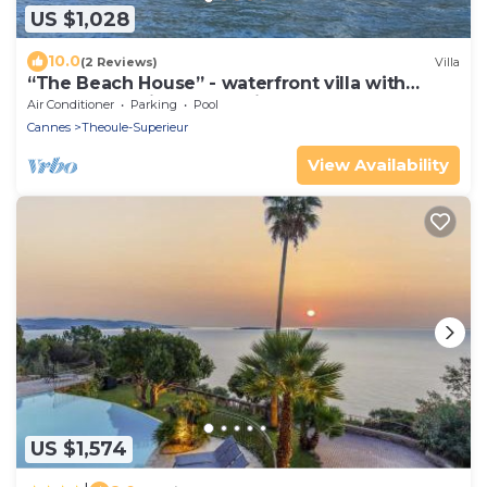
US $1,028
10.0
(2 Reviews)
Villa
“The Beach House” - waterfront villa with
spectacular views and private pool
Air Conditioner
Parking
Pool
Cannes
Theoule-Superieur
View Availability
US $1,574