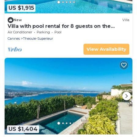
US $1,915
New
Villa
Villa with pool rental for 8 guests on the
French Riviera in Theoule
Air Conditioner
Parking
Pool
Cannes
Theoule-Superieur
View Availability
US $1,404