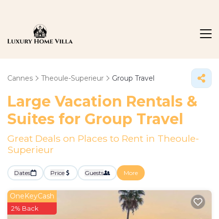
Cannes
Theoule-Superieur
Group Travel
Large Vacation Rentals &
Suites for Group Travel
Great Deals on Places to Rent in Theoule-
Superieur
Dates
Price
Guests
More
OneKeyCash
2% Back