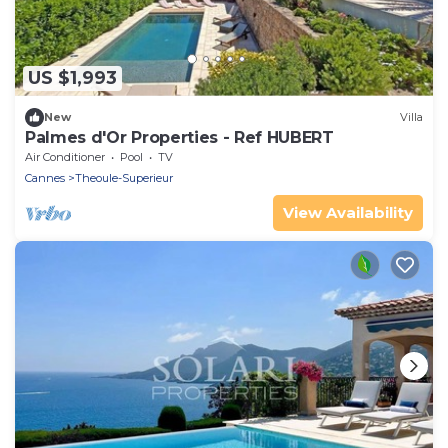
US $1,993
New
Villa
Palmes d'Or Properties - Ref HUBERT
Air Conditioner
Pool
TV
Cannes
Theoule-Superieur
View Availability