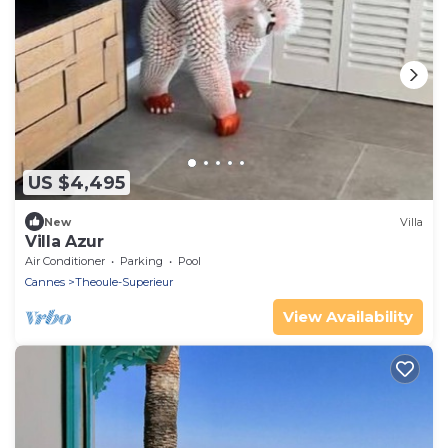
US $4,495
New
Villa
Villa Azur
Air Conditioner
Parking
Pool
Cannes
Theoule-Superieur
View Availability