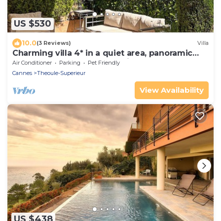
US $530
10.0
(3 Reviews)
Villa
Charming villa 4* in a quiet area, panoramic
terrace on the sea, large swim pool
Air Conditioner
Parking
Pet Friendly
Cannes
Theoule-Superieur
View Availability
US $438