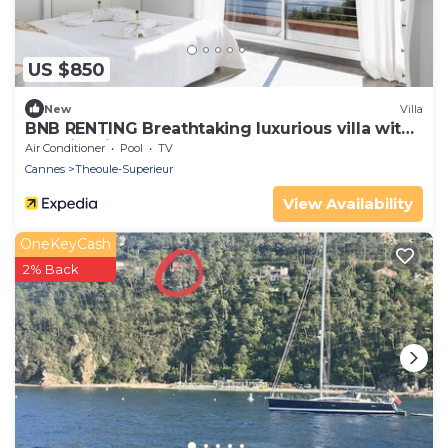
US $850
New
Villa
BNB RENTING Breathtaking luxurious villa with
sea-view in Théoule sur Mer
Air Conditioner
Pool
TV
Cannes
Theoule-Superieur
View Availability
OneKeyCash
2% Back