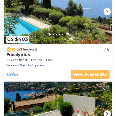
US $403
10.0
(3 Reviews)
Villa
Eucalyptus
Air Conditioner
Parking
Pool
Cannes
Theoule-Superieur
View Availability