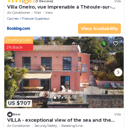
|
8.0
(1 Review)
Villa
Villa Oneiro, vue imprenable à Théoule-sur-
mer
Air Conditioner
Pool
View
Cannes
Theoule-Superieur
View Availability
OneKeyCash
2% Back
US $707
New
Villa
VILLA - exceptional view of the sea and the
Esterel massif. Near Cannes
Air Conditioner
Security/Safety
Bedding/Linens