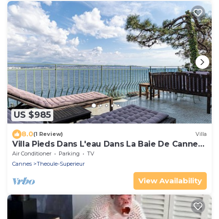
US $985
8.0
(1 Review)
Villa
Villa Pieds Dans L'eau Dans La Baie De Cannes
2 à 10 Personnes
Air Conditioner
Parking
TV
Cannes
Theoule-Superieur
View Availability