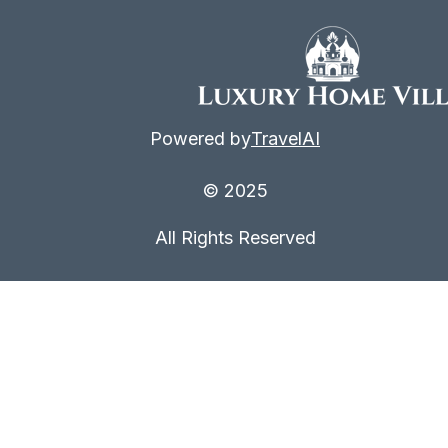
Powered by
TravelAI
© 2025
All Rights Reserved