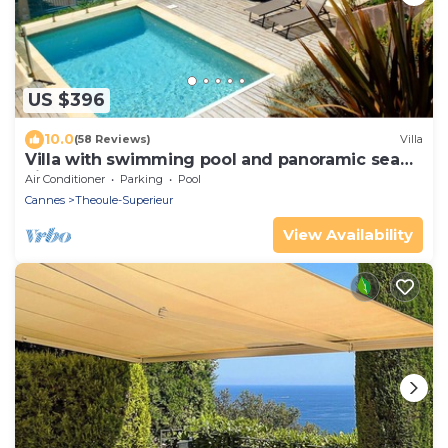
US $396
10.0
(58 Reviews)
Villa
Villa with swimming pool and panoramic sea
view.
Air Conditioner
Parking
Pool
Cannes
Theoule-Superieur
View Availability