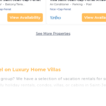
peace where luxury meets sereni
V
Balcony/Terrace
Air Conditioner
Parking
Pool
ap-Ferrat
Nice
Cap-Ferrat
View Availability
View Availab
See More Properties
el on Luxury Home Villas
group? We have a selection of vacation rentals for sma
y holiday rentals, condos, villas, or cabins in Saint-
enities that guests like, such as private or indoor sw