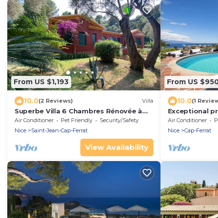
From US $1,193
From US $95
10.0
10.0
(2 Reviews)
Villa
(1 Revie
Superbe Villa 6 Chambres Rénovée à
Exceptional pr
50m de la Plage de Passable, Piscine,
stunning pano
Air Conditioner
Pet Friendly
Security/Safety
Air Conditioner
P
Clim,
Nice
Saint-Jean-Cap-Ferrat
Nice
Cap-Ferrat
View Availability