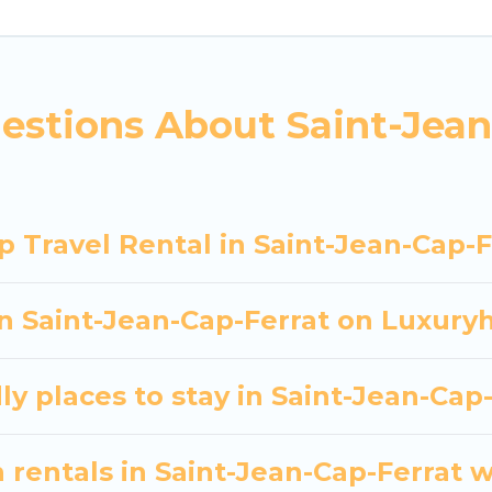
nning to stay in Saint-Jean-Cap-Ferrat, whether it’s 
asy and hassle-free booking for your next trip acco
tal in Saint-Jean-Cap-Ferrat starts at
US $194
. House
estions About Saint-Jean
entals homes available in Saint-Jean-Cap-Ferrat. Wh
ay rentals that will meet your needs. Want to stay i
ur next trip enjoyable & spectacular. So, start searc
p.
 Travel Rental in Saint-Jean-Cap-F
in Saint-Jean-Cap-Ferrat on Luxury
ly places to stay in Saint-Jean-Cap
 rentals in Saint-Jean-Cap-Ferrat w