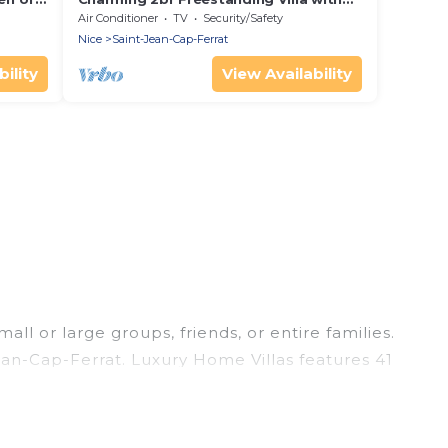
ty
Sunny Terrace
Air Conditioner
TV
Security/Safety
Nice
Saint-Jean-Cap-Ferrat
ility
View Availability
ll or large groups, friends, or entire families.
Jean-Cap-Ferrat. Luxury Home Villas features 41
imming pools, hot tubs, fitness center, large