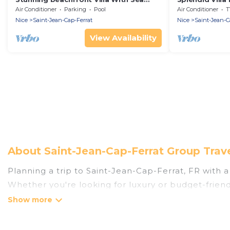
Views In The Heart Of St Jean Cap
Air Conditioner
Parking
Pool
Air Conditioner
T
Ferrat
Nice
Saint-Jean-Cap-Ferrat
Nice
Saint-Jean-C
View Availability
About Saint-Jean-Cap-Ferrat Group Trav
Planning a trip to Saint-Jean-Cap-Ferrat, FR with a 
Whether you're looking for luxury or budget-friendl
places to stay in Saint-Jean-Cap-Ferrat with the am
bedrooms, and more.