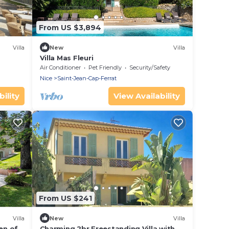
From US $3,894
Villa
New
Villa
Villa Mas Fleuri
Air Conditioner
Pet Friendly
Security/Safety
Nice
Saint-Jean-Cap-Ferrat
ility
View Availability
From US $241
Villa
New
Villa
en of
Charming 2br Freestanding Villa with