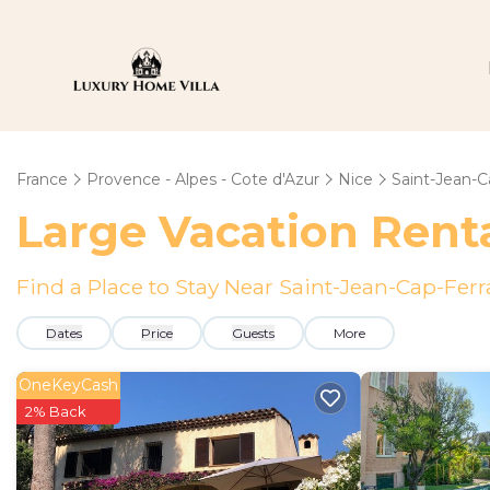
France
Provence - Alpes - Cote d'Azur
Nice
Saint-Jean-C
Large Vacation Renta
Find a Place to Stay Near Saint-Jean-Cap-Ferr
Dates
Price
Guests
More
OneKeyCash
2% Back