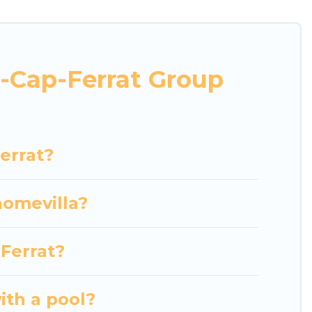
for business trips, weddings, reunions, or multiple
mmodation, giving you a memorable trip with your
s and villas are the most popular options for
-Cap-Ferrat Group
ether you're needing accommodation for a large
n or near Saint-Jean-Cap-Ferrat? We have many
hing Luxury Home Villas's large vacation rental
errat?
homevilla?
-Ferrat?
ith a pool?