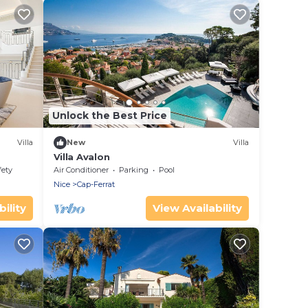
Unlock the Best Price
Villa
New
Villa
Villa Avalon
fety
Air Conditioner
Parking
Pool
Nice
Cap-Ferrat
ility
View Availability