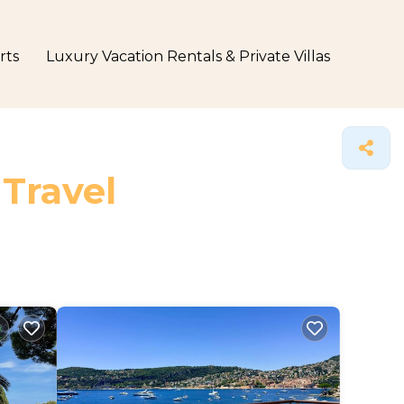
rts
Luxury Vacation Rentals & Private Villas
 Travel