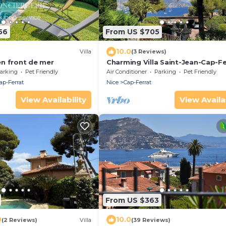
56
From US $705
10.0
Villa
(3 Reviews)
 en front de mer
Charming Villa Saint-Jean-Cap-Fe
arking
Pet Friendly
Air Conditioner
Parking
Pet Friendly
ap-Ferrat
Nice
Cap-Ferrat
View Availability
View Availab
From US $363
0
10.0
(2 Reviews)
Villa
(39 Reviews)