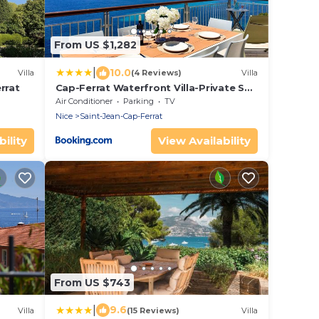
From US $1,282
|
10.0
Villa
(4 Reviews)
Villa
rrat
Cap-Ferrat Waterfront Villa-Private Sea
Access
Air Conditioner
Parking
TV
Nice
Saint-Jean-Cap-Ferrat
ility
View Availability
From US $743
|
9.6
Villa
(15 Reviews)
Villa