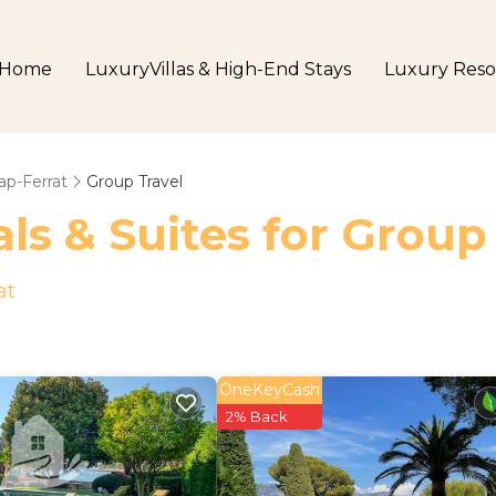
Home
LuxuryVillas & High-End Stays
Luxury Reso
ap-Ferrat
Group Travel
ls & Suites for Group
at
OneKeyCash
2% Back