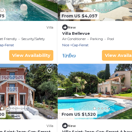
75
From US $4,057
Villa
New
Villa Bellevue
et Friendly
Security/Safety
Air Conditioner
Parking
Pool
ap-Ferrat
Nice
Cap-Ferrat
View Availability
View Availab
00
From US $1,520
Villa
New
 in Saint-Jean-Cap-Ferrat
Villa Saint-Jean-Cap-Ferrat A hav