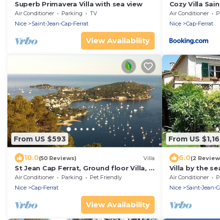
Superb Primavera Villa with sea view
Cozy Villa Sai
Air Conditioner
Parking
TV
Air Conditioner
P
Nice
Saint-Jean-Cap-Ferrat
Nice
Cap-Ferrat
View Availability
From US $593
From US $1,16
10.0
6.0
(50 Reviews)
Villa
(2 Review
St Jean Cap Ferrat, Ground floor Villa, 3
Villa by the se
rooms, swimming pool, terrace, garden
Air Conditioner
Parking
Pet Friendly
Air Conditioner
P
Nice
Cap-Ferrat
Nice
Saint-Jean-C
View Availability