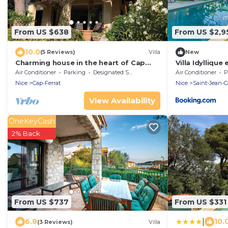
From US $638
From US $2,9
10.0
(5 Reviews)
Villa
New
Charming house in the heart of Cap
Villa Idyllique
Ferrat
Air Conditioner
Parking
Designated Smoking Area
Air Conditioner
P
Nice
Cap-Ferrat
Nice
Saint-Jean-C
View Availability
OneKeyCash
2% Back
From US $737
From US $331
|
6.8
10.
(3 Reviews)
Villa