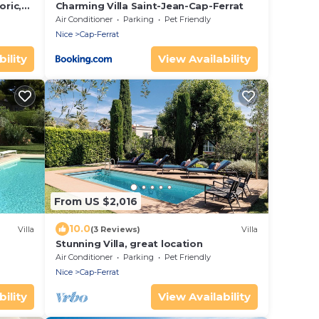
oric,
Charming Villa Saint-Jean-Cap-Ferrat
Air Conditioner
Parking
Pet Friendly
Nice
Cap-Ferrat
ility
View Availability
From US $2,016
10.0
Villa
(3 Reviews)
Villa
Stunning Villa, great location
Air Conditioner
Parking
Pet Friendly
Nice
Cap-Ferrat
ility
View Availability