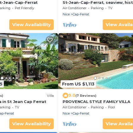
nt-Jean-Cap-Ferrat
St-Jean-Cap-Ferrat, seaview, hist
design, new, large garden
arking
Pet Friendly
Air Conditioner
Parking
TV
Nice
Cap-Ferrat
View Availability
View Availab
5
From US $1,113
9.0
s)
Villa
(7 Reviews)
a in St Jean Cap Ferrat
PROVENCAL STYLE FAMILY VILLA
arking
TV
Air Conditioner
Parking
Pool
ap-Ferrat
Nice
Cap-Ferrat
View Availability
View Availab