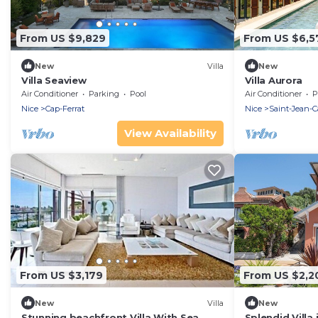
From US $9,829
From US $6,5
New
Villa
New
Villa Seaview
Villa Aurora
Air Conditioner
Parking
Pool
Air Conditioner
P
Nice
Cap-Ferrat
Nice
Saint-Jean-C
View Availability
From US $3,179
From US $2,2
New
Villa
New
Stunning beachfront Villa With Sea
Splendid Villa