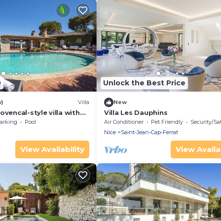
0
Unlock the Best Price
w)
Villa
New
ovencal-style villa with
Villa Les Dauphins
ramic sea views
arking
Pool
Air Conditioner
Pet Friendly
Security/Sa
Nice
Saint-Jean-Cap-Ferrat
View Availability
View Availab