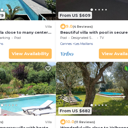
79
From US $609
9.0
Villa
(4 Reviews)
lla close to many centers
Beautiful villa with pool in secur
domain
arking
Pool
Pool
Designated Smoking Area
TV
ns
Cannes
Les Maillans
View Availability
View Availab
From US $682
10.0
s)
Villa
(11 Reviews)
mporary villa with heated
Wonderful villa close to Valbonn