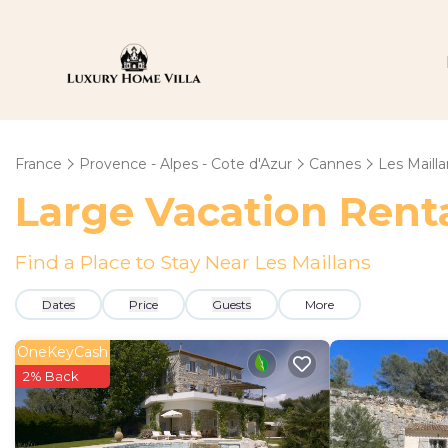
France
Provence - Alpes - Cote d'Azur
Cannes
Les Mailla
Large Vacation Renta
Find a Place to Stay Near Les Maillans
Dates
Price
Guests
More
OneKeyCash
2% Back