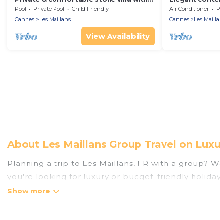
pool
pool
Pool
Private Pool
Child Friendly
Air Conditioner
P
Cannes
Les Maillans
Cannes
Les Mailla
View Availability
About Les Maillans Group Travel on Luxu
Planning a trip to Les Maillans, FR with a group? We
you're looking for luxury or budget-friendly holiday
Maillans with the amenities that guests like, such 
Luxury Home Villas welcomes large-sized groups plan