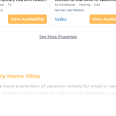
Nice with private pool.
ool
TV
Air Conditioner
Parking
Pool
ns
Cannes
Les Maillans
View Availability
View Availab
See More Properties
ry Home Villas
 have a selection of vacation rentals for small or lar
 rentals, condos, villas, or cabins in Les Maillans. Lu
as private or indoor swimming pools, hot tubs, fitne
ning to stay in Les Maillans, whether it’s for busine