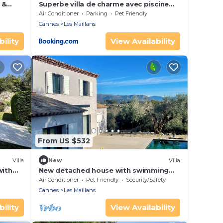
 &
Superbe villa de charme avec piscine
chauffée
Air Conditioner
Parking
Pet Friendly
Cannes
Les Maillans
ility
View Availability
From US $532
Villa
New
Villa
with
New detached house with swimming
t
pool and parking
Air Conditioner
Pet Friendly
Security/Safety
Cannes
Les Maillans
ility
View Availability