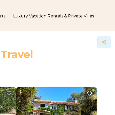
rts
Luxury Vacation Rentals & Private Villas
 Travel