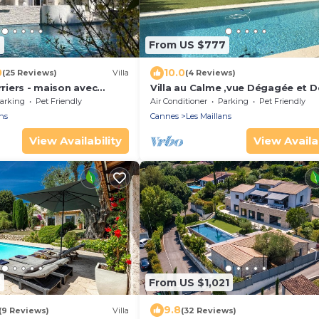
6
From US $777
0
10.0
(25 Reviews)
Villa
(4 Reviews)
rriers - maison avec
Villa au Calme ,vue Dégagée et D
n mer
Soigné
arking
Pet Friendly
Air Conditioner
Parking
Pet Friendly
ns
Cannes
Les Maillans
View Availability
View Availab
6
From US $1,021
9.8
(9 Reviews)
Villa
(32 Reviews)