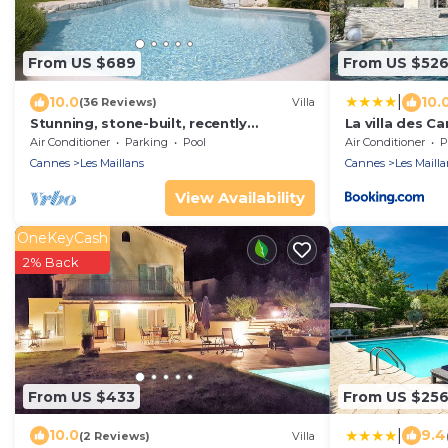
From US $689
From US $52
|
10.0
10.
(36 Reviews)
Villa
Stunning, stone-built, recently
La villa des Ca
renovated Bastide with private pool.
piscine, 10 mi
Air Conditioner
Parking
Pool
Air Conditioner
P
Cannes
Les Maillans
Cannes
Les Mailla
View Availability
OneKeyCash
2% Back
From US $433
From US $25
|
10.0
9.4
(2 Reviews)
Villa