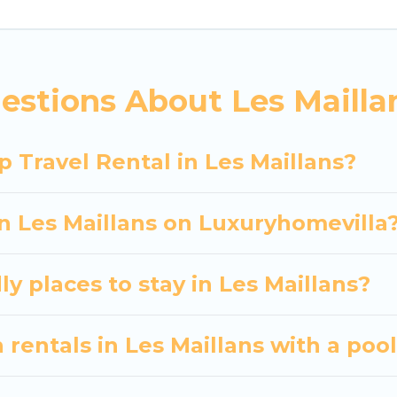
 hassle-free booking for your next trip accommodati
es Maillans starts at
US $256
. Houses and villas are t
ntals homes available in Les Maillans. Whether you'
estions About Les Mailla
at will meet your needs. Want to stay in or near Le
 spectacular. So, start searching Luxury Home Villas'
 Travel Rental in Les Maillans?
in Les Maillans on Luxuryhomevilla
y places to stay in Les Maillans?
 rentals in Les Maillans with a poo