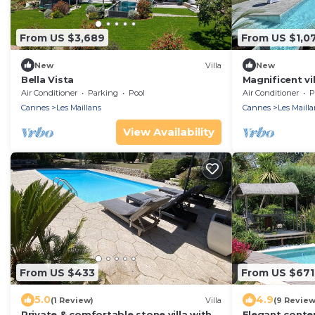
From US $3,689
From US $1,0
New
Villa
New
Bella Vista
Magnificent vi
of interest
Air Conditioner
Parking
Pool
Air Conditioner
P
Cannes
Les Maillans
Cannes
Les Mailla
View Availability
From US $433
From US $671
5.0
4.9
(1 Review)
Villa
(9 Review
Private & comfortable stone villa with
Elegant conte