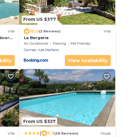
From US $377
10.0
Villa
(2 Reviews)
Villa
écor
La Bergerie
Air Conditioner
Parking
Pet Friendly
Cannes
Les Maillans
ility
View Availability
From US $327
|
9.3
Villa
(26 Reviews)
House