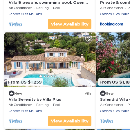
Villa 8 people, swimming pool. Open
Private & comf
view. Beaches 15 mins away, quiet.
pool
Air Conditioner
Parking
Pool
Air Conditioner
P
Cannes
Les Maillans
Cannes
Les Mailla
View Availability
From US $1,259
From US $1,18
New
Villa
New
Villa Serenity by Villa Plus
Splendid Vill
Air Conditioner
Parking
Pool
Air Conditioner
P
Cannes
Les Maillans
Cannes
Les Mailla
View Availability