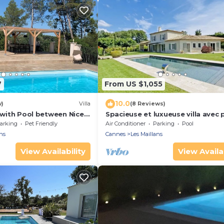
7
From US $1,055
10.0
w)
Villa
(8 Reviews)
a with Pool between Nice
Spacieuse et luxueuse villa avec 
arking
Pet Friendly
Air Conditioner
Parking
Pool
ns
Cannes
Les Maillans
View Availability
View Availab