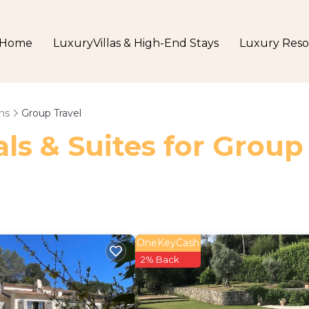
Home
LuxuryVillas & High-End Stays
Luxury Reso
ns
Group Travel
ls & Suites for Group
OneKeyCash
2% Back