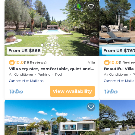
From US $568
From US $76
10.0
10.0
(16 Reviews)
Villa
(1 Revie
Villa very nice, comfortable, quiet and
Beautiful Vill
countryside 10 km from the sea
and Cannes
Air Conditioner
Parking
Pool
Air Conditioner
P
Cannes
Les Maillans
Cannes
Les Mailla
View Availability