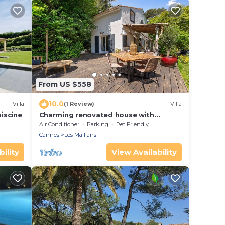
From US $558
10.0
Villa
(1 Review)
Villa
piscine
Charming renovated house with
swimming pool in a quiet and
Air Conditioner
Parking
Pet Friendly
accessible location
Cannes
Les Maillans
ility
View Availability