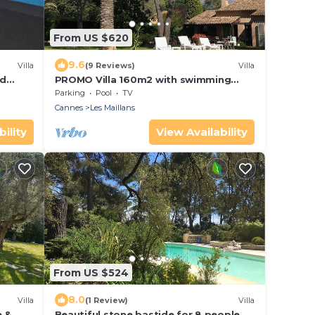
From US $620
9.6
Villa
(9 Reviews)
Villa
ed
PROMO Villa 160m2 with swimming
pool and large wooded garden
Parking
Pool
TV
Cannes
Les Maillans
ility
View Availability
From US $524
8.0
Villa
(1 Review)
Villa
e &
Beautiful stone bastide for 8 people