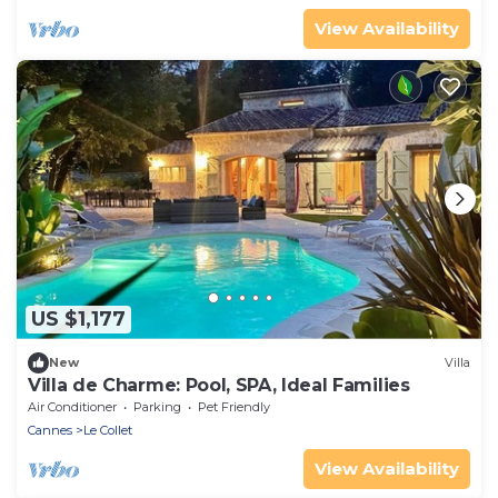
View Availability
US $1,177
New
Villa
Villa de Charme: Pool, SPA, Ideal Families
Air Conditioner
Parking
Pet Friendly
Cannes
Le Collet
View Availability