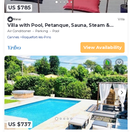
US $785
New
Villa
Villa with Pool, Petanque, Sauna, Steam &
children's facilities - French Riviera
Air Conditioner
Parking
Pool
Cannes
Roquefort-les-Pins
View Availability
US $737