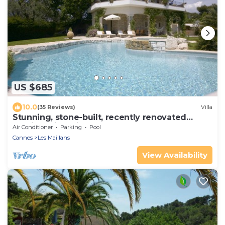
US $685
10.0
(35 Reviews)
Villa
Stunning, stone-built, recently renovated
Bastide with private pool.
Air Conditioner
Parking
Pool
Cannes
Les Maillans
View Availability