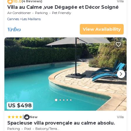
10.0
(4 Reviews)
Villa
Villa au Calme ,vue Dégagée et Décor Soigné
Air Conditioner
Parking
Pet Friendly
Cannes
Les Maillans
View Availability
US $498
|
New
Villa
Spacieuse villa provençale au calme absolu.
Parking
Pool
Balcony/Terrace