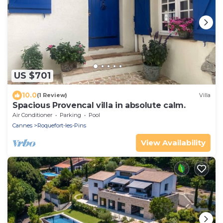
US $701
10.0
(1 Review)
Villa
Spacious Provencal villa in absolute calm.
Air Conditioner
Parking
Pool
Cannes
Roquefort-les-Pins
View Availability