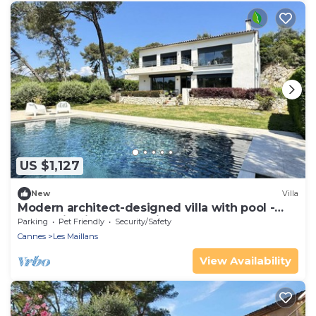
US $1,127
New
Villa
Modern architect-designed villa with pool -
Immersion in nature & light
Parking
Pet Friendly
Security/Safety
Cannes
Les Maillans
View Availability