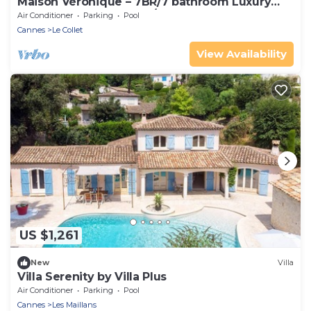
Maison Véronique – 7BR/7 bathroom Luxury
Provençal Stone Estate/2 heated Pools
Air Conditioner
Parking
Pool
Cannes
Le Collet
View Availability
US $1,261
New
Villa
Villa Serenity by Villa Plus
Air Conditioner
Parking
Pool
Cannes
Les Maillans