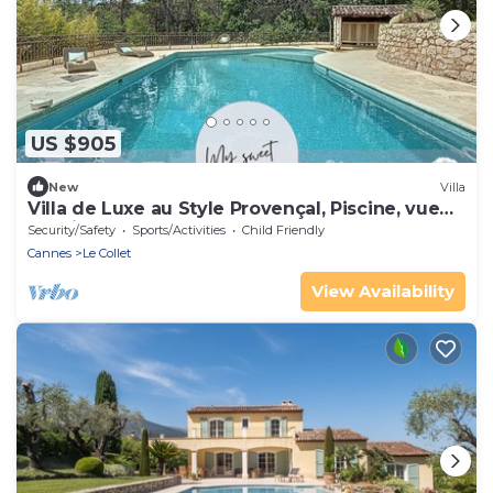
US $905
New
Villa
Villa de Luxe au Style Provençal, Piscine, vue
Dominante sur la Nature
Security/Safety
Sports/Activities
Child Friendly
Cannes
Le Collet
View Availability