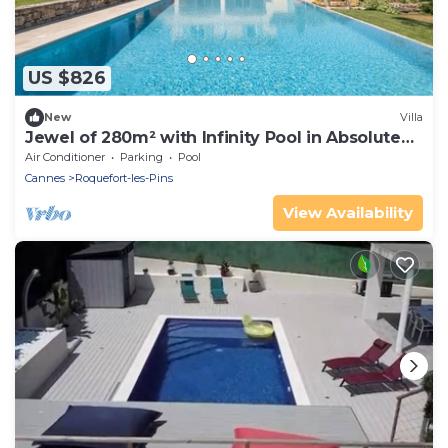
US $826
New
Villa
Jewel of 280m² with Infinity Pool in Absolute
Calm
Air Conditioner
Parking
Pool
Cannes
Roquefort-les-Pins
View Availability