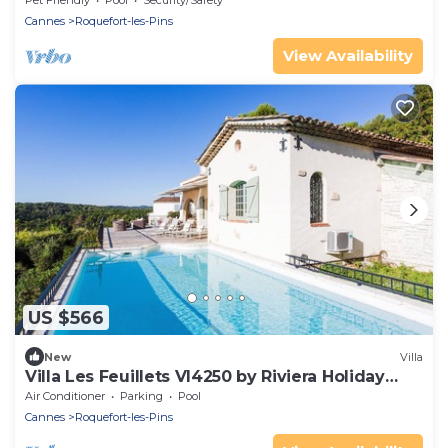
Pet Friendly
Pool
Security/Safety
Cannes
Roquefort-les-Pins
View Availability
US $566
New
Villa
Villa Les Feuillets VI4250 by Riviera Holiday
Hom
Air Conditioner
Parking
Pool
Cannes
Roquefort-les-Pins