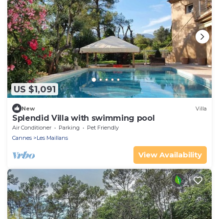
US $1,091
New
Villa
Splendid Villa with swimming pool
Air Conditioner
Parking
Pet Friendly
Cannes
Les Maillans
View Availability