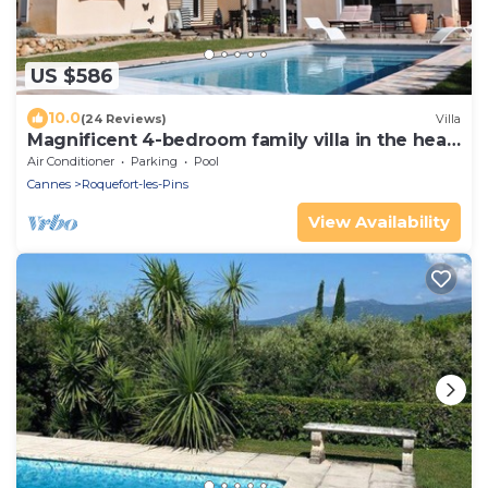
US $586
10.0
(24 Reviews)
Villa
Magnificent 4-bedroom family villa in the heart
of the Côte d'Azur
Air Conditioner
Parking
Pool
Cannes
Roquefort-les-Pins
View Availability