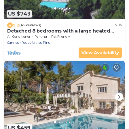
US $743
9.2
(45 Reviews)
Villa
Detached 8 bedrooms with a large heated
swimming pool Villa in a private estate
Air Conditioner
Parking
Pet Friendly
Cannes
Roquefort-les-Pins
View Availability
US $459