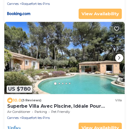
Cannes
Roquefort-les-Pins
View Availability
US $780
10.0
(3 Reviews)
Villa
Superbe Villa Avec Piscine, Idéale Pour
Vacances en Famille
Air Conditioner
Parking
Pet Friendly
Cannes
Roquefort-les-Pins
View Availability