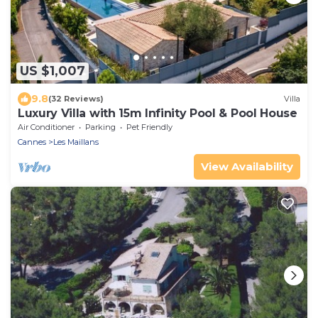
US $1,007
9.8
(32 Reviews)
Villa
Luxury Villa with 15m Infinity Pool & Pool House
Air Conditioner
Parking
Pet Friendly
Cannes
Les Maillans
View Availability