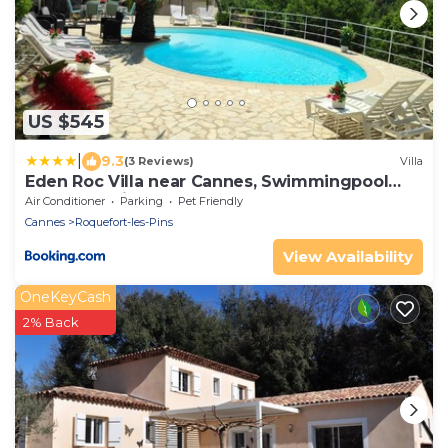
US $545
|
9.3
(3 Reviews)
Villa
Eden Roc Villa near Cannes, Swimmingpool
Sauna & Quiet
Air Conditioner
Parking
Pet Friendly
Cannes
Roquefort-les-Pins
View Availability
OneKeyCash
2% Back