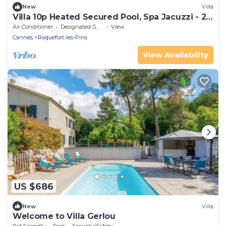
New
Villa
Villa 10p Heated Secured Pool, Spa Jacuzzi - 20
min Cannes Nice
Air Conditioner
Designated Smoking Area
View
Cannes
Roquefort-les-Pins
View Availability
US $686
New
Villa
Welcome to Villa Gerlou