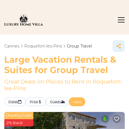
Cannes
Roquefort-les-Pins
Group Travel
Large Vacation Rentals &
Suites for Group Travel
Great Deals on Places to Rent in Roquefort-
les-Pins
Dates
Price
Guests
More
OneKeyCash
2% Back