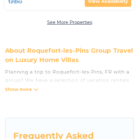
View Availability
See More Properties
About Roquefort-les-Pins Group Travel
on Luxury Home Villas
Planning a trip to Roquefort-les-Pins, FR with a
group? We have a selection of vacation rentals
for small or large groups, friends, or entire
families. Whether you're looking for luxury or
budget-friendly holiday rentals, condos, villas, or
cabins in Roquefort-les-Pins. Luxury Home Villas
features 122 places to stay in Roquefort-les-Pins
with the amenities that guests like, such as
Frequently Asked
private or indoor swimming pools, hot tubs,