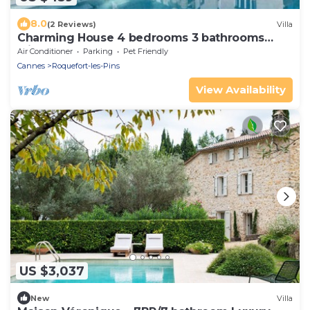
8.0
(2 Reviews)
Villa
Charming House 4 bedrooms 3 bathrooms
with pool near Valbonne
Air Conditioner
Parking
Pet Friendly
Cannes
Roquefort-les-Pins
View Availability
US $3,037
New
Villa