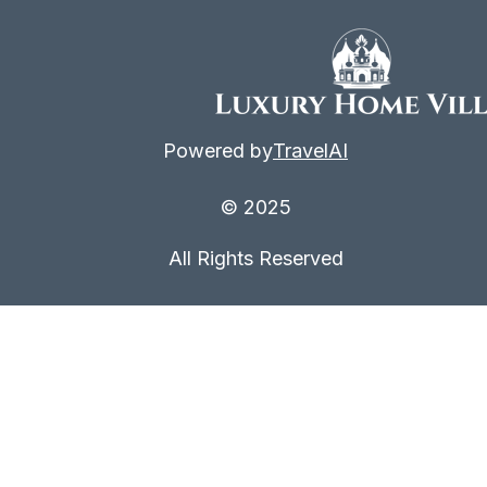
Powered by
TravelAI
© 2025
All Rights Reserved