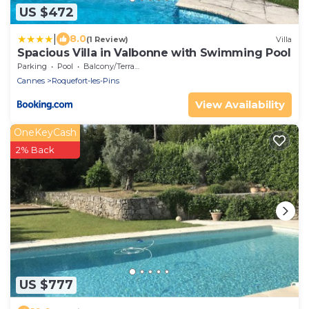
US $472
|
8.0
(1 Review)
Villa
Spacious Villa in Valbonne with Swimming Pool
Parking
Pool
Balcony/Terrace
Cannes
Roquefort-les-Pins
View Availability
OneKeyCash
2% Back
US $777