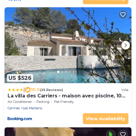
US $526
|
10.0
(25 Reviews)
Villa
La villa des Carriers - maison avec piscine, 10
min mer
Air Conditioner
Parking
Pet Friendly
Cannes
Les Maillans
View Availability