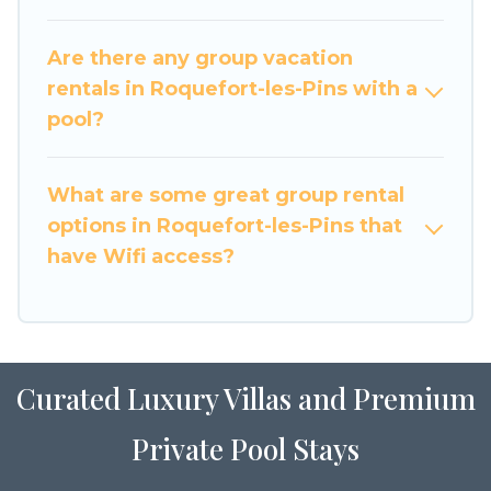
large family or a large group event, we have
many holiday rentals that will meet your needs.
Are there any group vacation
Want to stay in or near Roquefort-les-Pins? We
rentals in Roquefort-les-Pins with a
have many family-friendly vacation homes
pool?
available to make your next trip enjoyable &
spectacular. So, start searching Luxury Home
What are some great group rental
Villas's large vacation rental inventory and find
the perfect home for your group.
options in Roquefort-les-Pins that
have Wifi access?
Curated Luxury Villas and Premium
Private Pool Stays