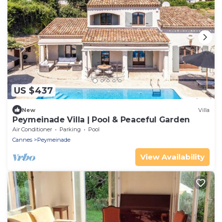
US $437
New
Villa
Peymeinade Villa | Pool & Peaceful Garden
Air Conditioner
Parking
Pool
Cannes
Peymeinade
View Availability