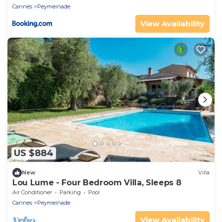
Cannes
Peymeinade
View Availability
US $884
New
Villa
Lou Lume - Four Bedroom Villa, Sleeps 8
Air Conditioner
Parking
Pool
Cannes
Peymeinade
View Availability