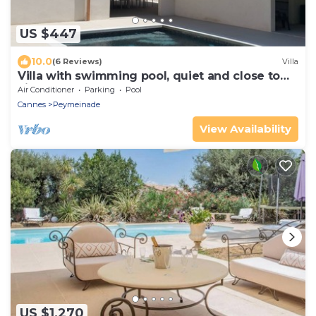
US $447
10.0
(6 Reviews)
Villa
Villa with swimming pool, quiet and close to
city center near Grasse and Cannes
Air Conditioner
Parking
Pool
Cannes
Peymeinade
View Availability
US $1,270