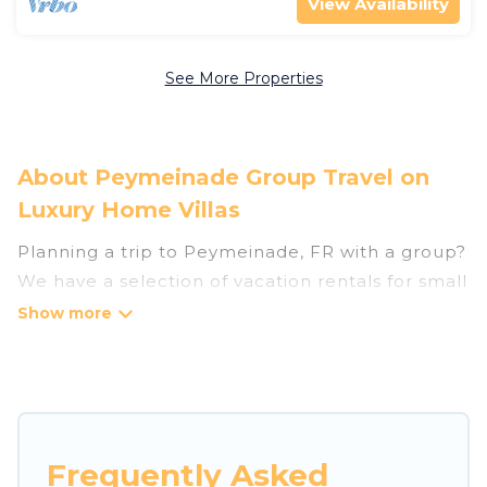
View Availability
See More Properties
About Peymeinade Group Travel on
Luxury Home Villas
Planning a trip to Peymeinade, FR with a group?
We have a selection of vacation rentals for small
or large groups, friends, or entire families.
Whether you're looking for luxury or budget-
friendly holiday rentals, condos, villas, or cabins
in Peymeinade. Luxury Home Villas features 49
places to stay in Peymeinade with the amenities
that guests like, such as private or indoor
Frequently Asked
swimming pools, hot tubs, fitness center, large