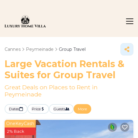
Cannes
Peymeinade
Group Travel
Large Vacation Rentals &
Suites for Group Travel
Great Deals on Places to Rent in
Peymeinade
Dates
Price
Guests
More
OneKeyCash
2% Back