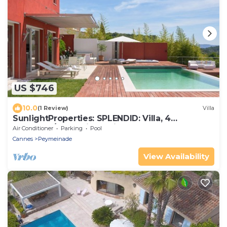
US $746
10.0
(1 Review)
Villa
SunlightProperties: SPLENDID: Villa, 4
Bedroom/3 bath, jacuzzi, heated pool
Air Conditioner
Parking
Pool
Cannes
Peymeinade
View Availability