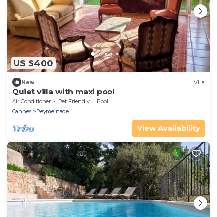
US $400
New
Villa
Quiet villa with maxi pool
Air Conditioner
Pet Friendly
Pool
Cannes
Peymeinade
View Availability