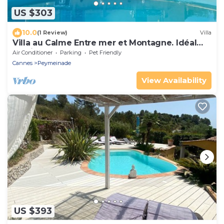
US $303
10.0
(1 Review)
Villa
Villa au Calme Entre mer et Montagne. Idéal
Familles
Air Conditioner
Parking
Pet Friendly
Cannes
Peymeinade
View Availability
US $393