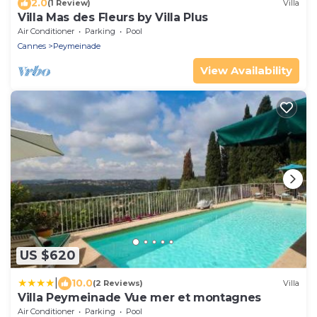
2.0
(1 Review)
Villa
Villa Mas des Fleurs by Villa Plus
Air Conditioner
Parking
Pool
Cannes
Peymeinade
View Availability
US $620
|
10.0
(2 Reviews)
Villa
Villa Peymeinade Vue mer et montagnes
Air Conditioner
Parking
Pool