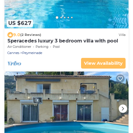
US $627
9.0
(2 Reviews)
Villa
Speracedes luxury 3 bedroom villa with pool
Air Conditioner
Parking
Pool
Cannes
Peymeinade
View Availability