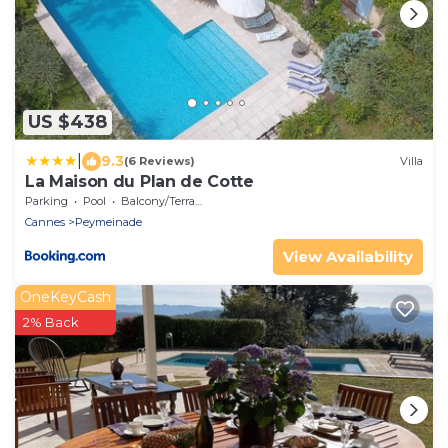
US $438
|
9.3
(6 Reviews)
Villa
La Maison du Plan de Cotte
Parking
Pool
Balcony/Terrace
Cannes
Peymeinade
View Availability
OneKeyCash
2% Back