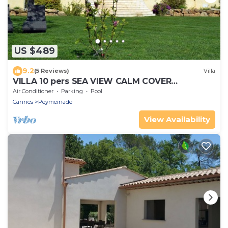
US $489
9.2
(5 Reviews)
Villa
VILLA 10 pers SEA VIEW CALM COVER
SWIMMING POOL REAR COUNTRY CANNES
Air Conditioner
Parking
Pool
Cannes
Peymeinade
View Availability