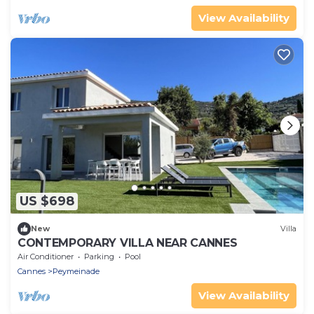
View Availability
US $698
New
Villa
CONTEMPORARY VILLA NEAR CANNES
Air Conditioner
Parking
Pool
Cannes
Peymeinade
View Availability