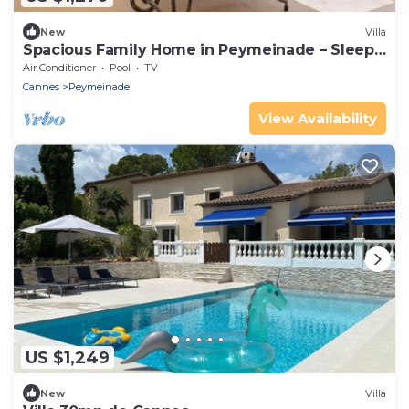
New
Villa
Spacious Family Home in Peymeinade – Sleeps
10 – Pool & Garden
Air Conditioner
Pool
TV
Cannes
Peymeinade
View Availability
US $1,249
New
Villa