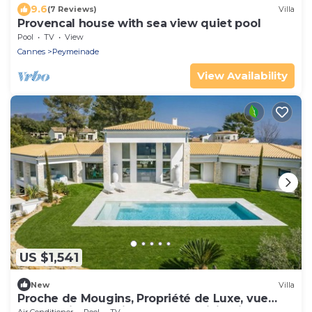
9.6
(7 Reviews)
Villa
Provencal house with sea view quiet pool
Pool
TV
View
Cannes
Peymeinade
View Availability
US $1,541
New
Villa
Proche de Mougins, Propriété de Luxe, vue
Panoramique, Environnement Privilégié