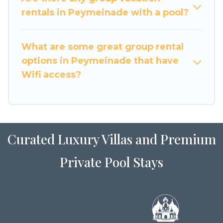
large family or a large group event, we have
rentals in Peymeinade with a pool?
many holiday rentals that will meet your needs.
Want to stay in or near Peymeinade? We have
What are some great group rental
many family-friendly vacation homes available
options in Peymeinade that have
to make your next trip enjoyable & spectacular.
Wifi access?
So, start searching Luxury Home Villas's large
vacation rental inventory and find the perfect
home for your group.
Curated Luxury Villas and Premium
Private Pool Stays