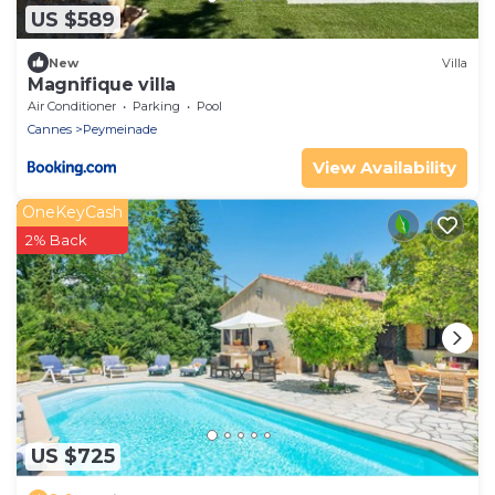
US $589
New
Villa
Magnifique villa
Air Conditioner
Parking
Pool
Cannes
Peymeinade
View Availability
OneKeyCash
2% Back
US $725