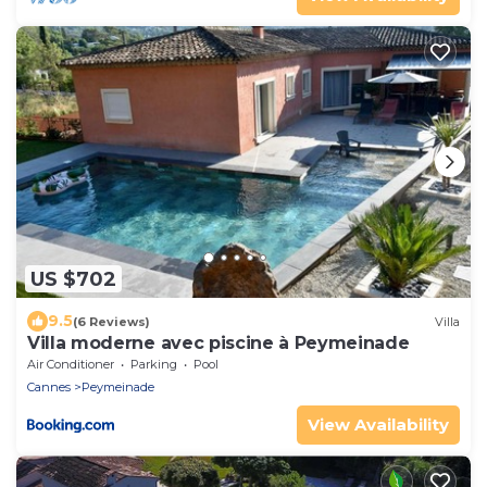
US $702
9.5
(6 Reviews)
Villa
Villa moderne avec piscine à Peymeinade
Air Conditioner
Parking
Pool
Cannes
Peymeinade
View Availability