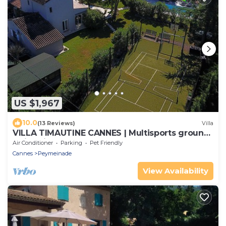
US $1,967
10.0
(13 Reviews)
Villa
VILLA TIMAUTINE CANNES | Multisports ground,
swimming pool, golf, near Cannes
Air Conditioner
Parking
Pet Friendly
Cannes
Peymeinade
View Availability