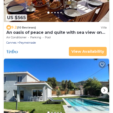
US $565
9.2
(10 Reviews)
Villa
An oasis of peace and quite with sea view on
Cannes bay
Air Conditioner
Parking
Pool
Cannes
Peymeinade
View Availability