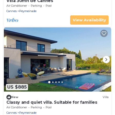
Villa 30mn de Cannes
Air Conditioner
Parking
Pool
Cannes
Peymeinade
View Availability
US $885
New
Villa
Classy and quiet villa. Suitable for families
Air Conditioner
Parking
Pool
Cannes
Peymeinade