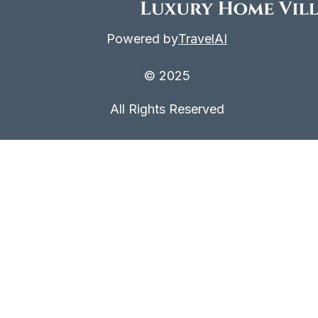
Powered by
TravelAI
© 2025
All Rights Reserved