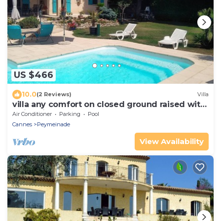
US $466
10.0
(2 Reviews)
Villa
villa any comfort on closed ground raised with
swimming pool 8x4m
Air Conditioner
Parking
Pool
Cannes
Peymeinade
View Availability