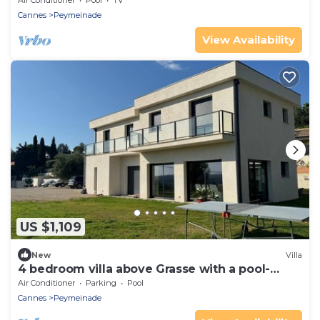
Air Conditioner
Pool
TV
Cannes
Peymeinade
View Availability
US $1,109
New
Villa
4 bedroom villa above Grasse with a pool-
2247
Air Conditioner
Parking
Pool
Cannes
Peymeinade