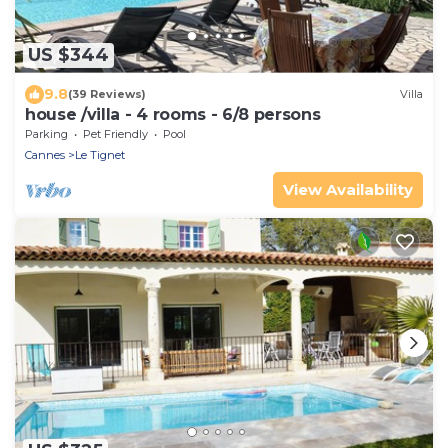
US $344
9.8
(39 Reviews)
Villa
house /villa - 4 rooms - 6/8 persons
Parking
Pet Friendly
Pool
Cannes
Le Tignet
View Availability