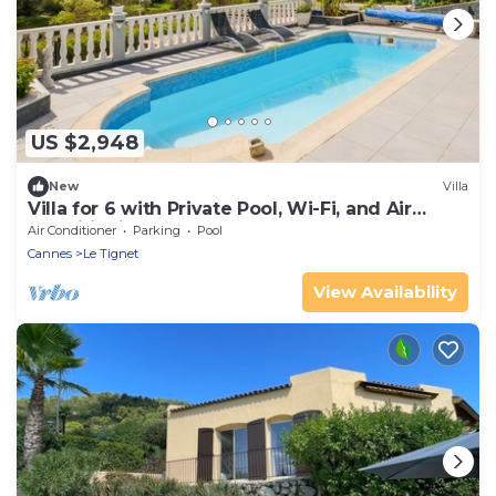
US $2,948
New
Villa
Villa for 6 with Private Pool, Wi-Fi, and Air
Conditioning
Air Conditioner
Parking
Pool
Cannes
Le Tignet
View Availability