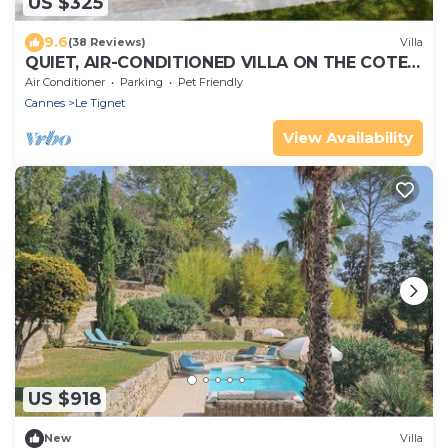
US $325
9.6
(38 Reviews)
Villa
QUIET, AIR-CONDITIONED VILLA ON THE COTE
D'AZUR
Air Conditioner
Parking
Pet Friendly
Cannes
Le Tignet
View Availability
US $918
New
Villa