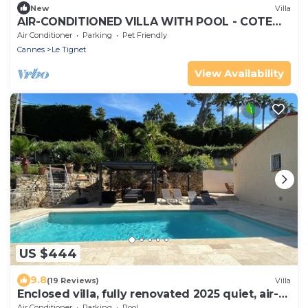
New
Villa
AIR-CONDITIONED VILLA WITH POOL - COTE
D'AZUR - PETS WELCOME
Air Conditioner
Parking
Pet Friendly
Cannes
Le Tignet
View Availability
US $444
9.8
(19 Reviews)
Villa
Enclosed villa, fully renovated 2025 quiet, air-
conditioned, private pool 4*8m
Air Conditioner
Parking
Pool