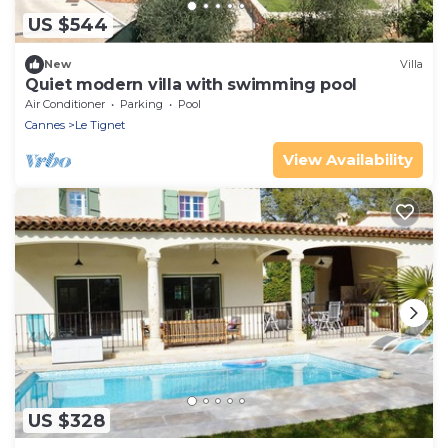
US $544
New
Villa
Quiet modern villa with swimming pool
Air Conditioner
Parking
Pool
Cannes
Le Tignet
View Availability
US $328