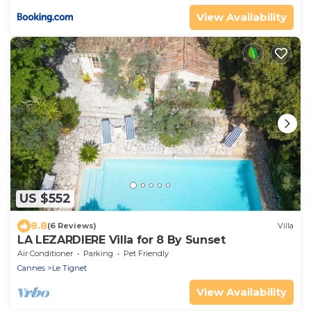
View Availability
US $552
8.8
(6 Reviews)
Villa
LA LEZARDIERE Villa for 8 By Sunset
Air Conditioner
Parking
Pet Friendly
Cannes
Le Tignet
View Availability