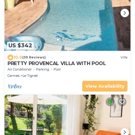
US $342
10.0
(39 Reviews)
Villa
PRETTY PROVENCAL VILLA WITH POOL
Air Conditioner
Parking
Pool
Cannes
Le Tignet
View Availability