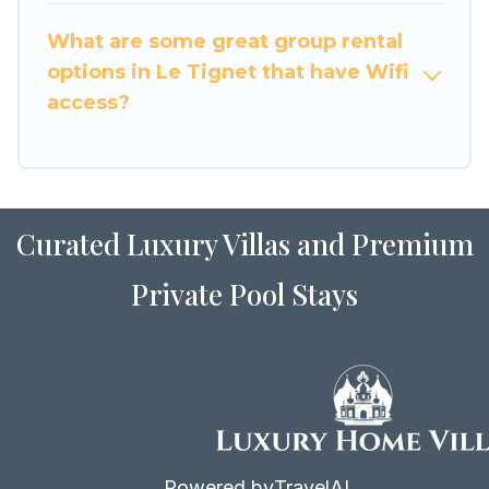
to stay in or near Le Tignet? We have many
What are some great group rental
family-friendly vacation homes available to
options in Le Tignet that have Wifi
make your next trip enjoyable & spectacular. So,
access?
start searching Luxury Home Villas's large
vacation rental inventory and find the perfect
home for your group.
Curated Luxury Villas and Premium
Private Pool Stays
Powered by
TravelAI