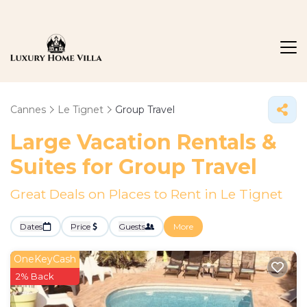
Cannes
Le Tignet
Group Travel
Large Vacation Rentals &
Suites for Group Travel
Great Deals on Places to Rent in Le Tignet
Dates
Price
Guests
More
OneKeyCash
2% Back