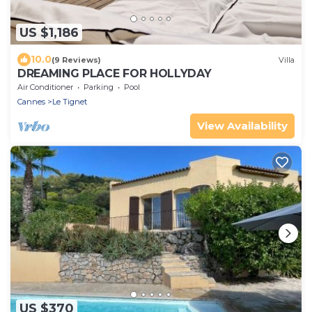
US $1,186
10.0
(9 Reviews)
Villa
DREAMING PLACE FOR HOLLYDAY
Air Conditioner
Parking
Pool
Cannes
Le Tignet
View Availability
US $370