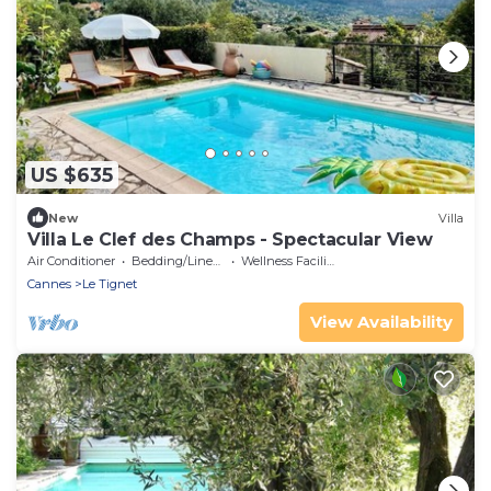
US $635
New
Villa
Villa Le Clef des Champs - Spectacular View
Air Conditioner
Bedding/Linens
Wellness Facilities
Cannes
Le Tignet
View Availability