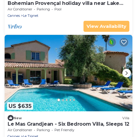
Bohemian Provençal holiday villa near Lake
Saint-Cassien
Air Conditioner
Parking
Pool
Cannes
Le Tignet
View Availability
US $635
New
Villa
Le Mas Grandjean - Six Bedroom Villa, Sleeps 12
Air Conditioner
Parking
Pet Friendly
Cannes
Le Tignet