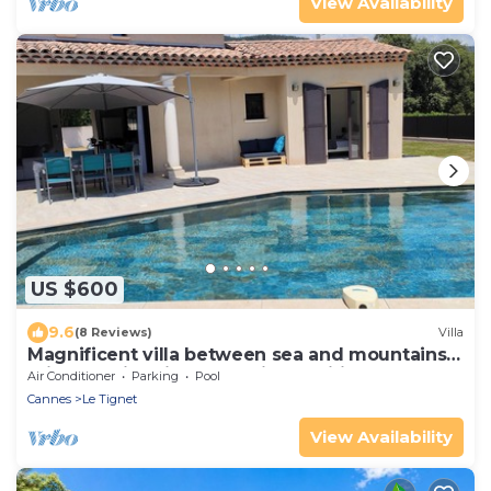
View Availability
US $600
9.6
(8 Reviews)
Villa
Magnificent villa between sea and mountains.
Private swimming pool. Air-conditioned.
Air Conditioner
Parking
Pool
Cannes
Le Tignet
View Availability