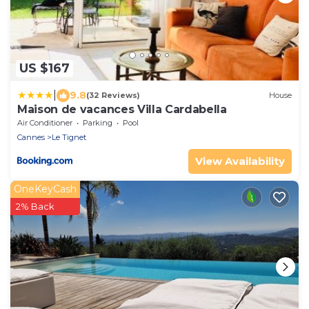
US $167
|
9.8
(32 Reviews)
House
Maison de vacances Villa Cardabella
Air Conditioner
Parking
Pool
Cannes
Le Tignet
View Availability
OneKeyCash
2% Back