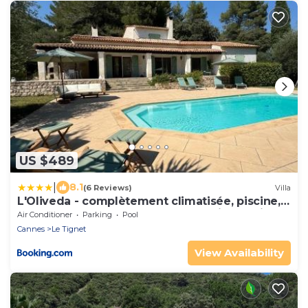
US $489
|
8.1
(6 Reviews)
Villa
L'Oliveda - complètement climatisée, piscine,
calme, proche commerce et lac, ski à 45min
Air Conditioner
Parking
Pool
Cannes
Le Tignet
View Availability