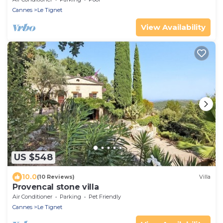
Cannes
Le Tignet
View Availability
US $548
10.0
(10 Reviews)
Villa
Provencal stone villa
Air Conditioner
Parking
Pet Friendly
Cannes
Le Tignet