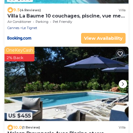
9.5
(4 Reviews)
Villa
Villa La Baume 10 couchages, piscine, vue mer
Le Tignet 06
Air Conditioner
Parking
Pet Friendly
Cannes
Le Tignet
View Availability
OneKeyCash
2% Back
US $455
10.0
(1 Review)
Villa