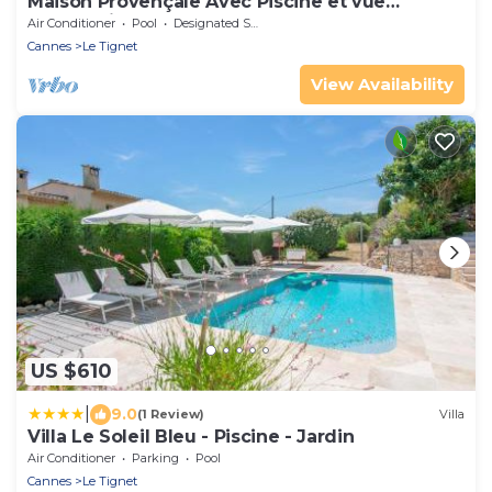
Maison Provençale Avec Piscine et vue
Panoramique
Air Conditioner
Pool
Designated Smoking Area
Cannes
Le Tignet
View Availability
US $610
|
9.0
(1 Review)
Villa
Villa Le Soleil Bleu - Piscine - Jardin
Air Conditioner
Parking
Pool
Cannes
Le Tignet