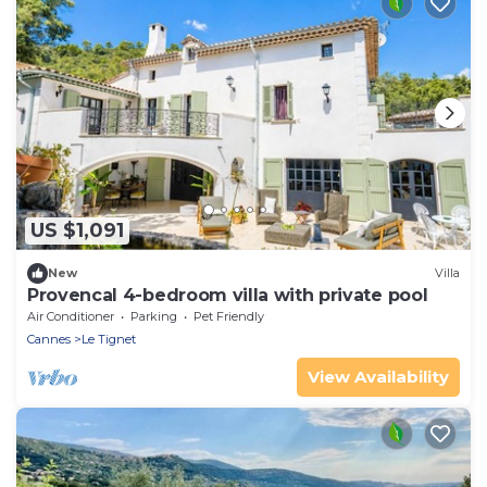
US $1,091
New
Villa
Provencal 4-bedroom villa with private pool
Air Conditioner
Parking
Pet Friendly
Cannes
Le Tignet
View Availability