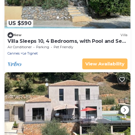
US $590
New
Villa
Villa Sleeps 10, 4 Bedrooms, with Pool and Sea
and Mountain View
Air Conditioner
Parking
Pet Friendly
Cannes
Le Tignet
View Availability