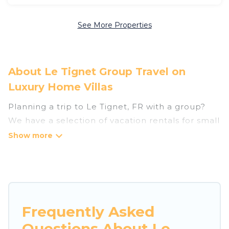
See More Properties
About Le Tignet Group Travel on
Luxury Home Villas
Planning a trip to Le Tignet, FR with a group?
We have a selection of vacation rentals for small
or large groups, friends, or entire families.
Whether you're looking for luxury or budget-
friendly holiday rentals, condos, villas, or cabins
in Le Tignet. Luxury Home Villas features 48
places to stay in Le Tignet with the amenities
that guests like, such as private or indoor
Frequently Asked
swimming pools, hot tubs, fitness center, large
Questions About Le