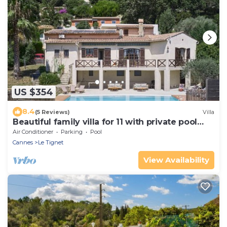
US $354
8.4
(5 Reviews)
Villa
Beautiful family villa for 11 with private pool
near Grasse
Air Conditioner
Parking
Pool
Cannes
Le Tignet
View Availability