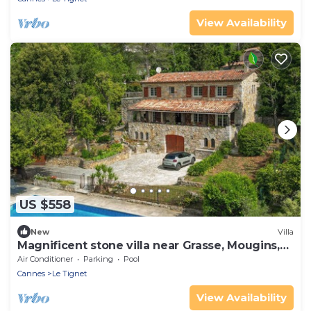
View Availability
US $558
New
Villa
Magnificent stone villa near Grasse, Mougins,
Cannes.
Air Conditioner
Parking
Pool
Cannes
Le Tignet
View Availability