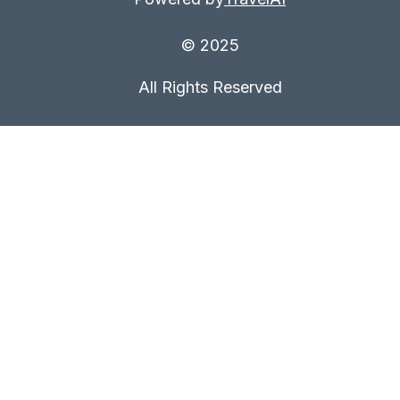
© 2025
All Rights Reserved