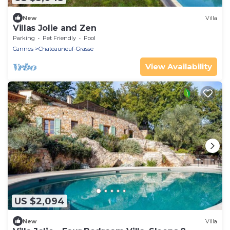
New
Villa
Villas Jolie and Zen
Parking
Pet Friendly
Pool
Cannes
Chateauneuf-Grasse
View Availability
US $2,094
New
Villa