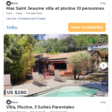
New
Villa
Mas Saint Jeaume villa et piscine 10 personnes
Pool
View
Private Pool
Cannes
Chateauneuf-Grasse
View Availability
US $280
New
Villa
Villa, Piscine, 3 Suites Parentales