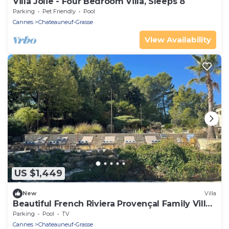
Villa Jolie - Four Bedroom Villa, Sleeps 8
Parking
Pet Friendly
Pool
Cannes
Chateauneuf-Grasse
View Availability
US $1,449
New
Villa
Beautiful French Riviera Provençal Family Villa
with Pool
Parking
Pool
TV
Cannes
Chateauneuf-Grasse