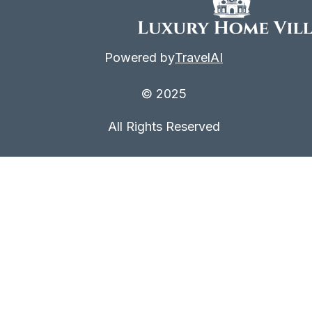
Powered by
TravelAI
© 2025
All Rights Reserved