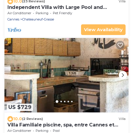
10.0
(23 Reviews)
Villa
Independent Villa with Large Pool and
Summer Kitchen
Air Conditioner
Parking
Pet Friendly
Cannes
Chateauneuf-Grasse
View Availability
US $729
10.0
(2 Reviews)
Villa
Villa Familiale piscine, spa, entre Cannes et
Nice
Air Conditioner
Parking
Pool