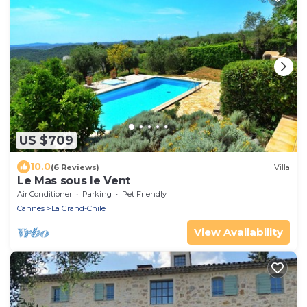
US $709
10.0
(6 Reviews)
Villa
Le Mas sous le Vent
Air Conditioner
Parking
Pet Friendly
Cannes
La Grand-Chile
View Availability