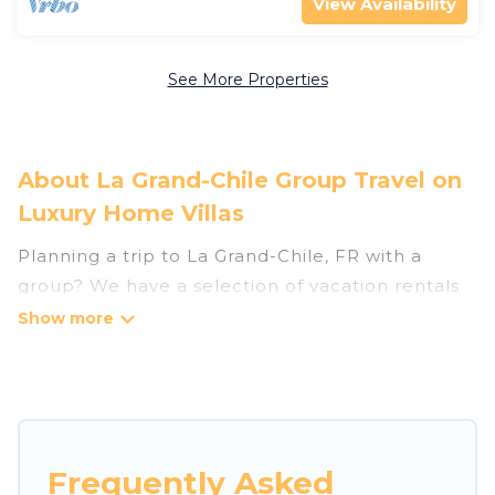
View Availability
See More Properties
About La Grand-Chile Group Travel on
Luxury Home Villas
Planning a trip to La Grand-Chile, FR with a
group? We have a selection of vacation rentals
for small or large groups, friends, or entire
families. Whether you're looking for luxury or
budget-friendly holiday rentals, condos, villas, or
cabins in La Grand-Chile. Luxury Home Villas
features 99 places to stay in La Grand-Chile with
the amenities that guests like, such as private or
Frequently Asked
indoor swimming pools, hot tubs, fitness center,