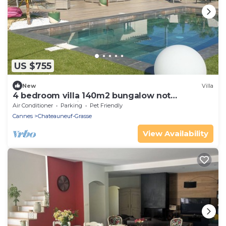
US $755
New
Villa
4 bedroom villa 140m2 bungalow not
overlooked, quiet pool +garden
Air Conditioner
Parking
Pet Friendly
Cannes
Chateauneuf-Grasse
View Availability