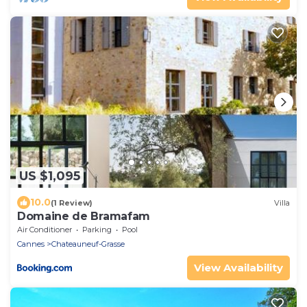
US $1,095
10.0
(1 Review)
Villa
Domaine de Bramafam
Air Conditioner
Parking
Pool
Cannes
Chateauneuf-Grasse
View Availability