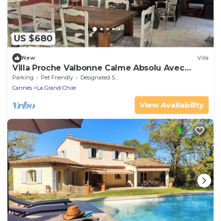
US $680
New
Villa
Villa Proche Valbonne Calme Absolu Avec
Piscine
Parking
Pet Friendly
Designated Smoking Area
Cannes
La Grand-Chile
View Availability