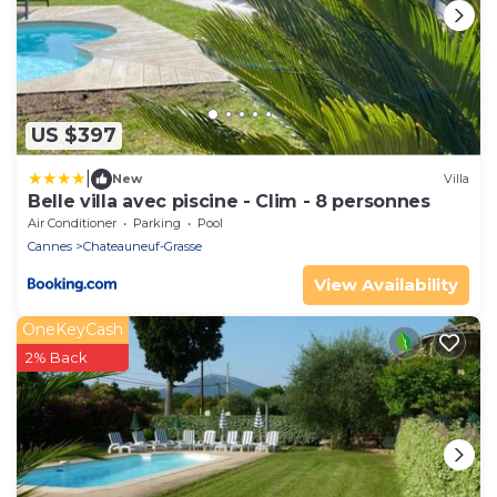
US $397
|
New
Villa
Belle villa avec piscine - Clim - 8 personnes
Air Conditioner
Parking
Pool
Cannes
Chateauneuf-Grasse
View Availability
OneKeyCash
2% Back