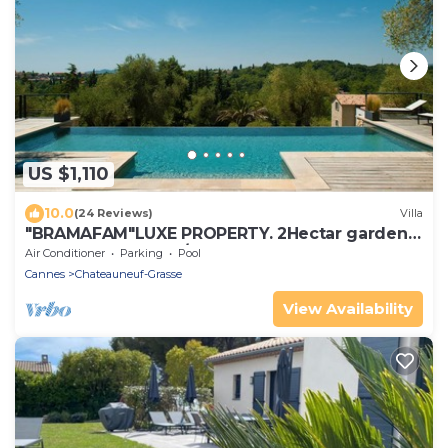
US $1,110
10.0
(24 Reviews)
Villa
"BRAMAFAM"LUXE PROPERTY. 2Hectar garden.
CLOSE TO CANNES/VALBONNE.VAT INCLUDED !
Air Conditioner
Parking
Pool
Cannes
Chateauneuf-Grasse
View Availability