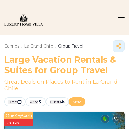
Cannes
La Grand-Chile
Group Travel
Large Vacation Rentals &
Suites for Group Travel
Great Deals on Places to Rent in La Grand-
Chile
Dates
Price
Guests
More
OneKeyCash
2% Back