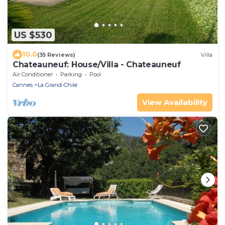
US $530
10.0
(35 Reviews)
Villa
Chateauneuf: House/Villa - Chateauneuf
Air Conditioner
Parking
Pool
Cannes
La Grand-Chile
View Availability