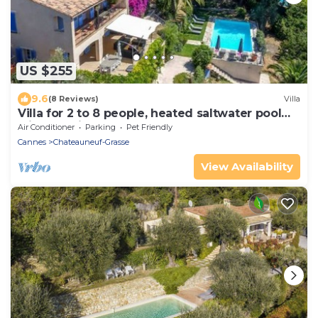
US $255
9.6
(8 Reviews)
Villa
Villa for 2 to 8 people, heated saltwater pool
with sea view
Air Conditioner
Parking
Pet Friendly
Cannes
Chateauneuf-Grasse
View Availability