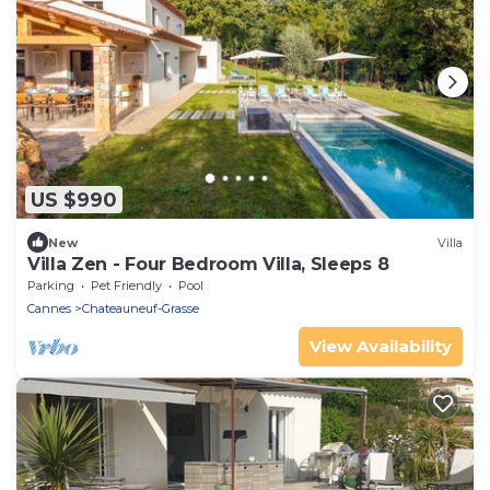
US $990
New
Villa
Villa Zen - Four Bedroom Villa, Sleeps 8
Parking
Pet Friendly
Pool
Cannes
Chateauneuf-Grasse
View Availability