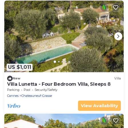
US $1,011
New
Villa
Villa Lunetta - Four Bedroom Villa, Sleeps 8
Parking
Pool
Security/Safety
Cannes
Chateauneuf-Grasse
View Availability