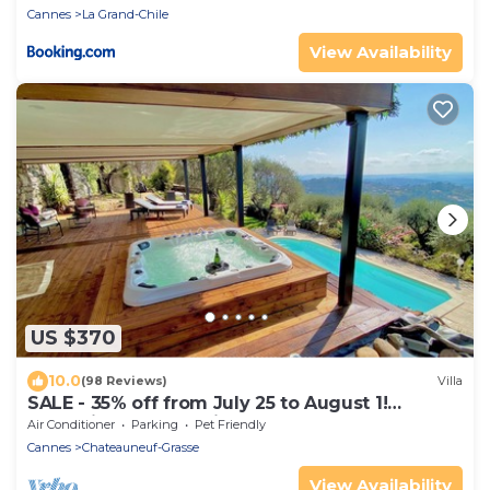
Cannes
La Grand-Chile
View Availability
US $370
10.0
(98 Reviews)
Villa
SALE - 35% off from July 25 to August 1!
Jacuzzi, Sauna, Turkish Bath, Heated Pool
Air Conditioner
Parking
Pet Friendly
Cannes
Chateauneuf-Grasse
View Availability