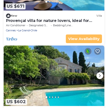
US $671
New
Villa
Provençal villa for nature lovers, ideal for
families or friends
Air Conditioner
Designated Smoking Area
Bedding/Linens
Cannes
La Grand-Chile
View Availability
US $602