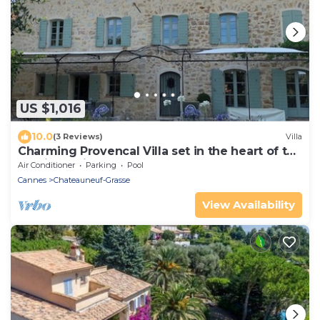
US $1,016
10.0
(3 Reviews)
Villa
Charming Provencal Villa set in the heart of the
Medieval village of Chateauneuf
Air Conditioner
Parking
Pool
Cannes
Chateauneuf-Grasse
View Availability