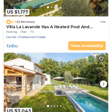
US $1,177
6.0
(2 Reviews)
Villa
Villa La Lavande Has A Heated Pool And
Magnificent Sea, Golf And Mountain Views
Parking
Pool
TV
Cannes
Chateauneuf-Grasse
View Availability
US $3,043