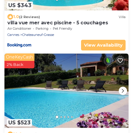
US $343
1.0
(2 Reviews)
Villa
villa vue mer avec piscine - 5 couchages
Air Conditioner
Parking
Pet Friendly
Cannes
Chateauneuf-Grasse
View Availability
OneKeyCash
2% Back
US $523