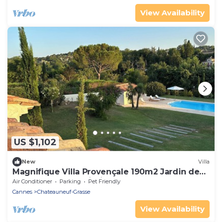
View Availability
US $1,102
New
Villa
Magnifique Villa Provençale 190m2 Jardin de
3000 m2 Grande Piscine
Air Conditioner
Parking
Pet Friendly
Cannes
Chateauneuf-Grasse
View Availability