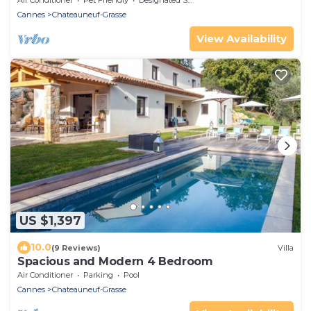
Air Conditioner
Pet Friendly
Designated Smoking Area
Cannes
Chateauneuf-Grasse
View Availability
US $1,397
10.0
(9 Reviews)
Villa
Spacious and Modern 4 Bedroom
Air Conditioner
Parking
Pool
Cannes
Chateauneuf-Grasse