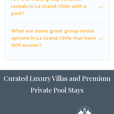
large family or a large group event, we have
rentals in La Grand-Chile with a
many holiday rentals that will meet your needs.
pool?
Want to stay in or near La Grand-Chile? We have
many family-friendly vacation homes available
What are some great group rental
to make your next trip enjoyable & spectacular.
options in La Grand-Chile that have
So, start searching Luxury Home Villas's large
Wifi access?
vacation rental inventory and find the perfect
home for your group.
Curated Luxury Villas and Premium
Private Pool Stays