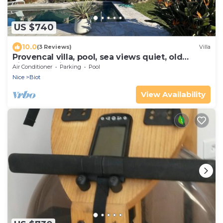
US $740
10.0
(3 Reviews)
Villa
Provencal villa, pool, sea views quiet, old
village of Biot
Air Conditioner
Parking
Pool
Nice
Biot
View Availability