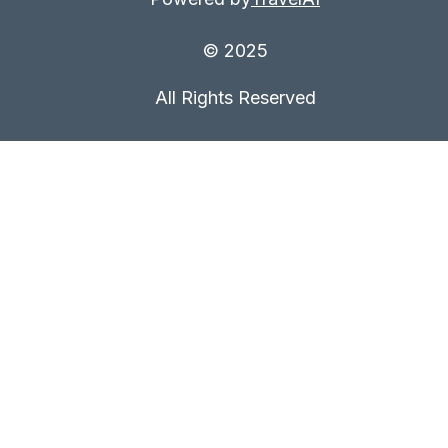
© 2025
All Rights Reserved