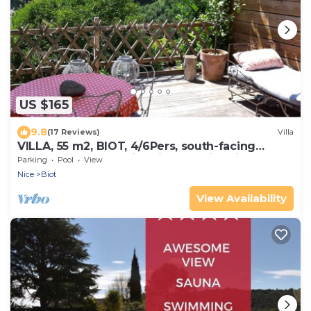
US $165
9.8
(17 Reviews)
Villa
VILLA, 55 m2, BIOT, 4/6Pers, south-facing
wooden terrace, swimming pool in private
Parking
Pool
View
domain
Nice
Biot
View Availability