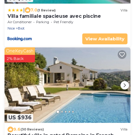
|
7.0
(1 Review)
Villa
Villa familiale spacieuse avec piscine
Air Conditioner
Parking
Pet Friendly
Nice
Biot
View Availability
OneKeyCash
2% Back
US $936
9.6
(30 Reviews)
Villa