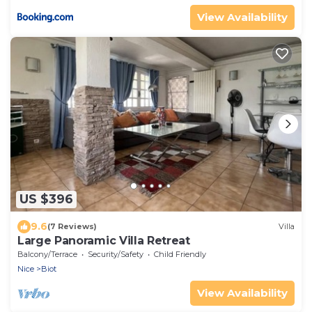
View Availability
US $396
9.6
(7 Reviews)
Villa
Large Panoramic Villa Retreat
Balcony/Terrace
Security/Safety
Child Friendly
Nice
Biot
View Availability