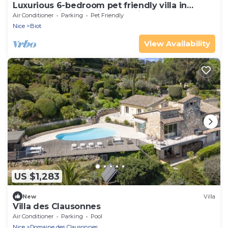
Luxurious 6-bedroom pet friendly villa in
beautiful Biot with views to die for
Air Conditioner
Parking
Pet Friendly
Nice
Biot
View Availability
US $1,283
New
Villa
Villa des Clausonnes
Air Conditioner
Parking
Pool
Nice
Domaine des Clausonnes