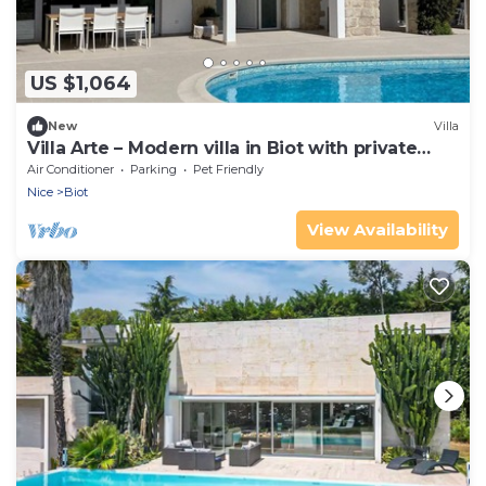
US $1,064
New
Villa
Villa Arte – Modern villa in Biot with private
pool
Air Conditioner
Parking
Pet Friendly
Nice
Biot
View Availability