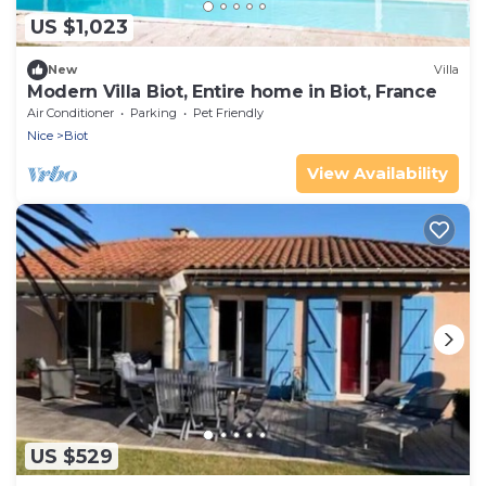
US $1,023
New
Villa
Modern Villa Biot, Entire home in Biot, France
Air Conditioner
Parking
Pet Friendly
Nice
Biot
View Availability
US $529