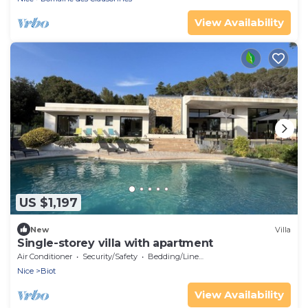
View Availability
US $1,197
New
Villa
Single-storey villa with apartment
Air Conditioner
Security/Safety
Bedding/Linens
Nice
Biot
View Availability