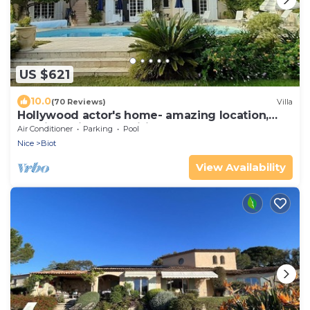
US $621
10.0
(70 Reviews)
Villa
Hollywood actor's home- amazing location,
spacious villa , magnificent gardens
Air Conditioner
Parking
Pool
Nice
Biot
View Availability