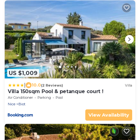
US $1,009
|
10.0
(2 Reviews)
Villa
Villa 150sqm Pool & petanque court !
Air Conditioner
Parking
Pool
Nice
Biot
View Availability