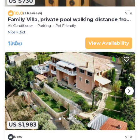
US $730
10.0
(1 Review)
Villa
Family Villa, private pool walking distance from
Biot village, close to Beaches
Air Conditioner
Parking
Pet Friendly
Nice
Biot
View Availability
US $1,983
New
Villa