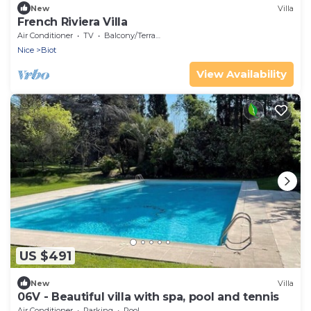
New
Villa
French Riviera Villa
Air Conditioner
TV
Balcony/Terrace
Nice
Biot
View Availability
US $491
New
Villa
06V - Beautiful villa with spa, pool and tennis
Air Conditioner
Parking
Pool