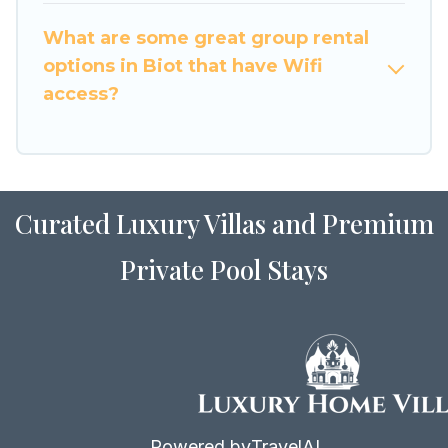
vacation homes available to make your next trip
What are some great group rental
enjoyable & spectacular. So, start searching
options in Biot that have Wifi
Luxury Home Villas's large vacation rental
access?
inventory and find the perfect home for your
group.
Curated Luxury Villas and Premium
Private Pool Stays
Powered by
TravelAI