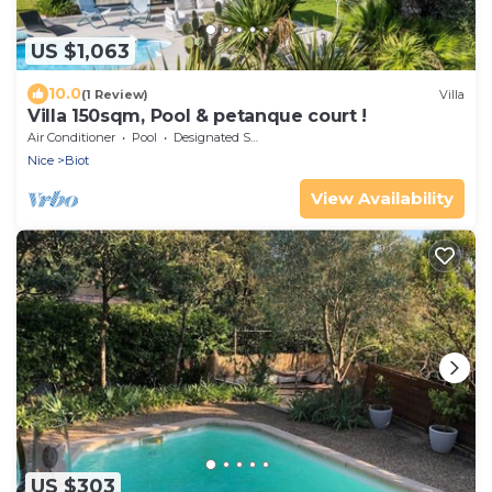
US $1,063
10.0
(1 Review)
Villa
Villa 150sqm, Pool & petanque court !
Air Conditioner
Pool
Designated Smoking Area
Nice
Biot
View Availability
US $303