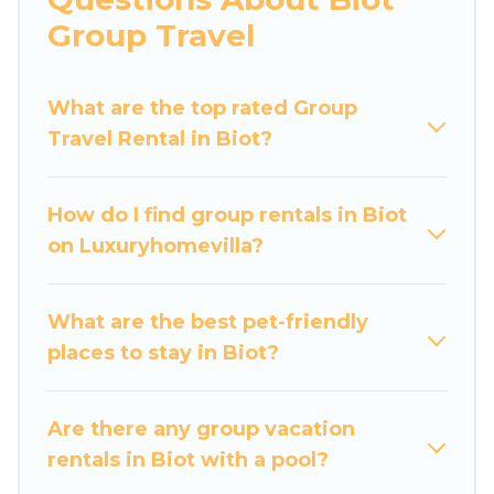
Luxury Home Villas welcomes large-sized
Group Travel
groups planning to stay in Biot, whether it’s for
business trips, weddings, reunions, or multiple
What are the top rated Group
family getaways. Luxury Home Villas makes it an
Travel Rental in Biot?
easy and hassle-free booking for your next trip
accommodation, giving you a memorable trip
with your group. The average price per night for
How do I find group rentals in Biot
a group rental in Biot starts at
US $165
. Houses
on Luxuryhomevilla?
and villas are the most popular options for
staying in Biot.
What are the best pet-friendly
Luxury Home Villas offers plenty of large group
places to stay in Biot?
rentals homes available in Biot. Whether you're
needing accommodation for a large family or a
large group event, we have many holiday
Are there any group vacation
rentals that will meet your needs. Want to stay
rentals in Biot with a pool?
in or near Biot? We have many family-friendly