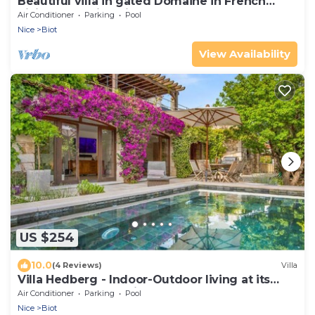
Beautiful villa in gated Domaine in French
Riviera, stunning views, heated pool
Air Conditioner
Parking
Pool
Nice
Biot
View Availability
US $254
10.0
(4 Reviews)
Villa
Villa Hedberg - Indoor-Outdoor living at its
best, modern 4bd villa
Air Conditioner
Parking
Pool
Nice
Biot