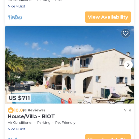
Nice
Biot
View Availability
US $711
10.0
(8 Reviews)
Villa
House/Villa - BIOT
Air Conditioner
Parking
Pet Friendly
Nice
Biot