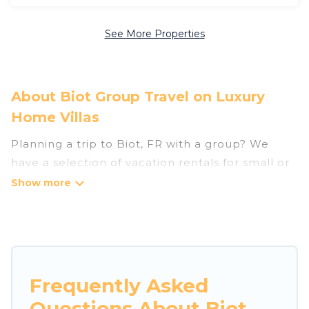
See More Properties
About Biot Group Travel on Luxury
Home Villas
Planning a trip to Biot, FR with a group? We
have a selection of vacation rentals for small or
large groups, friends, or entire families. Whether
you're looking for luxury or budget-friendly
holiday rentals, condos, villas, or cabins in Biot.
Luxury Home Villas features 74 places to stay in
Biot with the amenities that guests like, such as
private or indoor swimming pools, hot tubs,
Frequently Asked
fitness center, large bedrooms, and more.
Questions About Biot