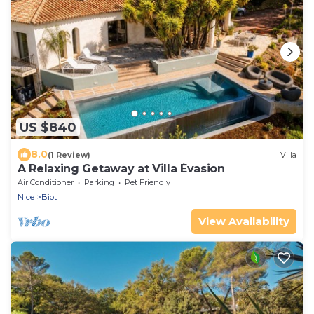
US $840
8.0
(1 Review)
Villa
A Relaxing Getaway at Villa Évasion
Air Conditioner
Parking
Pet Friendly
Nice
Biot
View Availability