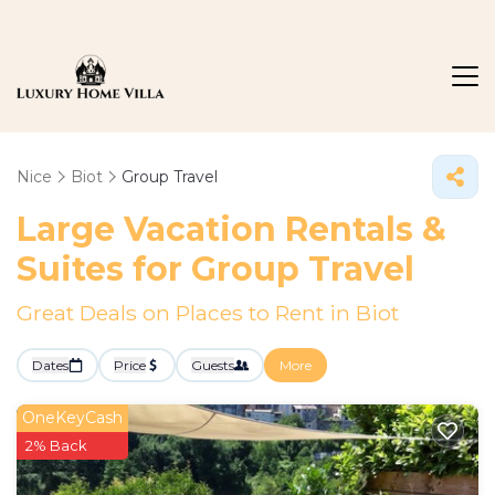
Nice
Biot
Group Travel
Large Vacation Rentals &
Suites for Group Travel
Great Deals on Places to Rent in Biot
Dates
Price
Guests
More
OneKeyCash
2% Back