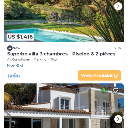
US $1,416
New
Villa
Superbe villa 3 chambres – Piscine & 2 pièces
Air Conditioner
Parking
Pool
Nice
Biot
View Availability