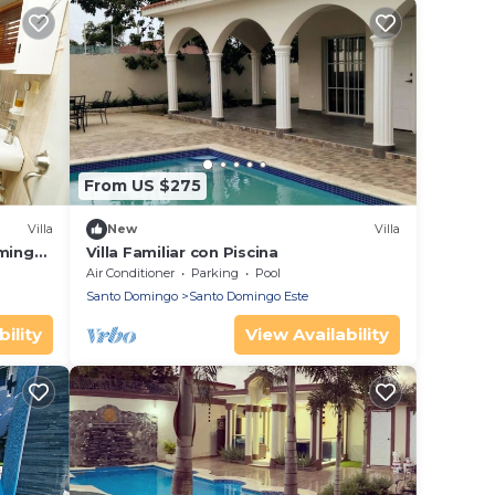
From US $275
Villa
New
Villa
rming
Villa Familiar con Piscina
Fi
Air Conditioner
Parking
Pool
Santo Domingo
Santo Domingo Este
ility
View Availability