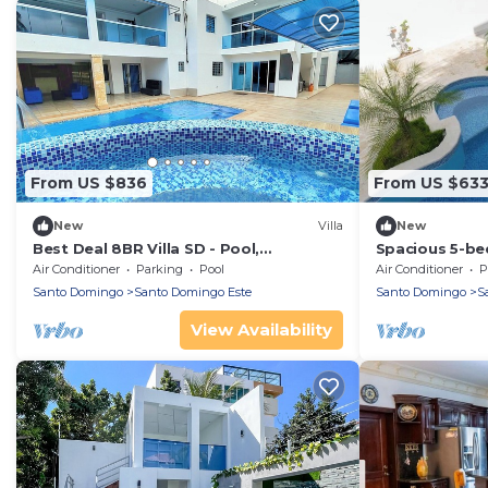
From US $836
From US $63
New
Villa
New
Best Deal 8BR Villa SD - Pool,
Spacious 5-bed
Whirlpool, BBQ, Daily Maid & Free
Santo Domin
Air Conditioner
Parking
Pool
Air Conditioner
P
Pickup
Santo Domingo
Santo Domingo Este
Santo Domingo
S
View Availability