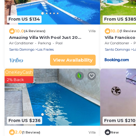
From US $134
From US $38
10.0
10.0
(4 Reviews)
Villa
(1 Revie
Amazing Villa With Pool Just 20
Villa Francisco
Minutes From The Airport!
Air Conditioner
Parking
Pool
Air Conditioner
P
Santo Domingo
Los Frailes
Santo Domingo
Lo
View Availability
OneKeyCash
2% Back
From US $236
From US $210
2.0
(1 Review)
Villa
New