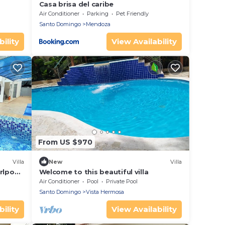
Casa brisa del caribe
Air Conditioner
Parking
Pet Friendly
Santo Domingo
Mendoza
ility
View Availability
From US $970
Villa
New
Villa
rlpool,
Welcome to this beautiful villa
Air Conditioner
Pool
Private Pool
Santo Domingo
Vista Hermosa
ility
View Availability