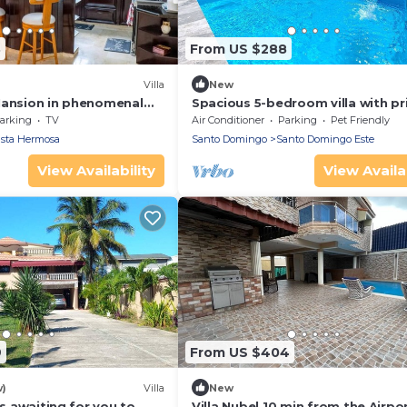
3
From US $288
Villa
New
Mansion in phenomenal
Spacious 5-bedroom villa with pr
with AC, EV WiFi and Bar
Pool, Jacuzzi, AC, WiFi, BBQ, in S
arking
TV
Air Conditioner
Parking
Pet Friendly
ista Hermosa
Santo Domingo
Santo Domingo Este
View Availability
View Availab
9
From US $404
w)
Villa
New
is awaiting for you to
Villa Nube| 10 min from the Airpo