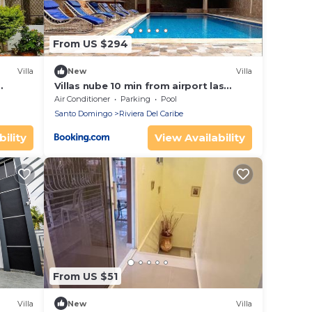
From US $294
Villa
New
Villa
Villas nube 10 min from airport las
americas
Air Conditioner
Parking
Pool
Santo Domingo
Riviera Del Caribe
ility
View Availability
From US $51
Villa
New
Villa