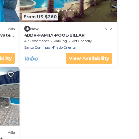
From US $260
Villa
New
Villa
ivate
4BDR-FAMILY-POOL-BILLAR
D Este
Air Conditioner
Parking
Pet Friendly
Santo Domingo
Prado Oriental
ility
View Availability
Villa
rt