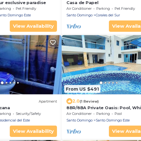
our exclusive paradise
Casa de Papel
arking
Pet Friendly
Air Conditioner
Parking
Pet Friendly
anto Domingo Este
Santo Domingo
Corales del Sur
View Availability
View Availab
From US $491
2.0
Apartment
(1 Review)
icana
8BR/8BA Private Oasis: Pool, Whi
BBQ, Daily Maid & Free Pickup
arking
Security/Safety
Air Conditioner
Parking
Pool
sidencial del Este
Santo Domingo
Santo Domingo Este
View Availability
View Availab