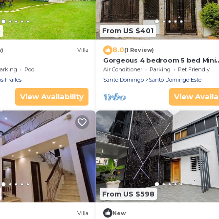
5
From US $401
8.0
w)
Villa
(1 Review)
Gorgeous 4 bedroom 5 bed Mini
Mansion With Pool
arking
Pool
Air Conditioner
Parking
Pet Friendly
s Frailes
Santo Domingo
Santo Domingo Este
View Availability
View Availab
From US $598
Villa
New