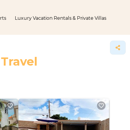
rts
Luxury Vacation Rentals & Private Villas
 Travel