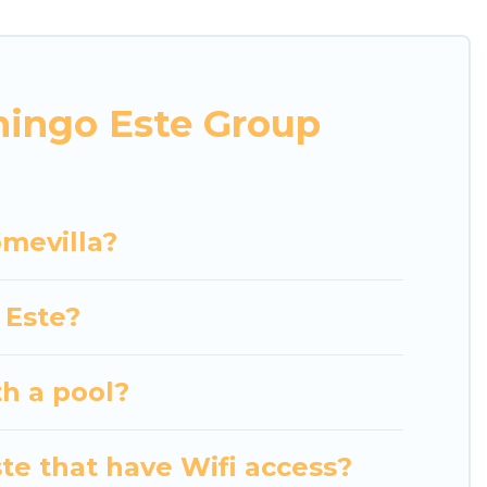
r business trips, weddings, reunions, or multiple
mmodation, giving you a memorable trip with your
nd villas are the most popular options for staying
mingo Este Group
her you're needing accommodation for a large
in or near Santo Domingo Este? We have many
hing Luxury Home Villas's large vacation rental
omevilla?
 Este?
th a pool?
te that have Wifi access?