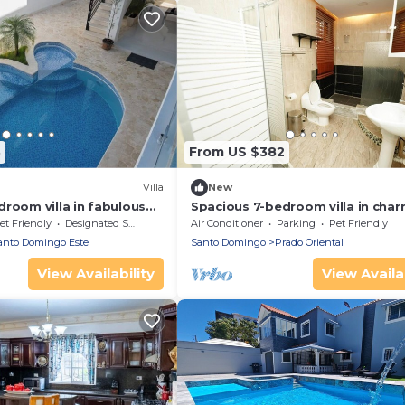
3
From US $382
Villa
New
room villa in fabulous
Spacious 7-bedroom villa in cha
go
Santo Domingo Este with AC, Wi
et Friendly
Designated Smoking Area
Air Conditioner
Parking
Pet Friendly
anto Domingo Este
Santo Domingo
Prado Oriental
View Availability
View Availab