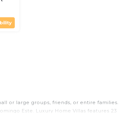
ility
 or large groups, friends, or entire families.
 Domingo Este. Luxury Home Villas features 23
ming pools, hot tubs, fitness center, large