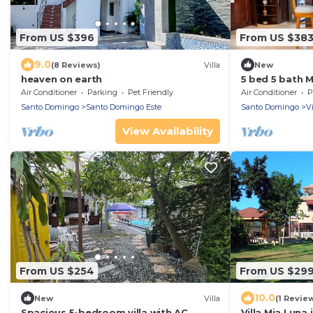
From US $396
From US $38
9.0
(8 Reviews)
Villa
New
heaven on earth
5 bed 5 bath 
Santo Dg Este 
Air Conditioner
Parking
Pet Friendly
Air Conditioner
P
Pool
Santo Domingo
Santo Domingo Este
Santo Domingo
V
View Availability
From US $254
From US $29
10.0
New
Villa
(1 Revie
Spacious 5-bedroom villa with AC,
Villa Mia Luna 