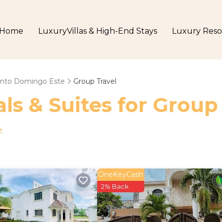
Home
LuxuryVillas & High-End Stays
Luxury Reso
nto Domingo Este
Group Travel
ls & Suites for Group
e
OneKeyCash
2% Back