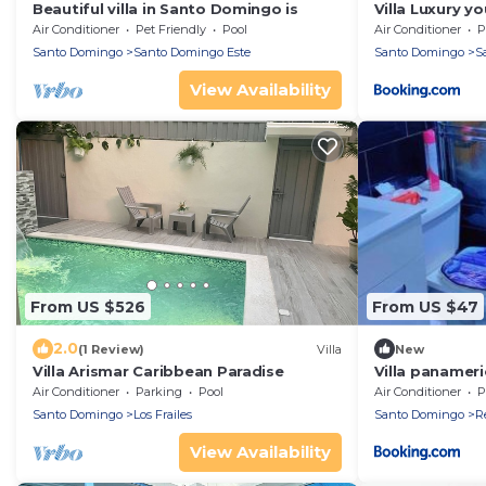
Beautiful villa in Santo Domingo is
Villa Luxury y
Air Conditioner
Pet Friendly
Pool
Air Conditioner
P
Santo Domingo
Santo Domingo Este
Santo Domingo
S
View Availability
From US $526
From US $47
2.0
(1 Review)
Villa
New
Villa Arismar Caribbean Paradise
Villa panamer
Air Conditioner
Parking
Pool
Air Conditioner
P
Santo Domingo
Los Frailes
Santo Domingo
Re
View Availability