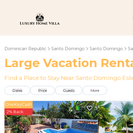
Dominican Republic
Santo Domingo
Santo Domingo
Sa
Large Vacation Renta
Find a Place to Stay Near Santo Domingo Est
Dates
Price
Guests
More
OneKeyCash
2% Back