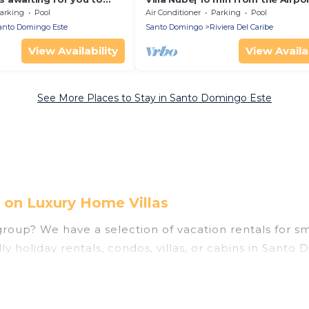
y
arking
Pool
Air Conditioner
Parking
Pool
anto Domingo Este
Santo Domingo
Riviera Del Caribe
View Availability
View Availab
See More Places to Stay in Santo Domingo Este
 on Luxury Home Villas
oup? We have a selection of vacation rentals for small
y holiday rentals, condos, villas, or cabins in Santo
ties that guests like, such as private or indoor swim