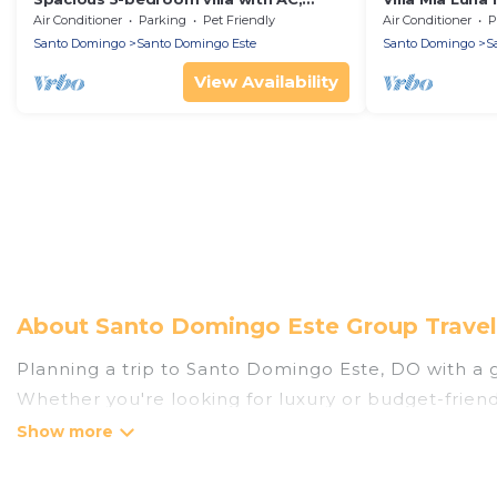
fitness room in wonderful Santo
enjoy your sta
Air Conditioner
Parking
Pet Friendly
Air Conditioner
P
Domingo Este
Santo Domingo
Santo Domingo Este
Santo Domingo
S
View Availability
About Santo Domingo Este Group Travel
Planning a trip to Santo Domingo Este, DO with a gr
Whether you're looking for luxury or budget-friendl
places to stay in Santo Domingo Este with the ameni
bedrooms, and more.