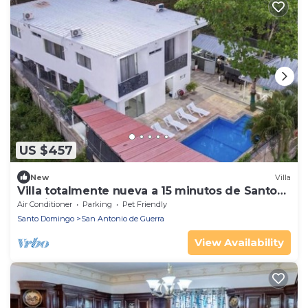
US $457
New
Villa
Villa totalmente nueva a 15 minutos de Santo
Domingo
Air Conditioner
Parking
Pet Friendly
Santo Domingo
San Antonio de Guerra
View Availability