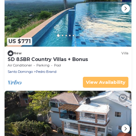
US $771
New
Villa
SD 8.5BR Country Villas + Bonus
Air Conditioner
Parking
Pool
Santo Domingo
Pedro Brand
View Availability