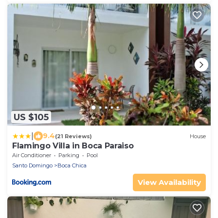
US $105
|
9.4
(21 Reviews)
House
Flamingo Villa in Boca Paraiso
Air Conditioner
Parking
Pool
Santo Domingo
Boca Chica
View Availability