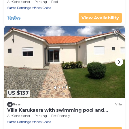
Beaches
Air Conditioner
Parking
Pool
Santo Domingo
Boca Chica
View Availability
US $137
New
Villa
Villa Karukaera with swimming pool and
guardian
Air Conditioner
Parking
Pet Friendly
Santo Domingo
Boca Chica