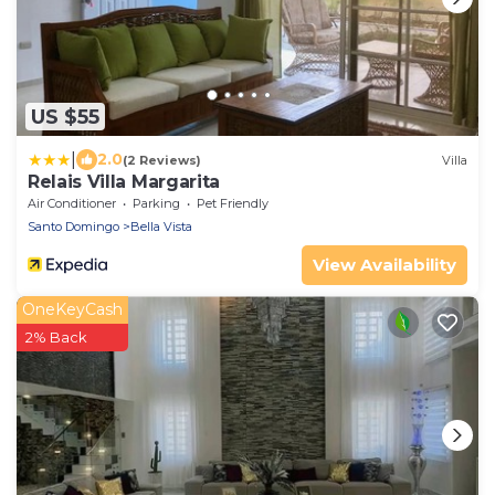
US $55
|
2.0
(2 Reviews)
Villa
Relais Villa Margarita
Air Conditioner
Parking
Pet Friendly
Santo Domingo
Bella Vista
View Availability
OneKeyCash
2% Back