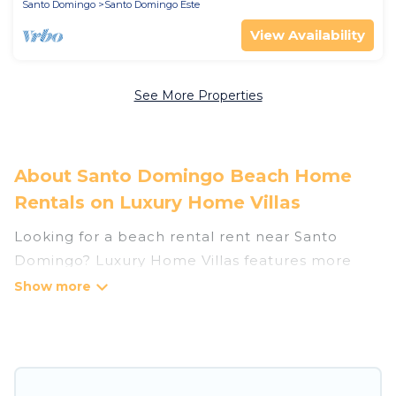
Santo Domingo
Santo Domingo Este
View Availability
See More Properties
About Santo Domingo Beach Home
Rentals on Luxury Home Villas
Looking for a beach rental rent near Santo
Domingo? Luxury Home Villas features more
than 34 beach rentals that are perfect for your
next beach holiday. Discover luxury beach
rentals that are within walking distance away
from Santo Domingo. Several of these vacation
rentals in Santo Domingo are kid-friendly &