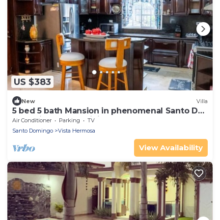
US $383
New
Villa
5 bed 5 bath Mansion in phenomenal Santo Dg
Este with AC, EV WiFi and Bar Pool
Air Conditioner
Parking
TV
Santo Domingo
Vista Hermosa
View Availability