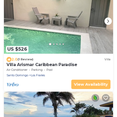
US $526
2.0
(1 Review)
Villa
Villa Arismar Caribbean Paradise
Air Conditioner
Parking
Pool
Santo Domingo
Los Frailes
View Availability