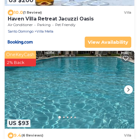
US $200
10.0
(1 Review)
Villa
Haven Villa Retreat Jacuzzi Oasis
Air Conditioner
Parking
Pet Friendly
Santo Domingo
Villa Mella
View Availability
OneKeyCash
2% Back
US $93
9.4
(6 Reviews)
Villa