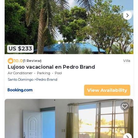
US $233
10.0
(1 Review)
Villa
Lujoso vacacional en Pedro Brand
Air Conditioner
Parking
Pool
Santo Domingo
Pedro Brand
View Availability