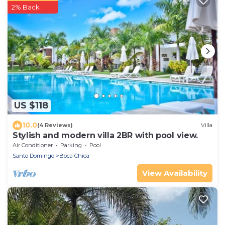
2% Back
US $118
10.0
(4 Reviews)
Villa
Stylish and modern villa 2BR with pool view.
Air Conditioner
Parking
Pool
Santo Domingo
Boca Chica
View Availability