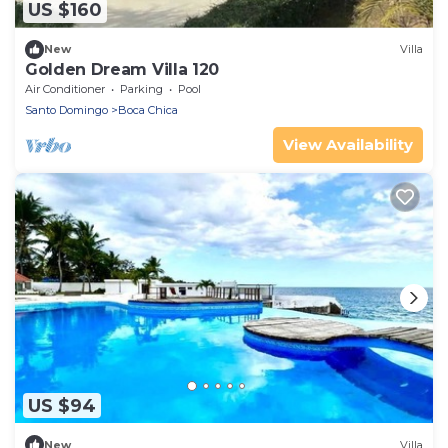
US $160
New
Villa
Golden Dream Villa 120
Air Conditioner
Parking
Pool
Santo Domingo
Boca Chica
View Availability
US $94
New
Villa