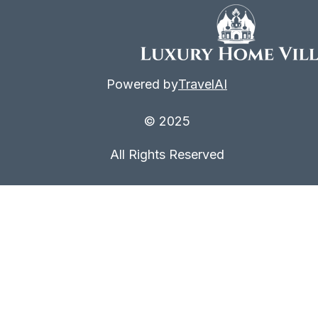
Powered by
TravelAI
© 2025
All Rights Reserved