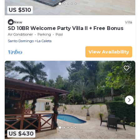
US $510
New
Villa
SD 10BR Welcome Party Villa II + Free Bonus
Air Conditioner
Parking
Pool
Santo Domingo
La Caleta
View Availability
US $430