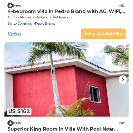
New
Villa
4-bedroom villa in Pedro Brand with AC, WiFi,
Pool, jacuzzi Enjoy your stay
Air Conditioner
Parking
Pet Friendly
Santo Domingo
Pedro Brand
View Availability
US $162
New
Villa
Superior King Room In Villa With Pool Near