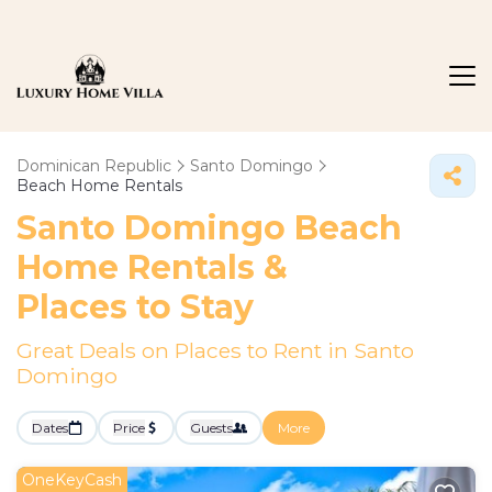
Dominican Republic
Santo Domingo
Beach Home Rentals
Santo Domingo Beach
Home Rentals &
Places to Stay
Great Deals on Places to Rent in Santo
Domingo
Dates
Price
Guests
More
OneKeyCash