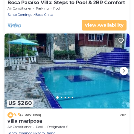
Boca Paraíso Villa: Steps to Pool & 2BR Comfort
Air Conditioner
Parking
Pool
Santo Domingo
Boca Chica
View Availability
US $260
9.5
(2 Reviews)
Villa
villa mariposa
Air Conditioner
Pool
Designated Smoking Area
Santo Domingo
Pedro Brand