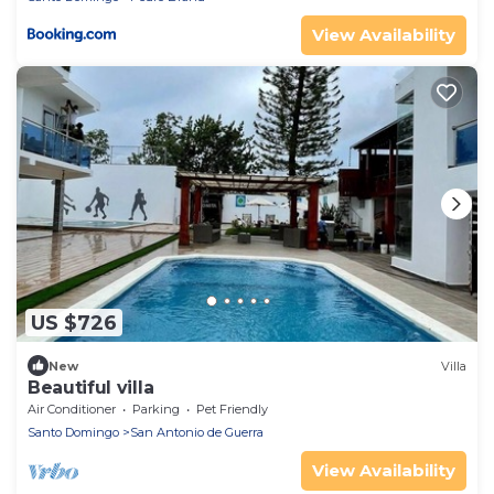
View Availability
US $726
New
Villa
Beautiful villa
Air Conditioner
Parking
Pet Friendly
Santo Domingo
San Antonio de Guerra
View Availability