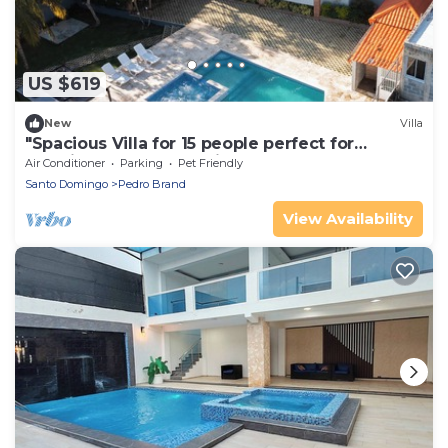
US $619
New
Villa
"Spacious Villa for 15 people perfect for
meetings and celebrations"
Air Conditioner
Parking
Pet Friendly
Santo Domingo
Pedro Brand
View Availability