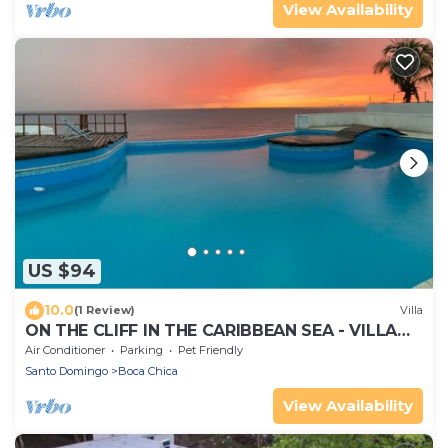
View Availability
US $94
10.0
(1 Review)
Villa
ON THE CLIFF IN THE CARIBBEAN SEA - VILLA
MAURA
Air Conditioner
Parking
Pet Friendly
Santo Domingo
Boca Chica
View Availability