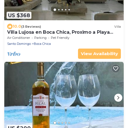
US $368
10.0
(3 Reviews)
Villa
Villa Lujosa en Boca Chica, Proximo a Playa
Guayacanes, Juan Dolio
Air Conditioner
Parking
Pet Friendly
Santo Domingo
Boca Chica
View Availability