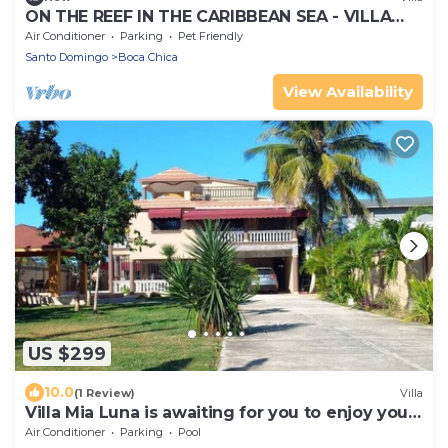
ON THE REEF IN THE CARIBBEAN SEA - VILLA
ILARIA
Air Conditioner
Parking
Pet Friendly
Santo Domingo
Boca Chica
View Availability
US $299
10.0
(1 Review)
Villa
Villa Mia Luna is awaiting for you to enjoy your
stay
Air Conditioner
Parking
Pool