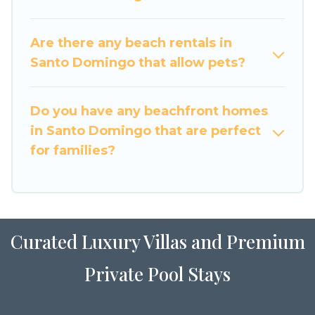
Are there any beach rentals in
Santo Domingo that allow pets?
Do you have any beachfront homes
in Santo Domingo that are perfect
for families?
Curated Luxury Villas and Premium
Private Pool Stays