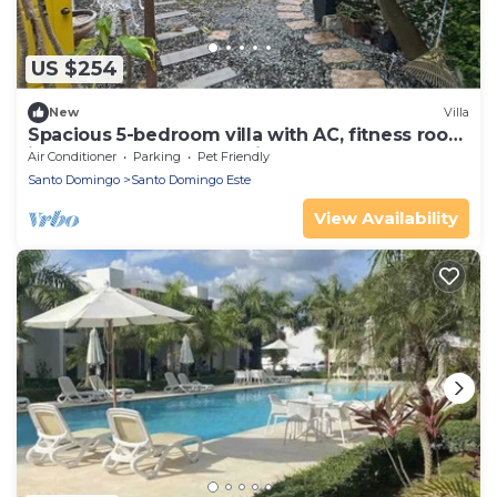
US $254
New
Villa
Spacious 5-bedroom villa with AC, fitness room
in wonderful Santo Domingo Este
Air Conditioner
Parking
Pet Friendly
Santo Domingo
Santo Domingo Este
View Availability