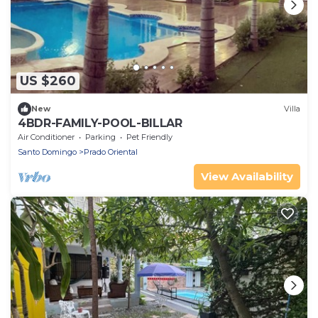
US $260
New
Villa
4BDR-FAMILY-POOL-BILLAR
Air Conditioner
Parking
Pet Friendly
Santo Domingo
Prado Oriental
View Availability