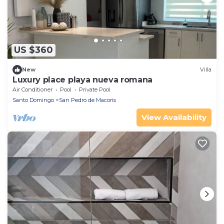
US $360
New
Villa
Luxury place playa nueva romana
Air Conditioner
Pool
Private Pool
Santo Domingo
San Pedro de Macoris
View Availability