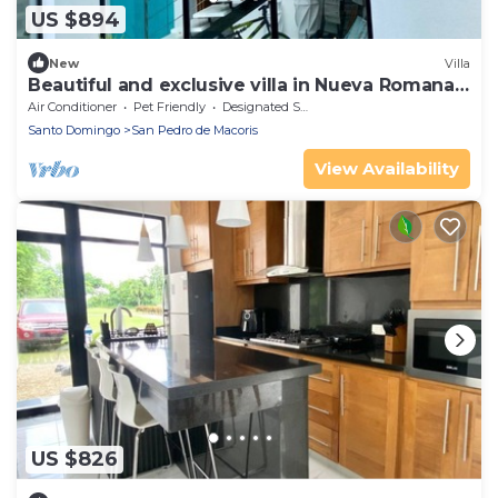
US $894
New
Villa
Beautiful and exclusive villa in Nueva Romana
Beach
Air Conditioner
Pet Friendly
Designated Smoking Area
Santo Domingo
San Pedro de Macoris
View Availability
US $826