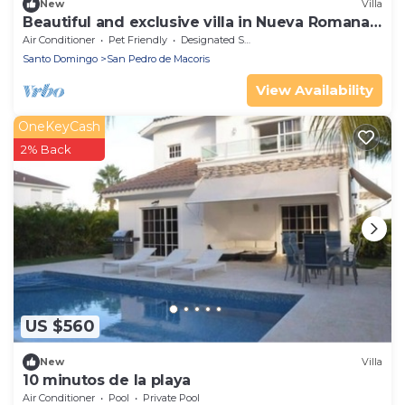
New
Villa
Beautiful and exclusive villa in Nueva Romana
Beach
Air Conditioner
Pet Friendly
Designated Smoking Area
Santo Domingo
San Pedro de Macoris
View Availability
OneKeyCash
2% Back
US $560
New
Villa
10 minutos de la playa
Air Conditioner
Pool
Private Pool