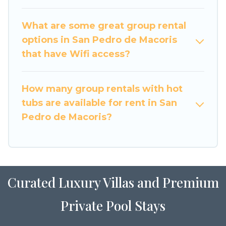
accommodation for a large family or a large
group event, we have many holiday rentals that
What are some great group rental
will meet your needs. Want to stay in or near
options in San Pedro de Macoris
San Pedro de Macoris? We have many family-
that have Wifi access?
friendly vacation homes available to make your
next trip enjoyable & spectacular. So, start
searching Luxury Home Villas's large vacation
How many group rentals with hot
rental inventory and find the perfect home for
tubs are available for rent in San
your group.
Pedro de Macoris?
Curated Luxury Villas and Premium
Private Pool Stays