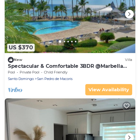
US $370
New
Villa
Spectacular & Comfortable 3BDR @Marbella
9th floor
Pool
Private Pool
Child Friendly
Santo Domingo
San Pedro de Macoris
View Availability