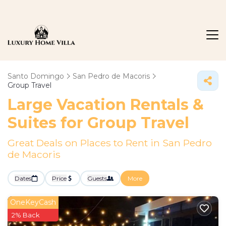
Santo Domingo
San Pedro de Macoris
Group Travel
Large Vacation Rentals &
Suites for Group Travel
Great Deals on Places to Rent in San Pedro
de Macoris
Dates
Price
Guests
More
OneKeyCash
2% Back