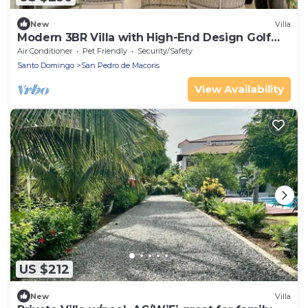
New
Villa
Modern 3BR Villa with High-End Design Golf
PGA+ Beach Club
Air Conditioner
Pet Friendly
Security/Safety
Santo Domingo
San Pedro de Macoris
View Availability
US $212
New
Villa