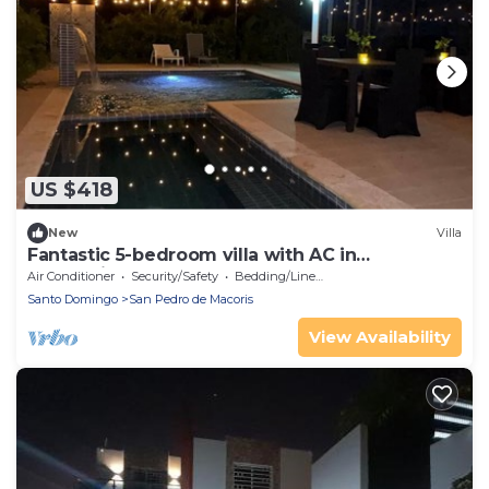
US $418
New
Villa
Fantastic 5-bedroom villa with AC in
welcoming La Caña
Air Conditioner
Security/Safety
Bedding/Linens
Santo Domingo
San Pedro de Macoris
View Availability