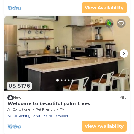
View Availability
US $176
New
Villa
Welcome to beautiful palm trees
Air Conditioner
Pet Friendly
TV
Santo Domingo
San Pedro de Macoris
View Availability