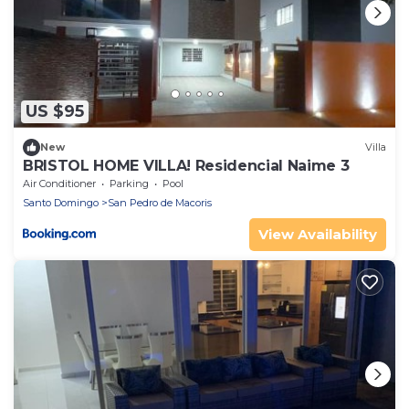
US $95
New
Villa
BRISTOL HOME VILLA! Residencial Naime 3
Air Conditioner
Parking
Pool
Santo Domingo
San Pedro de Macoris
View Availability