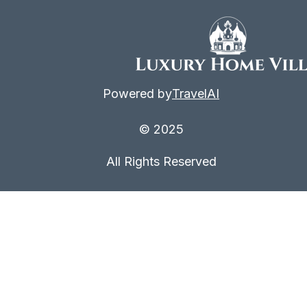
Powered by
TravelAI
© 2025
All Rights Reserved