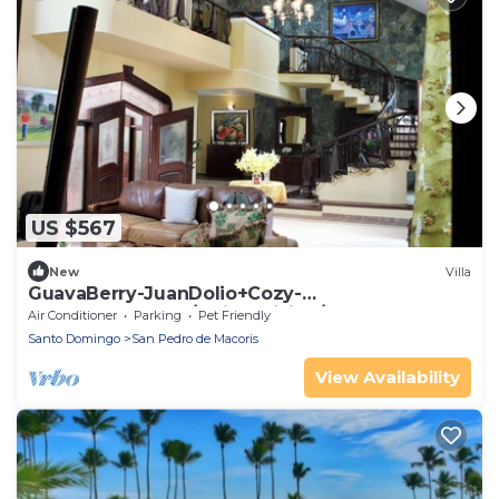
US $567
New
Villa
GuavaBerry-JuanDolio+Cozy-
5BR+7Bds+11Pax+/Maid+WiFi+A/C-BBQ-
Air Conditioner
Parking
Pet Friendly
PrivPool+TVSmart
Santo Domingo
San Pedro de Macoris
View Availability