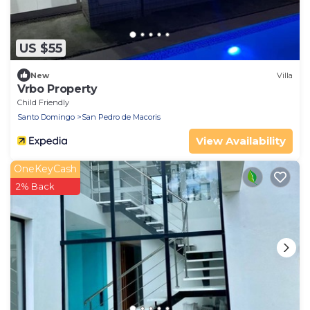
US $55
New
Villa
Vrbo Property
Child Friendly
Santo Domingo
San Pedro de Macoris
View Availability
OneKeyCash
2% Back