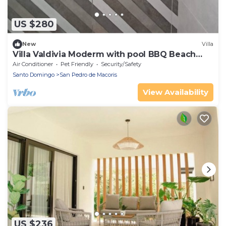
US $280
New
Villa
Villa Valdivia Moderm with pool BBQ Beach
and Golf, Playa Nueva Romana
Air Conditioner
Pet Friendly
Security/Safety
Santo Domingo
San Pedro de Macoris
View Availability
US $236