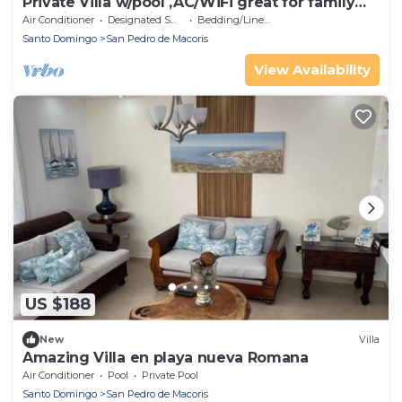
Private Villa w/pool ,AC/WiFi great for family
vacations or parties,near beach
Air Conditioner
Designated Smoking Area
Bedding/Linens
Santo Domingo
San Pedro de Macoris
View Availability
US $188
New
Villa
Amazing Villa en playa nueva Romana
Air Conditioner
Pool
Private Pool
Santo Domingo
San Pedro de Macoris