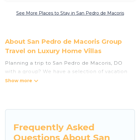
See More Places to Stay in San Pedro de Macoris
About San Pedro de Macoris Group
Travel on Luxury Home Villas
Planning a trip to San Pedro de Macoris, DO
with a group? We have a selection of vacation
rentals for small or large groups, friends, or
entire families. Whether you're looking for
luxury or budget-friendly holiday rentals,
condos, villas, or cabins in San Pedro de Macoris.
Luxury Home Villas features 16 places to stay in
San Pedro de Macoris with the amenities that
Frequently Asked
guests like, such as private or indoor swimming
Questions About San
pools, hot tubs, fitness center, large bedrooms,