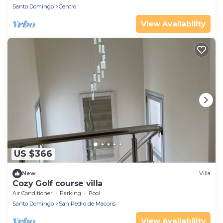
Santo Domingo
Centro
View Availability
US $366
New
Villa
Cozy Golf course villa
Air Conditioner
Parking
Pool
Santo Domingo
San Pedro de Macoris
View Availability