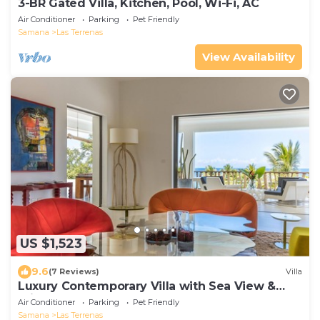
3-BR Gated Villa, Kitchen, Pool, Wi-Fi, AC
Air Conditioner
Parking
Pet Friendly
Samana
Las Terrenas
View Availability
US $1,523
9.6
(7 Reviews)
Villa
Luxury Contemporary Villa with Sea View &
Private Pool – Las Terrenas STARLINK
Air Conditioner
Parking
Pet Friendly
Samana
Las Terrenas