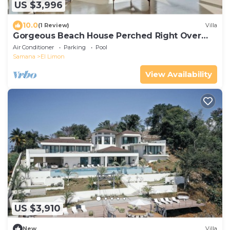
US $3,996
10.0
(1 Review)
Villa
Gorgeous Beach House Perched Right Over
the Ocean
Air Conditioner
Parking
Pool
Samana
El Limon
View Availability
US $3,910
New
Villa