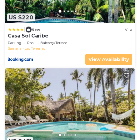
US $220
|
New
Villa
Casa Sol Caribe
Parking
Pool
Balcony/Terrace
Samana
Las Terrenas
View Availability