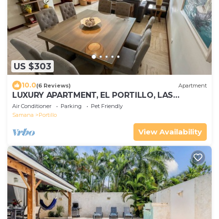
US $303
10.0
(6 Reviews)
Apartment
LUXURY APARTMENT, EL PORTILLO, LAS
TERRENAS
Air Conditioner
Parking
Pet Friendly
Samana
Portillo
View Availability