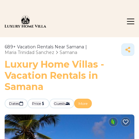
689+
Vacation Rentals Near Samana |
Maria Trinidad Sanchez
Samana
Luxury Home Villas -
Vacation Rentals in
Samana
Dates
Price
Guests
More