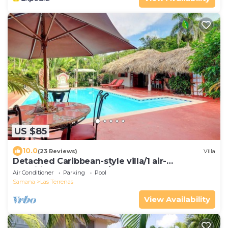
US $85
10.0
(23 Reviews)
Villa
Detached Caribbean-style villa/1 air-
conditioned bedroom/sleeps 2
Air Conditioner
Parking
Pool
Samana
Las Terrenas
View Availability