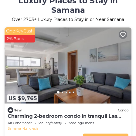
Luxury Places to Stay in
Samana
Over
2703
+ Luxury Places to Stay in or Near Samana
OneKeyCash
2% Back
US $9,765
New
Condo
Charming 2-bedroom condo in tranquil Las
Terrenas with AC
Air Conditioner
Security/Safety
Bedding/Linens
Samana
La Iglesia