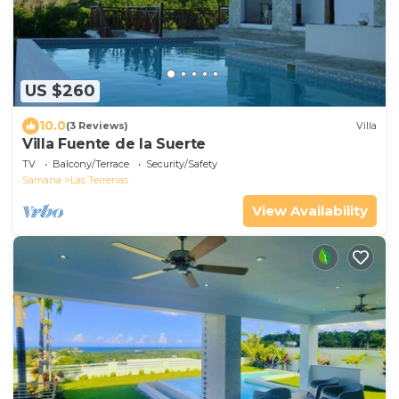
US $260
10.0
(3 Reviews)
Villa
Villa Fuente de la Suerte
TV
Balcony/Terrace
Security/Safety
Samana
Las Terrenas
View Availability