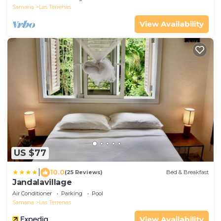
Samana
Las Terrenas
View Availability
US $77
|
10.0
(25 Reviews)
Bed & Breakfast
Jandalavillage
Air Conditioner
Parking
Pool
Samana
Las Terrenas
View Availability