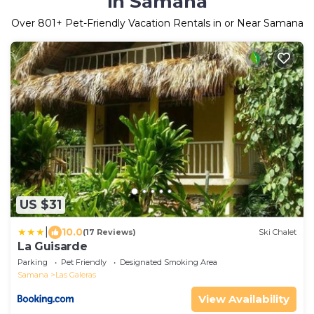
in Samana
Over
801
+ Pet-Friendly Vacation Rentals in or Near Samana
US $31
|
10.0
(17 Reviews)
Ski Chalet
La Guisarde
Parking
Pet Friendly
Designated Smoking Area
Samana
Las Galeras
View Availability