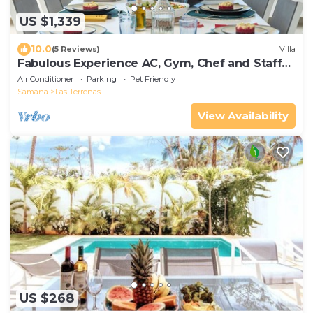
US $1,339
10.0
(5 Reviews)
Villa
Fabulous Experience AC, Gym, Chef and Staff
Available
Air Conditioner
Parking
Pet Friendly
Samana
Las Terrenas
View Availability
US $268