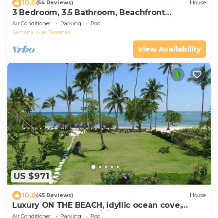
10.0
(54 Reviews)
House
3 Bedroom, 3.5 Bathroom, Beachfront
Luxurious Private Townhouse, family-friendly
Air Conditioner
Parking
Pool
Samana
Las Terrenas
View Availability
US $971
10.0
(45 Reviews)
House
Luxury ON THE BEACH, idyllic ocean cove,
spectacular views, Infiniti pool
Air Conditioner
Parking
Pool