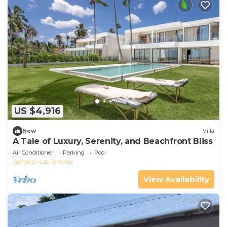
US $4,916
New
Villa
A Tale of Luxury, Serenity, and Beachfront Bliss
Air Conditioner
Parking
Pool
Samana
Las Terrenas
View Availability