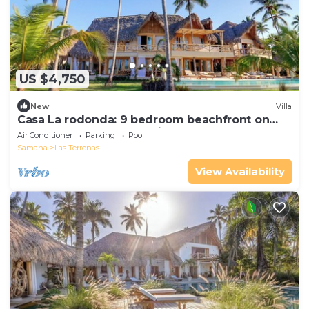
US $4,750
New
Villa
Casa La rodonda: 9 bedroom beachfront on
spectacular sunset location.
Air Conditioner
Parking
Pool
Samana
Las Terrenas
View Availability