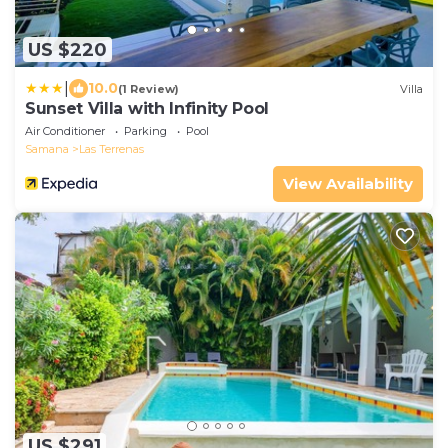
US $220
|
10.0
(1 Review)
Villa
Sunset Villa with Infinity Pool
Air Conditioner
Parking
Pool
Samana
Las Terrenas
View Availability
US $291