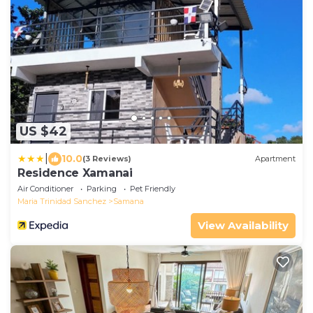
US $42
|
10.0
(3 Reviews)
Apartment
Residence Xamanai
Air Conditioner
Parking
Pet Friendly
Maria Trinidad Sanchez
Samana
View Availability