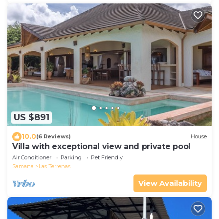
US $891
10.0
(6 Reviews)
House
Villa with exceptional view and private pool
Air Conditioner
Parking
Pet Friendly
Samana
Las Terrenas
View Availability