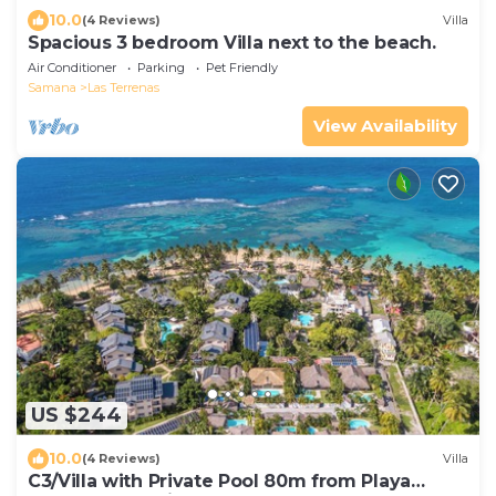
10.0
(4 Reviews)
Villa
Spacious 3 bedroom Villa next to the beach.
Air Conditioner
Parking
Pet Friendly
Samana
Las Terrenas
View Availability
US $244
10.0
(4 Reviews)
Villa
C3/Villa with Private Pool 80m from Playa