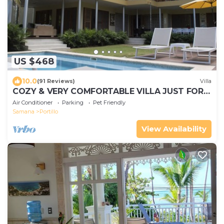
US $468
10.0
(91 Reviews)
Villa
COZY & VERY COMFORTABLE VILLA JUST FOR
YOU ! FAMILY FRIENDLY !
Air Conditioner
Parking
Pet Friendly
Samana
Portillo
View Availability