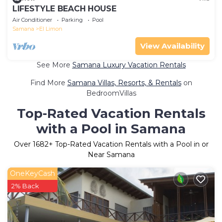
LIFESTYLE BEACH HOUSE
Air Conditioner
Parking
Pool
Samana
El Limon
View Availability
See More
Samana Luxury Vacation Rentals
Find More
Samana Villas, Resorts, & Rentals
on
BedroomVillas
Top-Rated Vacation Rentals
with a Pool in Samana
Over
1682
+ Top-Rated Vacation Rentals with a Pool in or
Near Samana
OneKeyCash
2% Back