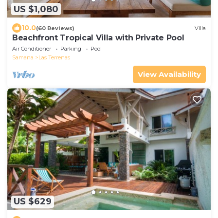
US $1,080
10.0
(60 Reviews)
Villa
Beachfront Tropical Villa with Private Pool
Air Conditioner
Parking
Pool
Samana
Las Terrenas
View Availability
US $629