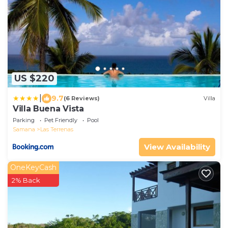
US $220
|
9.7
(6 Reviews)
Villa
Villa Buena Vista
Parking
Pet Friendly
Pool
Samana
Las Terrenas
View Availability
OneKeyCash
2% Back