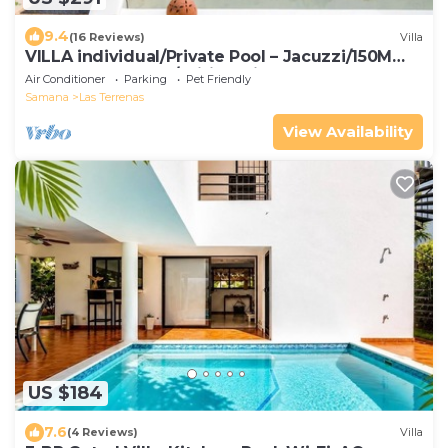
9.4
(16 Reviews)
Villa
VILLA individual/Private Pool – Jacuzzi/150M
Beach and center/Wifi Gratis
Air Conditioner
Parking
Pet Friendly
Samana
Las Terrenas
View Availability
US $184
7.6
(4 Reviews)
Villa