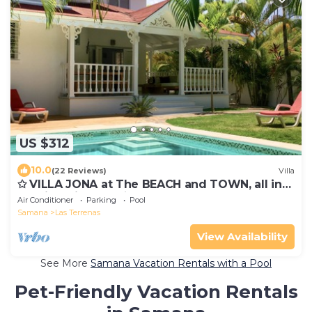
US $312
10.0
(22 Reviews)
Villa
✩ VILLA JONA at The BEACH and TOWN, all in
walking distance ✩
Air Conditioner
Parking
Pool
Samana
Las Terrenas
View Availability
See More
Samana Vacation Rentals with a Pool
Pet-Friendly Vacation Rentals