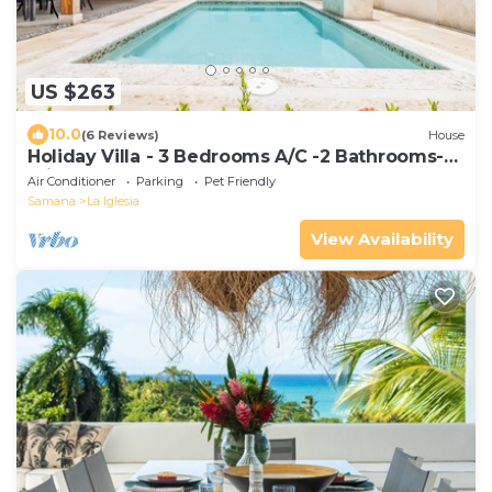
US $263
10.0
(6 Reviews)
House
Holiday Villa - 3 Bedrooms A/C -2 Bathrooms-
Private Pool-Garden-300M POPY Beach
Air Conditioner
Parking
Pet Friendly
Samana
La Iglesia
View Availability