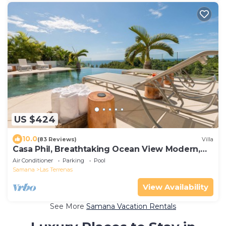
US $424
10.0
(83 Reviews)
Villa
Casa Phil, Breathtaking Ocean View Modern,
Fully Staffed
Air Conditioner
Parking
Pool
Samana
Las Terrenas
View Availability
See More
Samana Vacation Rentals