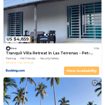
US $4,859
New
Villa
Tranquil Villa Retreat in Las Terrenas - Pet-
Friendly Haven
Parking
Pet Friendly
Security/Safety
Samana
Las Terrenas
View Availability