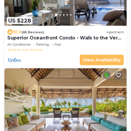
US $228
10.0
(65 Reviews)
Apartment
Superior Oceanfront Condo - Walk to the Very
Best of Las Terrenas - See Reviews!
Air Conditioner
Parking
Pool
Samana
Las Terrenas
View Availability