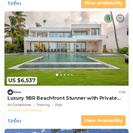
View Availability
US $6,537
New
Villa
Luxury 9BR Beachfront Stunner with Private
Pool
Air Conditioner
Parking
Pool
Samana
Las Terrenas
View Availability