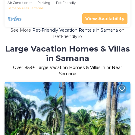
Ballenas – Starlink
Air Conditioner
Parking
Pet Friendly
Samana
Las Terrenas
View Availability
See More
Pet-Friendly Vacation Rentals in Samana
on
PetFriendly.io
Large Vacation Homes & Villas
in Samana
Over
859
+ Large Vacation Homes & Villas in or Near
Samana