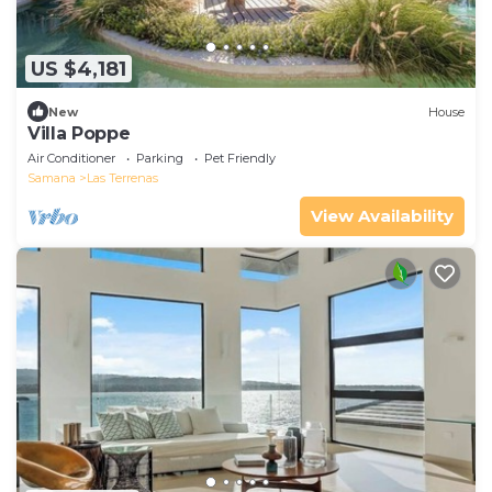
US $4,181
New
House
Villa Poppe
Air Conditioner
Parking
Pet Friendly
Samana
Las Terrenas
View Availability