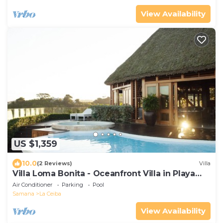
View Availability
US $1,359
10.0
(2 Reviews)
Villa
Villa Loma Bonita - Oceanfront Villa in Playa
Bonita
Air Conditioner
Parking
Pool
Samana
La Ceiba
View Availability