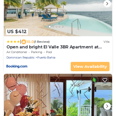
US $412
|
10.0
(1 Review)
Villa
Open and bright El Valle 3BR Apartment at
Puerto Bahia
Air Conditioner
Parking
Pool
Dominican Republic
Puerto Bahia
View Availability