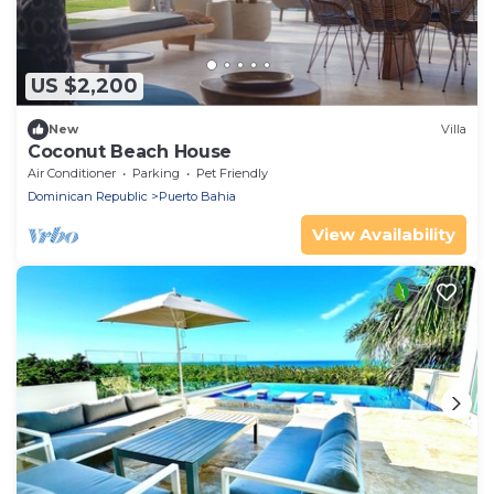
US $2,200
New
Villa
Coconut Beach House
Air Conditioner
Parking
Pet Friendly
Dominican Republic
Puerto Bahia
View Availability