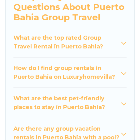
Questions About Puerto
large bedrooms, and more.
Bahia Group Travel
Luxury Home Villas welcomes large-sized
groups planning to stay in Puerto Bahia,
What are the top rated Group
whether it’s for business trips, weddings,
Travel Rental in Puerto Bahia?
reunions, or multiple family getaways. Luxury
Home Villas makes it an easy and hassle-free
booking for your next trip accommodation,
How do I find group rentals in
giving you a memorable trip with your group.
Puerto Bahia on Luxuryhomevilla?
The average price per night for a group rental in
Puerto Bahia starts at
US $22
. Houses and villas
are the most popular options for staying in
What are the best pet-friendly
Puerto Bahia.
places to stay in Puerto Bahia?
Luxury Home Villas offers plenty of large group
rentals homes available in Puerto Bahia.
Are there any group vacation
Whether you're needing accommodation for a
rentals in Puerto Bahia with a pool?