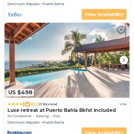
Dominican Republic
Puerto Bahia
View Availability
US $498
|
10.0
(1 Review)
Villa
Luxe retreat at Puerto Bahia Bkfst included
Air Conditioner
Parking
Pool
Dominican Republic
Puerto Bahia
View Availability