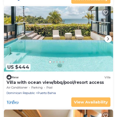
US $444
New
Villa
Villa with ocean view/bbq/pool/resort access
Air Conditioner
Parking
Pool
Dominican Republic
Puerto Bahia
View Availability