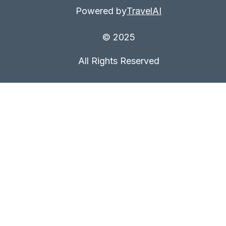
Powered by
TravelAI
© 2025
All Rights Reserved