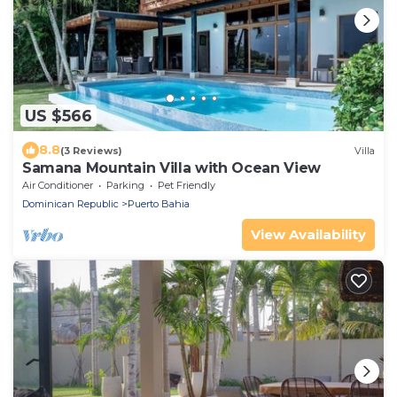
US $566
8.8
(3 Reviews)
Villa
Samana Mountain Villa with Ocean View
Air Conditioner
Parking
Pet Friendly
Dominican Republic
Puerto Bahia
View Availability