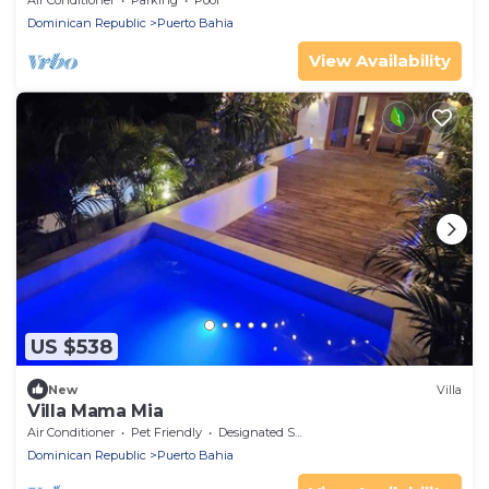
Air Conditioner
Parking
Pool
Dominican Republic
Puerto Bahia
View Availability
US $538
New
Villa
Villa Mama Mia
Air Conditioner
Pet Friendly
Designated Smoking Area
Dominican Republic
Puerto Bahia