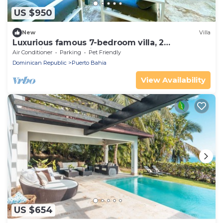
US $950
New
Villa
Luxurious famous 7-bedroom villa, 2
pools,fitnesspro,private access to the beach
Air Conditioner
Parking
Pet Friendly
Dominican Republic
Puerto Bahia
View Availability
US $654