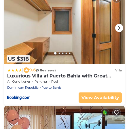
US $318
|
9.6
(5 Reviews)
Villa
Luxurious Villa at Puerto Bahia with Great
Views
Air Conditioner
Parking
Pool
Dominican Republic
Puerto Bahia
View Availability