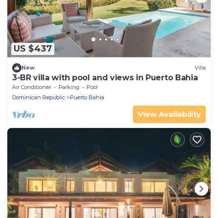
US $437
New
Villa
3-BR villa with pool and views in Puerto Bahia
Air Conditioner
Parking
Pool
Dominican Republic
Puerto Bahia
View Availability