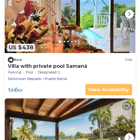
US $438
New
Villa
Villa with private pool Samaná
Parking
Pool
Designated Smoking Area
Dominican Republic
Puerto Bahia
View Availability