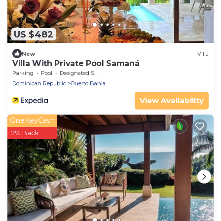
US $482
New
Villa
Villa With Private Pool Samaná
Parking
Pool
Designated Smoking Area
Dominican Republic
Puerto Bahia
View Availability
OneKeyCash
2% Back