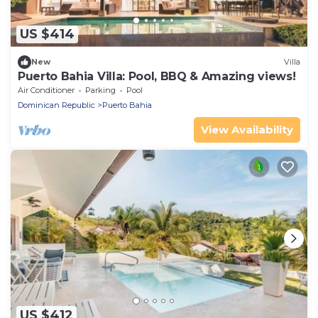
US $414
New
Villa
Puerto Bahia Villa: Pool, BBQ & Amazing views!
Air Conditioner
Parking
Pool
Dominican Republic
Puerto Bahia
View Availability
US $412