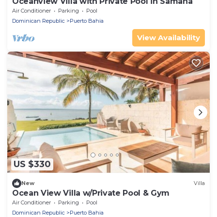
Oceanview Villa with Private Pool in Samana
Air Conditioner
Parking
Pool
Dominican Republic
Puerto Bahia
View Availability
US $330
New
Villa
Ocean View Villa w/Private Pool & Gym
Air Conditioner
Parking
Pool
Dominican Republic
Puerto Bahia