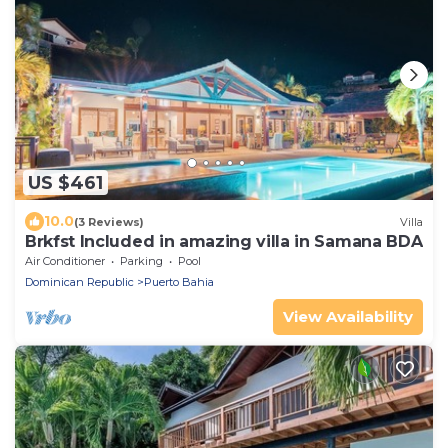
US $461
10.0
(3 Reviews)
Villa
Brkfst Included in amazing villa in Samana BDA
Air Conditioner
Parking
Pool
Dominican Republic
Puerto Bahia
View Availability