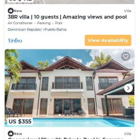
New
Villa
3BR villa | 10 guests | Amazing views and pool
Air Conditioner
Parking
Pool
Dominican Republic
Puerto Bahia
View Availability
US $355
New
Villa