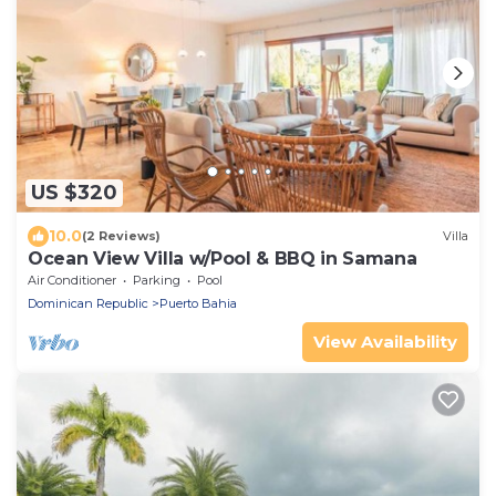
US $320
10.0
(2 Reviews)
Villa
Ocean View Villa w/Pool & BBQ in Samana
Air Conditioner
Parking
Pool
Dominican Republic
Puerto Bahia
View Availability