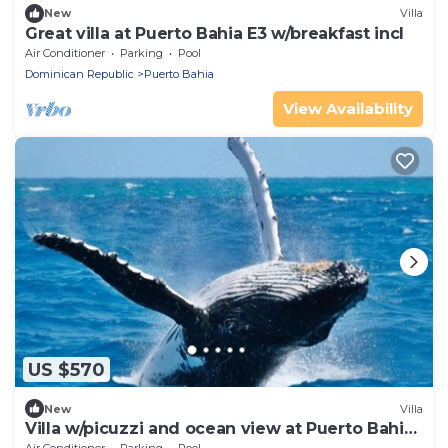
New
Villa
Great villa at Puerto Bahia E3 w/breakfast incl
Air Conditioner
Parking
Pool
Dominican Republic
Puerto Bahia
View Availability
US $570
New
Villa
Villa w/picuzzi and ocean view at Puerto Bahia
M5