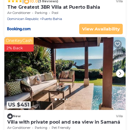
|
10.0
(3 Reviews)
Villa
The Greatest 3BR Villa at Puerto Bahia
Air Conditioner
Parking
Pool
Dominican Republic
Puerto Bahia
View Availability
OneKeyCash
2% Back
US $451
New
Villa
Villa with private pool and sea view in Samaná
Air Conditioner
Parking
Pet Friendly