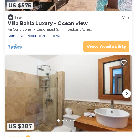
US $575
New
Villa
Villa Bahia Luxury - Ocean view
Air Conditioner
Designated Smoking Area
Bedding/Linens
Dominican Republic
Puerto Bahia
View Availability
US $387