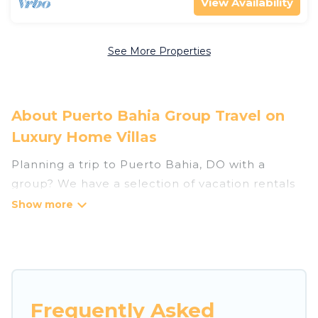
View Availability
See More Properties
About Puerto Bahia Group Travel on
Luxury Home Villas
Planning a trip to Puerto Bahia, DO with a
group? We have a selection of vacation rentals
for small or large groups, friends, or entire
families. Whether you're looking for luxury or
budget-friendly holiday rentals, condos, villas, or
cabins in Puerto Bahia. Luxury Home Villas
features 59 places to stay in Puerto Bahia with
the amenities that guests like, such as private or
Frequently Asked
indoor swimming pools, hot tubs, fitness center,