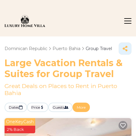
Dominican Republic
Puerto Bahia
Group Travel
Large Vacation Rentals &
Suites for Group Travel
Great Deals on Places to Rent in Puerto
Bahia
Dates
Price
Guests
More
OneKeyCash
2% Back