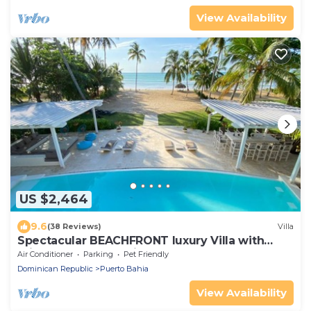
View Availability
US $2,464
9.6
(38 Reviews)
Villa
Spectacular BEACHFRONT luxury Villa with
private pool, Jacuzzi chef, full staff
Air Conditioner
Parking
Pet Friendly
Dominican Republic
Puerto Bahia
View Availability