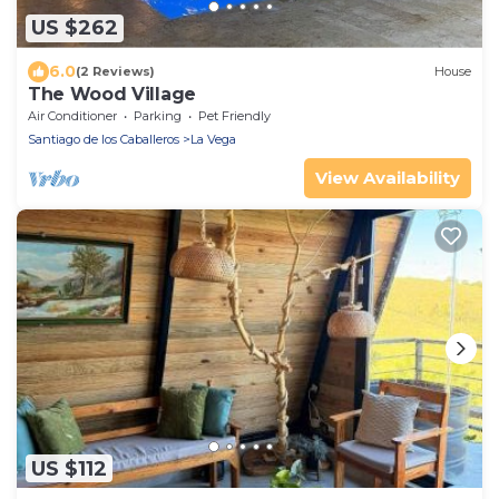
US $262
6.0
(2 Reviews)
House
The Wood Village
Air Conditioner
Parking
Pet Friendly
Santiago de los Caballeros
La Vega
View Availability
US $112