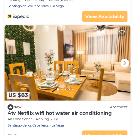
Santiago de los Caballeros
La Vega
View Availability
US $83
New
Apartment
4tv Netflix wifi hot water air conditioning
Air Conditioner
Parking
TV
Santiago de los Caballeros
La Vega