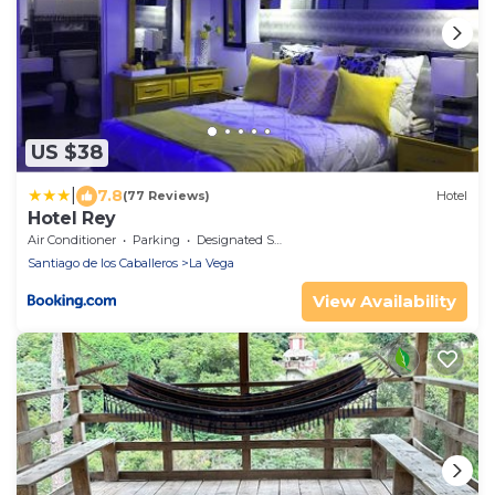
US $38
|
7.8
(77 Reviews)
Hotel
Hotel Rey
Air Conditioner
Parking
Designated Smoking Area
Santiago de los Caballeros
La Vega
View Availability