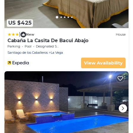
US $425
|
New
House
Cabaña La Casita De Bacui Abajo
Parking
Pool
Designated Smoking Area
Santiago de los Caballeros
La Vega
View Availability