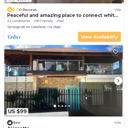
5.0
(1 Review)
Villa
Peaceful and amazing place to connect whit
nature.
Air Conditioner
Pet Friendly
Pool
Santiago de los Caballeros
La Vega
View Availability
US $99
New
Villa