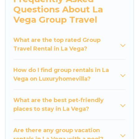
hot tubs, fitness center, large bedrooms, and
Questions About La
more.
Vega Group Travel
Luxury Home Villas welcomes large-sized
groups planning to stay in La Vega, whether it’s
What are the top rated Group
for business trips, weddings, reunions, or
Travel Rental in La Vega?
multiple family getaways. Luxury Home Villas
makes it an easy and hassle-free booking for
your next trip accommodation, giving you a
How do I find group rentals in La
memorable trip with your group. The average
Vega on Luxuryhomevilla?
price per night for a group rental in La Vega
starts at
US $22
. Houses and villas are the most
popular options for staying in La Vega.
What are the best pet-friendly
places to stay in La Vega?
Luxury Home Villas offers plenty of large group
rentals homes available in La Vega. Whether
you're needing accommodation for a large
Are there any group vacation
family or a large group event, we have many
rentals in La Vega with a pool?