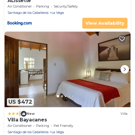
ALissette
Air Conditioner
Parking
Security/Safety
Santiago de los Caballeros
La Vega
View Availability
US $472
|
New
Villa
Villa Bayacanes
Air Conditioner
Parking
Pet Friendly
Santiago de los Caballeros
La Vega