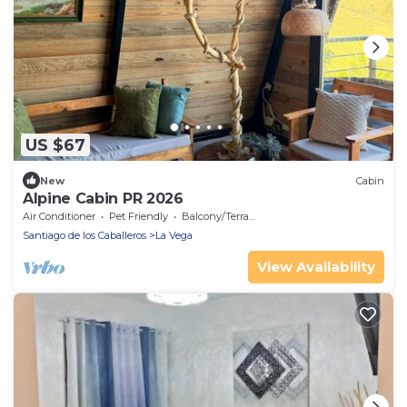
US $67
New
Cabin
Alpine Cabin PR 2026
Air Conditioner
Pet Friendly
Balcony/Terrace
Santiago de los Caballeros
La Vega
View Availability