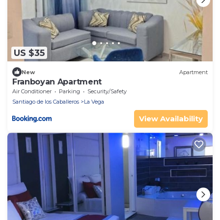
US $35
New
Apartment
Franboyan Apartment
Air Conditioner
Parking
Security/Safety
Santiago de los Caballeros
La Vega
View Availability