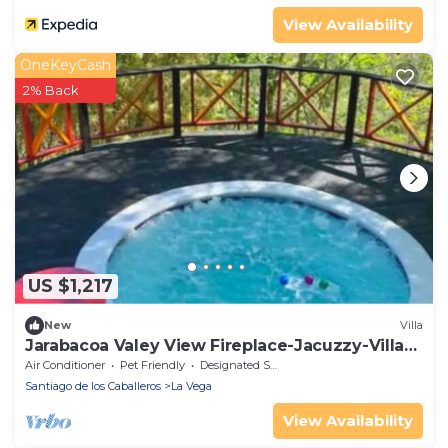
View Availability
OneKeyCash
2% Back
US $1,217
New
Villa
Jarabacoa Valey View Fireplace-Jacuzzy-Villar-
Sauna 5BR | 15PX
Air Conditioner
Pet Friendly
Designated Smoking Area
Santiago de los Caballeros
La Vega
View Availability