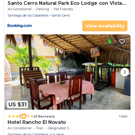
Santo Cerro Natural Park Eco Lodge con Vista
Panorámica y Experiencias Naturales
Air Conditioner
Parking
Pet Friendly
Santiago de los Caballeros
Santo Cerro
View Availability
US $31
|
5.4
(3 Reviews)
Hotel
Hotel Rancho El Novato
Air Conditioner
Pool
Designated Smoking Area
Santiago de los Caballeros
La Vega