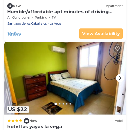
New
Apartment
Humble/affordable apt minutes of driving
distance of interesting destinations.
Air Conditioner
Parking
TV
Santiago de los Caballeros
La Vega
View Availability
US $22
|
New
Hotel
hotel las yayas la vega