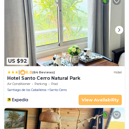
US $92
|
8.8
(64 Reviews)
Hotel
Hotel Santo Cerro Natural Park
Air Conditioner
Parking
Pool
Santiago de los Caballeros
Santo Cerro
View Availability