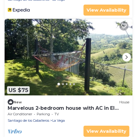
View Availability
US $75
New
House
Marvelous 2-bedroom house with AC in El
Mamey
Air Conditioner
Parking
TV
Santiago de los Caballeros
La Vega
View Availability