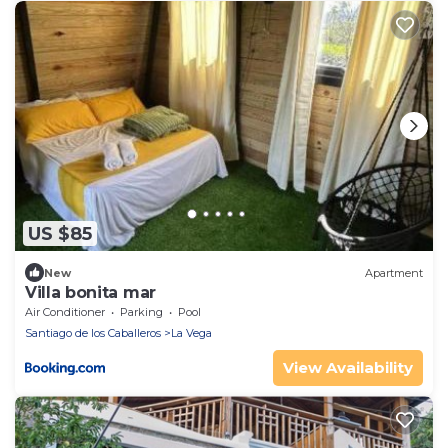
US $85
New
Apartment
Villa bonita mar
Air Conditioner
Parking
Pool
Santiago de los Caballeros
La Vega
View Availability