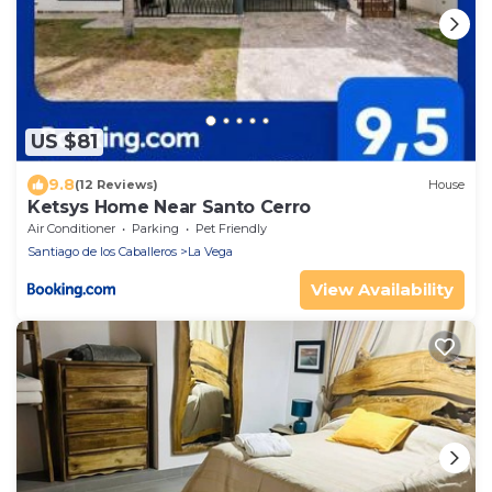
US $81
9.8
(12 Reviews)
House
Ketsys Home Near Santo Cerro
Air Conditioner
Parking
Pet Friendly
Santiago de los Caballeros
La Vega
View Availability