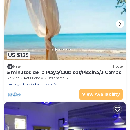
US $135
New
House
5 minutos de la Playa/Club bar/Piscina/3 Camas
Parking
Pet Friendly
Designated Smoking Area
Santiago de los Caballeros
La Vega
View Availability