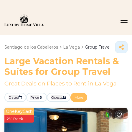
Santiago de los Caballeros
La Vega
Group Travel
Large Vacation Rentals &
Suites for Group Travel
Great Deals on Places to Rent in La Vega
Dates
Price
Guests
More
OneKeyCash
2% Back