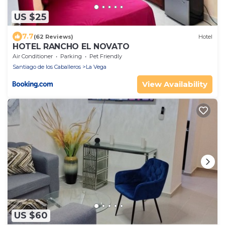
US $25
7.7
(62 Reviews)
Hotel
HOTEL RANCHO EL NOVATO
Air Conditioner
Parking
Pet Friendly
Santiago de los Caballeros
La Vega
View Availability
US $60