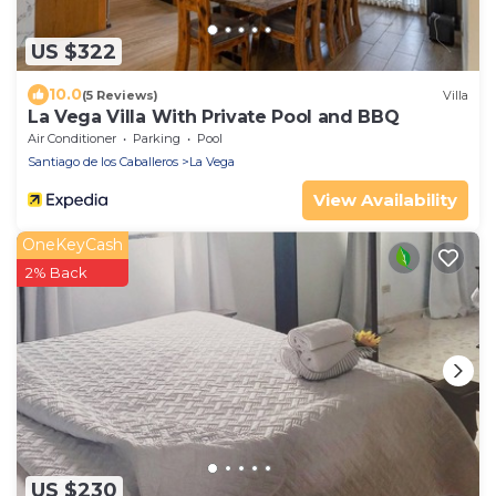
US $322
10.0
(5 Reviews)
Villa
La Vega Villa With Private Pool and BBQ
Air Conditioner
Parking
Pool
Santiago de los Caballeros
La Vega
View Availability
OneKeyCash
2% Back
US $230