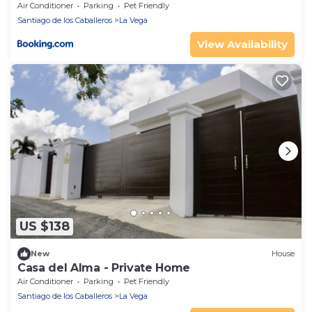
Air Conditioner
Parking
Pet Friendly
Santiago de los Caballeros
La Vega
View Availability
US $138
New
House
Casa del Alma - Private Home
Air Conditioner
Parking
Pet Friendly
Santiago de los Caballeros
La Vega