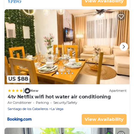
View Availability
US $88
|
New
Apartment
4tv Netflix wifi hot water air conditioning
Air Conditioner
Parking
Security/Safety
Santiago de los Caballeros
La Vega
View Availability