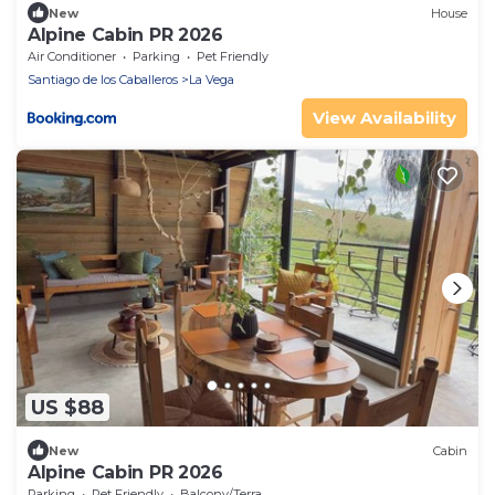
New
House
Alpine Cabin PR 2026
Air Conditioner
Parking
Pet Friendly
Santiago de los Caballeros
La Vega
View Availability
US $88
New
Cabin
Alpine Cabin PR 2026
Parking
Pet Friendly
Balcony/Terrace