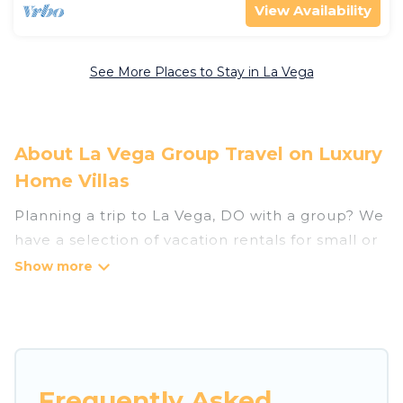
View Availability
See More Places to Stay in La Vega
About La Vega Group Travel on Luxury
Home Villas
Planning a trip to La Vega, DO with a group? We
have a selection of vacation rentals for small or
large groups, friends, or entire families. Whether
you're looking for luxury or budget-friendly
holiday rentals, condos, villas, or cabins in La
Vega. Luxury Home Villas features 8 places to
stay in La Vega with the amenities that guests
like, such as private or indoor swimming pools,
Frequently Asked