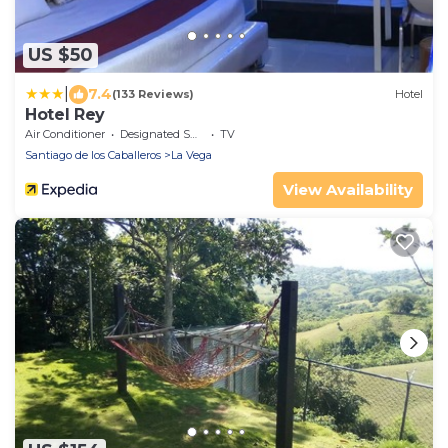
US $50
|
7.4
(133 Reviews)
Hotel
Hotel Rey
Air Conditioner
Designated Smoking Area
TV
Santiago de los Caballeros
La Vega
View Availability