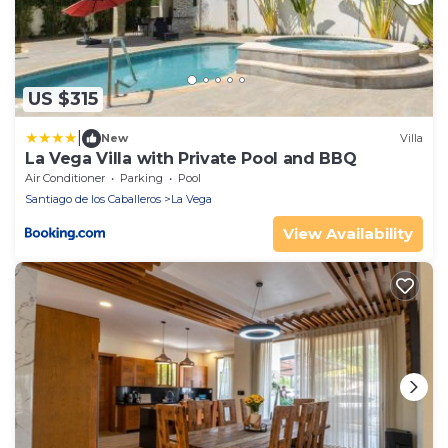
US $315
|
New
Villa
La Vega Villa with Private Pool and BBQ
Air Conditioner
Parking
Pool
Santiago de los Caballeros
La Vega
View Availability