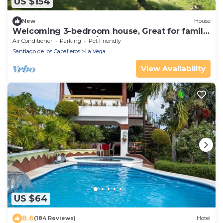
US $154
New
House
Welcoming 3-bedroom house, Great for family
or couple Luxurious/affordable.
Air Conditioner
Parking
Pet Friendly
Santiago de los Caballeros
La Vega
View Availability
US $64
8.6
(184 Reviews)
Hotel