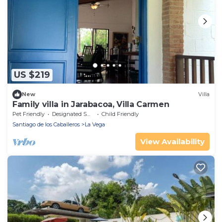
US $219
New
Villa
Family villa in Jarabacoa, Villa Carmen
Pet Friendly
Designated Smoking Area
Child Friendly
Santiago de los Caballeros
La Vega
View Availability