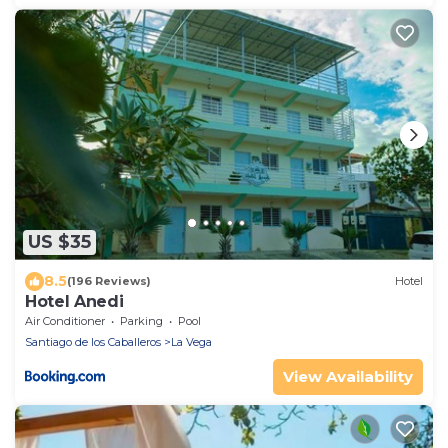
US $35
8.5
(196 Reviews)
Hotel
Hotel Anedi
Air Conditioner
Parking
Pool
Santiago de los Caballeros
La Vega
View Availability