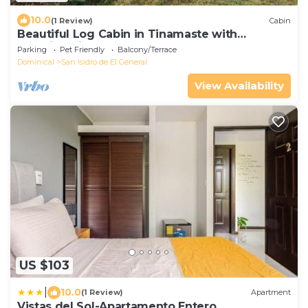
10.0
(1 Review)
Cabin
Beautiful Log Cabin in Tinamaste with
stunning views of waterfall and forest
Parking
Pet Friendly
Balcony/Terrace
Dominical
San Isidro de El General
View Availability
US $103
|
10.0
(1 Review)
Apartment
Vistas del Sol-Apartamento Entero