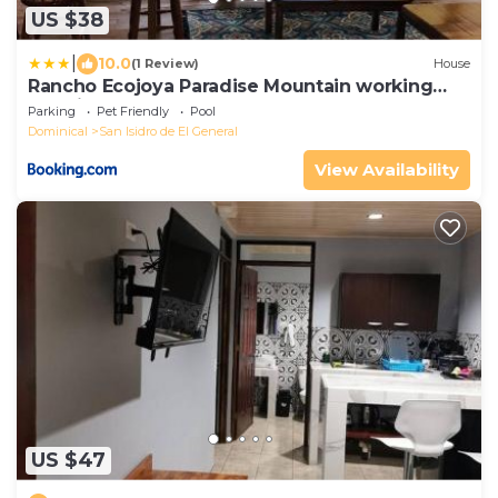
US $38
|
10.0
(1 Review)
House
Rancho Ecojoya Paradise Mountain working
farm in nature
Parking
Pet Friendly
Pool
Dominical
San Isidro de El General
View Availability
US $47