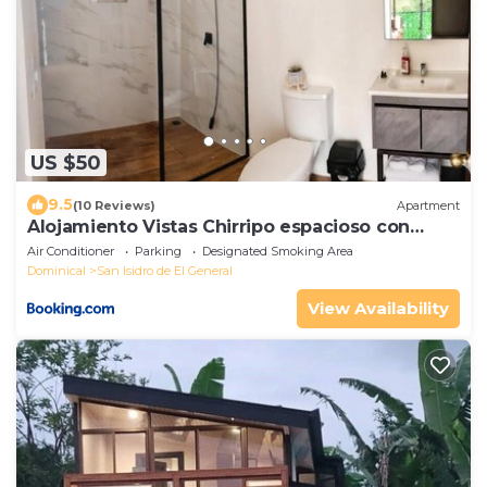
US $50
9.5
(10 Reviews)
Apartment
Alojamiento Vistas Chirripo espacioso con
Parqueo
Air Conditioner
Parking
Designated Smoking Area
Dominical
San Isidro de El General
View Availability