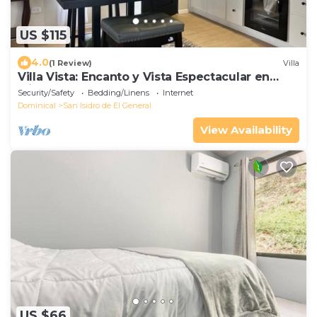
US $115
4.0
(1 Review)
Villa
Villa Vista: Encanto y Vista Espectacular en
Miravalles de Perez Zeledon
Security/Safety
Bedding/Linens
Internet
Dominical
San Isidro de El General
View Availability
US $66