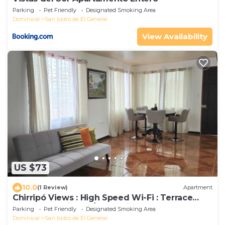
Parking
Pet Friendly
Designated Smoking Area
Dominical
San Isidro de El General
View Availability
US $73
10.0
(1 Review)
Apartment
Chirripó Views : High Speed Wi-Fi : Terrace
Apartment with 24/7 Security
Parking
Pet Friendly
Designated Smoking Area
Dominical
San Isidro de El General