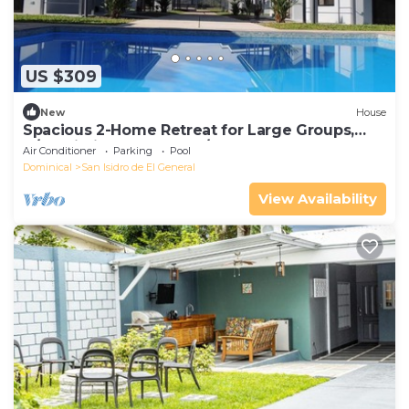
US $309
New
House
Spacious 2-Home Retreat for Large Groups,
A/C, Wi-Fi, TV & Washer/Dryer Included
Air Conditioner
Parking
Pool
Dominical
San Isidro de El General
View Availability