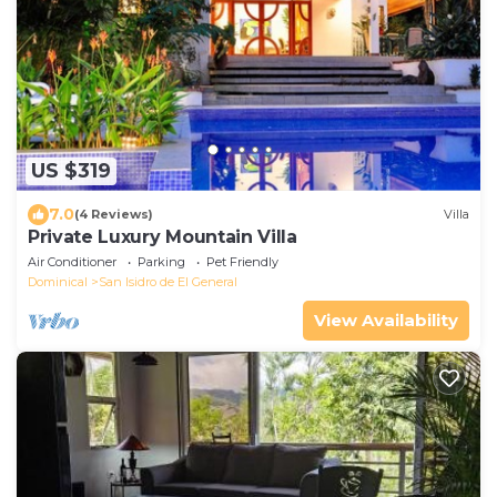
US $319
7.0
(4 Reviews)
Villa
Private Luxury Mountain Villa
Air Conditioner
Parking
Pet Friendly
Dominical
San Isidro de El General
View Availability