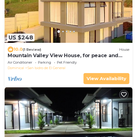
US $248
10.0
(1 Review)
House
Mountain Valley View House, for peace and
lovers of nature
Air Conditioner
Parking
Pet Friendly
Dominical
San Isidro de El General
View Availability