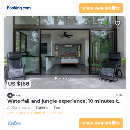
View Availability
US $168
New
Villa
Waterfall and jungle experience, 10 minutes to
Nayuaca, 35 minutes to the beach
Air Conditioner
Parking
Pool
Dominical
San Isidro de El General
View Availability