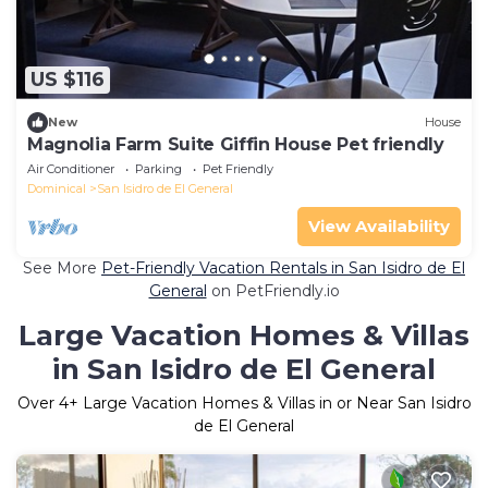
US $116
New
House
Magnolia Farm Suite Giffin House Pet friendly
Air Conditioner
Parking
Pet Friendly
Dominical
San Isidro de El General
View Availability
See More
Pet-Friendly Vacation Rentals in San Isidro de El
General
on PetFriendly.io
Large Vacation Homes & Villas
in San Isidro de El General
Over
4
+ Large Vacation Homes & Villas in or Near San Isidro
de El General