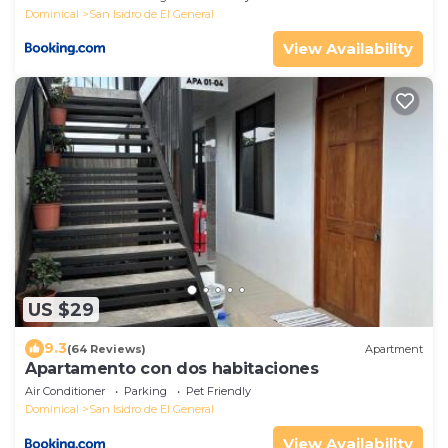
Dominical
San Isidro de El General
View Availability
US $29
9.3
(64 Reviews)
Apartment
Apartamento con dos habitaciones
Air Conditioner
Parking
Pet Friendly
Dominical
San Isidro de El General
View Availability