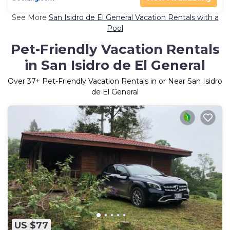
See More
San Isidro de El General Vacation Rentals with a
Pool
Pet-Friendly Vacation Rentals
in San Isidro de El General
Over
37
+ Pet-Friendly Vacation Rentals in or Near San Isidro
de El General
US $77