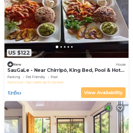
US $122
New
House
SauGaLe - Near Chirripó, King Bed, Pool & Hot
Tub
Parking
Pet Friendly
Pool
Dominical
San Isidro de El General
View Availability