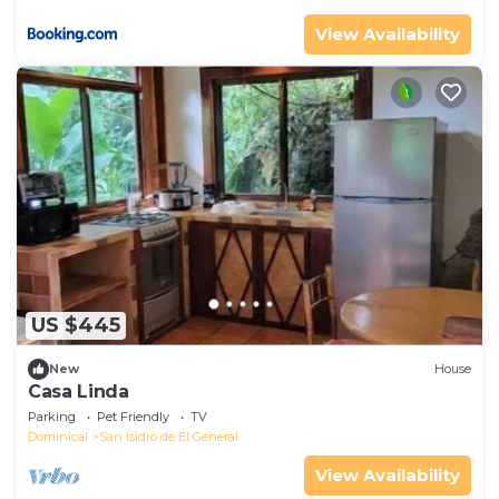
View Availability
US $445
New
House
Casa Linda
Parking
Pet Friendly
TV
Dominical
San Isidro de El General
View Availability