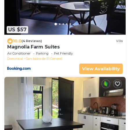
US $57
10.0
(4 Reviews)
Villa
Magnolia Farm Suites
Air Conditioner
Parking
Pet Friendly
Dominical
San Isidro de El General
View Availability