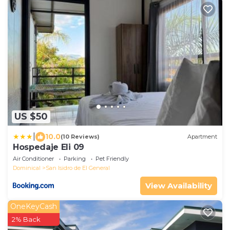
US $50
|
10.0
(10 Reviews)
Apartment
Hospedaje Eli 09
Air Conditioner
Parking
Pet Friendly
Dominical
San Isidro de El General
View Availability
OneKeyCash
2% Back