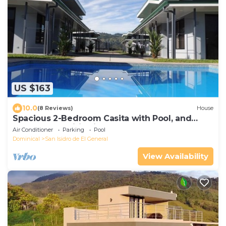
US $163
10.0
(8 Reviews)
House
Spacious 2-Bedroom Casita with Pool, and
Modern Amenities in Perez Zeledon
Air Conditioner
Parking
Pool
Dominical
San Isidro de El General
View Availability