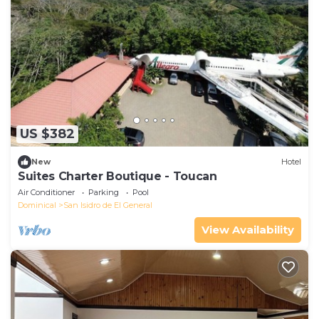
US $382
New
Hotel
Suites Charter Boutique - Toucan
Air Conditioner
Parking
Pool
Dominical
San Isidro de El General
View Availability