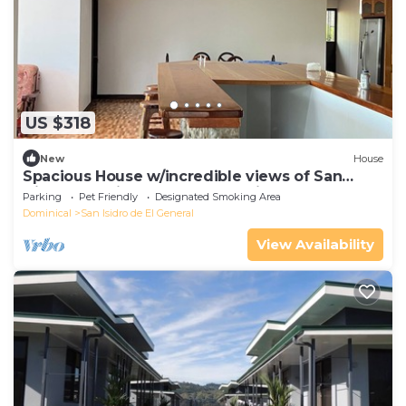
US $318
New
House
Spacious House w/incredible views of San
Isidro - 25 min from Playa Domincal!
Parking
Pet Friendly
Designated Smoking Area
Dominical
San Isidro de El General
View Availability