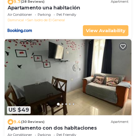
9.7
(28 Reviews)
Apartment
Apartamento una habitación
Air Conditioner
Parking
Pet Friendly
Dominical
San Isidro de El General
View Availability
US $49
9.4
(30 Reviews)
Apartment
Apartamento con dos habitaciones
Air Conditioner
Parking
Pet Friendly