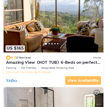
US $165
8.0
(1 Review)
House
Amazing View《HOT TUB》6-Beds on perfect
Location. Breakfast & Tours - Fruit Trees
Parking
Pet Friendly
Designated Smoking Area
Dominical
San Isidro de El General
View Availability