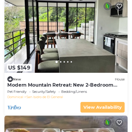
US $149
New
House
Modern Mountain Retreat: New 2-Bedroom
Home in Beautiful Alto San Juan
Pet Friendly
Security/Safety
Bedding/Linens
Dominical
San Isidro de El General
View Availability