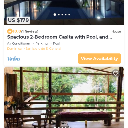
US $179
10.0
(1 Review)
House
Spacious 2-Bedroom Casita with Pool, and
Modern Amenities in Perez Zeledon
Air Conditioner
Parking
Pool
Dominical
San Isidro de El General
View Availability