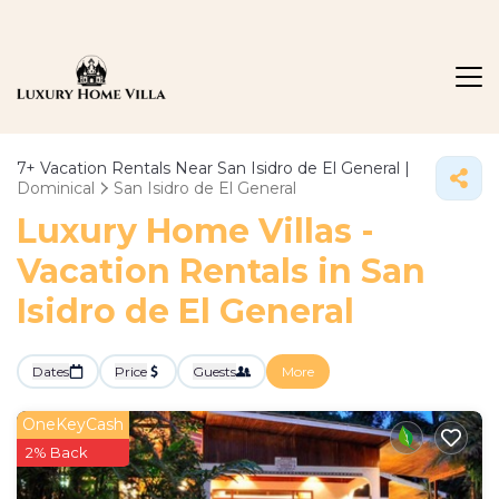
7+
Vacation Rentals Near San Isidro de El General |
Dominical
San Isidro de El General
Luxury Home Villas -
Vacation Rentals in San
Isidro de El General
Dates
Price
Guests
More
OneKeyCash
2% Back