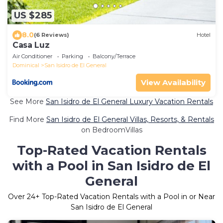
US $285
8.0
(6 Reviews)
Hotel
Casa Luz
Air Conditioner
Parking
Balcony/Terrace
Dominical
San Isidro de El General
View Availability
See More
San Isidro de El General Luxury Vacation Rentals
Find More
San Isidro de El General Villas, Resorts, & Rentals
on BedroomVillas
Top-Rated Vacation Rentals
with a Pool in San Isidro de El
General
Over
24
+ Top-Rated Vacation Rentals with a Pool in or Near
San Isidro de El General