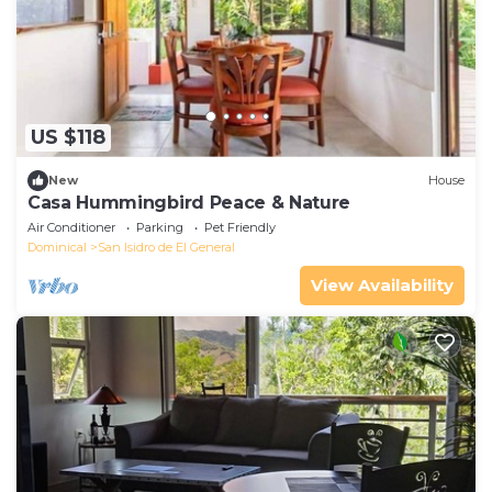
US $118
New
House
Casa Hummingbird Peace & Nature
Air Conditioner
Parking
Pet Friendly
Dominical
San Isidro de El General
View Availability