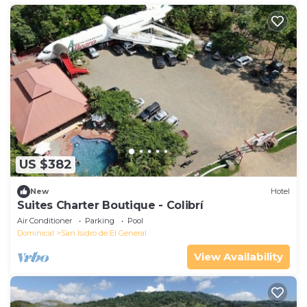
US $382
New
Hotel
Suites Charter Boutique - Colibrí
Air Conditioner
Parking
Pool
Dominical
San Isidro de El General
View Availability