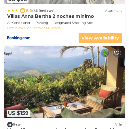
|
9.6
(43 Reviews)
Apartment
Villas Anna Bertha 2 noches minimo
Air Conditioner
Parking
Designated Smoking Area
Dominical
San Isidro de El General
View Availability
US $159
New
Villa