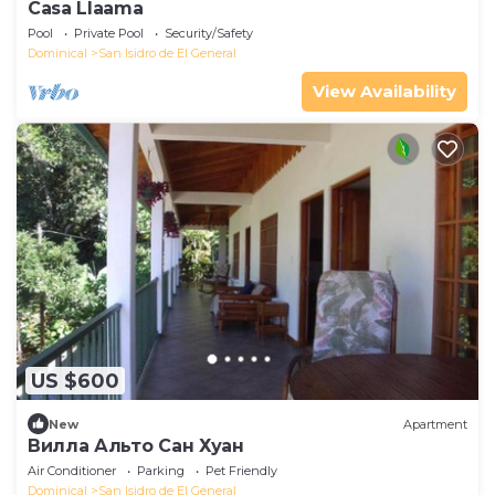
Casa Llaama
Pool
Private Pool
Security/Safety
Dominical
San Isidro de El General
View Availability
US $600
New
Apartment
Вилла Альто Сан Хуан
Air Conditioner
Parking
Pet Friendly
Dominical
San Isidro de El General