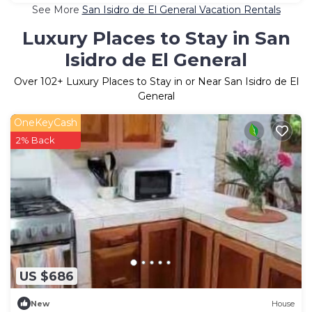
See More
San Isidro de El General Vacation Rentals
Luxury Places to Stay in San
Isidro de El General
Over
102
+ Luxury Places to Stay in or Near San Isidro de El
General
OneKeyCash
2% Back
US $686
New
House