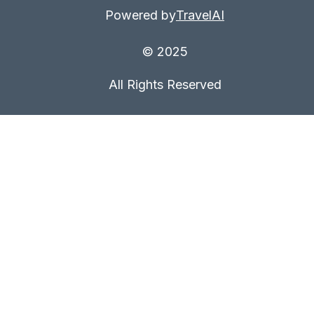
Powered by
TravelAI
© 2025
All Rights Reserved