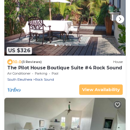
US $326
10.0
(3 Reviews)
House
The Pilot House Boutique Suite #4 Rock Sound
Air Conditioner
Parking
Pool
South Eleuthera
Rock Sound
View Availability