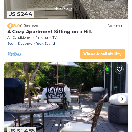
US $244
8.0
(1 Review)
Apartment
A Cozy Apartment Sitting on a Hill.
Air Conditioner
Parking
TV
South Eleuthera
Rock Sound
View Availability
US $1,485