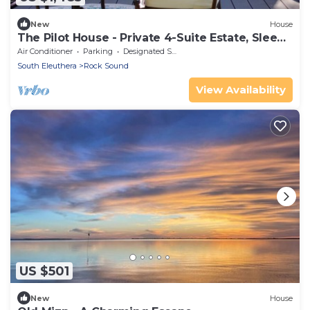
New
House
The Pilot House - Private 4-Suite Estate, Sleeps
8
Air Conditioner
Parking
Designated Smoking Area
South Eleuthera
Rock Sound
View Availability
US $501
New
House