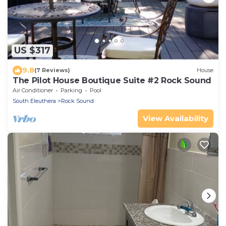
US $317
9.8
(7 Reviews)
House
The Pilot House Boutique Suite #2 Rock Sound
Air Conditioner
Parking
Pool
South Eleuthera
Rock Sound
View Availability