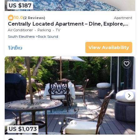
US $187
10.0
(2 Reviews)
Apartment
Centrally Located Apartment – Dine, Explore,
Relax
Air Conditioner
Parking
TV
South Eleuthera
Rock Sound
View Availability
US $1,073