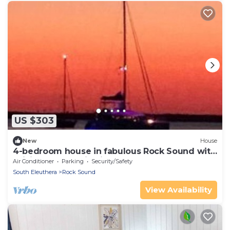
US $303
New
House
4-bedroom house in fabulous Rock Sound with
WiFi, AC on scenic hilltop
Air Conditioner
Parking
Security/Safety
South Eleuthera
Rock Sound
View Availability