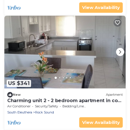
View Availability
US $341
New
Apartment
Charming unit 2 - 2 bedroom apartment in cool
Rock Sound with AC
Air Conditioner
Security/Safety
Bedding/Linens
South Eleuthera
Rock Sound
View Availability