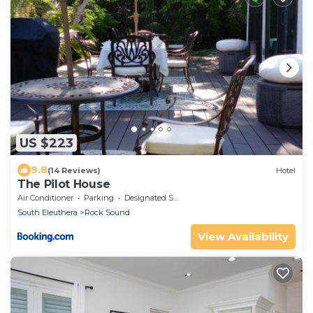
US $223
9.8
(14 Reviews)
Hotel
The Pilot House
Air Conditioner
Parking
Designated Smoking Area
South Eleuthera
Rock Sound
View Availability