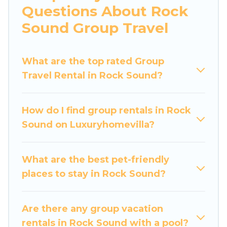
Questions About Rock
bedrooms, and more.
Sound Group Travel
Luxury Home Villas welcomes large-sized
groups planning to stay in Rock Sound, whether
What are the top rated Group
it’s for business trips, weddings, reunions, or
Travel Rental in Rock Sound?
multiple family getaways. Luxury Home Villas
makes it an easy and hassle-free booking for
your next trip accommodation, giving you a
How do I find group rentals in Rock
memorable trip with your group. The average
Sound on Luxuryhomevilla?
price per night for a group rental in Rock Sound
starts at
US $140
. Houses and villas are the most
popular options for staying in Rock Sound.
What are the best pet-friendly
places to stay in Rock Sound?
Luxury Home Villas offers plenty of large group
rentals homes available in Rock Sound. Whether
you're needing accommodation for a large
Are there any group vacation
family or a large group event, we have many
rentals in Rock Sound with a pool?