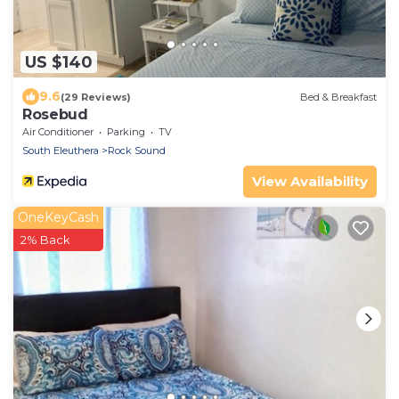
US $140
9.6
(29 Reviews)
Bed & Breakfast
Rosebud
Air Conditioner
Parking
TV
South Eleuthera
Rock Sound
View Availability
OneKeyCash
2% Back