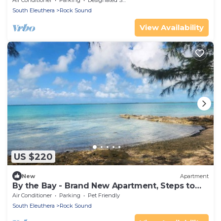
Air Conditioner
Parking
Designated Smoking Area
South Eleuthera
Rock Sound
View Availability
US $220
New
Apartment
By the Bay - Brand New Apartment, Steps to
the Sea, Walk to Town
Air Conditioner
Parking
Pet Friendly
South Eleuthera
Rock Sound