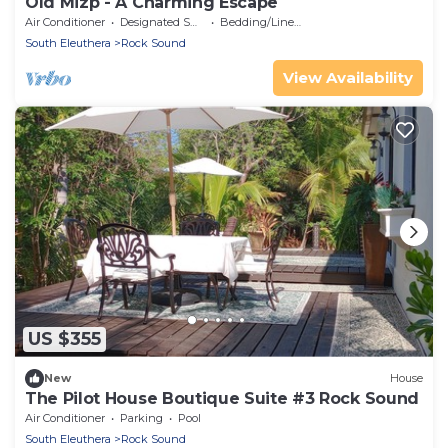
Old Mizp - A Charming Escape
Air Conditioner
Designated Smoking Area
Bedding/Linens
South Eleuthera
Rock Sound
View Availability
US $355
New
House
The Pilot House Boutique Suite #3 Rock Sound
Air Conditioner
Parking
Pool
South Eleuthera
Rock Sound