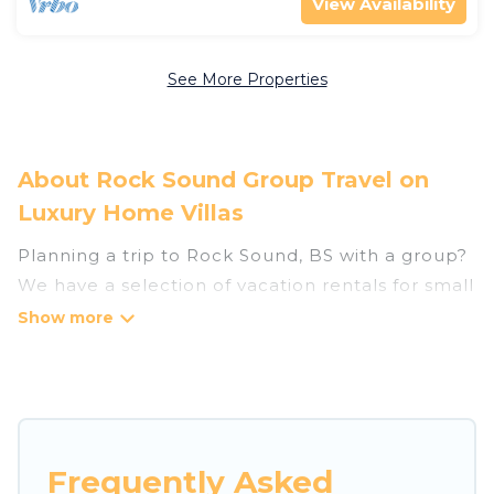
View Availability
See More Properties
About Rock Sound Group Travel on
Luxury Home Villas
Planning a trip to Rock Sound, BS with a group?
We have a selection of vacation rentals for small
or large groups, friends, or entire families.
Whether you're looking for luxury or budget-
friendly holiday rentals, condos, villas, or cabins
in Rock Sound. Luxury Home Villas features 28
places to stay in Rock Sound with the amenities
that guests like, such as private or indoor
Frequently Asked
swimming pools, hot tubs, fitness center, large