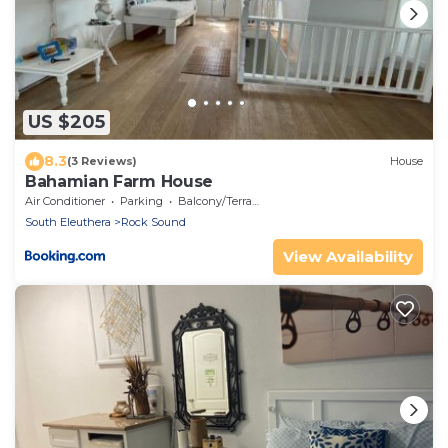
US $205
8.3
(3 Reviews)
House
Bahamian Farm House
Air Conditioner
Parking
Balcony/Terrace
South Eleuthera
Rock Sound
View Availability