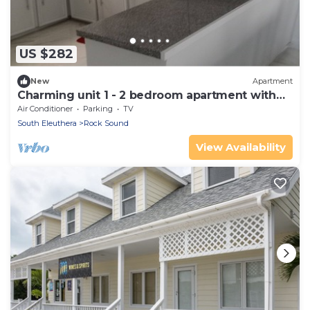
US $282
New
Apartment
Charming unit 1 - 2 bedroom apartment with
AC
Air Conditioner
Parking
TV
South Eleuthera
Rock Sound
View Availability