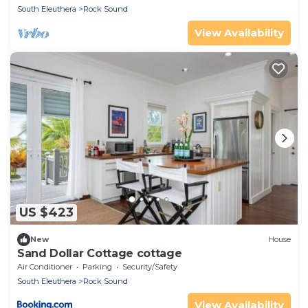
South Eleuthera
Rock Sound
View Availability
US $423
New
House
Sand Dollar Cottage cottage
Air Conditioner
Parking
Security/Safety
South Eleuthera
Rock Sound
View Availability