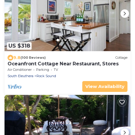
US $318
9.8
(100 Reviews)
Cottage
Oceanfront Cottage Near Restaurant, Stores
Air Conditioner
Parking
TV
South Eleuthera
Rock Sound
View Availability