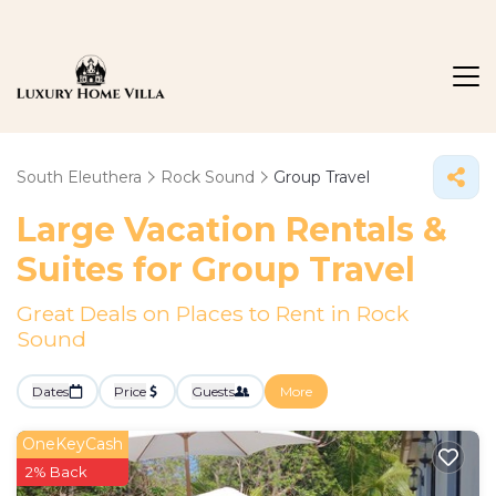
South Eleuthera
Rock Sound
Group Travel
Large Vacation Rentals &
Suites for Group Travel
Great Deals on Places to Rent in Rock
Sound
Dates
Price
Guests
More
OneKeyCash
2% Back