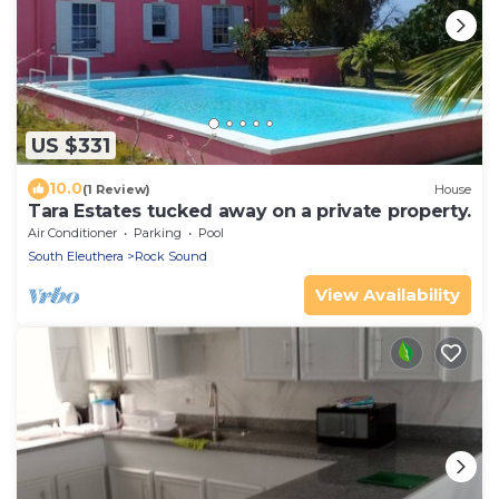
US $331
10.0
(1 Review)
House
Tara Estates tucked away on a private property.
Air Conditioner
Parking
Pool
South Eleuthera
Rock Sound
View Availability