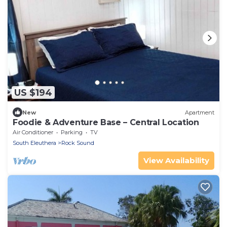
US $194
New
Apartment
Foodie & Adventure Base – Central Location
Air Conditioner
Parking
TV
South Eleuthera
Rock Sound
View Availability