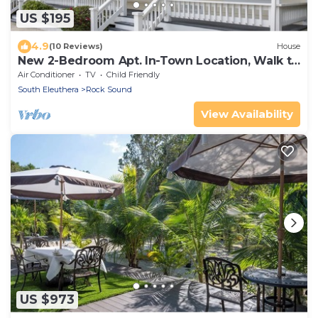
US $195
4.9
(10 Reviews)
House
New 2-Bedroom Apt. In-Town Location, Walk to
Stores, Restaurants
Air Conditioner
TV
Child Friendly
South Eleuthera
Rock Sound
View Availability
US $973