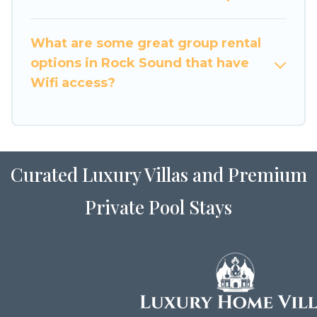
holiday rentals that will meet your needs. Want
to stay in or near Rock Sound? We have many
What are some great group rental
family-friendly vacation homes available to
options in Rock Sound that have
make your next trip enjoyable & spectacular. So,
Wifi access?
start searching Luxury Home Villas's large
vacation rental inventory and find the perfect
home for your group.
Curated Luxury Villas and Premium
Private Pool Stays