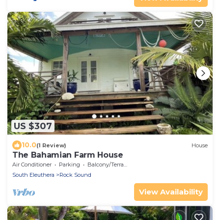
US $307
10.0
(1 Review)
House
The Bahamian Farm House
Air Conditioner
Parking
Balcony/Terrace
South Eleuthera
Rock Sound
View Availability