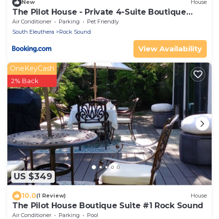
New
House
The Pilot House - Private 4-Suite Boutique
Estate
Air Conditioner
Parking
Pet Friendly
South Eleuthera
Rock Sound
View Availability
OneKeyCash
2% Back
US $349
10.0
(1 Review)
House
The Pilot House Boutique Suite #1 Rock Sound
Air Conditioner
Parking
Pool