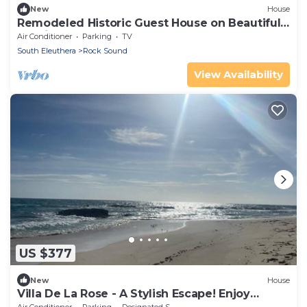
New
House
Remodeled Historic Guest House on Beautiful
Tropical Grounds
Air Conditioner
Parking
TV
South Eleuthera
Rock Sound
View Availability
US $377
New
House
Villa De La Rose - A Stylish Escape! Enjoy
sunset dinners.