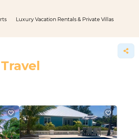
rts
Luxury Vacation Rentals & Private Villas
 Travel