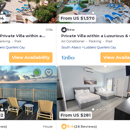
04
From US $1,570
Villa
New
rivate Villa within a
Private Villa within a Luxurious &
te near world-class
Estate near world-class fishing/
arking
Pool
Air Conditioner
Parking
Pool
ers Quarters Cay
South Abaco
Lubbers Quarters Cay
View Availability
View Availab
02
From US $281
9.4
ews)
House
(26 Reviews)