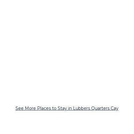
See More Places to Stay in Lubbers Quarters Cay