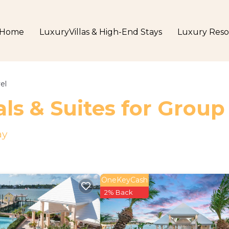
Home
LuxuryVillas & High-End Stays
Luxury Reso
el
ls & Suites for Group
ay
OneKeyCash
2% Back