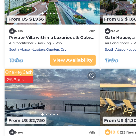
From US $1,936
From US $1,6
New
Villa
New
Private Villa within a Luxurious & Gated
Gate House; a P
Estate near world-class fishing/boating
Luxurious Esta
Air Conditioner
Parking
Pool
Air Conditioner
P
fishing
South Abaco
Lubbers Quarters Cay
South Abaco
Lubb
View Availability
OneKeyCash
2% Back
From US $2,750
From US $1,3
10.0
New
Villa
(23 Revi