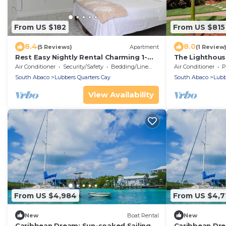
From US $182
From US $815
8.4
8.0
(5 Reviews)
Apartment
(1 Review
Rest Easy Nightly Rental Charming 1-
The Lighthouse
bedroom with AC, WiFi in Marsh
Luxurious Esta
Air Conditioner
Security/Safety
Bedding/Linens
Air Conditioner
P
Harbour
fishing
South Abaco
Lubbers Quarters Cay
South Abaco
Lubb
View Availability
From US $4,984
From US $4,7
New
Boat Rental
New
Caribbean Dream: Sun-soaked Sailing
Caribbean Dre