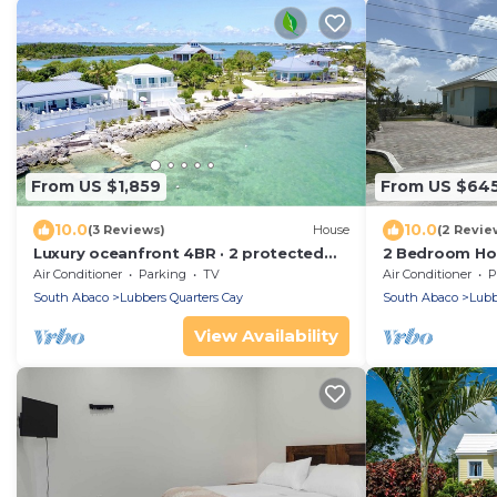
From US $1,859
From US $64
10.0
10.0
(3 Reviews)
House
(2 Revie
Luxury oceanfront 4BR · 2 protected
2 Bedroom Hom
docks · private gated compound
Air Conditioner
Parking
TV
Air Conditioner
P
South Abaco
Lubbers Quarters Cay
South Abaco
Lubb
View Availability