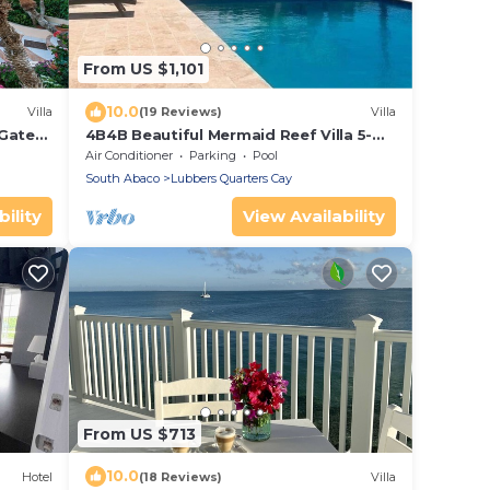
From US $1,101
10.0
Villa
(19 Reviews)
Villa
 Gated
4B4B Beautiful Mermaid Reef Villa 5-
boating
Pool & Beach - Pelican Shores, AB, Bah.
Air Conditioner
Parking
Pool
South Abaco
Lubbers Quarters Cay
ility
View Availability
From US $713
10.0
Hotel
(18 Reviews)
Villa