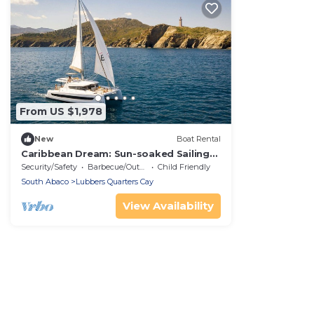
From US $1,978
New
Boat Rental
Caribbean Dream: Sun-soaked Sailing
Adventure from Bahamas to Islas
Security/Safety
Barbecue/Outdoor Cooking
Child Friendly
Abaco
South Abaco
Lubbers Quarters Cay
View Availability