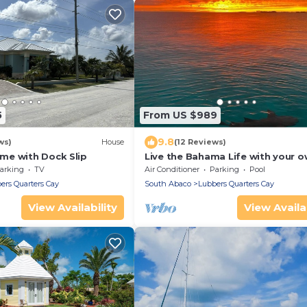
5
From US $989
9.8
ws)
House
(12 Reviews)
e with Dock Slip
Live the Bahama Life with your 
private dock, and sparkling pool
arking
TV
Air Conditioner
Parking
Pool
ers Quarters Cay
South Abaco
Lubbers Quarters Cay
View Availability
View Availab