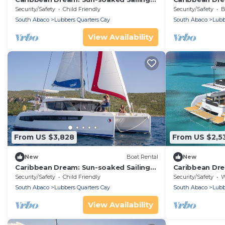
Adventure from Bahamas to Islas
Adventure fro
Security/Safety
Child Friendly
Security/Safety
Ba
Abaco
Abaco
South Abaco
Lubbers Quarters Cay
South Abaco
Lubb
View Availability
From US $3,828
From US $2,5
New
Boat Rental
New
Caribbean Dream: Sun-soaked Sailing
Caribbean Dre
Adventure from Bahamas to Islas
Adventure fro
Security/Safety
Child Friendly
Security/Safety
We
Abaco
Abaco
South Abaco
Lubbers Quarters Cay
South Abaco
Lubb
View Availability