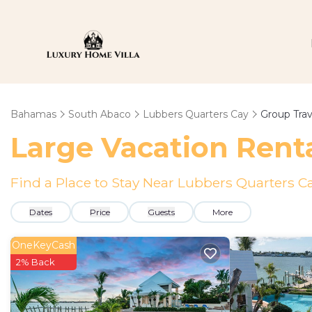
Bahamas
South Abaco
Lubbers Quarters Cay
Group Trav
Large Vacation Renta
Find a Place to Stay Near Lubbers Quarters C
Dates
Price
Guests
More
OneKeyCash
2% Back