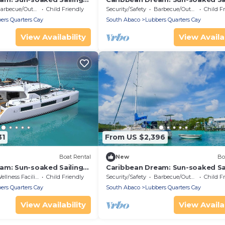
m Bahamas to Islas
Adventure from Bahamas to Isla
rbecue/Outdoor Cooking
Child Friendly
Security/Safety
Barbecue/Outdoor Cooking
Child F
Abaco
ers Quarters Cay
South Abaco
Lubbers Quarters Cay
View Availability
View Availab
31
From US $2,396
Boat Rental
New
Bo
am: Sun-soaked Sailing
Caribbean Dream: Sun-soaked Sa
m Bahamas to Islas
Adventure from Bahamas to Isla
llness Facilities
Child Friendly
Security/Safety
Barbecue/Outdoor Cooking
Child F
Abaco
ers Quarters Cay
South Abaco
Lubbers Quarters Cay
View Availability
View Availab