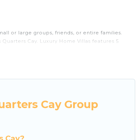
ll or large groups, friends, or entire families.
rs Quarters Cay. Luxury Home Villas features 5
imming pools, hot tubs, fitness center, large
or business trips, weddings, reunions, or multiple
mmodation, giving you a memorable trip with your
s and villas are the most popular options for
uarters Cay Group
ether you're needing accommodation for a large
in or near Lubbers Quarters Cay? We have many
hing Luxury Home Villas's large vacation rental
s Cay?