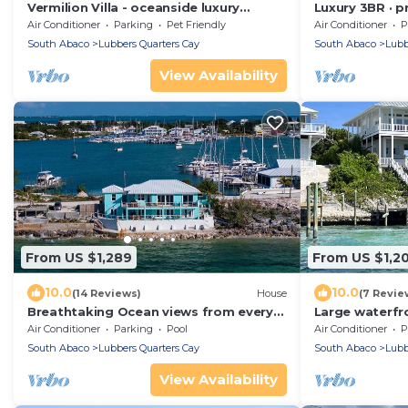
Vermilion Villa - oceanside luxury
Luxury 3BR · p
designed for friends and family
oceanfront · p
Air Conditioner
Parking
Pet Friendly
Air Conditioner
P
South Abaco
Lubbers Quarters Cay
South Abaco
Lubb
View Availability
From US $1,289
From US $1,2
10.0
10.0
(14 Reviews)
House
(7 Revie
Breathtaking Ocean views from every
Large waterfr
room on Mermaid Reef. Watch Video
with Private 
Air Conditioner
Parking
Pool
Air Conditioner
P
4.5 baths
South Abaco
Lubbers Quarters Cay
South Abaco
Lubb
View Availability