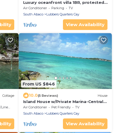
Luxury oceanfront villa 1BR, protected
dock, private & gated peninsula
Air Conditioner
Parking
TV
South Abaco
Lubbers Quarters Cay
ility
View Availability
From US $846
10.0
Cottage
(5 Reviews)
House
Island House w/Private Marina-Central
Abaco-MHH-Sugarloaf Cay-Private
Linens
Air Conditioner
Pet Friendly
TV
South Abaco
Lubbers Quarters Cay
ility
View Availability