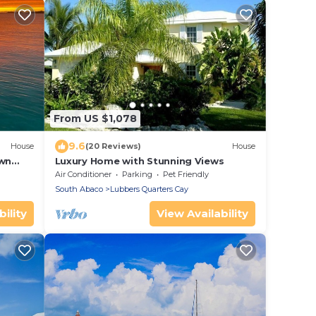
From US $1,078
9.6
House
(20 Reviews)
House
own
Luxury Home with Stunning Views
Air Conditioner
Parking
Pet Friendly
South Abaco
Lubbers Quarters Cay
ility
View Availability