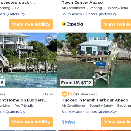
rotected dock ·
Town Center Abaco
rivate gated peninsula
arking
TV
Air Conditioner
Parking
Balcony/Terrace
ers Quarters Cay
South Abaco
Lubbers Quarters Cay
View Availability
View Availab
08
From US $712
10.0
ws)
House
(7 Reviews)
ont Home on Lubbers
Tucked In Marsh Harbour Abaco
Boat Dock
arking
Pet Friendly
Air Conditioner
Security/Safety
Bedding/
ers Quarters Cay
South Abaco
Lubbers Quarters Cay
View Availability
View Availab