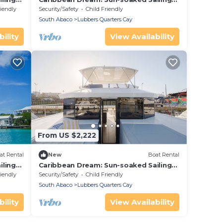
s
Adventure from Bahamas to Islas
riendly
Security/Safety
Child Friendly
Abaco
South Abaco
Lubbers Quarters Cay
ility
View Availability
From US $2,222
at Rental
New
Boat Rental
iling
Caribbean Dream: Sun-soaked Sailing
s
Adventure from Bahamas to Islas
riendly
Security/Safety
Child Friendly
Abaco
South Abaco
Lubbers Quarters Cay
ility
View Availability