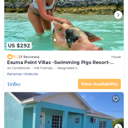
US $292
9.2
(7 Reviews)
House
Exuma Point Villas -Swimming Pigs Resort-
Green Lignam Vitae
Air Conditioner
Pet Friendly
Designated Smoking Area
Bahamas
Rolleville
View Availability