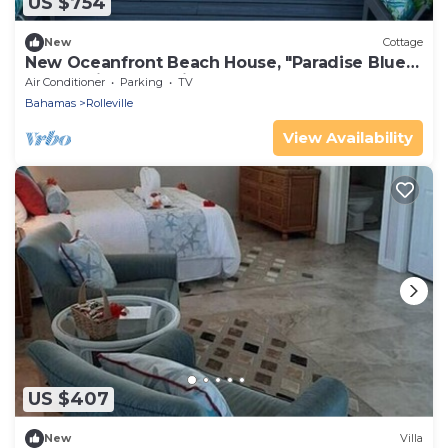
US $754
New
Cottage
New Oceanfront Beach House, "Paradise Blue"
- Your Private Tropical Escape.
Air Conditioner
Parking
TV
Bahamas
Rolleville
View Availability
US $407
New
Villa