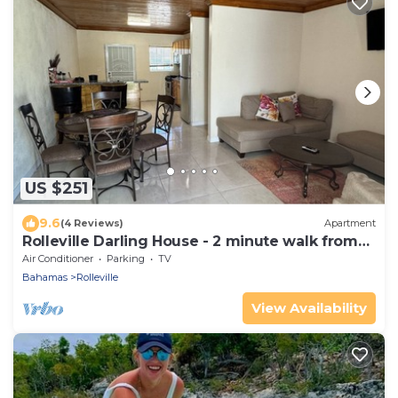
US $251
9.6
(4 Reviews)
Apartment
Rolleville Darling House - 2 minute walk from
the beach!
Air Conditioner
Parking
TV
Bahamas
Rolleville
View Availability