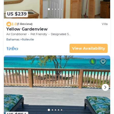
US $239
2.0
(1 Review)
Villa
Yellow Gardenview
Air Conditioner
Pet Friendly
Designated Smoking Area
Bahamas
Rolleville
View Availability