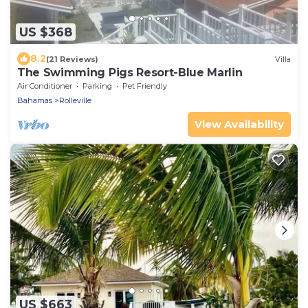
US $368
8.2
(21 Reviews)
Villa
The Swimming Pigs Resort-Blue Marlin
Air Conditioner
Parking
Pet Friendly
Bahamas
Rolleville
View Availability
US $663