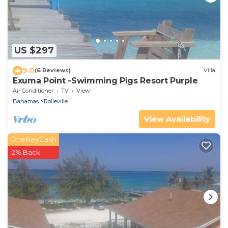
US $297
9.0
(6 Reviews)
Villa
Exuma Point -Swimming Pigs Resort Purple
Air Conditioner
TV
View
Bahamas
Rolleville
View Availability
OneKeyCash
2% Back