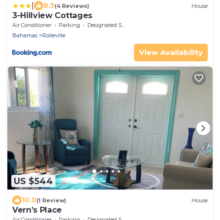
|
8.5
(4 Reviews)
House
3-Hillview Cottages
Air Conditioner
Parking
Designated Smoking Area
Bahamas
Rolleville
View Availability
US $544
10.0
(1 Review)
House
Vern’s Place
Air Conditioner
Parking
Designated Smoking Area