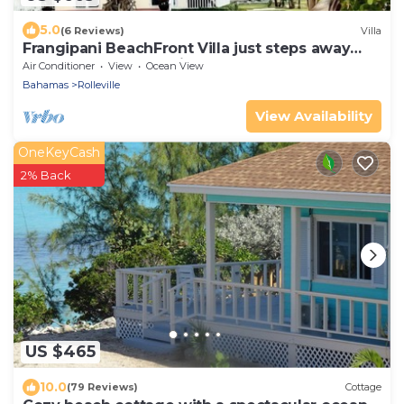
5.0
(6 Reviews)
Villa
Frangipani BeachFront Villa just steps away
from the most beautiful beach!!!!
Air Conditioner
View
Ocean View
Bahamas
Rolleville
View Availability
OneKeyCash
2% Back
US $465
10.0
(79 Reviews)
Cottage