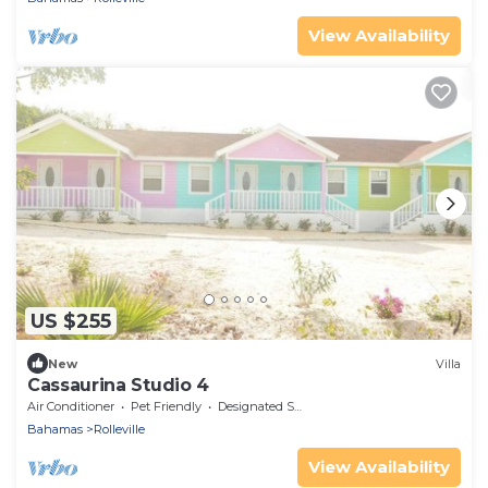
View Availability
US $255
New
Villa
Cassaurina Studio 4
Air Conditioner
Pet Friendly
Designated Smoking Area
Bahamas
Rolleville
View Availability