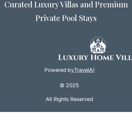
Curated Luxury Villas and Premium
Private Pool Stays
Powered by
TravelAI
© 2025
All Rights Reserved