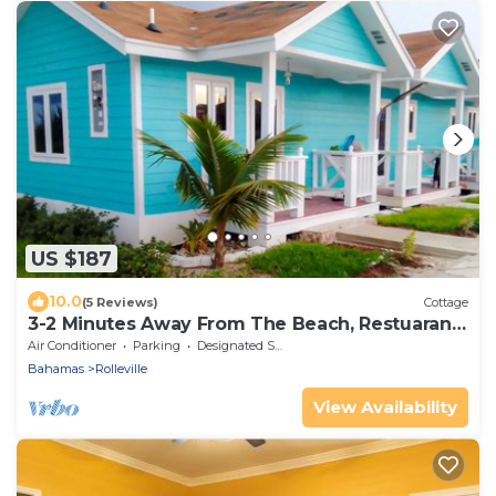
US $187
10.0
(5 Reviews)
Cottage
3-2 Minutes Away From The Beach, Restuarant,
Stores And Bars
Air Conditioner
Parking
Designated Smoking Area
Bahamas
Rolleville
View Availability