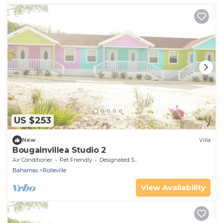
US $253
New
Villa
Bougainvillea Studio 2
Air Conditioner
Pet Friendly
Designated Smoking Area
Bahamas
Rolleville
View Availability