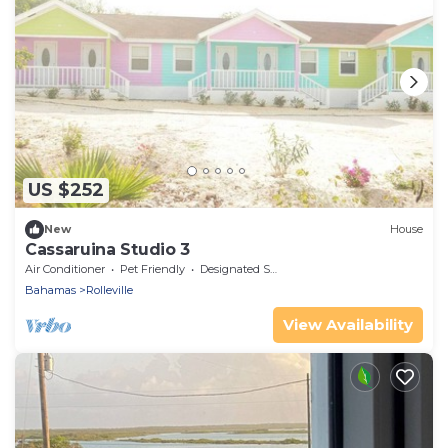
US $252
New
House
Cassaruina Studio 3
Air Conditioner
Pet Friendly
Designated Smoking Area
Bahamas
Rolleville
View Availability