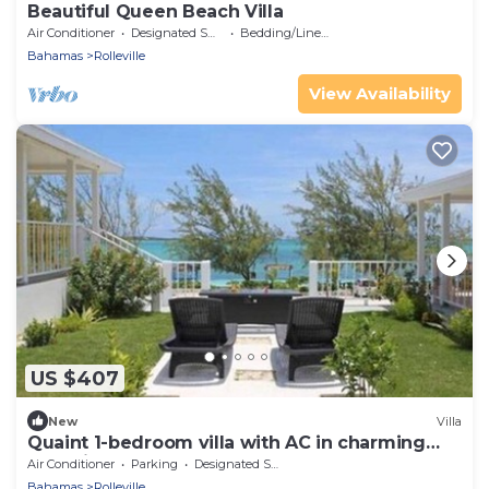
Beautiful Queen Beach Villa
Air Conditioner
Designated Smoking Area
Bedding/Linens
Bahamas
Rolleville
View Availability
US $407
New
Villa
Quaint 1-bedroom villa with AC in charming
Rolleville Exuma Bahamas
Air Conditioner
Parking
Designated Smoking Area
Bahamas
Rolleville