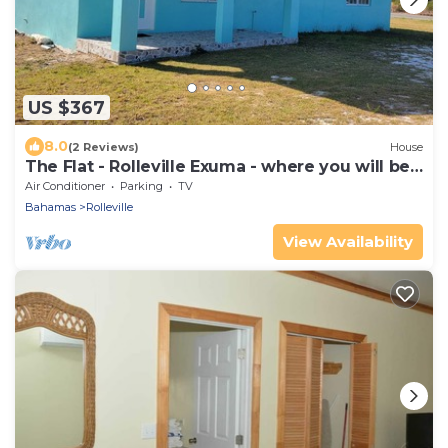
US $367
8.0
(2 Reviews)
House
The Flat - Rolleville Exuma - where you will be
at Home.
Air Conditioner
Parking
TV
Bahamas
Rolleville
View Availability