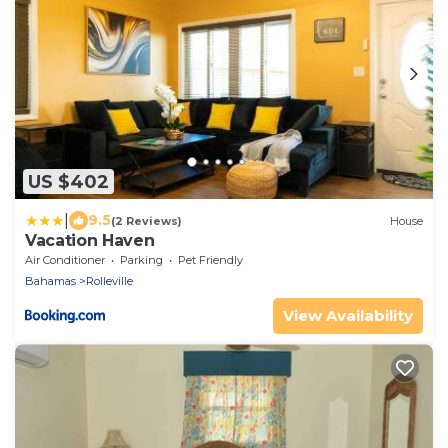
US $402
|
9.5
(2 Reviews)
House
Vacation Haven
Air Conditioner
Parking
Pet Friendly
Bahamas
Rolleville
View Availability