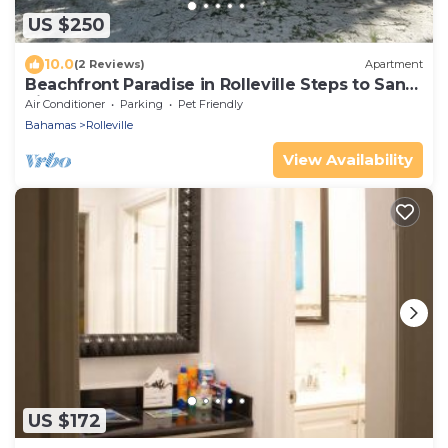
US $250
10.0
(2 Reviews)
Apartment
Beachfront Paradise in Rolleville Steps to Sand,
Pig Beach & Coco Plum
Air Conditioner
Parking
Pet Friendly
Bahamas
Rolleville
View Availability
US $172