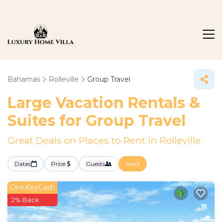
Bahamas
Rolleville
Group Travel
Large Vacation Rentals &
Suites for Group Travel
Great Deals on Places to Rent in Rolleville
Dates
Price
Guests
More
OneKeyCash
2% Back