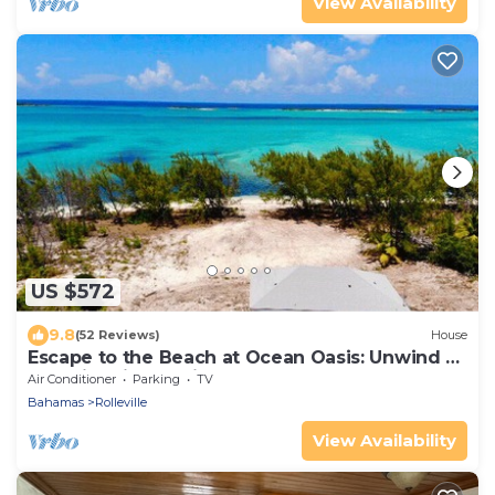
View Availability
US $572
9.8
(52 Reviews)
House
Escape to the Beach at Ocean Oasis: Unwind &
Relax in this Premier Beach House
Air Conditioner
Parking
TV
Bahamas
Rolleville
View Availability