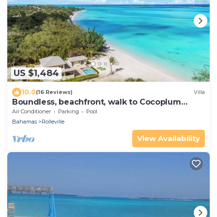
US $1,484
10.0
(16 Reviews)
Villa
Boundless, beachfront, walk to Cocoplum
sandbars & restaurants via the beach!
Air Conditioner
Parking
Pool
Bahamas
Rolleville
View Availability