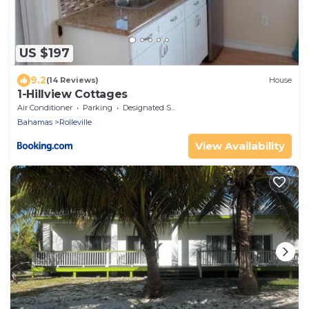
US $197
9.2
(14 Reviews)
House
1-Hillview Cottages
Air Conditioner
Parking
Designated Smoking Area
Bahamas
Rolleville
View Availability