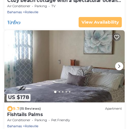
Cozy beach cottage with a spectacular ocean
view - "Point of View"
Air Conditioner
Parking
TV
Bahamas
Rolleville
View Availability
US $178
9.7
(15 Reviews)
Apartment
Fishtails Palms
Air Conditioner
Parking
Pet Friendly
Bahamas
Rolleville