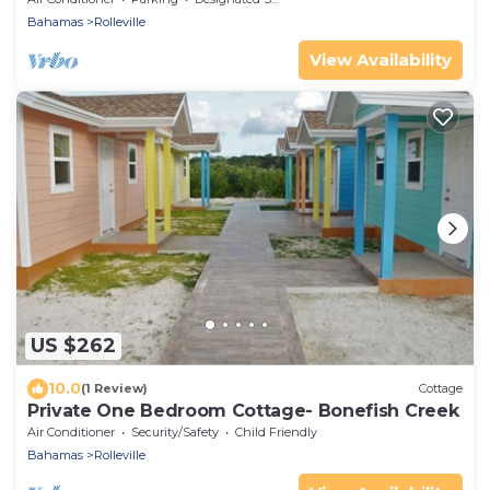
Bahamas
Rolleville
View Availability
US $262
10.0
(1 Review)
Cottage
Private One Bedroom Cottage- Bonefish Creek
Air Conditioner
Security/Safety
Child Friendly
Bahamas
Rolleville