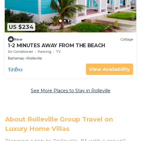
US $234
New
Cottage
1-2 MINUTES AWAY FROM THE BEACH
Air Conditioner
Parking
TV
Bahamas
Rolleville
View Availability
See More Places to Stay in Rolleville
About Rolleville Group Travel on
Luxury Home Villas
Planning a trip to Rolleville, BS with a group?