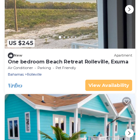
US $245
New
Apartment
One bedroom Beach Retreat Rolleville, Exuma
Air Conditioner
Parking
Pet Friendly
Bahamas
Rolleville
View Availability