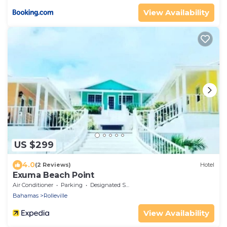
View Availability
US $299
4.0
(2 Reviews)
Hotel
Exuma Beach Point
Air Conditioner
Parking
Designated Smoking Area
Bahamas
Rolleville
View Availability