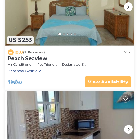
US $253
10.0
(2 Reviews)
Villa
Peach Seaview
Air Conditioner
Pet Friendly
Designated Smoking Area
Bahamas
Rolleville
View Availability