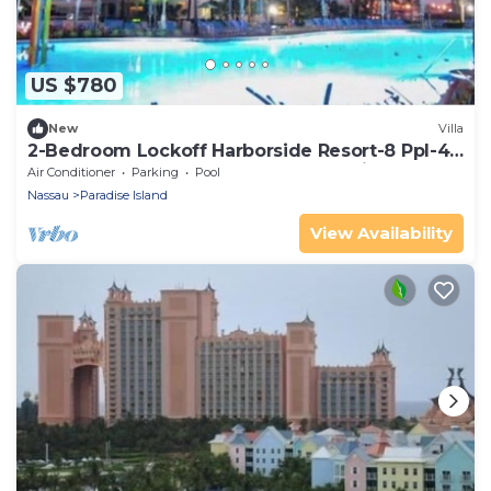
US $780
New
Villa
2-Bedroom Lockoff Harborside Resort-8 Ppl-4
Beds-Pools-Beaches-Waterpark-Casino
Air Conditioner
Parking
Pool
Nassau
Paradise Island
View Availability