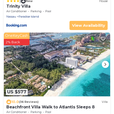
|
New
House
Trinity Villa
Air Conditioner
Parking
Pool
Nassau
Paradise Island
View Availability
OneKeyCash
2% Back
US $577
10.0
(36 Reviews)
Villa
Beachfront Villa Walk to Atlantis Sleeps 8
Air Conditioner
Parking
Pool