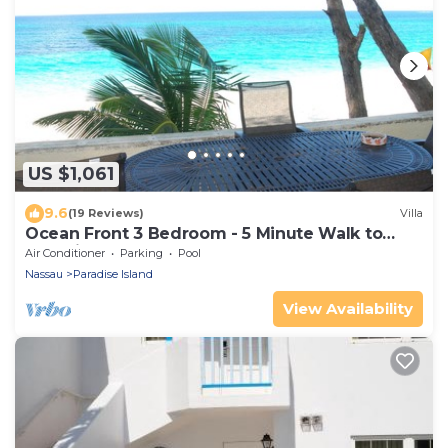
US $1,061
9.6
(19 Reviews)
Villa
Ocean Front 3 Bedroom - 5 Minute Walk to
Atlantis Complex
Air Conditioner
Parking
Pool
Nassau
Paradise Island
View Availability