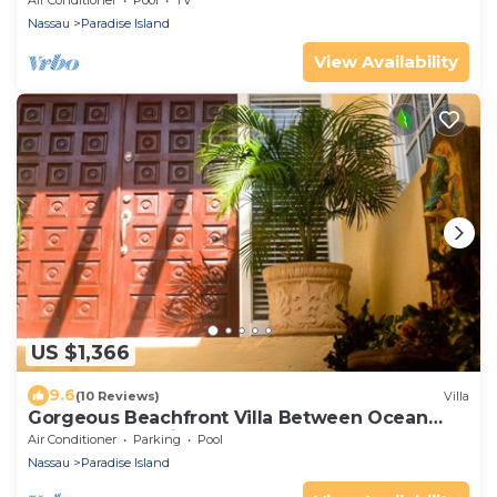
Air Conditioner
Pool
TV
Nassau
Paradise Island
View Availability
US $1,366
9.6
(10 Reviews)
Villa
Gorgeous Beachfront Villa Between Ocean
Club and Atlantis
Air Conditioner
Parking
Pool
Nassau
Paradise Island