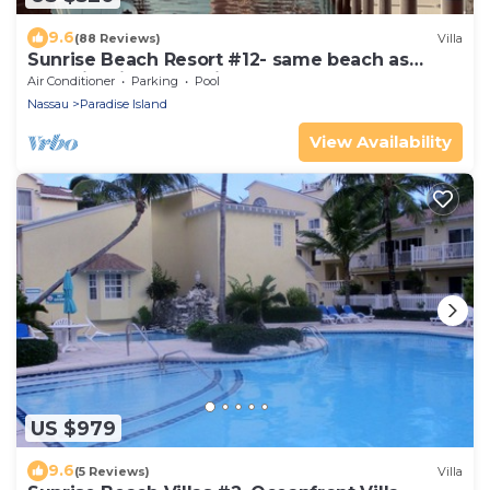
9.6
(88 Reviews)
Villa
Sunrise Beach Resort #12- same beach as
Atlantis! Villa Bella Vista-Safe Haven
Air Conditioner
Parking
Pool
Nassau
Paradise Island
View Availability
US $979
9.6
(5 Reviews)
Villa