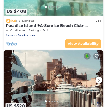
US $408
9.6
(121 Reviews)
Villa
Paradise Island 9A-Sunrise Beach Club-
Beachfront-Safe Haven Villa Del Mar
Air Conditioner
Parking
Pool
Nassau
Paradise Island
View Availability
US $520