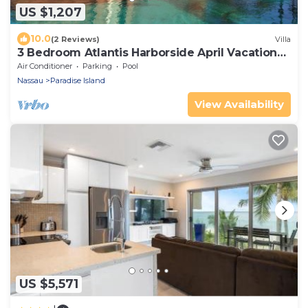
US $1,207
10.0
(2 Reviews)
Villa
3 Bedroom Atlantis Harborside April Vacation
4-17-27 to 4-24-27
Air Conditioner
Parking
Pool
Nassau
Paradise Island
View Availability
US $5,571