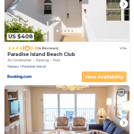
US $408
|
8.8
(4 Reviews)
Villa
Paradise Island Beach Club
Air Conditioner
Parking
Pool
Nassau
Paradise Island
View Availability