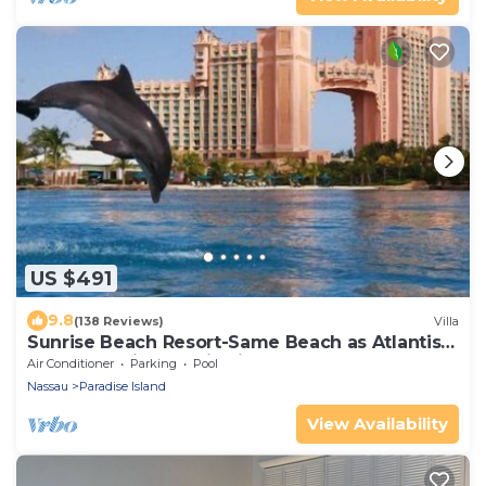
US $491
9.8
(138 Reviews)
Villa
Sunrise Beach Resort-Same Beach as Atlantis-3
Bedroom-Villa Tropicalia
Air Conditioner
Parking
Pool
Nassau
Paradise Island
View Availability