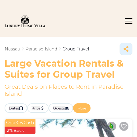
Nassau
Paradise Island
Group Travel
Large Vacation Rentals &
Suites for Group Travel
Great Deals on Places to Rent in Paradise
Island
Dates
Price
Guests
More
OneKeyCash
2% Back