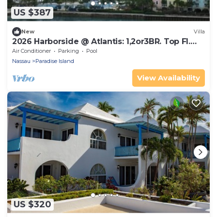
US $387
New
Villa
2026 Harborside @ Atlantis: 1,2or3BR. Top Fl.
Waterfront - Oct 31- Nov 7 only
Air Conditioner
Parking
Pool
Nassau
Paradise Island
View Availability
US $320