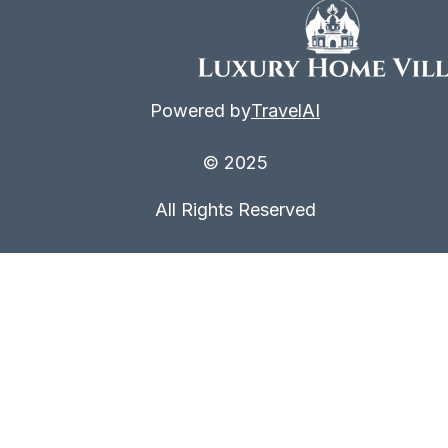
Powered by
TravelAI
© 2025
All Rights Reserved