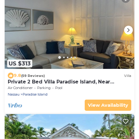
US $313
9.8
(59 Reviews)
Villa
Private 2 Bed Villa Paradise Island, Near
Atlantis!
Air Conditioner
Parking
Pool
Nassau
Paradise Island
View Availability