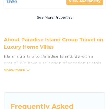
View Availability
See More Properties
About Paradise Island Group Travel on
Luxury Home Villas
Planning a trip to Paradise Island, BS with a
group? We have a selection of vacation rentals
for small or large groups, friends, or entire
families. Whether you're looking for luxury or
budget-friendly holiday rentals, condos, villas, or
cabins in Paradise Island. Luxury Home Villas
features 136 places to stay in Paradise Island
with the amenities that guests like, such as
Frequently Asked
private or indoor swimming pools, hot tubs,