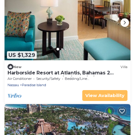
US $1,329
New
Villa
Harborside Resort at Atlantis, Bahamas 2
Bedrm Lockoff Villa 7/24/26 - 7/31/26
Air Conditioner
Security/Safety
Bedding/Linens
Nassau
Paradise Island
View Availability