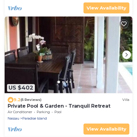
View Availability
US $402
9.2
(5 Reviews)
Villa
Private Pool & Garden - Tranquil Retreat
Air Conditioner
Parking
Pool
Nassau
Paradise Island
View Availability