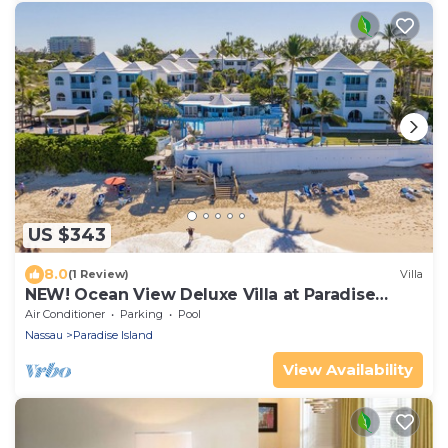
US $343
8.0
(1 Review)
Villa
NEW! Ocean View Deluxe Villa at Paradise
Island Beach Club
Air Conditioner
Parking
Pool
Nassau
Paradise Island
View Availability