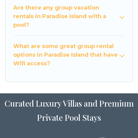
large family or a large group event, we have
Are there any group vacation
many holiday rentals that will meet your needs.
rentals in Paradise Island with a
Want to stay in or near Paradise Island? We have
pool?
many family-friendly vacation homes available
to make your next trip enjoyable & spectacular.
What are some great group rental
So, start searching Luxury Home Villas's large
options in Paradise Island that have
vacation rental inventory and find the perfect
home for your group.
Wifi access?
Curated Luxury Villas and Premium
Private Pool Stays