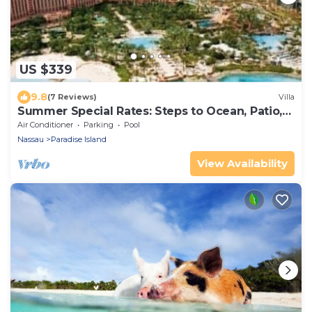
US $339
9.8
(7 Reviews)
Villa
Summer Special Rates: Steps to Ocean, Patio,
Pool
Air Conditioner
Parking
Pool
Nassau
Paradise Island
View Availability