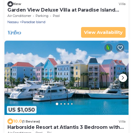
New
Villa
Garden View Deluxe Villa at Paradise Island
Beach Club
Air Conditioner
Parking
Pool
Nassau
Paradise Island
View Availability
US $1,050
10.0
(1 Review)
Villa
Harborside Resort at Atlantis 3 Bedroom with
Full Atlantis Access