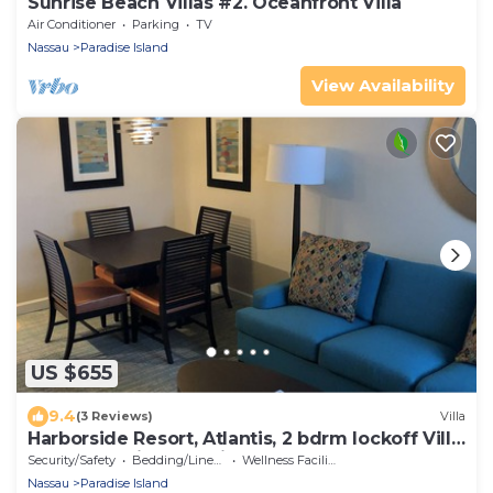
Sunrise Beach Villas #2. Oceanfront Villa
Air Conditioner
Parking
TV
Nassau
Paradise Island
View Availability
US $655
9.4
(3 Reviews)
Villa
Harborside Resort, Atlantis, 2 bdrm lockoff Villa,
sleeps 8, wristbands included
Security/Safety
Bedding/Linens
Wellness Facilities
Nassau
Paradise Island