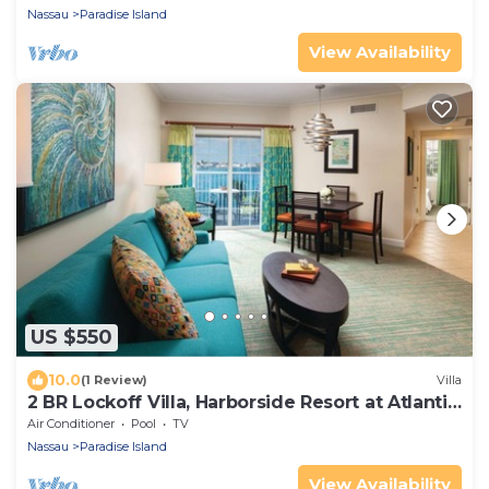
Nassau
Paradise Island
View Availability
US $550
10.0
(1 Review)
Villa
2 BR Lockoff Villa, Harborside Resort at Atlantis,
Sleeps 8, JUNE 5-12 ONLY
Air Conditioner
Pool
TV
Nassau
Paradise Island
View Availability