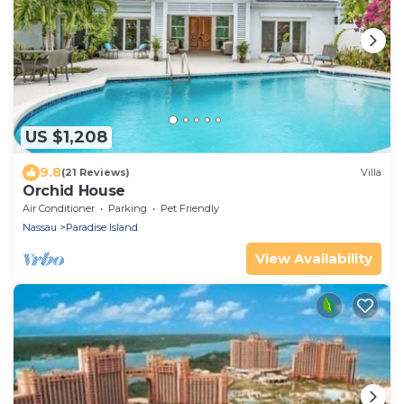
US $1,208
9.8
(21 Reviews)
Villa
Orchid House
Air Conditioner
Parking
Pet Friendly
Nassau
Paradise Island
View Availability