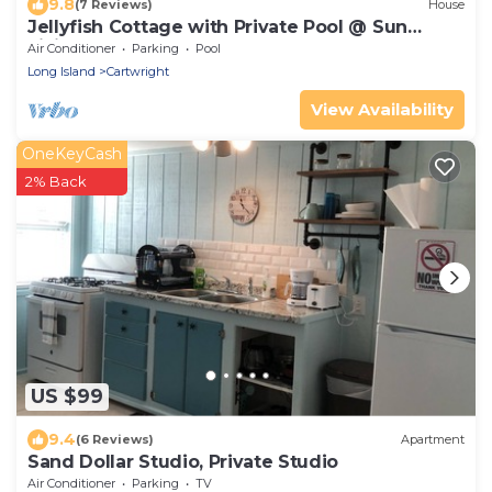
9.8
(7 Reviews)
House
Jellyfish Cottage with Private Pool @ Sun
Living
Air Conditioner
Parking
Pool
Long Island
Cartwright
View Availability
OneKeyCash
2% Back
US $99
9.4
(6 Reviews)
Apartment
Sand Dollar Studio, Private Studio
Air Conditioner
Parking
TV