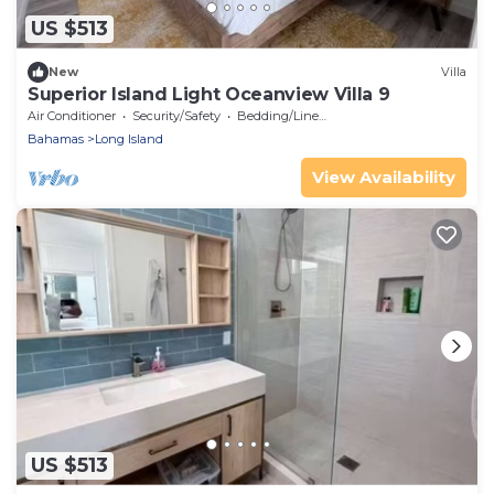
US $513
New
Villa
Superior Island Light Oceanview Villa 9
Air Conditioner
Security/Safety
Bedding/Linens
Bahamas
Long Island
View Availability
US $513