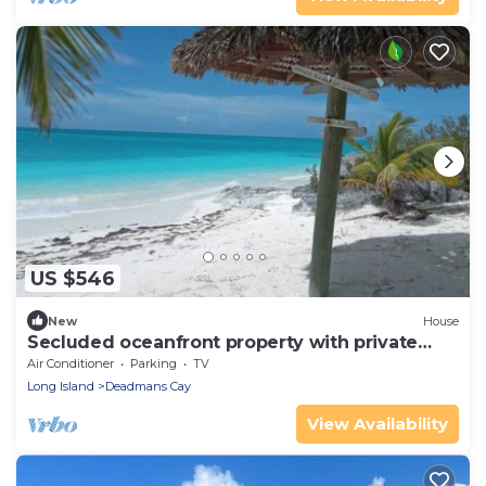
US $546
New
House
Secluded oceanfront property with private
beach
Air Conditioner
Parking
TV
Long Island
Deadmans Cay
View Availability