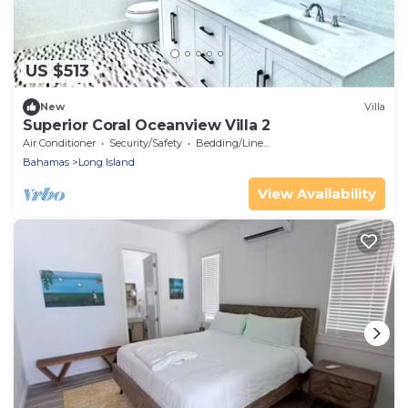
US $513
New
Villa
Superior Coral Oceanview Villa 2
Air Conditioner
Security/Safety
Bedding/Linens
Bahamas
Long Island
View Availability