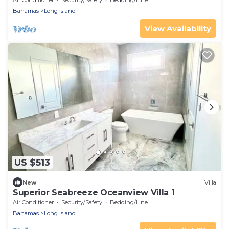
Air Conditioner
Security/Safety
Bedding/Linens
Bahamas
Long Island
View Availability
US $513
New
Villa
Superior Seabreeze Oceanview Villa 1
Air Conditioner
Security/Safety
Bedding/Linens
Bahamas
Long Island