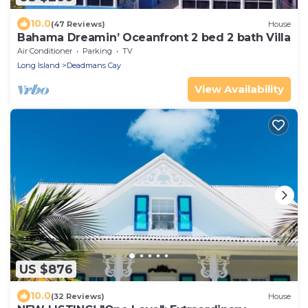
10.0
(47 Reviews)
House
Bahama Dreamin’ Oceanfront 2 bed 2 bath Villa
Air Conditioner
Parking
TV
Long Island
Deadmans Cay
View Availability
US $876
10.0
(32 Reviews)
House