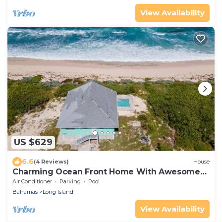
View Availability
US $629
6.6
(4 Reviews)
House
Charming Ocean Front Home With Awesome
Ocean Views
Air Conditioner
Parking
Pool
Bahamas
Long Island
View Availability