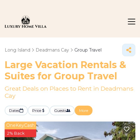
Long Island
Deadmans Cay
Group Travel
Large Vacation Rentals &
Suites for Group Travel
Great Deals on Places to Rent in Deadmans
Cay
Dates
Price
Guests
More
OneKeyCash
2% Back