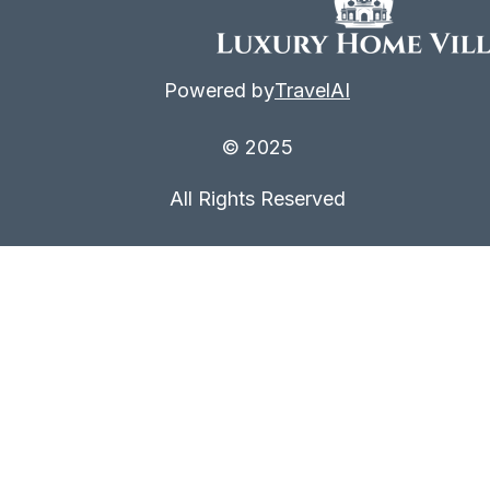
Powered by
TravelAI
© 2025
All Rights Reserved