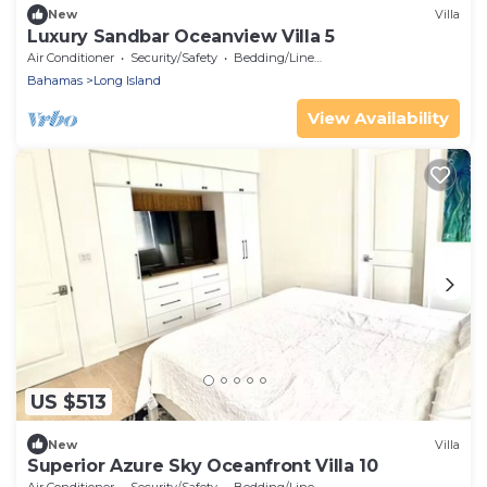
New
Villa
Luxury Sandbar Oceanview Villa 5
Air Conditioner
Security/Safety
Bedding/Linens
Bahamas
Long Island
View Availability
US $513
New
Villa
Superior Azure Sky Oceanfront Villa 10