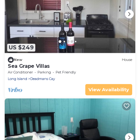
US $249
New
House
Sea Grape Villas
Air Conditioner
Parking
Pet Friendly
Long Island
Deadmans Cay
View Availability