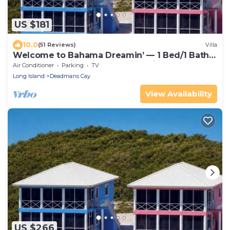
US $181
10.0
(51 Reviews)
Villa
Welcome to Bahama Dreamin’ — 1 Bed/1 Bath
Oceanfront Villa with Amazing Views
Air Conditioner
Parking
TV
Long Island
Deadmans Cay
View Availability
US $266