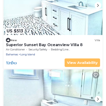
US $513
New
Villa
Superior Sunset Bay Oceanview Villa 8
Air Conditioner
Security/Safety
Bedding/Linens
Bahamas
Long Island
View Availability