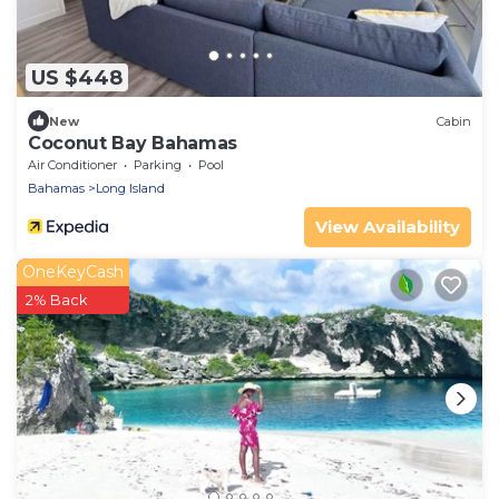
US $448
New
Cabin
Coconut Bay Bahamas
Air Conditioner
Parking
Pool
Bahamas
Long Island
View Availability
OneKeyCash
2% Back