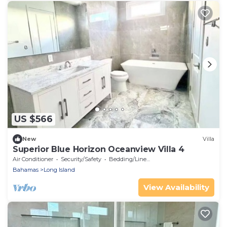
US $566
New
Villa
Superior Blue Horizon Oceanview Villa 4
Air Conditioner
Security/Safety
Bedding/Linens
Bahamas
Long Island
View Availability