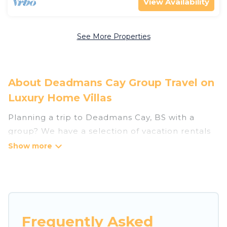
View Availability
See More Properties
About Deadmans Cay Group Travel on
Luxury Home Villas
Planning a trip to Deadmans Cay, BS with a
group? We have a selection of vacation rentals
for small or large groups, friends, or entire
families. Whether you're looking for luxury or
budget-friendly holiday rentals, condos, villas, or
cabins in Deadmans Cay. Luxury Home Villas
features 42 places to stay in Deadmans Cay with
the amenities that guests like, such as private or
Frequently Asked
indoor swimming pools, hot tubs, fitness center,