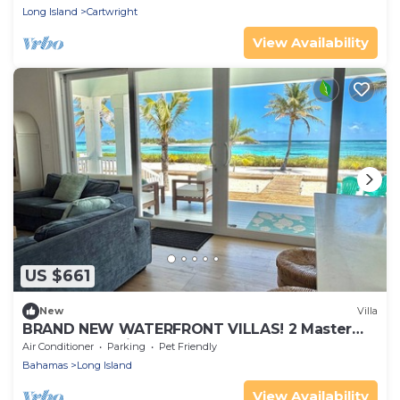
Long Island
Cartwright
View Availability
US $661
New
Villa
BRAND NEW WATERFRONT VILLAS! 2 Master
Bed, 2 Bath, King Beds.
Air Conditioner
Parking
Pet Friendly
Bahamas
Long Island
View Availability