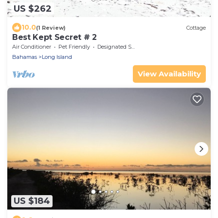
US $262
10.0
(1 Review)
Cottage
Best Kept Secret # 2
Air Conditioner
Pet Friendly
Designated Smoking Area
Bahamas
Long Island
View Availability
US $184