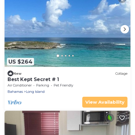
US $264
New
Cottage
Best Kept Secret # 1
Air Conditioner
Parking
Pet Friendly
Bahamas
Long Island
View Availability