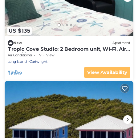
US $135
New
Apartment
Tropic Cove Studio: 2 Bedroom unit, Wi-Fi, Air
Conditioned, Centrally Located!
Air Conditioner
TV
View
Long Island
Cartwright
View Availability