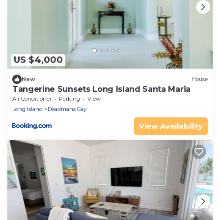
US $4,000
New
House
Tangerine Sunsets Long Island Santa Maria
Air Conditioner
Parking
View
Long Island
Deadmans Cay
View Availability