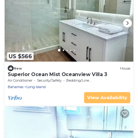
US $566
New
House
Superior Ocean Mist Oceanview Villa 3
Air Conditioner
Security/Safety
Bedding/Linens
Bahamas
Long Island
View Availability