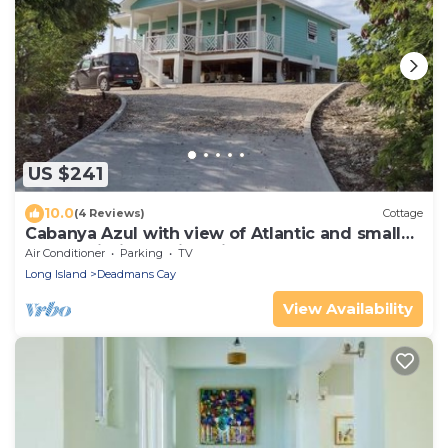
US $241
10.0
(4 Reviews)
Cottage
Cabanya Azul with view of Atlantic and small
Beach within walking distance
Air Conditioner
Parking
TV
Long Island
Deadmans Cay
View Availability