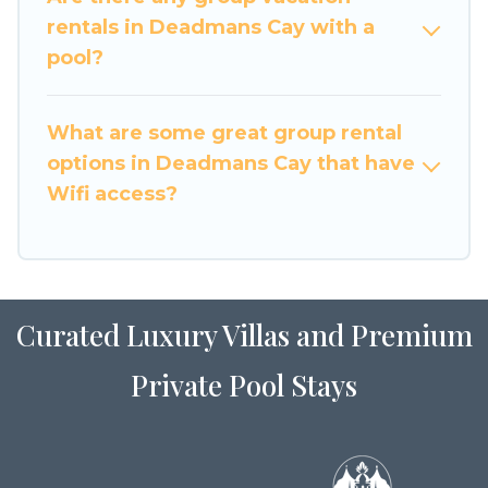
large family or a large group event, we have
rentals in Deadmans Cay with a
many holiday rentals that will meet your needs.
pool?
Want to stay in or near Deadmans Cay? We have
many family-friendly vacation homes available
What are some great group rental
to make your next trip enjoyable & spectacular.
options in Deadmans Cay that have
So, start searching Luxury Home Villas's large
Wifi access?
vacation rental inventory and find the perfect
home for your group.
Curated Luxury Villas and Premium
Private Pool Stays