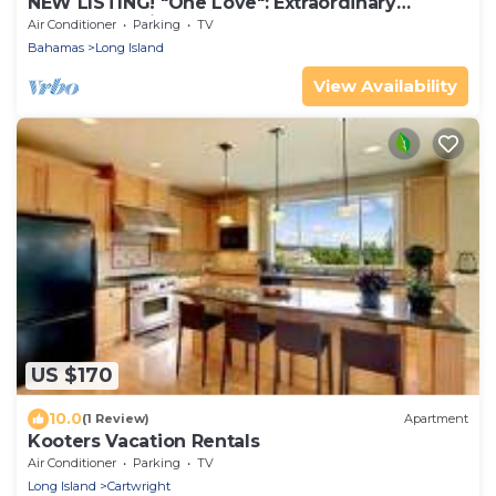
NEW LISTING! "One Love": Extraordinary
Beachfront Villa and Cottage.
Air Conditioner
Parking
TV
Bahamas
Long Island
View Availability
US $170
10.0
(1 Review)
Apartment
Kooters Vacation Rentals
Air Conditioner
Parking
TV
Long Island
Cartwright