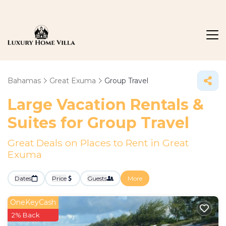
Bahamas
Great Exuma
Group Travel
Large Vacation Rentals &
Suites for Group Travel
Great Deals on Places to Rent in Great
Exuma
Dates
Price
Guests
More
OneKeyCash
2% Back