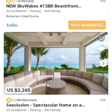
10.0
(1 Review)
Villa
NEW BluWakes #1 5BR Beachfront
Villa/Pool/Luxury
Air Conditioner
Parking
Pet Friendly
Bahamas
Great Exuma
View Availability
US $2,265
9.8
(84 Reviews)
Villa
Seaclusion - Spectacular Home on a
spectacular beach
Air Conditioner
Parking
Pet Friendly