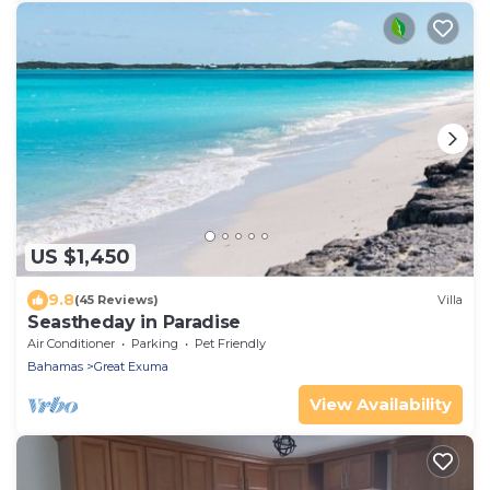
US $1,450
9.8
(45 Reviews)
Villa
Seastheday in Paradise
Air Conditioner
Parking
Pet Friendly
Bahamas
Great Exuma
View Availability