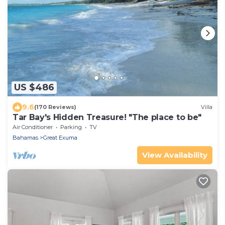
US $486
9.6
(170 Reviews)
Villa
Tar Bay's Hidden Treasure! "The place to be"
Air Conditioner
Parking
TV
Bahamas
Great Exuma
View Availability