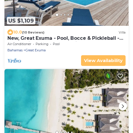
US $1,109
10.0
(10 Reviews)
Villa
New, Great Exuma - Pool, Bocce & Pickleball -
Ocean Views, Central Location!
Air Conditioner
Parking
Pool
Bahamas
Great Exuma
View Availability