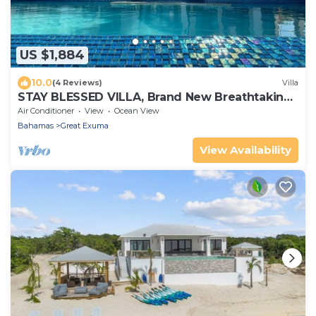
US $1,884
10.0
(4 Reviews)
Villa
STAY BLESSED VILLA, Brand New Breathtaking
Beachfront
Air Conditioner
View
Ocean View
Bahamas
Great Exuma
View Availability