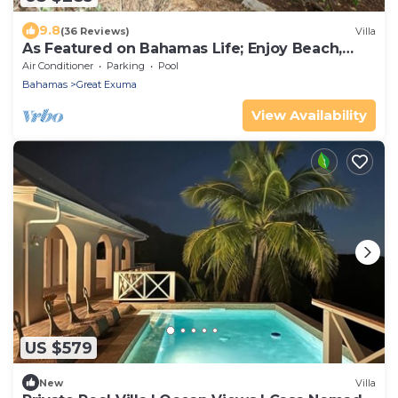
9.8
(36 Reviews)
Villa
As Featured on Bahamas Life; Enjoy Beach,
Pool, Sun!
Air Conditioner
Parking
Pool
Bahamas
Great Exuma
View Availability
US $579
New
Villa