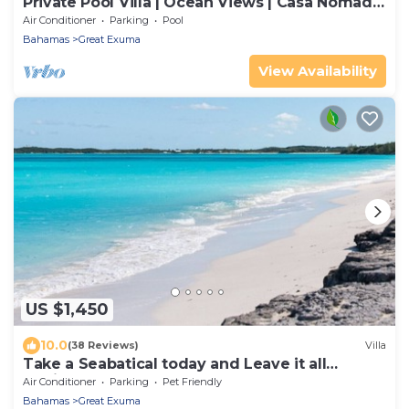
Private Pool Villa | Ocean Views | Casa Nomad
Exuma
Air Conditioner
Parking
Pool
Bahamas
Great Exuma
View Availability
US $1,450
10.0
(38 Reviews)
Villa
Take a Seabatical today and Leave it all
Behind!
Air Conditioner
Parking
Pet Friendly
Bahamas
Great Exuma