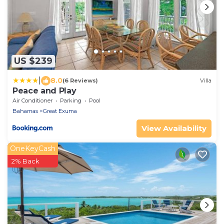
US $239
|
8.0
(6 Reviews)
Villa
Peace and Play
Air Conditioner
Parking
Pool
Bahamas
Great Exuma
View Availability
OneKeyCash
2% Back