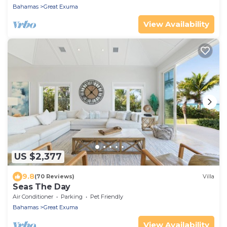
Bahamas
Great Exuma
View Availability
US $2,377
9.8
(70 Reviews)
Villa
Seas The Day
Air Conditioner
Parking
Pet Friendly
Bahamas
Great Exuma
View Availability