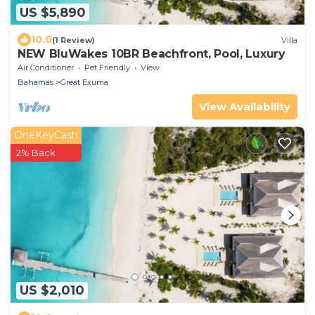
US $5,890
10.0
(1 Review)
Villa
NEW BluWakes 10BR Beachfront, Pool, Luxury
Air Conditioner
Pet Friendly
View
Bahamas
Great Exuma
View Availability
OneKeyCash
2% Back
US $2,010