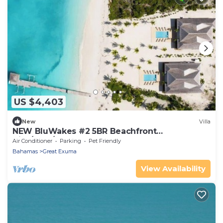
US $4,403
New
Villa
NEW BluWakes #2 5BR Beachfront
Villa/Pool/Luxury
Air Conditioner
Parking
Pet Friendly
Bahamas
Great Exuma
View Availability