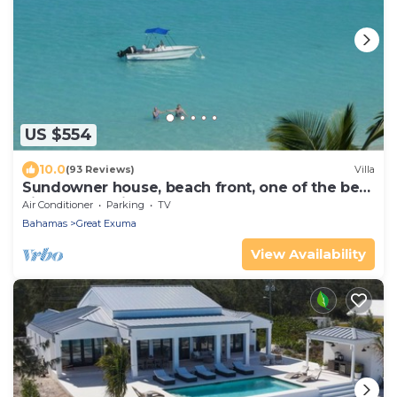
US $554
10.0
(93 Reviews)
Villa
Sundowner house, beach front, one of the best
views on the island. Sleeps 6.
Air Conditioner
Parking
TV
Bahamas
Great Exuma
View Availability