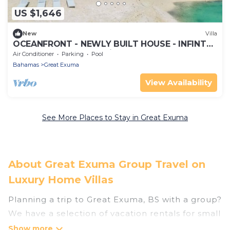
US $1,646
New
Villa
OCEANFRONT - NEWLY BUILT HOUSE - INFINTY
POOL, Always Calm, Private Beach,!
Air Conditioner
Parking
Pool
Bahamas
Great Exuma
View Availability
See More Places to Stay in Great Exuma
About Great Exuma Group Travel on
Luxury Home Villas
Planning a trip to Great Exuma, BS with a group?
We have a selection of vacation rentals for small
or large groups, friends, or entire families.