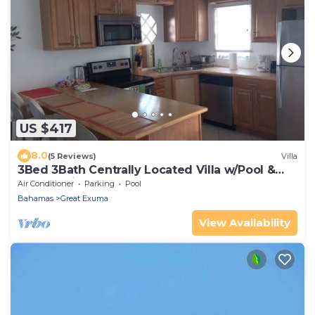
US $417
8.0
(5 Reviews)
Villa
3Bed 3Bath Centrally Located Villa w/Pool &
Deck 5 mins from Beach & Stores
Air Conditioner
Parking
Pool
Bahamas
Great Exuma
View Availability