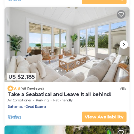
US $2,185
9.8
(49 Reviews)
Villa
Take a Seabatical and Leave it all behind!
Air Conditioner
Parking
Pet Friendly
Bahamas
Great Exuma
View Availability