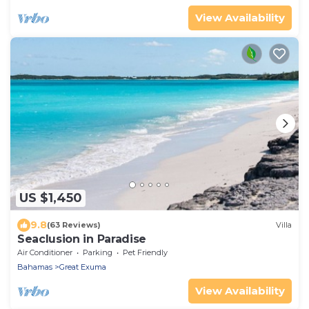
View Availability
US $1,450
9.8
(63 Reviews)
Villa
Seaclusion in Paradise
Air Conditioner
Parking
Pet Friendly
Bahamas
Great Exuma
View Availability