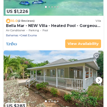
US $1,226
10.0
(2 Reviews)
Villa
Bella Mar - NEW Villa - Heated Pool - Gorgeous
Beach Cove - Near sand flats!
Air Conditioner
Parking
Pool
Bahamas
Great Exuma
View Availability
US $283