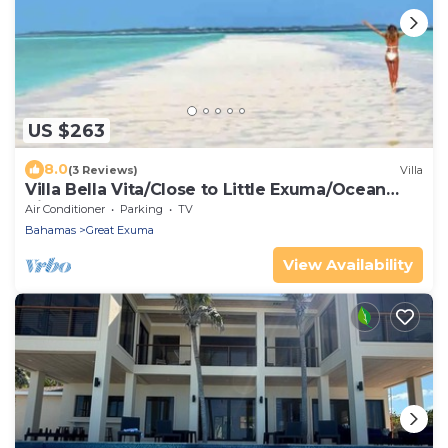
US $263
8.0
(3 Reviews)
Villa
Villa Bella Vita/Close to Little Exuma/Ocean
View
Air Conditioner
Parking
TV
Bahamas
Great Exuma
View Availability