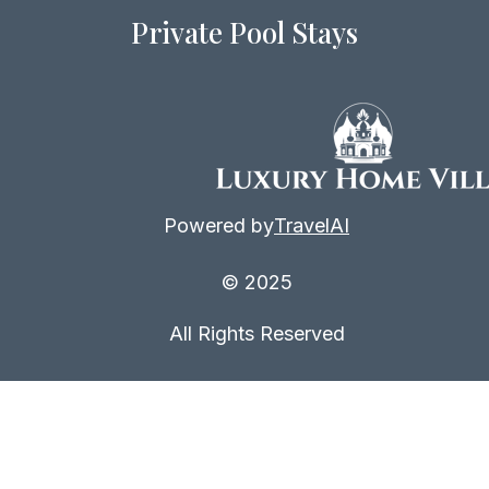
Private Pool Stays
Powered by
TravelAI
© 2025
All Rights Reserved