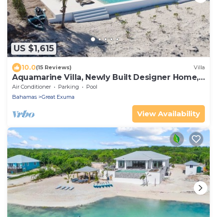
US $1,615
10.0
(15 Reviews)
Villa
Aquamarine Villa, Newly Built Designer Home,
Centrally Located on Tar Bay
Air Conditioner
Parking
Pool
Bahamas
Great Exuma
View Availability