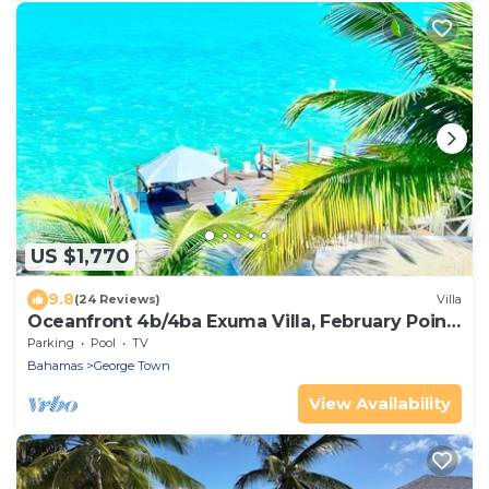
US $1,770
9.8
(24 Reviews)
Villa
Oceanfront 4b/4ba Exuma Villa, February Point,
Generator
Parking
Pool
TV
Bahamas
George Town
View Availability