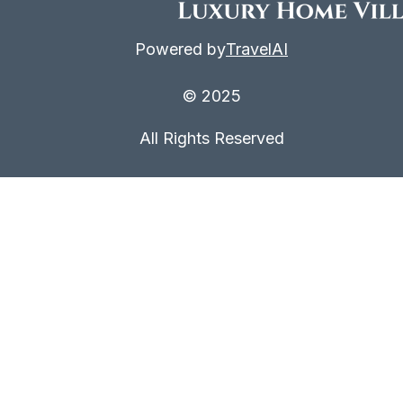
Powered by
TravelAI
© 2025
All Rights Reserved