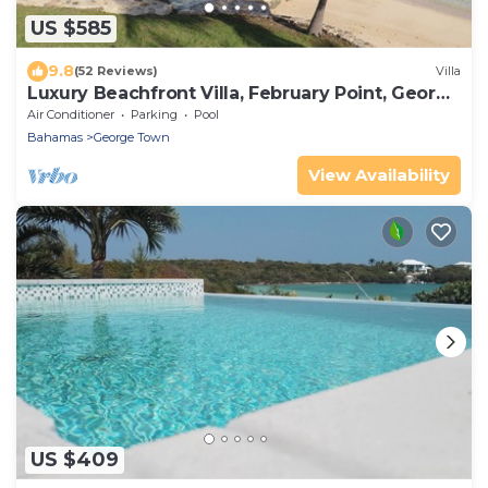
US $585
9.8
(52 Reviews)
Villa
Luxury Beachfront Villa, February Point, George
Town, Great Exuma
Air Conditioner
Parking
Pool
Bahamas
George Town
View Availability
US $409