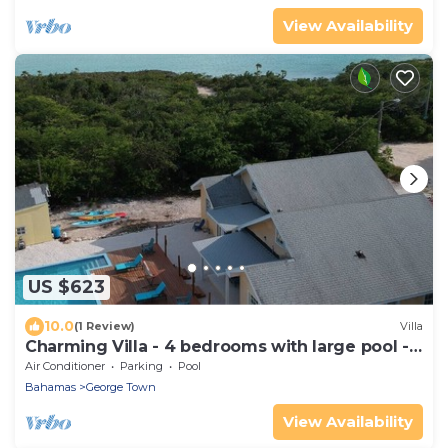
View Availability
US $623
10.0
(1 Review)
Villa
Charming Villa - 4 bedrooms with large pool -
both houses
Air Conditioner
Parking
Pool
Bahamas
George Town
View Availability