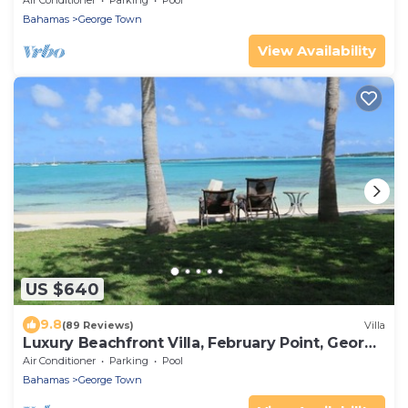
Air Conditioner
Parking
Pool
Bahamas
George Town
View Availability
US $640
9.8
(89 Reviews)
Villa
Luxury Beachfront Villa, February Point, George
Town, Great Exuma
Air Conditioner
Parking
Pool
Bahamas
George Town