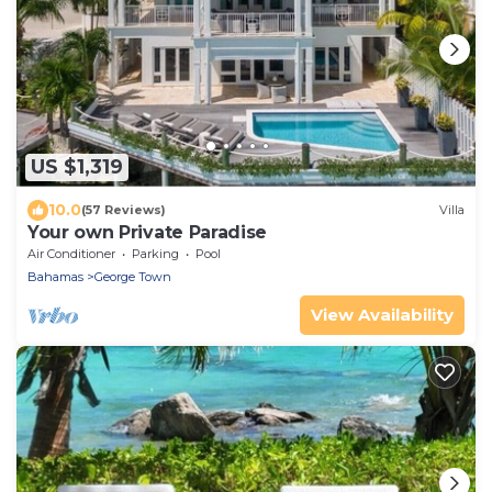
US $1,319
10.0
(57 Reviews)
Villa
Your own Private Paradise
Air Conditioner
Parking
Pool
Bahamas
George Town
View Availability