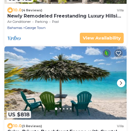
10.0
(4 Reviews)
Villa
Newly Remodeled Freestanding Luxury Hillside
Retreat
Air Conditioner
Parking
Pool
Bahamas
George Town
View Availability
US $818
10.0
(3 Reviews)
Villa