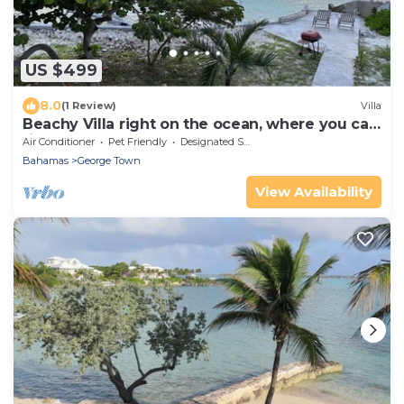
US $499
8.0
(1 Review)
Villa
Beachy Villa right on the ocean, where you can
find our famous Exuma Turtles!
Air Conditioner
Pet Friendly
Designated Smoking Area
Bahamas
George Town
View Availability