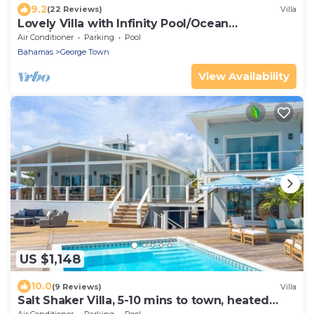
9.2
(22 Reviews)
Villa
Lovely Villa with Infinity Pool/Ocean
View/Great discount on Car
Air Conditioner
Parking
Pool
Bahamas
George Town
View Availability
US $1,148
10.0
(9 Reviews)
Villa
Salt Shaker Villa, 5-10 mins to town, heated
pool & hot tub, sandbar offshore