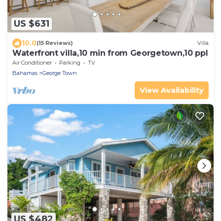
US $631
10.0
(15 Reviews)
Villa
Waterfront villa,10 min from Georgetown,10 ppl
Air Conditioner
Parking
TV
Bahamas
George Town
View Availability
US $482