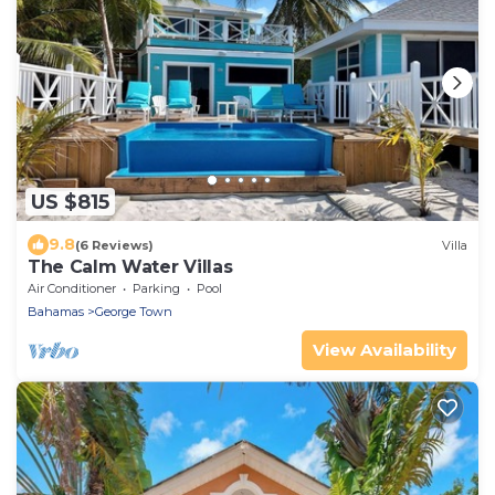
US $815
9.8
(6 Reviews)
Villa
The Calm Water Villas
Air Conditioner
Parking
Pool
Bahamas
George Town
View Availability