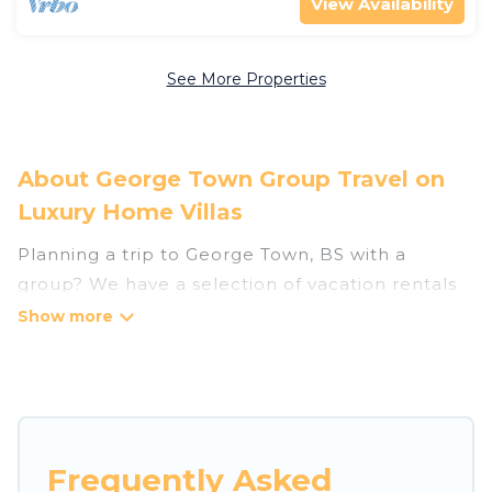
View Availability
See More Properties
About George Town Group Travel on
Luxury Home Villas
Planning a trip to George Town, BS with a
group? We have a selection of vacation rentals
for small or large groups, friends, or entire
families. Whether you're looking for luxury or
budget-friendly holiday rentals, condos, villas, or
cabins in George Town. Luxury Home Villas
features 36 places to stay in George Town with
the amenities that guests like, such as private or
Frequently Asked
indoor swimming pools, hot tubs, fitness center,