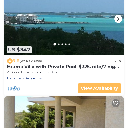
US $342
9.8
(27 Reviews)
Villa
Exuma Villa with Private Pool, $325. nite/7 night
min/5 minutes to GGT
Air Conditioner
Parking
Pool
Bahamas
George Town
View Availability