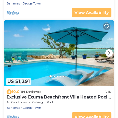
Bahamas
George Town
View Availability
US $1,291
10.0
(116 Reviews)
Villa
Exclusive Exuma Beachfront Villa Heated Pool
& Ocean views
Air Conditioner
Parking
Pool
Bahamas
George Town
View Availability