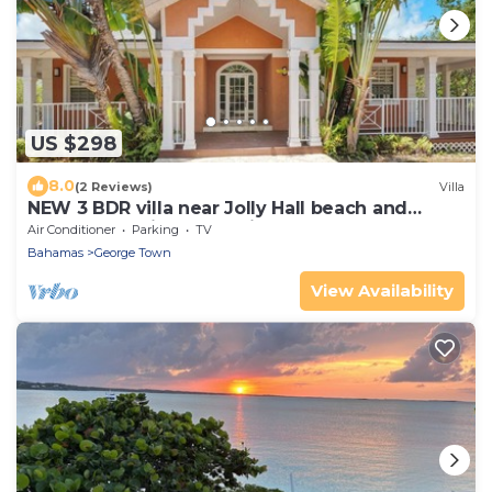
US $298
8.0
(2 Reviews)
Villa
NEW 3 BDR villa near Jolly Hall beach and
Turtle beach in Welcoming George Town
Air Conditioner
Parking
TV
Bahamas
George Town
View Availability