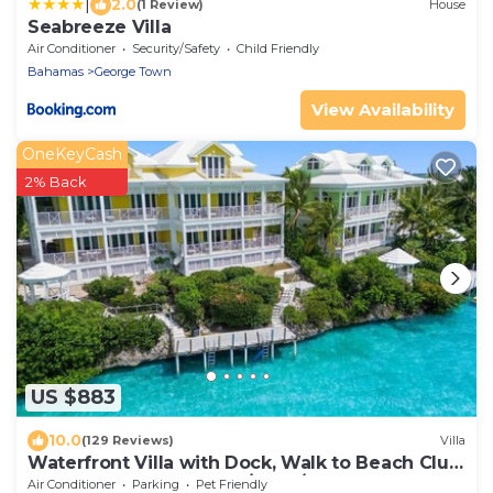
|
2.0
(1 Review)
House
Seabreeze Villa
Air Conditioner
Security/Safety
Child Friendly
Bahamas
George Town
View Availability
OneKeyCash
2% Back
US $883
10.0
(129 Reviews)
Villa
Waterfront Villa with Dock, Walk to Beach Club
& Rusty Anchor Rest. 3b/r 3.5b/a
Air Conditioner
Parking
Pet Friendly