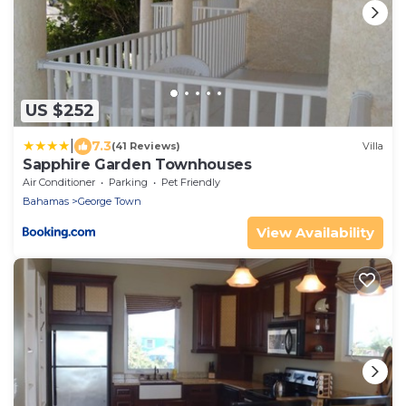
US $252
|
7.3
(41 Reviews)
Villa
Sapphire Garden Townhouses
Air Conditioner
Parking
Pet Friendly
Bahamas
George Town
View Availability