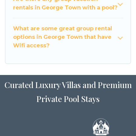
large family or a large group event, we have
rentals in George Town with a pool?
many holiday rentals that will meet your needs.
Want to stay in or near George Town? We have
What are some great group rental
many family-friendly vacation homes available
options in George Town that have
to make your next trip enjoyable & spectacular.
Wifi access?
So, start searching Luxury Home Villas's large
vacation rental inventory and find the perfect
home for your group.
Curated Luxury Villas and Premium
Private Pool Stays