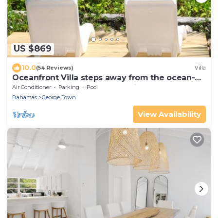
US $869
10.0
(54 Reviews)
Villa
Oceanfront Villa steps away from the ocean-
Featured on HGTV Bahamas Life
Air Conditioner
Parking
Pool
Bahamas
George Town
View Availability