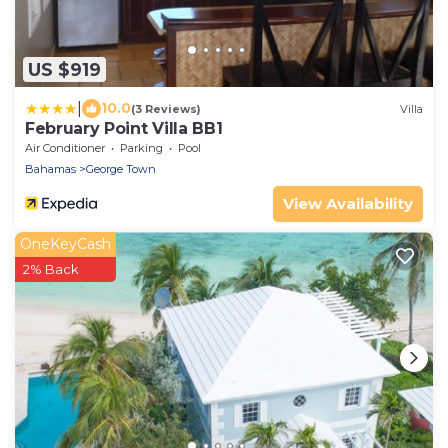
US $919
|
10.0
(3 Reviews)
Villa
February Point Villa BB1
Air Conditioner
Parking
Pool
Bahamas
George Town
View Availability
OneKeyCash
2% Back