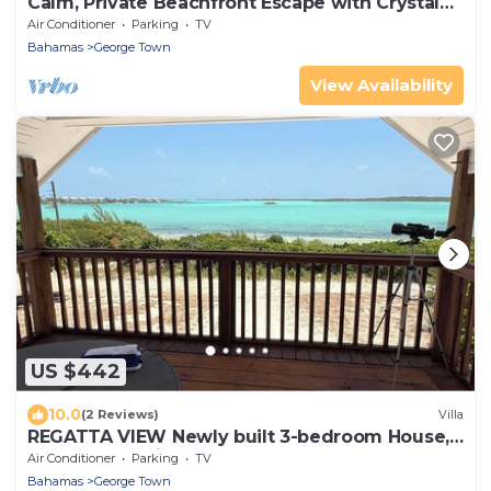
Calm, Private Beachfront Escape with Crystal
Waters & Sandbars
Air Conditioner
Parking
TV
Bahamas
George Town
View Availability
US $442
10.0
(2 Reviews)
Villa
REGATTA VIEW Newly built 3-bedroom House,
Water Front Views. George Town, Exuma.
Air Conditioner
Parking
TV
Bahamas
George Town