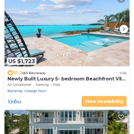
US $1,723
10.0
(63 Reviews)
Villa
Newly Built Luxury 5- bedroom Beachfront Villa
with Infinity Heated Pool
Air Conditioner
Parking
Pool
Bahamas
George Town
View Availability