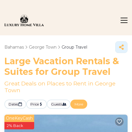
Bahamas
George Town
Group Travel
Large Vacation Rentals &
Suites for Group Travel
Great Deals on Places to Rent in George
Town
Dates
Price
Guests
More
OneKeyCash
2% Back