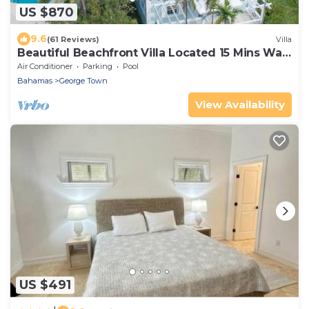
US $870
9.6
(61 Reviews)
Villa
Beautiful Beachfront Villa Located 15 Mins Walk
To The Town
Air Conditioner
Parking
Pool
Bahamas
George Town
View Availability
US $491