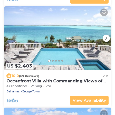
US $2,403
10.0
(69 Reviews)
Villa
Oceanfront Villa with Commanding Views of
Elizabeth Harbour
Air Conditioner
Parking
Pool
Bahamas
George Town
View Availability