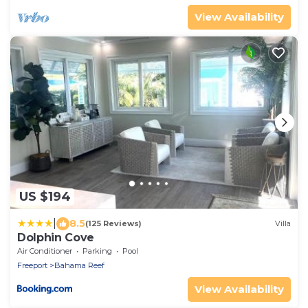
View Availability
US $194
|
8.5
(125 Reviews)
Villa
Dolphin Cove
Air Conditioner
Parking
Pool
Freeport
Bahama Reef
View Availability