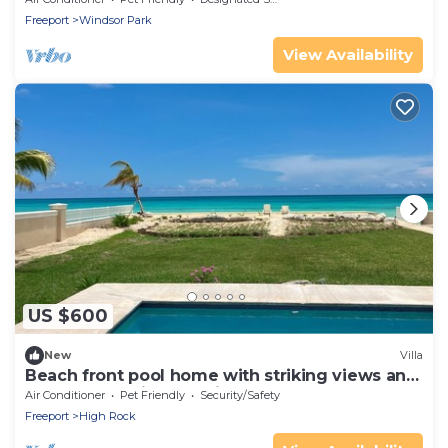
Freeport
Windsor Park
View Availability
US $600
New
Villa
Beach front pool home with striking views and
space for family and friends.
Air Conditioner
Pet Friendly
Security/Safety
Freeport
High Rock