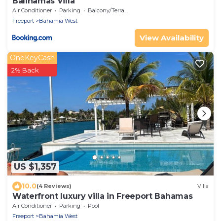
Balihamas Villa
Air Conditioner
Parking
Balcony/Terrace
Freeport
Bahamia West
View Availability
OneKeyCash
2% Back
US $1,357
10.0
(4 Reviews)
Villa
Waterfront luxury villa in Freeport Bahamas
Air Conditioner
Parking
Pool
Freeport
Bahamia West