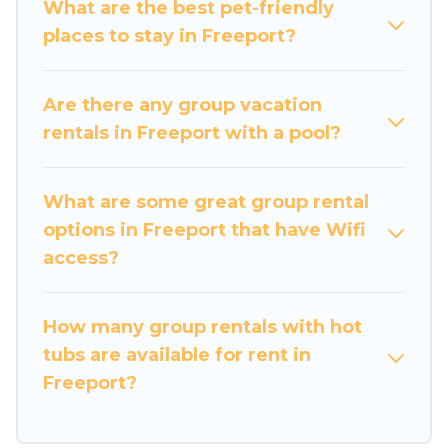
What are the best pet-friendly
memorable trip with your group. The average
places to stay in Freeport?
price per night for a group rental in Freeport
starts at
US $152
. Houses and villas are the most
popular options for staying in Freeport.
Are there any group vacation
rentals in Freeport with a pool?
Luxury Home Villas offers plenty of large group
rentals homes available in Freeport. Whether
you're needing accommodation for a large
What are some great group rental
family or a large group event, we have many
options in Freeport that have Wifi
holiday rentals that will meet your needs. Want
access?
to stay in or near Freeport? We have many
family-friendly vacation homes available to
How many group rentals with hot
make your next trip enjoyable & spectacular. So,
tubs are available for rent in
start searching Luxury Home Villas's large
Freeport?
vacation rental inventory and find the perfect
home for your group.