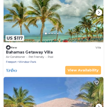
US $117
New
Villa
Bahamas Getaway Villa
Air Conditioner
Pet Friendly
Pool
Freeport
Windsor Park
View Availability