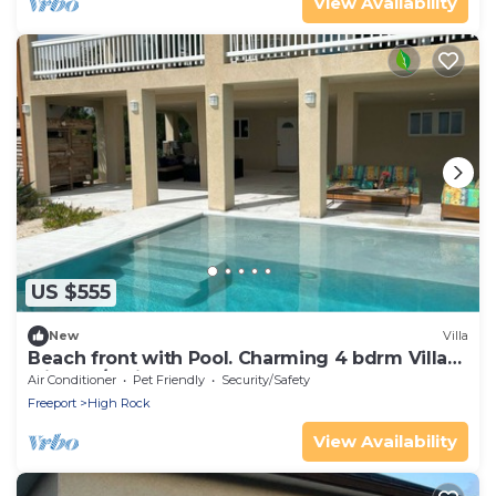
View Availability
US $555
New
Villa
Beach front with Pool. Charming 4 bdrm Villa
with AC/Patios &Blue Green Ocean
Air Conditioner
Pet Friendly
Security/Safety
Freeport
High Rock
View Availability