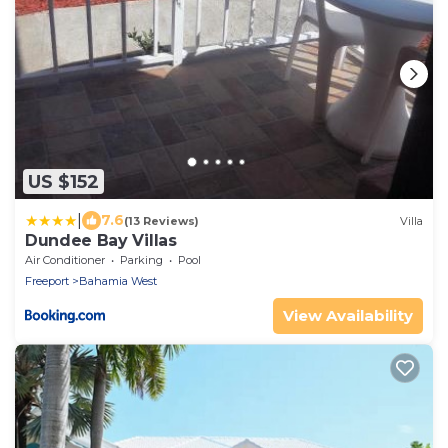
US $152
|
7.6
(13 Reviews)
Villa
Dundee Bay Villas
Air Conditioner
Parking
Pool
Freeport
Bahamia West
View Availability