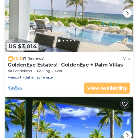
US $3,014
10.0
(7 Reviews)
Villa
GoldenEye Estates!- GoldenEye + Palm Villas
Air Conditioner
Parking
Pool
Freeport
Bahamas Terrace
View Availability