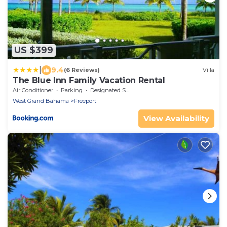
US $399
|
9.4
(6 Reviews)
Villa
The Blue Inn Family Vacation Rental
Air Conditioner
Parking
Designated Smoking Area
West Grand Bahama
Freeport
View Availability