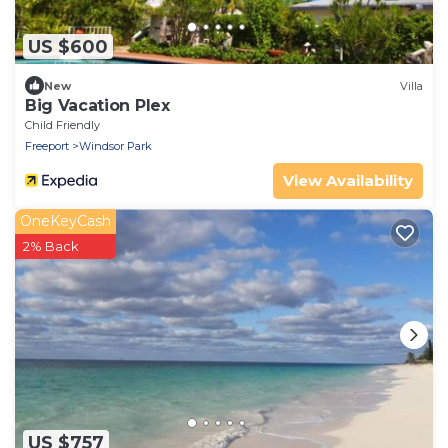
US $600
New
Villa
Big Vacation Plex
Child Friendly
Freeport
Windsor Park
View Availability
OneKeyCash
2% Back
US $757