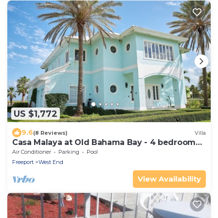
US $1,772
9.6
(8 Reviews)
Villa
Casa Malaya at Old Bahama Bay - 4 bedroom
villa with pool, hot tub & boat dock
Air Conditioner
Parking
Pool
Freeport
West End
View Availability