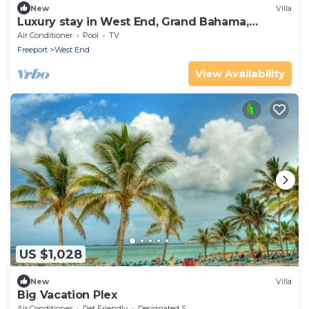
New
Villa
Luxury stay in West End, Grand Bahama,
Bahamas
Air Conditioner
Pool
TV
Freeport
West End
View Availability
US $1,028
New
Villa
Big Vacation Plex
Air Conditioner
Pet Friendly
Designated Smoking Area