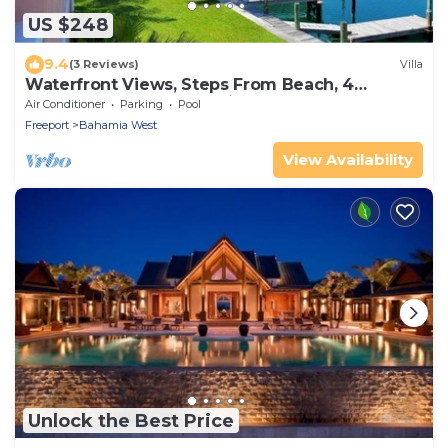
US $248
9.4
(3 Reviews)
Villa
Waterfront Views, Steps From Beach, 4
Bedrooms, 40' Dock available for addl fee
Air Conditioner
Parking
Pool
Freeport
Bahamia West
View Availability
Unlock the Best Price