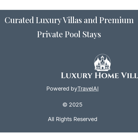
Curated Luxury Villas and Premium
Private Pool Stays
Powered by
TravelAI
© 2025
All Rights Reserved