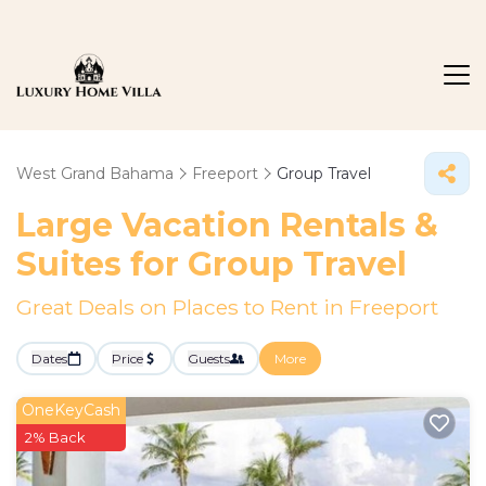
West Grand Bahama
Freeport
Group Travel
Large Vacation Rentals &
Suites for Group Travel
Great Deals on Places to Rent in Freeport
Dates
Price
Guests
More
OneKeyCash
2% Back