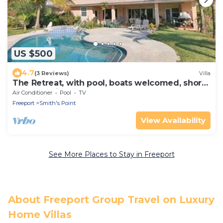
US $500
4.7
(3 Reviews)
Villa
The Retreat, with pool, boats welcomed, short
walk to Taino Beach.
Air Conditioner
Pool
TV
Freeport
Smith's Point
View Availability
See More Places to Stay in Freeport
About Freeport Group Travel on Luxury
Home Villas