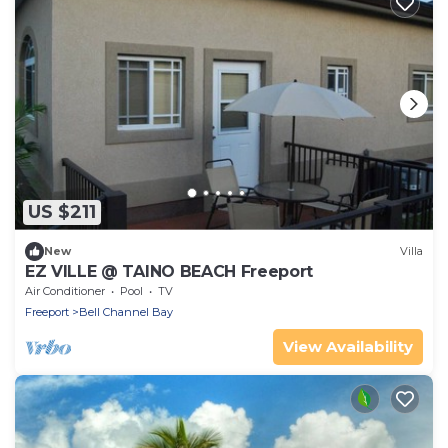
US $211
New
Villa
EZ VILLE @ TAINO BEACH Freeport
Air Conditioner
Pool
TV
Freeport
Bell Channel Bay
View Availability