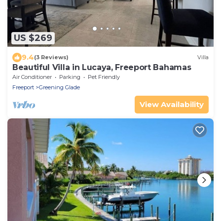
US $269
9.4
(3 Reviews)
Villa
Beautiful Villa in Lucaya, Freeport Bahamas
Air Conditioner
Parking
Pet Friendly
Freeport
Greening Glade
View Availability