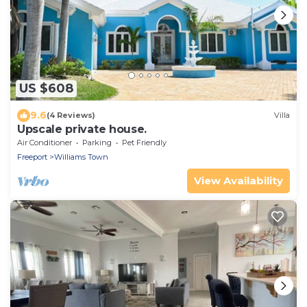
US $608
9.6
(4 Reviews)
Villa
Upscale private house.
Air Conditioner
Parking
Pet Friendly
Freeport
Williams Town
View Availability