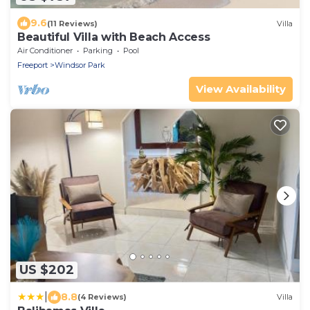
9.6
(11 Reviews)
Villa
Beautiful Villa with Beach Access
Air Conditioner
Parking
Pool
Freeport
Windsor Park
View Availability
US $202
|
8.8
(4 Reviews)
Villa