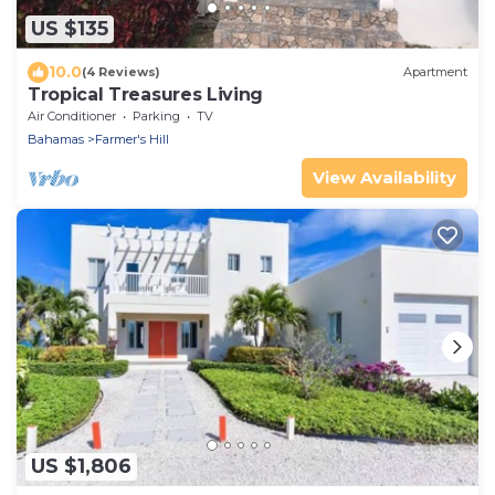
US $135
10.0
(4 Reviews)
Apartment
Tropical Treasures Living
Air Conditioner
Parking
TV
Bahamas
Farmer's Hill
View Availability
US $1,806