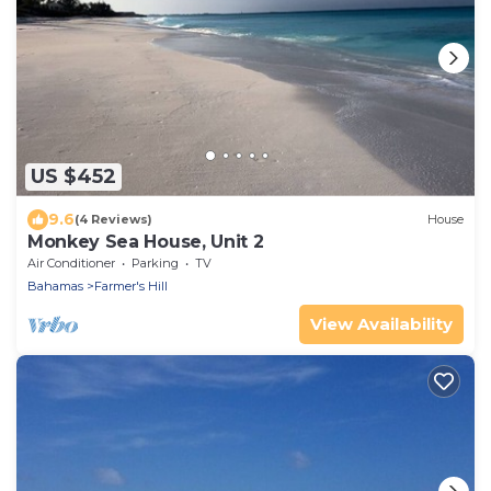
US $452
9.6
(4 Reviews)
House
Monkey Sea House, Unit 2
Air Conditioner
Parking
TV
Bahamas
Farmer's Hill
View Availability