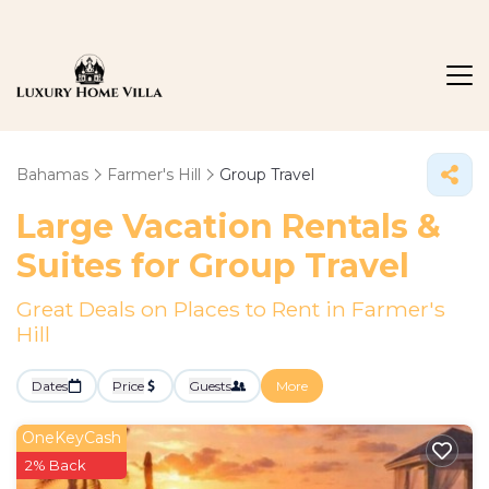
Bahamas
Farmer's Hill
Group Travel
Large Vacation Rentals &
Suites for Group Travel
Great Deals on Places to Rent in Farmer's
Hill
Dates
Price
Guests
More
OneKeyCash
2% Back