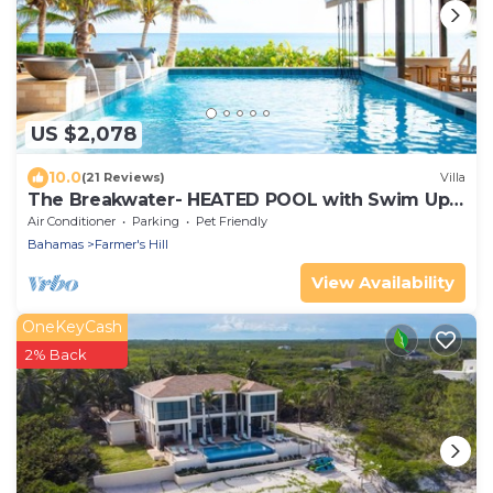
US $2,078
10.0
(21 Reviews)
Villa
The Breakwater- HEATED POOL with Swim Up
Bar on Sandy, Secluded Beach!
Air Conditioner
Parking
Pet Friendly
Bahamas
Farmer's Hill
View Availability
OneKeyCash
2% Back