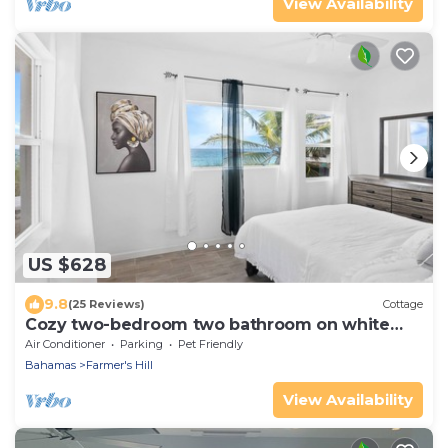
View Availability
US $628
9.8
(25 Reviews)
Cottage
Cozy two-bedroom two bathroom on white
sandy beach
Air Conditioner
Parking
Pet Friendly
Bahamas
Farmer's Hill
View Availability