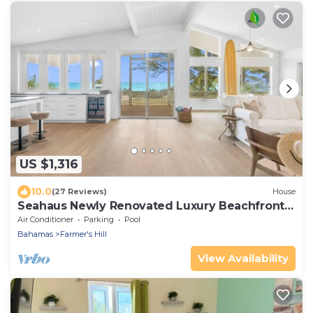
US $1,316
10.0
(27 Reviews)
House
Seahaus Newly Renovated Luxury Beachfront
Home
Air Conditioner
Parking
Pool
Bahamas
Farmer's Hill
View Availability