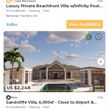
9.8
(44 Reviews)
Villa
Luxury Private Beachfront Villa w/Infinity Pool
in The Bahamas for 14 people
Air Conditioner
Parking
Pool
Bahamas
Farmer's Hill
View Availability
US $2,248
New
Villa
Sandcliffe Villa, 6,000sf - Close to Airport &
Town w/enclosed poolside kitchen
Air Conditioner
Parking
Pool