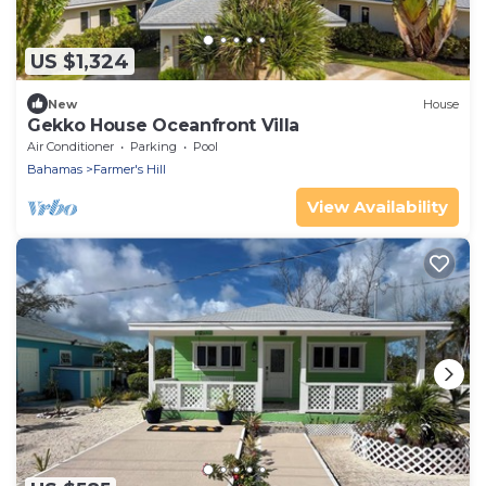
US $1,324
New
House
Gekko House Oceanfront Villa
Air Conditioner
Parking
Pool
Bahamas
Farmer's Hill
View Availability