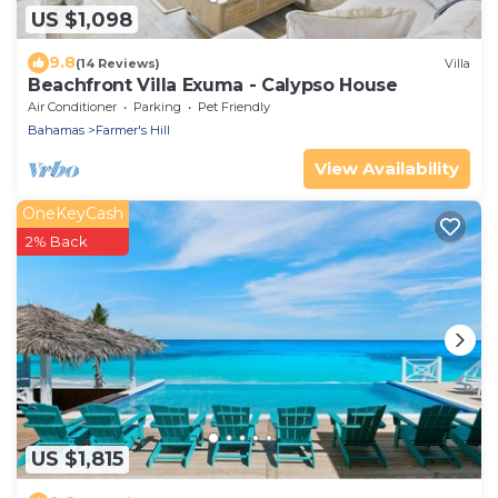
US $1,098
9.8
(14 Reviews)
Villa
Beachfront Villa Exuma - Calypso House
Air Conditioner
Parking
Pet Friendly
Bahamas
Farmer's Hill
View Availability
OneKeyCash
2% Back
US $1,815