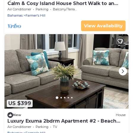
Calm & Cosy Island House Short Walk to an
Idyllic, Empty Beach
Air Conditioner
Parking
Balcony/Terrace
Bahamas
Farmer's Hill
View Availability
US $399
New
House
Luxury Exuma 2bdrm Apartment #2 - Beach
access
Air Conditioner
Parking
TV
Bahamas
Farmer's Hill