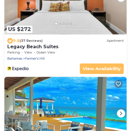
US $272
9.8
(37 Reviews)
Apartment
Legacy Beach Suites
Parking
View
Ocean View
Bahamas
Farmer's Hill
View Availability