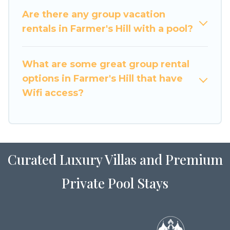
large family or a large group event, we have
Are there any group vacation
many holiday rentals that will meet your needs.
rentals in Farmer's Hill with a pool?
Want to stay in or near Farmer's Hill? We have
many family-friendly vacation homes available
What are some great group rental
to make your next trip enjoyable & spectacular.
options in Farmer's Hill that have
So, start searching Luxury Home Villas's large
Wifi access?
vacation rental inventory and find the perfect
home for your group.
Curated Luxury Villas and Premium
Private Pool Stays