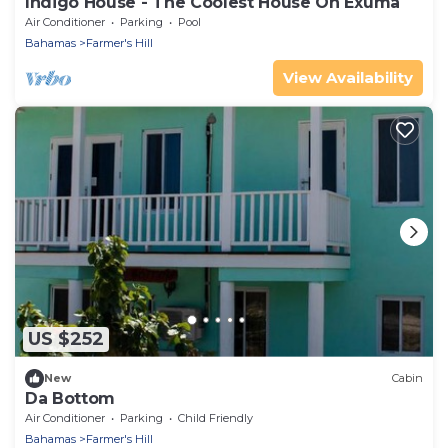
Indigo House - The Coolest House On Exuma
Air Conditioner
Parking
Pool
Bahamas
Farmer's Hill
View Availability
US $252
New
Cabin
Da Bottom
Air Conditioner
Parking
Child Friendly
Bahamas
Farmer's Hill