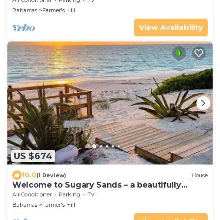
Air Conditioner
Parking
TV
Bahamas
Farmer's Hill
View Availability
US $674
10.0
(1 Review)
House
Welcome to Sugary Sands – a beautifully
decorated home on a wide secluded beach!
Air Conditioner
Parking
TV
Bahamas
Farmer's Hill