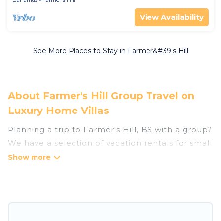
View Availability
See More Places to Stay in Farmer&#39;s Hill
About Farmer's Hill Group Travel on
Luxury Home Villas
Planning a trip to Farmer's Hill, BS with a group?
We have a selection of vacation rentals for small
or large groups, friends, or entire families.
Whether you're looking for luxury or budget-
friendly holiday rentals, condos, villas, or cabins
in Farmer's Hill. Luxury Home Villas features 8
places to stay in Farmer's Hill with the amenities