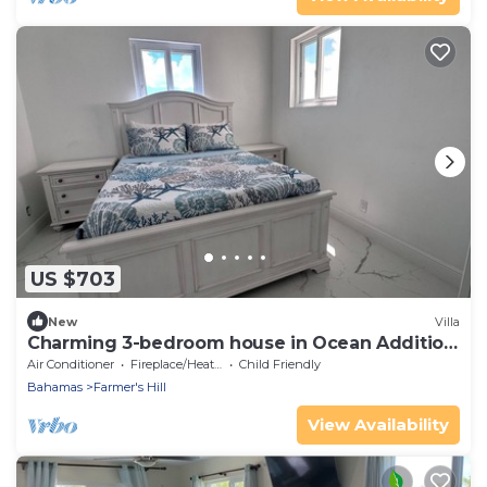
US $703
New
Villa
Charming 3-bedroom house in Ocean Addition
West.
Air Conditioner
Fireplace/Heating
Child Friendly
Bahamas
Farmer's Hill
View Availability