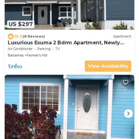
US $297
10.0
(6 Reviews)
Apartment
Luxurious Exuma 2 Bdrm Apartment, Newly
Built, #2
Air Conditioner
Parking
TV
Bahamas
Farmer's Hill
View Availability