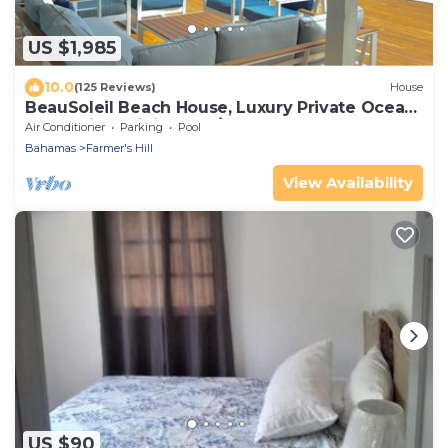
US $1,985
10.0
(125 Reviews)
House
BeauSoleil Beach House, Luxury Private Ocean
Front with Infinity Pool/Hot Tub
Air Conditioner
Parking
Pool
Bahamas
Farmer's Hill
View Availability
US $90