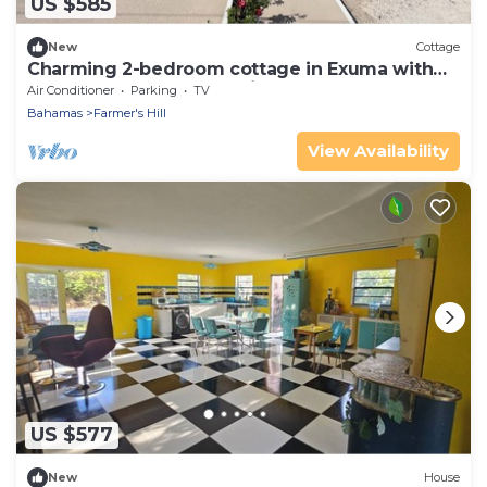
US $585
New
Cottage
Charming 2-bedroom cottage in Exuma with
AC located next to a 3 mile beach
Air Conditioner
Parking
TV
Bahamas
Farmer's Hill
View Availability
US $577
New
House