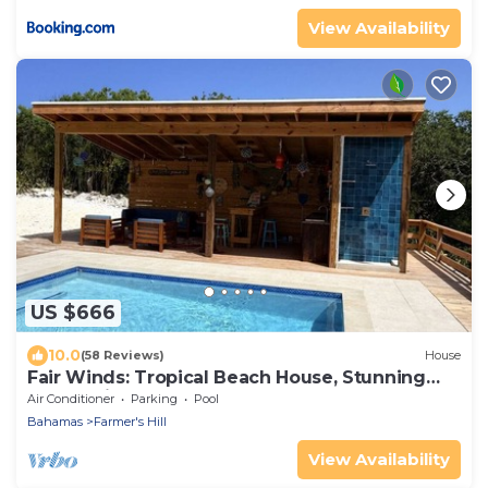
View Availability
US $666
10.0
(58 Reviews)
House
Fair Winds: Tropical Beach House, Stunning
Ocean View, Pool, Steps to the Beach!
Air Conditioner
Parking
Pool
Bahamas
Farmer's Hill
View Availability