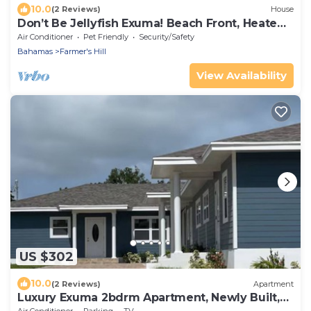
10.0
(2 Reviews)
House
Don’t Be Jellyfish Exuma! Beach Front, Heated
Pool
Air Conditioner
Pet Friendly
Security/Safety
Bahamas
Farmer's Hill
View Availability
US $302
10.0
(2 Reviews)
Apartment
Luxury Exuma 2bdrm Apartment, Newly Built,
#3