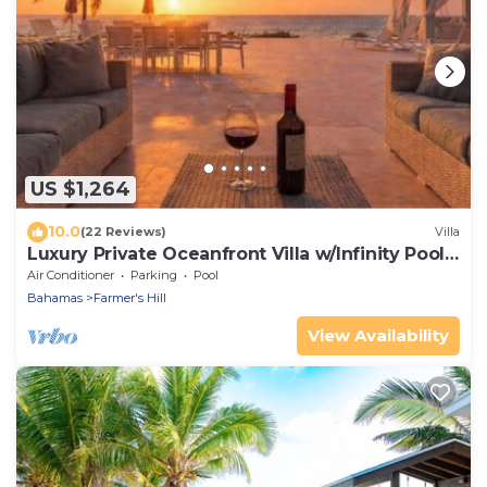
US $1,264
10.0
(22 Reviews)
Villa
Luxury Private Oceanfront Villa w/Infinity Pool -
Sleeps 6- 12 people
Air Conditioner
Parking
Pool
Bahamas
Farmer's Hill
View Availability