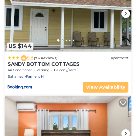
US $144
|
9.5
(76 Reviews)
Apartment
SANDY BOTTOM COTTAGES
Air Conditioner
Parking
Balcony/Terrace
Bahamas
Farmer's Hill
View Availability