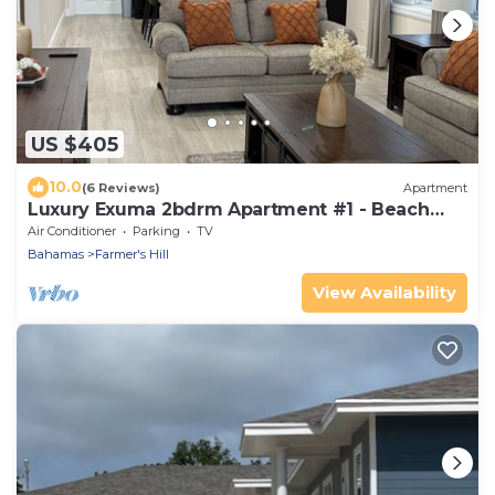
US $405
10.0
(6 Reviews)
Apartment
Luxury Exuma 2bdrm Apartment #1 - Beach
access
Air Conditioner
Parking
TV
Bahamas
Farmer's Hill
View Availability