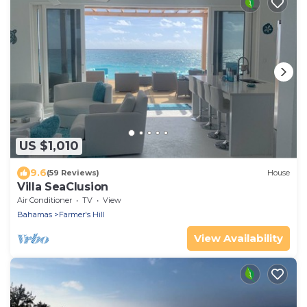
US $1,010
9.6
(59 Reviews)
House
Villa SeaClusion
Air Conditioner
TV
View
Bahamas
Farmer's Hill
View Availability