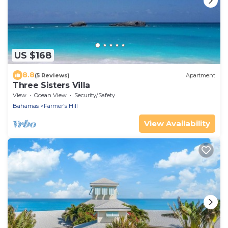
US $168
8.8
(5 Reviews)
Apartment
Three Sisters Villa
View
Ocean View
Security/Safety
Bahamas
Farmer's Hill
View Availability