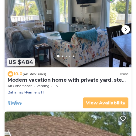
US $484
10.0
(48 Reviews)
House
Modern vacation home with private yard, steps
to the beach and centrally located
Air Conditioner
Parking
TV
Bahamas
Farmer's Hill
View Availability