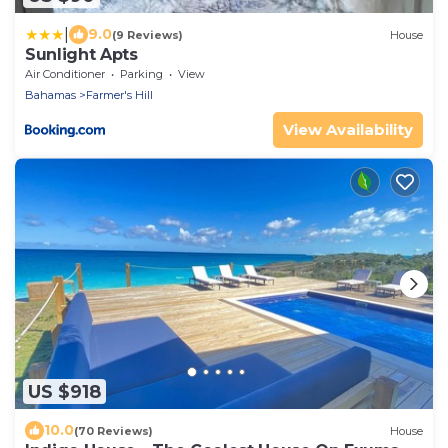
|
9.0
(9 Reviews)
House
Sunlight Apts
Air Conditioner
Parking
View
Bahamas
Farmer's Hill
View Availability
US $918
10.0
(70 Reviews)
House