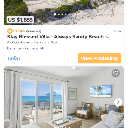
US $1,855
10.0
(6 Reviews)
Villa
Stay Blessed Villa - Always Sandy Beach -
Walkable To Restaurant By Beach!
Air Conditioner
Parking
Pool
Bahamas
Farmer's Hill
View Availability