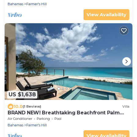
Bahamas
Farmer's Hill
View Availability
US $1,638
10.0
(1 Review)
Villa
BRAND NEW! Breathtaking Beachfront Palm
Grove Villa: Beach, Pool, Spa, Palms!
Air Conditioner
Parking
Pool
Bahamas
Farmer's Hill
View Availability