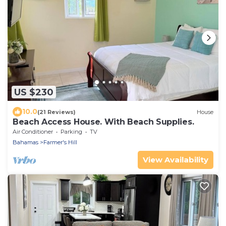
US $230
10.0
(21 Reviews)
House
Beach Access House. With Beach Supplies.
Air Conditioner
Parking
TV
Bahamas
Farmer's Hill
View Availability