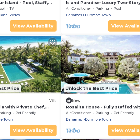
r Island - Pool, Staff,
Island Paradise-Luxury Two-Story
2 Bath Villa Steps from Pink San
ool
TV
Air Conditioner
Parking
Pool
Beach
riana Shores
Bahamas
Dunmore Town
View Availability
View Availab
st Price
Unlock the Best Price
Villa
New
la with Private Chef,
Rosalita House - Fully staffed wi
keepers and Concierge
Chef, Butlers and Boat with Capt
arking
Pet Friendly
Air Conditioner
Parking
Pet Friendly
e Town
Bahamas
Dunmore Town
View Availability
View Availab