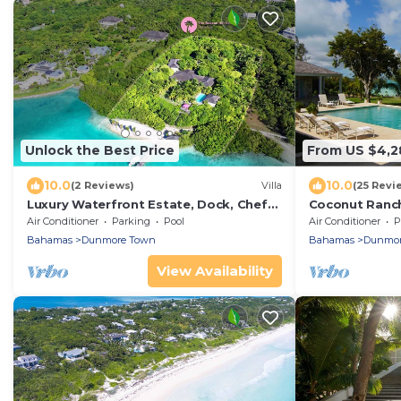
Unlock the Best Price
From US $4,2
10.0
10.0
(2 Reviews)
Villa
(25 Revi
Luxury Waterfront Estate, Dock, Chef
Coconut Ranch
Gazebo Pool House, Boat and Captain
Harbourside C
Air Conditioner
Parking
Pool
Air Conditioner
P
Bahamas
Dunmore Town
Bahamas
Dunmor
View Availability