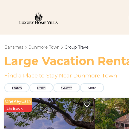
Bahamas
Dunmore Town
Group Travel
Large Vacation Renta
Find a Place to Stay Near Dunmore Town
Dates
Price
Guests
More
OneKeyCash
2% Back