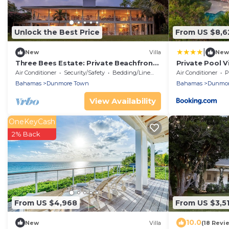
Unlock the Best Price
From US $8,6
|
New
Villa
New
Three Bees Estate: Private Beachfront
Private Pool V
Retreat with Full Staff
to Pink Sand 
Air Conditioner
Security/Safety
Bedding/Linens
Air Conditioner
P
Bahamas
Dunmore Town
Bahamas
Dunmor
View Availability
OneKeyCash
2% Back
From US $4,968
From US $3,5
10.0
New
Villa
(18 Revi