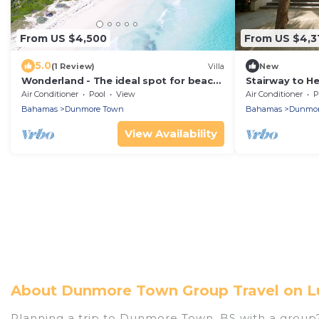
From US $4,500
From US $4,3
5.0
(1 Review)
Villa
New
Wonderland - The ideal spot for beach
Stairway to H
lovers
Oceanfront
Air Conditioner
Pool
View
Air Conditioner
P
Bahamas
Dunmore Town
Bahamas
Dunmor
View Availability
About Dunmore Town Group Travel on L
Planning a trip to Dunmore Town, BS with a group? W