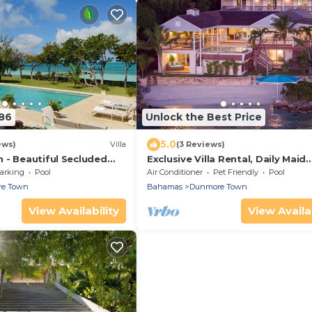
86
Unlock the Best Price
5.0
ews)
Villa
(3 Reviews)
 - Beautiful Secluded
Exclusive Villa Rental, Daily Maid
ompound Villa and Pool
Service, Sunset Views, Private B
arking
Pool
Air Conditioner
Pet Friendly
Pool
e Town
Bahamas
Dunmore Town
View Availability
View Availab