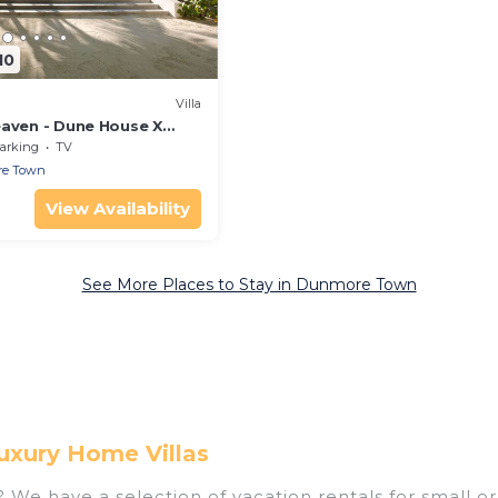
10
Villa
eaven - Dune House X
arking
TV
e Town
View Availability
See More Places to Stay in Dunmore Town
uxury Home Villas
e have a selection of vacation rentals for small or 