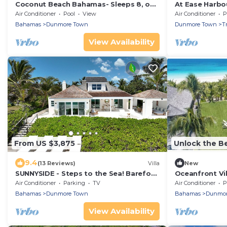
Coconut Beach Bahamas- Sleeps 8, on
At Ease Harbou
the Pink Sand Beach, Relaxation
Beach Cabana
Air Conditioner
Pool
View
Air Conditioner
P
Awaits!
Bahamas
Dunmore Town
Dunmore Town
T
View Availability
From US $3,875
Unlock the Be
9.4
(13 Reviews)
Villa
New
SUNNYSIDE - Steps to the Sea! Barefoot
Oceanfront Vil
luxury on World-Famous Pink Sand
Butler, House
Air Conditioner
Parking
TV
Air Conditioner
P
Beach!
Bahamas
Dunmore Town
Bahamas
Dunmor
View Availability