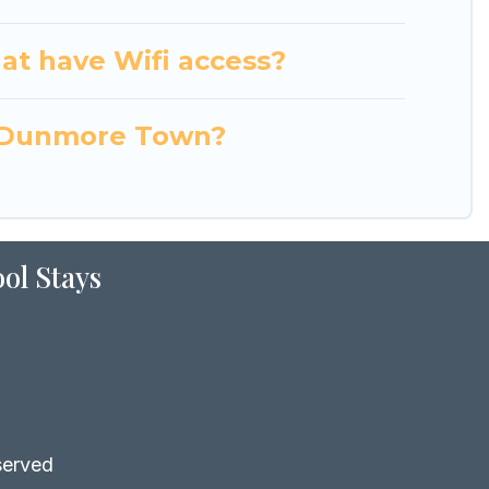
at have Wifi access?
in Dunmore Town?
ol Stays
served