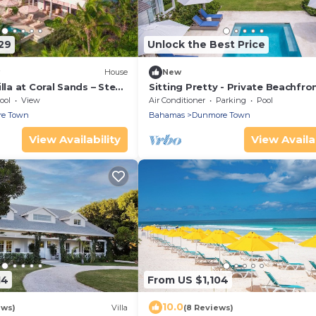
29
Unlock the Best Price
House
New
illa at Coral Sands – Steps
Sitting Pretty - Private Beachfro
Beach & Resort Amenities
Retreat Fully Staffed with Chef
ool
View
Air Conditioner
Parking
Pool
e Town
Bahamas
Dunmore Town
View Availability
View Availab
14
From US $1,104
10.0
ews)
Villa
(8 Reviews)