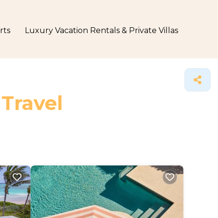
rts
Luxury Vacation Rentals & Private Villas
 Travel