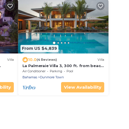
From US $4,839
10.0
Villa
(4 Reviews)
Villa
La Palmeraie Villa 3, 300 ft. from beach,
each
daily beach set up, daily cleaning
Air Conditioner
Parking
Pool
Bahamas
Dunmore Town
ility
View Availability