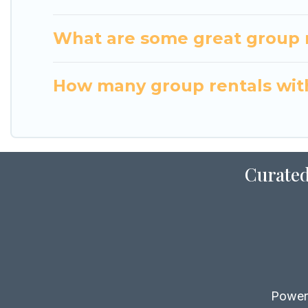
What are some great group r
How many group rentals with
Curated
Power