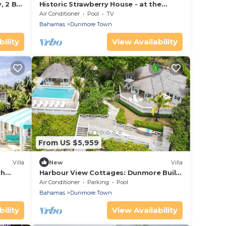
, 2 BR,
Historic Strawberry House - at the
ds
waterfront in Dunmore Town, Harbour
Air Conditioner
Pool
TV
Island
Bahamas
Dunmore Town
ility
View Availability
From US $5,959
Villa
New
Villa
th
Harbour View Cottages: Dunmore Built
ain
with Private Dock and Pool
Air Conditioner
Parking
Pool
Bahamas
Dunmore Town
ility
View Availability