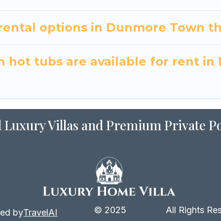
ental options in Dunmore Town th
 hot tubs are available for rent 
 Luxury Villas and Premium Private Po
© 2025
All Rights Re
ed by
TravelAI