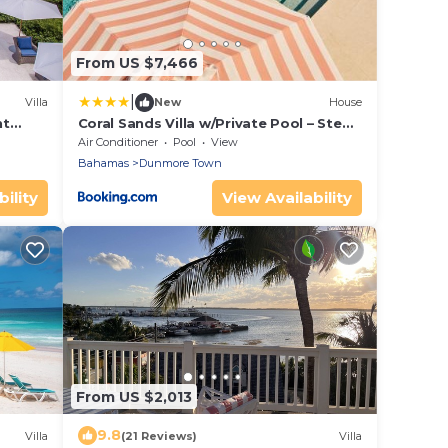
From US $7,466
|
Villa
New
House
nt
Coral Sands Villa w/Private Pool – Steps
to the Beach & Full Resort Amenities
Air Conditioner
Pool
View
Bahamas
Dunmore Town
ility
View Availability
From US $2,013
9.8
Villa
(21 Reviews)
Villa