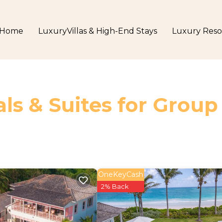
Home
LuxuryVillas & High-End Stays
Luxury Reso
ls & Suites for Group
OneKeyCash
2% Back