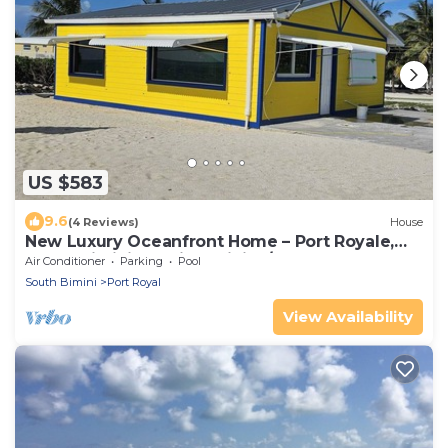
US $583
9.6
(4 Reviews)
House
New Luxury Oceanfront Home – Port Royale,
South Bimini. Starlink WiFi, A/C, Dock
Air Conditioner
Parking
Pool
South Bimini
Port Royal
View Availability