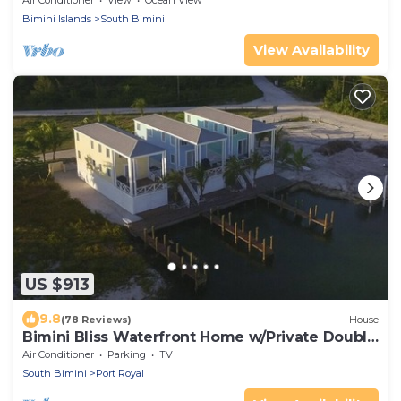
Air Conditioner
View
Ocean View
Bimini Islands
South Bimini
View Availability
US $913
9.8
(78 Reviews)
House
Bimini Bliss Waterfront Home w/Private Double
Dock Walk to Beach & Shark Lab
Air Conditioner
Parking
TV
South Bimini
Port Royal