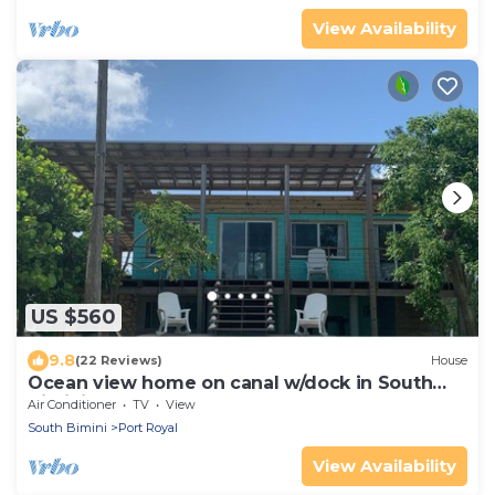
View Availability
US $560
9.8
(22 Reviews)
House
Ocean view home on canal w/dock in South
Bimini
Air Conditioner
TV
View
South Bimini
Port Royal
View Availability