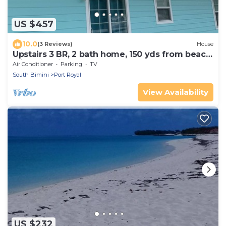
US $457
10.0
(3 Reviews)
House
Upstairs 3 BR, 2 bath home, 150 yds from beach
with beautiful clear water.
Air Conditioner
Parking
TV
South Bimini
Port Royal
View Availability
US $232