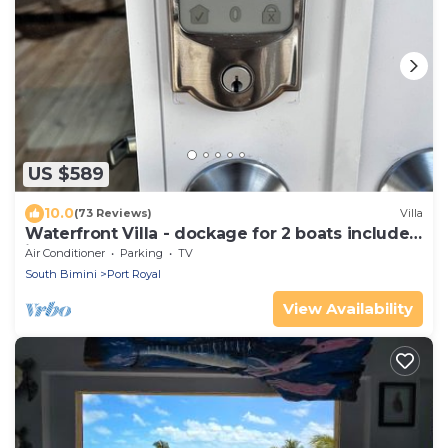
US $589
10.0
(73 Reviews)
Villa
Waterfront Villa - dockage for 2 boats included
in rental
Air Conditioner
Parking
TV
South Bimini
Port Royal
View Availability