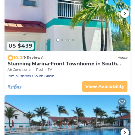
US $439
10.0
(9 Reviews)
House
Stunning Marina-Front Townhome in South
Bimini: Steps to pristine beaches
Air Conditioner
Pool
TV
Bimini Islands
South Bimini
View Availability