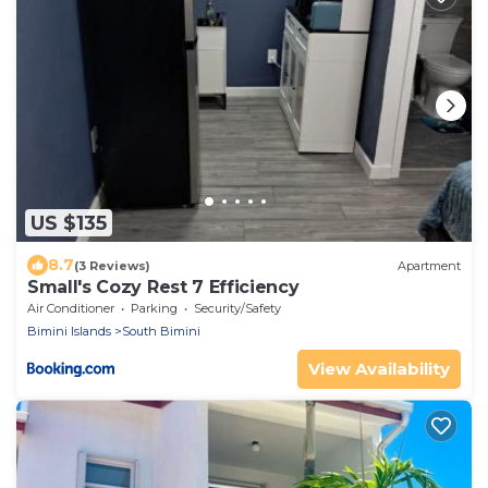
US $135
8.7
(3 Reviews)
Apartment
Small's Cozy Rest 7 Efficiency
Air Conditioner
Parking
Security/Safety
Bimini Islands
South Bimini
View Availability