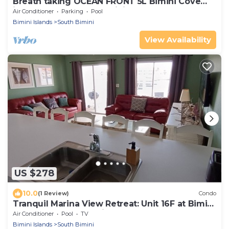
Breath taking OCEAN FRONT 5L Bimini Cove
just steps from pool & Tiki bar
Air Conditioner
Parking
Pool
Bimini Islands
South Bimini
View Availability
US $278
10.0
(1 Review)
Condo
Tranquil Marina View Retreat: Unit 16F at Bimini
Cove Resort and Marina
Air Conditioner
Pool
TV
Bimini Islands
South Bimini