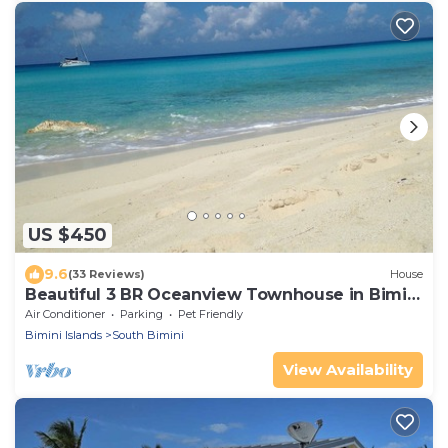
US $450
9.6
(33 Reviews)
House
Beautiful 3 BR Oceanview Townhouse in Bimini
Cove!
Air Conditioner
Parking
Pet Friendly
Bimini Islands
South Bimini
View Availability