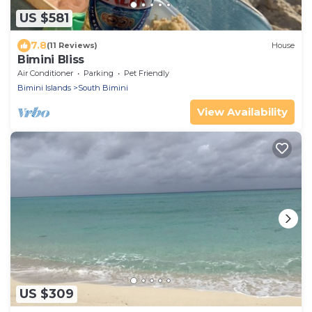
US $581
7.8
(11 Reviews)
House
Bimini Bliss
Air Conditioner
Parking
Pet Friendly
Bimini Islands
South Bimini
View Availability
US $309