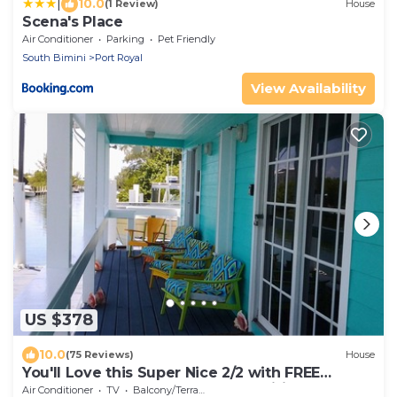
|
10.0
(1 Review)
House
Scena's Place
Air Conditioner
Parking
Pet Friendly
South Bimini
Port Royal
View Availability
US $378
10.0
(75 Reviews)
House
You'll Love this Super Nice 2/2 with FREE
Dockage Golf Cart Rentals aval. wifi
Air Conditioner
TV
Balcony/Terrace