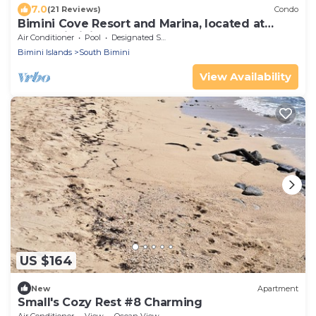
7.0
(21 Reviews)
Condo
Bimini Cove Resort and Marina, located at
South Bimini, Bahamas.
Air Conditioner
Pool
Designated Smoking Area
Bimini Islands
South Bimini
View Availability
US $164
New
Apartment
Small's Cozy Rest #8 Charming