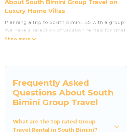
About South Bimini Group Travel on
Luxury Home Villas
Planning a trip to South Bimini, BS with a group?
We have a selection of vacation rentals for small
or large groups, friends, or entire families.
Whether you're looking for luxury or budget-
friendly holiday rentals, condos, villas, or cabins
in South Bimini. Luxury Home Villas features 3
places to stay in South Bimini with the amenities
that guests like, such as private or indoor
Frequently Asked
swimming pools, hot tubs, fitness center, large
Questions About South
bedrooms, and more.
Bimini Group Travel
Luxury Home Villas welcomes large-sized
groups planning to stay in South Bimini, whether
What are the top rated Group
it’s for business trips, weddings, reunions, or
Travel Rental in South Bimini?
multiple family getaways. Luxury Home Villas