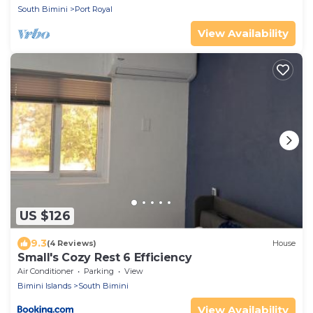
South Bimini
Port Royal
View Availability
US $126
9.3
(4 Reviews)
House
Small's Cozy Rest 6 Efficiency
Air Conditioner
Parking
View
Bimini Islands
South Bimini
View Availability