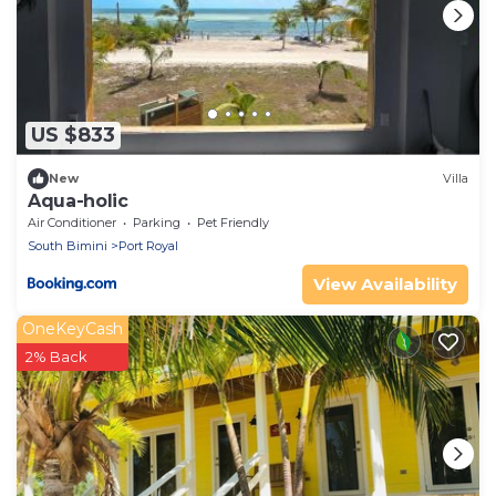
US $833
New
Villa
Aqua-holic
Air Conditioner
Parking
Pet Friendly
South Bimini
Port Royal
View Availability
OneKeyCash
2% Back