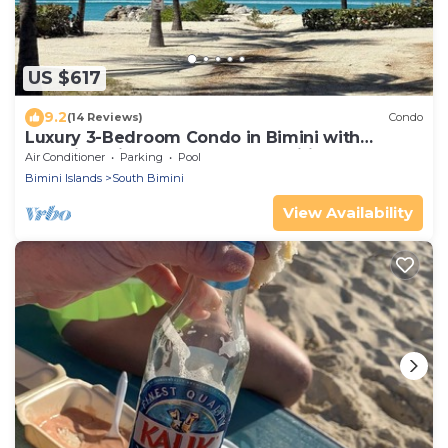
US $617
9.2
(14 Reviews)
Condo
Luxury 3-Bedroom Condo in Bimini with
Stunning Views & Modern Amenities
Air Conditioner
Parking
Pool
Bimini Islands
South Bimini
View Availability