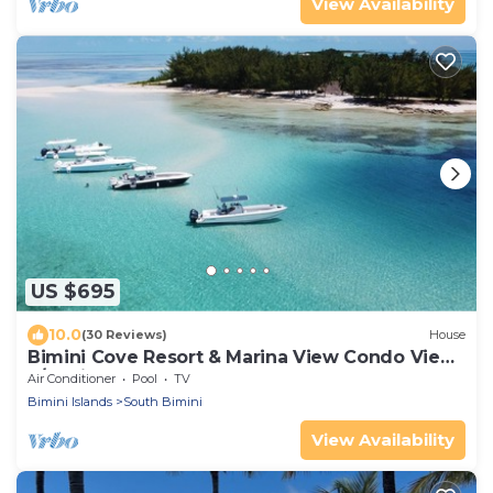
View Availability
US $695
10.0
(30 Reviews)
House
Bimini Cove Resort & Marina View Condo View
2/3 With Loft
Air Conditioner
Pool
TV
Bimini Islands
South Bimini
View Availability