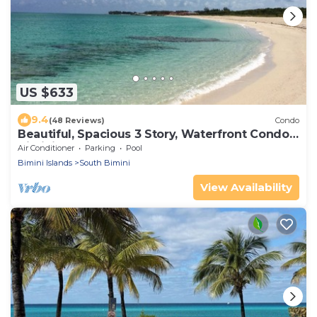
US $633
9.4
(48 Reviews)
Condo
Beautiful, Spacious 3 Story, Waterfront Condo
Bimini, Bahamas - Sleeps 10
Air Conditioner
Parking
Pool
Bimini Islands
South Bimini
View Availability