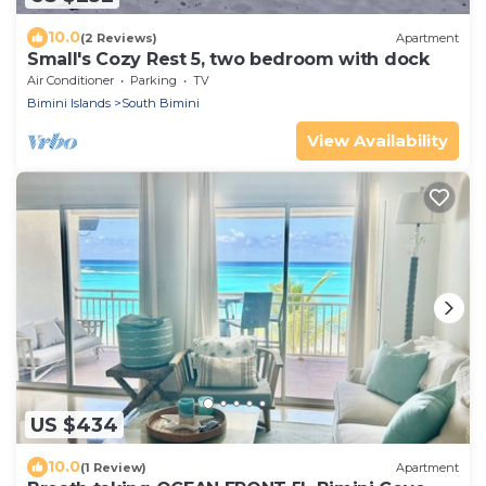
10.0
(2 Reviews)
Apartment
Small's Cozy Rest 5, two bedroom with dock
Air Conditioner
Parking
TV
Bimini Islands
South Bimini
View Availability
US $434
10.0
(1 Review)
Apartment