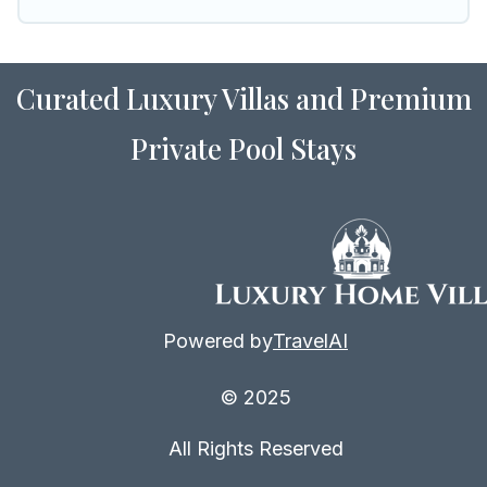
vacation rental inventory and find the perfect
home for your group.
Curated Luxury Villas and Premium
Private Pool Stays
Powered by
TravelAI
© 2025
All Rights Reserved