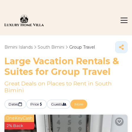
Bimini Islands
South Bimini
Group Travel
Large Vacation Rentals &
Suites for Group Travel
Great Deals on Places to Rent in South
Bimini
Dates
Price
Guests
More
OneKeyCash
2% Back