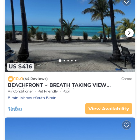
US $416
10.0
(44 Reviews)
Condo
BEACHFRONT ~ BREATH TAKING VIEW
BiminiCove, South Bimini<
Air Conditioner
Pet Friendly
Pool
Bimini Islands
South Bimini
View Availability