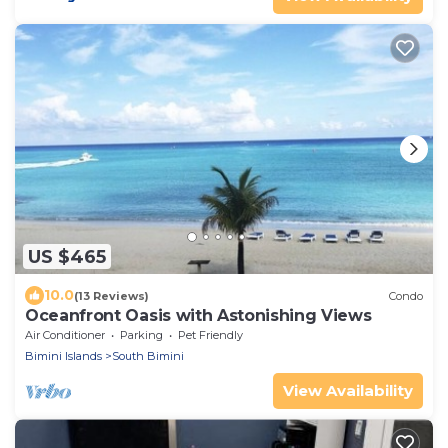
US $465
10.0
(13 Reviews)
Condo
Oceanfront Oasis with Astonishing Views
Air Conditioner
Parking
Pet Friendly
Bimini Islands
South Bimini
View Availability