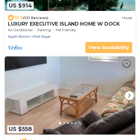
US $914
10.0
(121 Reviews)
House
LUXURY EXECUTIVE ISLAND HOME W DOCK
Air Conditioner
Parking
Pet Friendly
South Bimini
Port Royal
View Availability
US $558