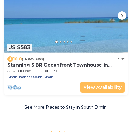
US $583
10.0
(14 Reviews)
House
Stunning 3 BR Oceanfront Townhouse in
Bimini Sands w/Free Wifi
Air Conditioner
Parking
Pool
Bimini Islands
South Bimini
View Availability
See More Places to Stay in South Bimini