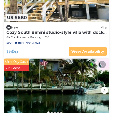
US $680
New
Villa
Cozy South Bimini studio-style villa with dock
and beach just steps away!
Air Conditioner
Parking
TV
South Bimini
Port Royal
View Availability
OneKeyCash
2% Back