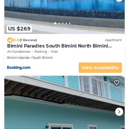
US $269
8.0
(1 Review)
Apartment
Bimini Paradies South Bimini North Bimini
Bahamas Bimini 10B Alice Town
Air Conditioner
Parking
Pool
Bimini Islands
South Bimini
View Availability